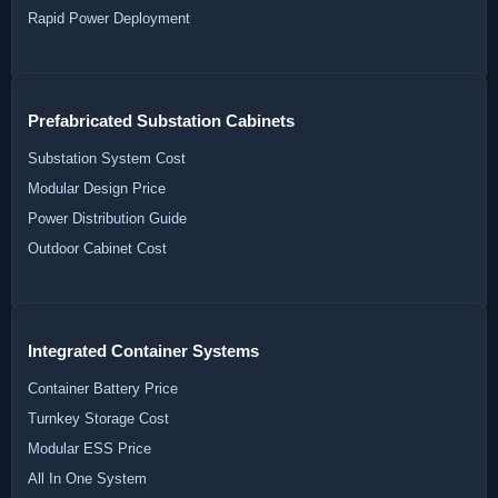
Rapid Power Deployment
Prefabricated Substation Cabinets
Substation System Cost
Modular Design Price
Power Distribution Guide
Outdoor Cabinet Cost
Integrated Container Systems
Container Battery Price
Turnkey Storage Cost
Modular ESS Price
All In One System