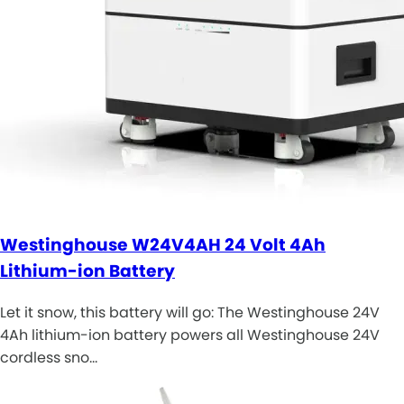
Westinghouse W24V4AH 24 Volt 4Ah
Lithium-ion Battery
Let it snow, this battery will go: The Westinghouse 24V
4Ah lithium-ion battery powers all Westinghouse 24V
cordless sno…