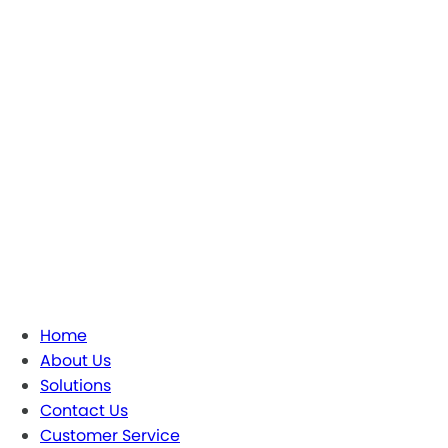
Home
About Us
Solutions
Contact Us
Customer Service