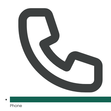
Phone