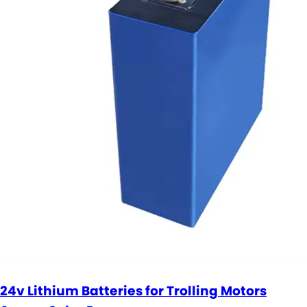
24v Lithium Batteries for Trolling Motors