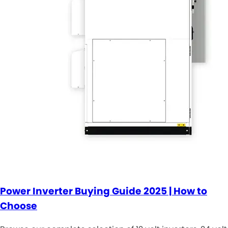
Power Inverter Buying Guide 2025 | How to
Choose