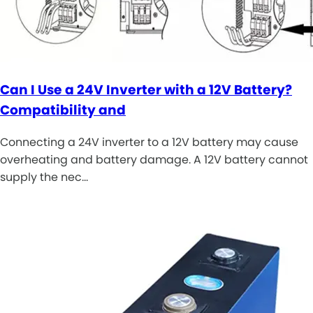
Can I Use a 24V Inverter with a 12V Battery?
Compatibility and
Connecting a 24V inverter to a 12V battery may cause
overheating and battery damage. A 12V battery cannot
supply the nec…