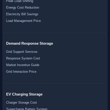
Peak Load Shifting
Energy Cost Reduction
Electricity Bill Savings
Load Management Price
Demand Response Storage
Grid Support Services
Response System Cost
Market Incentive Guide
Grid Interaction Price
EV Charging Storage
Charger Storage Cost
Supercharge Battery System