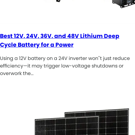
Best 12V, 24V, 36V, and 48V Lithium Deep
Cycle Battery for a Power
Using a 12V battery on a 24V inverter won''t just reduce
efficiency—it may trigger low-voltage shutdowns or
overwork the…