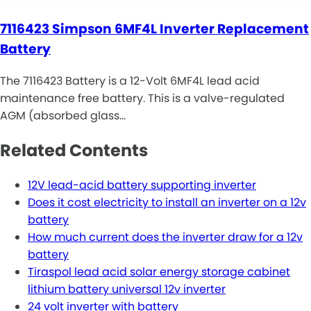
7116423 Simpson 6MF4L Inverter Replacement
Battery
The 7116423 Battery is a 12-Volt 6MF4L lead acid
maintenance free battery. This is a valve-regulated
AGM (absorbed glass…
Related Contents
12V lead-acid battery supporting inverter
Does it cost electricity to install an inverter on a 12v
battery
How much current does the inverter draw for a 12v
battery
Tiraspol lead acid solar energy storage cabinet
lithium battery universal 12v inverter
24 volt inverter with battery