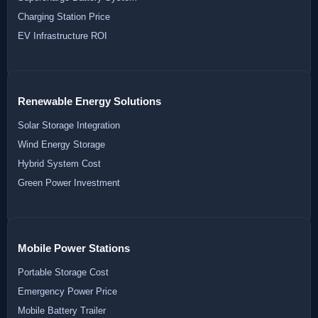
Charging Station Price
EV Infrastructure ROI
Renewable Energy Solutions
Solar Storage Integration
Wind Energy Storage
Hybrid System Cost
Green Power Investment
Mobile Power Stations
Portable Storage Cost
Emergency Power Price
Mobile Battery Trailer