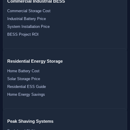
Commercial Industrial BESS
Commercial Storage Cost
Industrial Battery Price
System Installation Price
BESS Project ROI
Residential Energy Storage
Home Battery Cost
Solar Storage Price
Residential ESS Guide
Home Energy Savings
Peak Shaving Systems