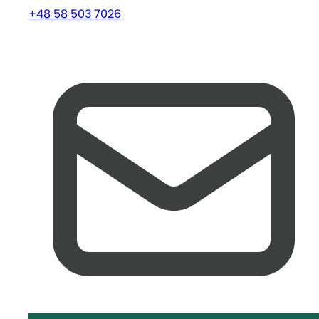
+48 58 503 7026