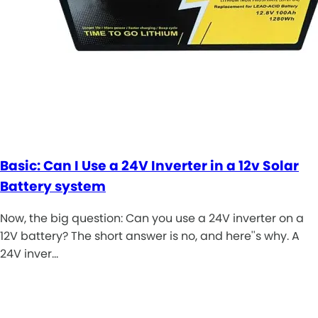
Basic: Can I Use a 24V Inverter in a 12v Solar
Battery system
Now, the big question: Can you use a 24V inverter on a
12V battery? The short answer is no, and here''s why. A
24V inver…