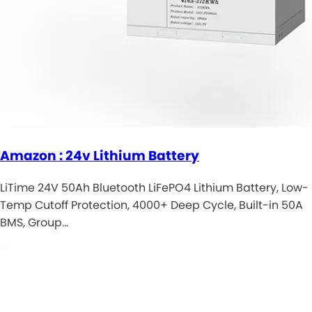
Amazon : 24v Lithium Battery
LiTime 24V 50Ah Bluetooth LiFePO4 Lithium Battery, Low-
Temp Cutoff Protection, 4000+ Deep Cycle, Built-in 50A
BMS, Group…