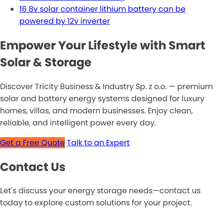
16 8v solar container lithium battery can be
powered by 12v inverter
Empower Your Lifestyle with Smart
Solar & Storage
Discover Tricity Business & Industry Sp. z o.o. — premium
solar and battery energy systems designed for luxury
homes, villas, and modern businesses. Enjoy clean,
reliable, and intelligent power every day.
Get a Free Quote
Talk to an Expert
Contact Us
Let's discuss your energy storage needs—contact us
today to explore custom solutions for your project.