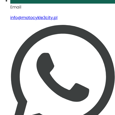
Email
info@motocykle3city.pl