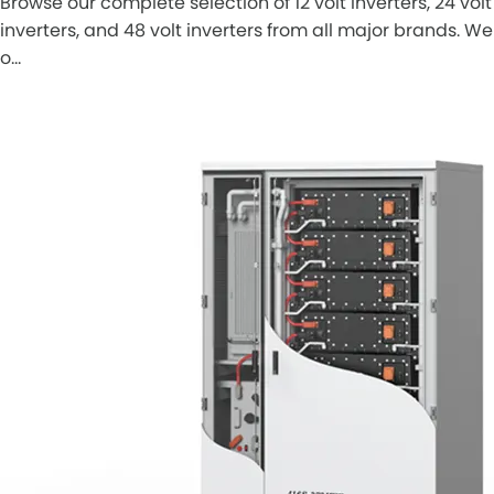
Browse our complete selection of 12 volt inverters, 24 volt
inverters, and 48 volt inverters from all major brands. We
o…