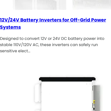
12V/24V Battery Inverters for Off-Grid Power
Systems
Designed to convert 12V or 24V DC battery power into
stable 110V/120V AC, these inverters can safely run
sensitive elect…