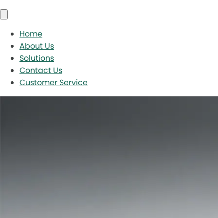
Home
About Us
Solutions
Contact Us
Customer Service