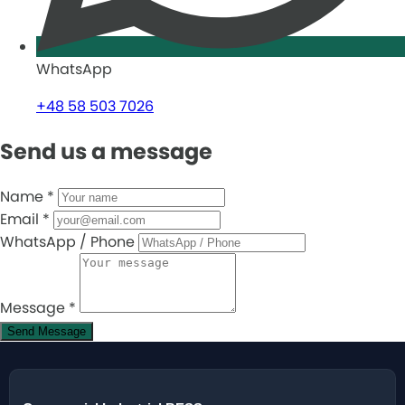
WhatsApp
+48 58 503 7026
Send us a message
Name
*
Email
*
WhatsApp / Phone
Message
*
Send Message