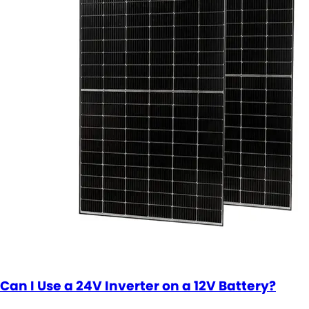
Can I Use a 24V Inverter on a 12V Battery?