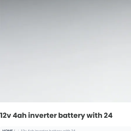
12v 4ah inverter battery with 24
HOME
/
12v 4ah inverter battery with 24