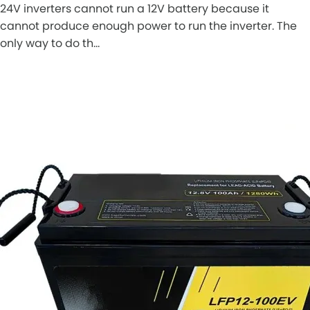
24V inverters cannot run a 12V battery because it
cannot produce enough power to run the inverter. The
only way to do th…