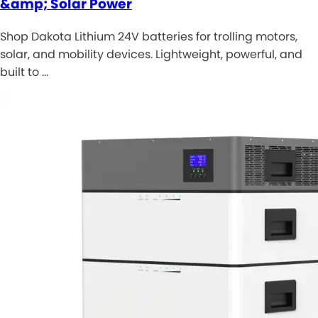
&amp; Solar Power
Shop Dakota Lithium 24V batteries for trolling motors,
solar, and mobility devices. Lightweight, powerful, and
built to …