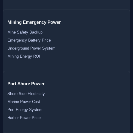
Mining Emergency Power
Mine Safety Backup
Emergency Battery Price
Underground Power System
Mining Energy ROI
Port Shore Power
Shore Side Electricity
Marine Power Cost
Port Energy System
Harbor Power Price