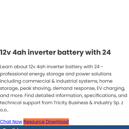
12v 4ah inverter battery with 24
Learn about 12v 4ah inverter battery with 24 -
professional energy storage and power solutions
including commercial & industrial systems, home
storage, peak shaving, demand response, EV charging,
and more. Find detailed information, specifications, and
technical support from Tricity Business & Industry Sp. z
o.o..
Chat Now
Resource Download