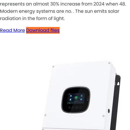
represents an almost 30% increase from 2024 when 48.
Modern energy systems are no. . The sun emits solar
radiation in the form of light.
Read More
Download files