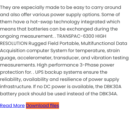
They are especially made to be easy to carry around
and also offer various power supply options. Some of
them have a hot-swap technology integrated which
means that batteries can be exchanged during the
ongoing measurement. . TRANSPAC-6300 HIGH
RESOLUTION Rugged Field Portable, Multifunctional Data
Acquisition computer System for temperature, strain
guage, accelerometer, transducer, and vibration testing
measurements. High performance 3-Phase power
protection for. . UPS backup systems ensure the
reliability, availability and resilience of power supply
infrastructure. If no DC power is available, the DBK30A
battery pack should be used instead of the DBK34A.
Read More
Download files