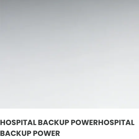
HOSPITAL BACKUP POWERHOSPITAL
BACKUP POWER