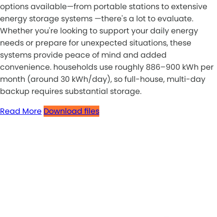
options available—from portable stations to extensive
energy storage systems —there's a lot to evaluate.
Whether you're looking to support your daily energy
needs or prepare for unexpected situations, these
systems provide peace of mind and added
convenience. households use roughly 886–900 kWh per
month (around 30 kWh/day), so full-house, multi-day
backup requires substantial storage.
Read More
Download files