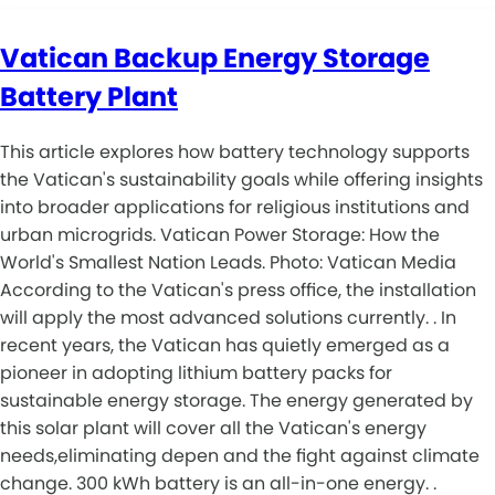
Vatican Backup Energy Storage
Battery Plant
This article explores how battery technology supports
the Vatican's sustainability goals while offering insights
into broader applications for religious institutions and
urban microgrids. Vatican Power Storage: How the
World's Smallest Nation Leads. Photo: Vatican Media
According to the Vatican's press office, the installation
will apply the most advanced solutions currently. . In
recent years, the Vatican has quietly emerged as a
pioneer in adopting lithium battery packs for
sustainable energy storage. The energy generated by
this solar plant will cover all the Vatican's energy
needs,eliminating depen and the fight against climate
change. 300 kWh battery is an all-in-one energy. .