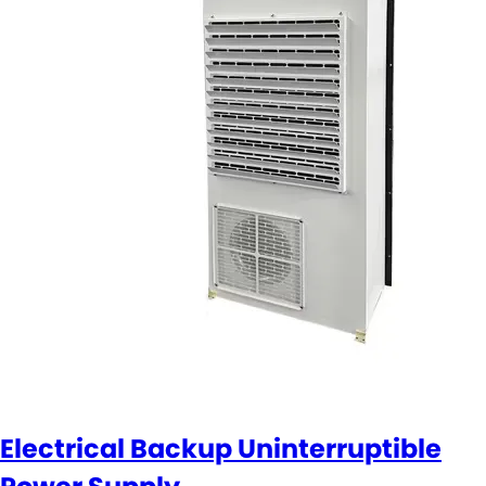
Electrical Backup Uninterruptible