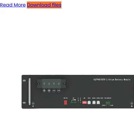
Read More
Download files