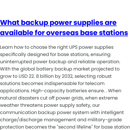
What backup power supplies are
available for overseas base stations
Learn how to choose the right UPS power supplies
specifically designed for base stations, ensuring
uninterrupted power backup and reliable operation.
With the global battery backup market projected to
grow to USD 22. 8 billion by 2032, selecting robust
solutions becomes indispensable for telecom
applications. High-capacity batteries ensure. . When
natural disasters cut off power grids, when extreme
weather threatens power supply safety, our
communication backup power system with intelligent
charge/discharge management and military-grade
protection becomes the "second lifeline" for base station