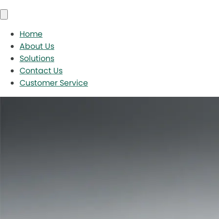
Home
About Us
Solutions
Contact Us
Customer Service