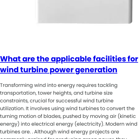
What are the applicable facilities for
wind turbine power generation
Transforming wind into energy requires tackling
transportation, tower heights, and turbine size
constraints, crucial for successful wind turbine
utilization. It involves using wind turbines to convert the
turning motion of blades, pushed by moving air (kinetic
energy) into electrical energy (electricity). Modern wind
turbines are. . Although wind energy projects are