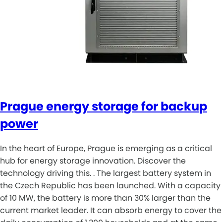
Prague energy storage for backup
power
In the heart of Europe, Prague is emerging as a critical
hub for energy storage innovation. Discover the
technology driving this. . The largest battery system in
the Czech Republic has been launched. With a capacity
of 10 MW, the battery is more than 30% larger than the
current market leader. It can absorb energy to cover the