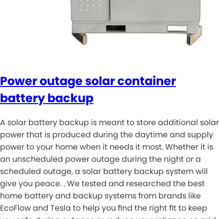
Power outage solar container
battery backup
A solar battery backup is meant to store additional solar
power that is produced during the daytime and supply
power to your home when it needs it most. Whether it is
an unscheduled power outage during the night or a
scheduled outage, a solar battery backup system will
give you peace. . We tested and researched the best
home battery and backup systems from brands like
EcoFlow and Tesla to help you find the right fit to keep