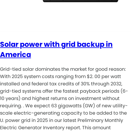
Solar power with grid backup in
America
Grid-tied solar dominates the market for good reason:
With 2025 system costs ranging from $2. 00 per watt
installed and federal tax credits of 30% through 2032,
grid-tied systems offer the fastest payback periods (6-
10 years) and highest returns on investment without
requiring. . We expect 63 gigawatts (GW) of new utility-
scale electric-generating capacity to be added to the
U. power grid in 2025 in our latest Preliminary Monthly
Electric Generator Inventory report. This amount