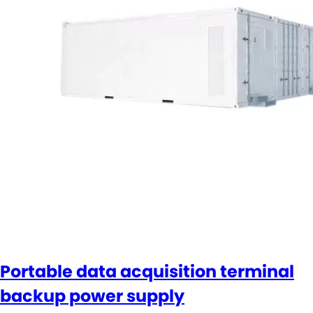
Portable data acquisition terminal
backup power supply