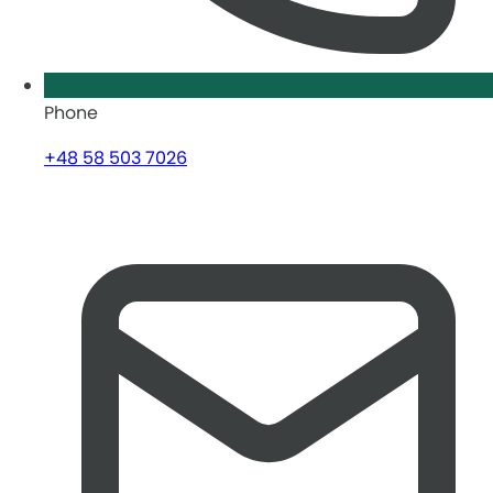
Phone
+48 58 503 7026