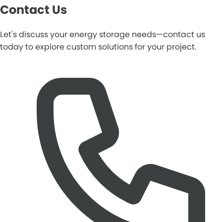
Contact Us
Let's discuss your energy storage needs—contact us
today to explore custom solutions for your project.