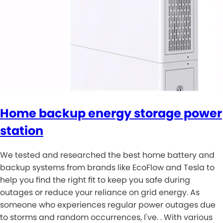
Home backup energy storage power
station
We tested and researched the best home battery and
backup systems from brands like EcoFlow and Tesla to
help you find the right fit to keep you safe during
outages or reduce your reliance on grid energy. As
someone who experiences regular power outages due
to storms and random occurrences, I've. . With various