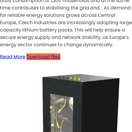
daily consumption of 1,300 households and at the same
time contributes to stabilising the grid and. . As demand
for reliable energy solutions grows across Central
Europe, Czech industries are increasingly adopting large
capacity lithium battery packs. This will help ensure a
secure energy supply and network stability, as Europe's
energy sector continues to change dynamically.
Read More
Download files