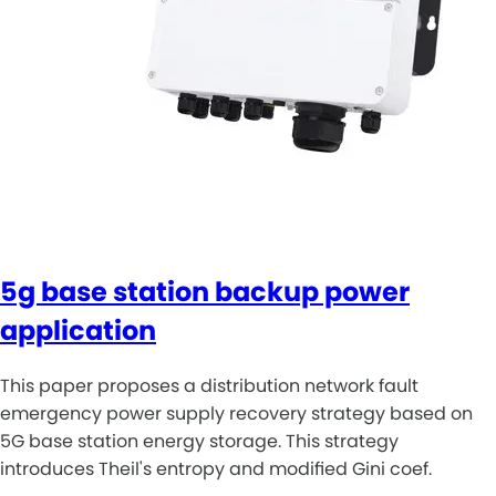
5g base station backup power
application
This paper proposes a distribution network fault
emergency power supply recovery strategy based on
5G base station energy storage. This strategy
introduces Theil's entropy and modified Gini coef.