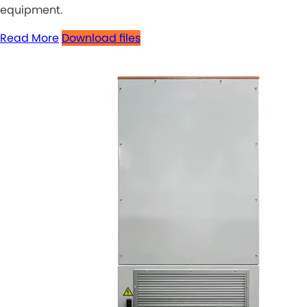
equipment.
Read More
Download files