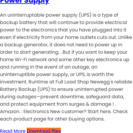
Power Supply
An uninterruptable power supply (UPS) is a type of
backup battery that will continue to provide electrical
power to the electronics that you have plugged into it
even if electricity from your home outlets cuts out. Unlike
a backup generator, it does not need to power up in
order to start generating. . But if you want to keep your
home Wi-Fi network and some other key electronics up
and running in the event of an outage, an
uninterruptible power supply, or UPS, is worth the
investment. Runtime at Full Load Shop Newegg's reliable
Battery Backup (UPS) to ensure uninterrupted power
during outages—prevent downtime, safeguard data,
and protect equipment from surges & damage ! .
Amazon. : Electronics New customer? Start here. Check
each product page for other buying options.
Read More
Download files