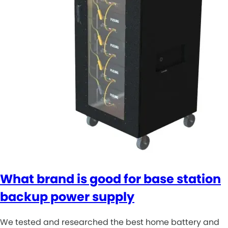
What brand is good for base station
backup power supply
We tested and researched the best home battery and