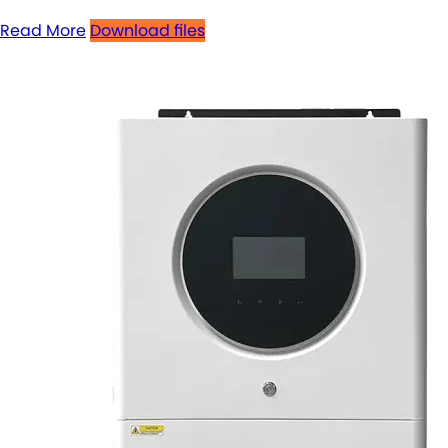
Read More
Download files