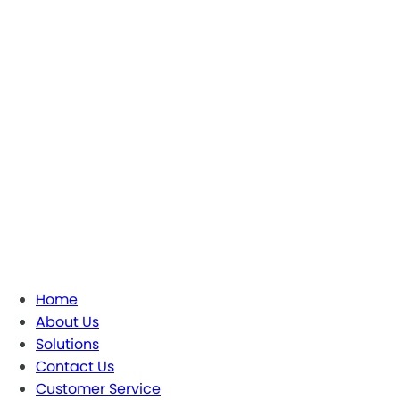
Home
About Us
Solutions
Contact Us
Customer Service