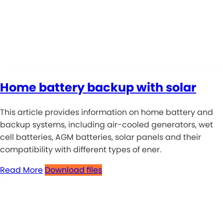
Home battery backup with solar
This article provides information on home battery and
backup systems, including air-cooled generators, wet
cell batteries, AGM batteries, solar panels and their
compatibility with different types of ener.
Read More
Download files