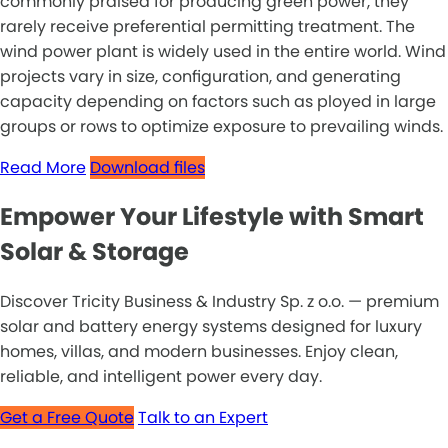
commonly praised for producing green power, they
rarely receive preferential permitting treatment. The
wind power plant is widely used in the entire world. Wind
projects vary in size, configuration, and generating
capacity depending on factors such as ployed in large
groups or rows to optimize exposure to prevailing winds.
Read More
Download files
Empower Your Lifestyle with Smart
Solar & Storage
Discover Tricity Business & Industry Sp. z o.o. — premium
solar and battery energy systems designed for luxury
homes, villas, and modern businesses. Enjoy clean,
reliable, and intelligent power every day.
Get a Free Quote
Talk to an Expert