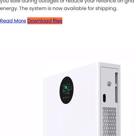
you safe during outages or reduce your reliance on grid
energy. The system is now available for shipping.
Read More
Download files