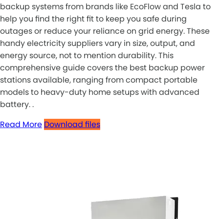
backup systems from brands like EcoFlow and Tesla to
help you find the right fit to keep you safe during
outages or reduce your reliance on grid energy. These
handy electricity suppliers vary in size, output, and
energy source, not to mention durability. This
comprehensive guide covers the best backup power
stations available, ranging from compact portable
models to heavy-duty home setups with advanced
battery. .
Read More
Download files