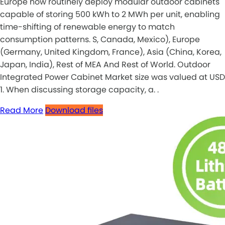
Europe now routinely deploy modular outdoor cabinets
capable of storing 500 kWh to 2 MWh per unit, enabling
time-shifting of renewable energy to match
consumption patterns. S, Canada, Mexico), Europe
(Germany, United Kingdom, France), Asia (China, Korea,
Japan, India), Rest of MEA And Rest of World. Outdoor
Integrated Power Cabinet Market size was valued at USD
1. When discussing storage capacity, a. .
Read More
Download files