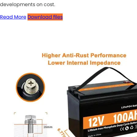
developments on cost.
Read More
Download files