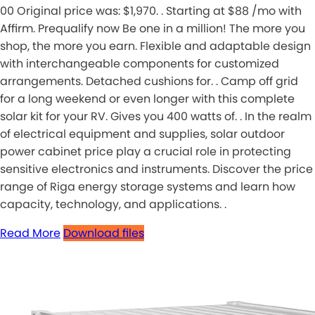
00 Original price was: $1,970. . Starting at $88 /mo with
Affirm. Prequalify now Be one in a million! The more you
shop, the more you earn. Flexible and adaptable design
with interchangeable components for customized
arrangements. Detached cushions for. . Camp off grid
for a long weekend or even longer with this complete
solar kit for your RV. Gives you 400 watts of. . In the realm
of electrical equipment and supplies, solar outdoor
power cabinet price play a crucial role in protecting
sensitive electronics and instruments. Discover the price
range of Riga energy storage systems and learn how
capacity, technology, and applications. .
Read More
Download files