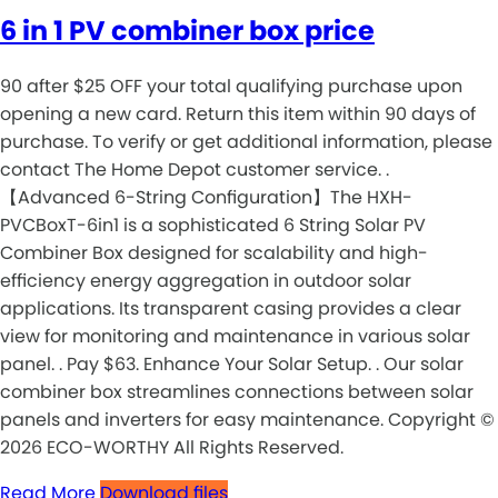
6 in 1 PV combiner box price
90 after $25 OFF your total qualifying purchase upon
opening a new card. Return this item within 90 days of
purchase. To verify or get additional information, please
contact The Home Depot customer service. .
【Advanced 6-String Configuration】The HXH-
PVCBoxT-6in1 is a sophisticated 6 String Solar PV
Combiner Box designed for scalability and high-
efficiency energy aggregation in outdoor solar
applications. Its transparent casing provides a clear
view for monitoring and maintenance in various solar
panel. . Pay $63. Enhance Your Solar Setup. . Our solar
combiner box streamlines connections between solar
panels and inverters for easy maintenance. Copyright ©
2026 ECO-WORTHY All Rights Reserved.
Read More
Download files