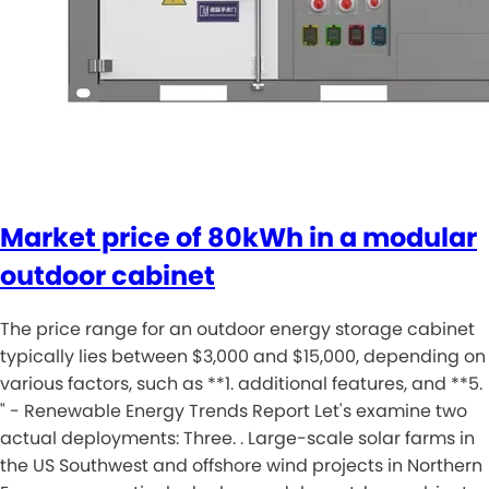
Market price of 80kWh in a modular
outdoor cabinet
The price range for an outdoor energy storage cabinet
typically lies between $3,000 and $15,000, depending on
various factors, such as **1. additional features, and **5.
" - Renewable Energy Trends Report Let's examine two
actual deployments: Three. . Large-scale solar farms in
the US Southwest and offshore wind projects in Northern