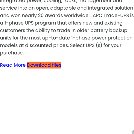
integrated power, cooling, racks, management and
service into an open, adaptable and integrated solution
and won nearly 20 awards worldwide. . APC Trade-UPS is
a 1-phase UPS program that offers new and existing
customers the ability to trade in older battery backup
units for the most up-to-date 1-phase power protection
models at discounted prices. Select UPS (s) for your
purchase.
Read More
Download files