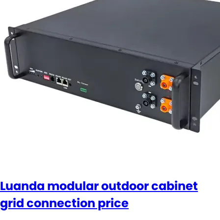
Luanda modular outdoor cabinet
grid connection price