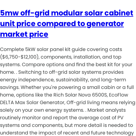
5mw off-grid modular solar cabinet
unit price compared to generator
market price
Complete 5kW solar panel kit guide covering costs
($6,750-$12,100), components, installation, and top
systems. Compare options and find the best kit for your
home. . Switching to off-grid solar systems provides
energy independence, sustainability, and long-term
savings. Whether you're powering a small cabin or a full
home, options like the Rich Solar Nova 6500S, EcoFlow
DELTA Max Solar Generator, Off-grid living means relying
solely on your own energy systems. . Market analysts
routinely monitor and report the average cost of PV
systems and components, but more detail is needed to
understand the impact of recent and future technology