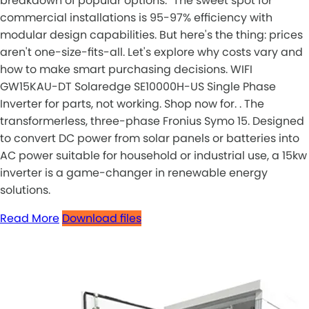
breakdown of popular options: "The sweet spot for
commercial installations is 95-97% efficiency with
modular design capabilities. But here's the thing: prices
aren't one-size-fits-all. Let's explore why costs vary and
how to make smart purchasing decisions. WIFI
GW15KAU-DT Solaredge SE10000H-US Single Phase
Inverter for parts, not working. Shop now for. . The
transformerless, three-phase Fronius Symo 15. Designed
to convert DC power from solar panels or batteries into
AC power suitable for household or industrial use, a 15kw
inverter is a game-changer in renewable energy
solutions.
Read More
Download files