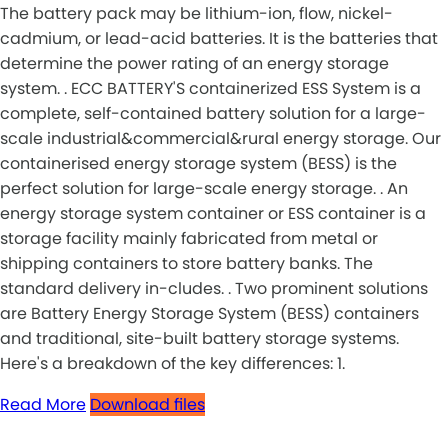
The battery pack may be lithium-ion, flow, nickel-
cadmium, or lead-acid batteries. It is the batteries that
determine the power rating of an energy storage
system. . ECC BATTERY'S containerized ESS System is a
complete, self-contained battery solution for a large-
scale industrial&commercial&rural energy storage. Our
containerised energy storage system (BESS) is the
perfect solution for large-scale energy storage. . An
energy storage system container or ESS container is a
storage facility mainly fabricated from metal or
shipping containers to store battery banks. The
standard delivery in-cludes. . Two prominent solutions
are Battery Energy Storage System (BESS) containers
and traditional, site-built battery storage systems.
Here's a breakdown of the key differences: 1.
Read More
Download files