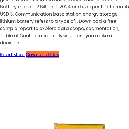
Battery market. 2 Billion in 2024 and is expected to reach
USD 3. Communication base station energy storage
lithium battery refers to a type of. . Download a free
sample report to explore data scope, segmentation,
Table of Content and analysis before you make a
decision.
Read More
Download files