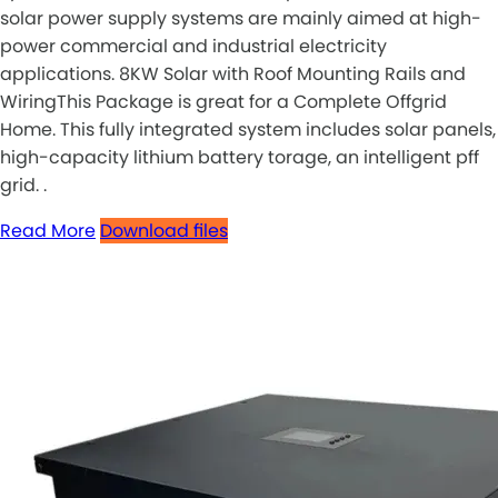
solar power supply systems are mainly aimed at high-
power commercial and industrial electricity
applications. 8KW Solar with Roof Mounting Rails and
WiringThis Package is great for a Complete Offgrid
Home. This fully integrated system includes solar panels,
high-capacity lithium battery torage, an intelligent pff
grid. .
Read More
Download files