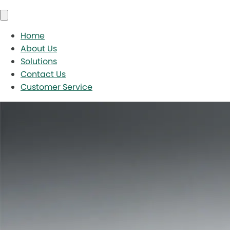
Home
About Us
Solutions
Contact Us
Customer Service