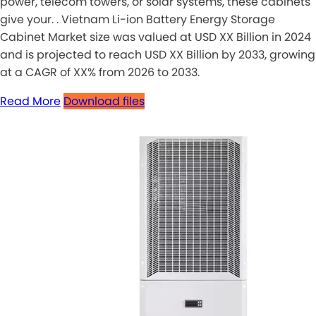
power, telecom towers, or solar systems, these cabinets
give your. . Vietnam Li-ion Battery Energy Storage
Cabinet Market size was valued at USD XX Billion in 2024
and is projected to reach USD XX Billion by 2033, growing
at a CAGR of XX% from 2026 to 2033.
Read More
Download files