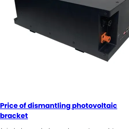
Price of dismantling photovoltaic
bracket