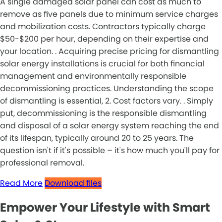
A single damaged solar panel can cost as much to
remove as five panels due to minimum service charges
and mobilization costs. Contractors typically charge
$50-$200 per hour, depending on their expertise and
your location. . Acquiring precise pricing for dismantling
solar energy installations is crucial for both financial
management and environmentally responsible
decommissioning practices. Understanding the scope
of dismantling is essential, 2. Cost factors vary. . Simply
put, decommissioning is the responsible dismantling
and disposal of a solar energy system reaching the end
of its lifespan, typically around 20 to 25 years. The
question isn't if it's possible – it's how much you'll pay for
professional removal.
Read More
Download files
Empower Your Lifestyle with Smart