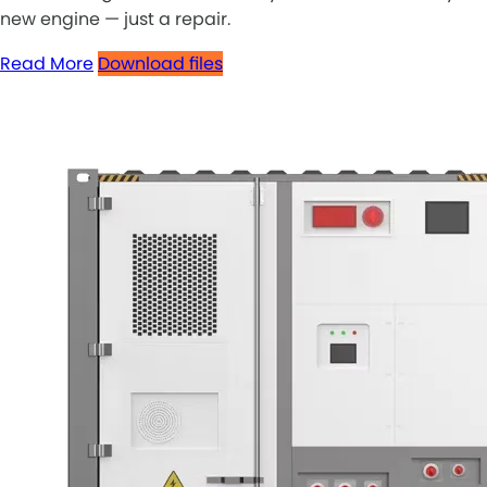
new engine — just a repair.
Read More
Download files