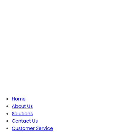
Home
About Us
Solutions
Contact Us
Customer Service