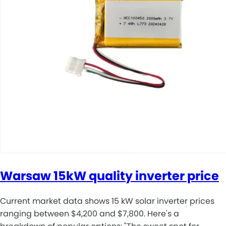
Warsaw 15kW quality inverter price
Current market data shows 15 kW solar inverter prices
ranging between $4,200 and $7,800. Here's a