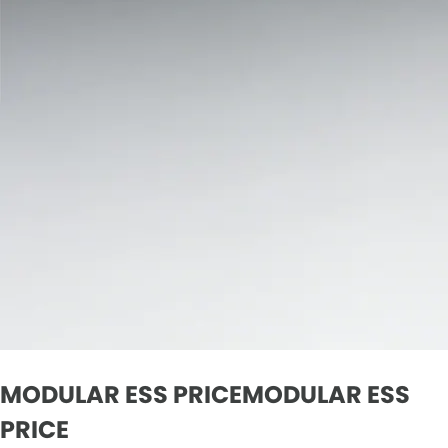
MODULAR ESS PRICEMODULAR ESS
PRICE