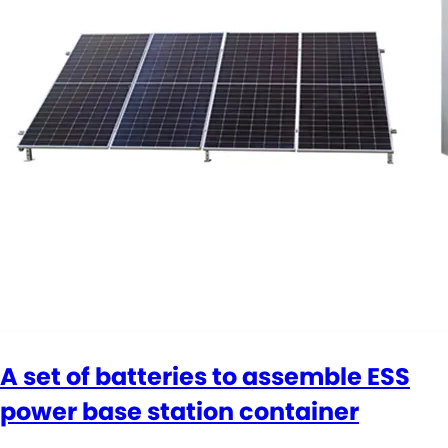
A set of batteries to assemble ESS
power base station container