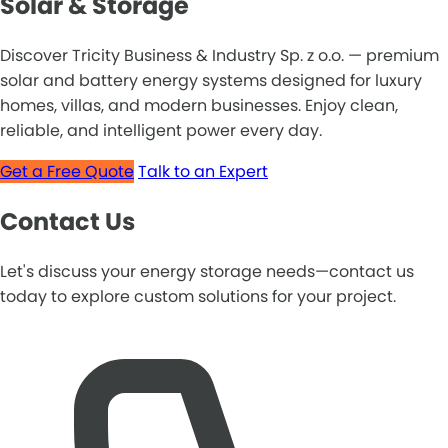
Solar & Storage
Discover Tricity Business & Industry Sp. z o.o. — premium
solar and battery energy systems designed for luxury
homes, villas, and modern businesses. Enjoy clean,
reliable, and intelligent power every day.
Get a Free Quote
Talk to an Expert
Contact Us
Let's discuss your energy storage needs—contact us
today to explore custom solutions for your project.