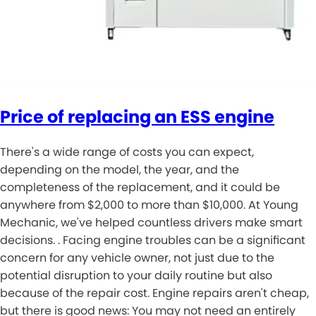
Price of replacing an ESS engine
There's a wide range of costs you can expect,
depending on the model, the year, and the
completeness of the replacement, and it could be
anywhere from $2,000 to more than $10,000. At Young
Mechanic, we've helped countless drivers make smart
decisions. . Facing engine troubles can be a significant
concern for any vehicle owner, not just due to the
potential disruption to your daily routine but also
because of the repair cost. Engine repairs aren't cheap,
but there is good news: You may not need an entirely