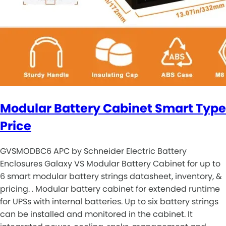
Modular Battery Cabinet Smart Type
Price
GVSMODBC6 APC by Schneider Electric Battery
Enclosures Galaxy VS Modular Battery Cabinet for up to
6 smart modular battery strings datasheet, inventory, &
pricing. . Modular battery cabinet for extended runtime
for UPSs with internal batteries. Up to six battery strings
can be installed and monitored in the cabinet. It