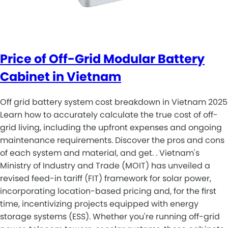
Price of Off-Grid Modular Battery
Cabinet in Vietnam
Off grid battery system cost breakdown in Vietnam 2025
Learn how to accurately calculate the true cost of off-
grid living, including the upfront expenses and ongoing
maintenance requirements. Discover the pros and cons
of each system and material, and get. . Vietnam's
Ministry of Industry and Trade (MOIT) has unveiled a
revised feed-in tariff (FIT) framework for solar power,
incorporating location-based pricing and, for the first
time, incentivizing projects equipped with energy
storage systems (ESS). Whether you're running off-grid