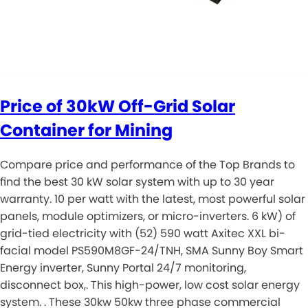
Price of 30kW Off-Grid Solar
Container for Mining
Compare price and performance of the Top Brands to
find the best 30 kW solar system with up to 30 year
warranty. 10 per watt with the latest, most powerful solar
panels, module optimizers, or micro-inverters. 6 kW) of
grid-tied electricity with (52) 590 watt Axitec XXL bi-
facial model PS590M8GF-24/TNH, SMA Sunny Boy Smart
Energy inverter, Sunny Portal 24/7 monitoring,
disconnect box,. This high-power, low cost solar energy
system. . These 30kw 50kw three phase commercial