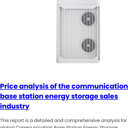
Price analysis of the communication
base station energy storage sales
industry
This report is a detailed and comprehensive analysis for
global Communication Base Station Energy Storage