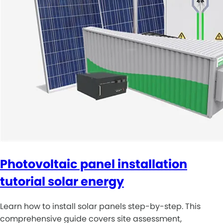
Photovoltaic panel installation
tutorial solar energy
Learn how to install solar panels step-by-step. This
comprehensive guide covers site assessment,