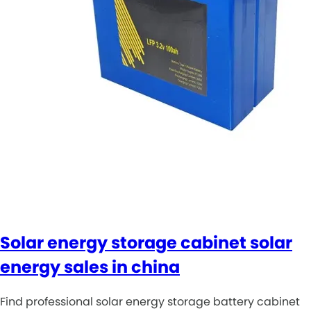
Solar energy storage cabinet solar
energy sales in china
Find professional solar energy storage battery cabinet