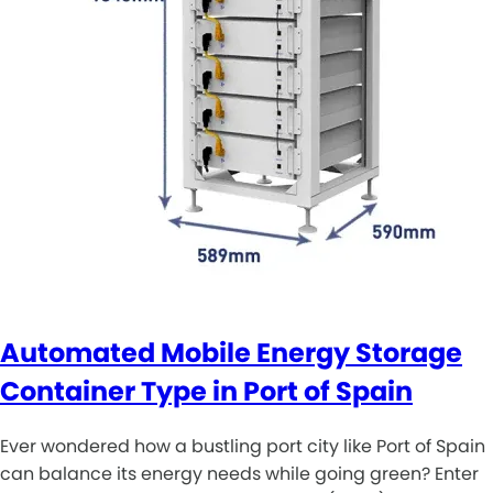
Automated Mobile Energy Storage
Container Type in Port of Spain
Ever wondered how a bustling port city like Port of Spain
can balance its energy needs while going green? Enter