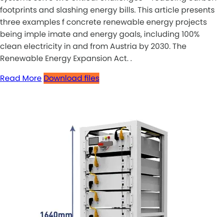
footprints and slashing energy bills. This article presents
three examples f concrete renewable energy projects
being imple imate and energy goals, including 100%
clean electricity in and from Austria by 2030. The
Renewable Energy Expansion Act. .
Read More
Download files