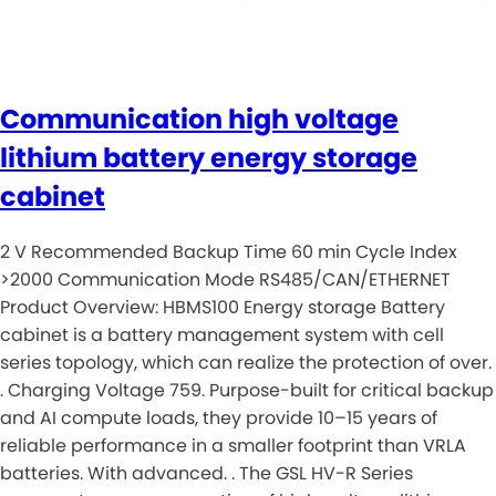
Communication high voltage
lithium battery energy storage
cabinet
2 V Recommended Backup Time 60 min Cycle Index
>2000 Communication Mode RS485/CAN/ETHERNET
Product Overview: HBMS100 Energy storage Battery
cabinet is a battery management system with cell
series topology, which can realize the protection of over.
. Charging Voltage 759. Purpose-built for critical backup
and AI compute loads, they provide 10–15 years of
reliable performance in a smaller footprint than VRLA
batteries. With advanced. . The GSL HV-R Series