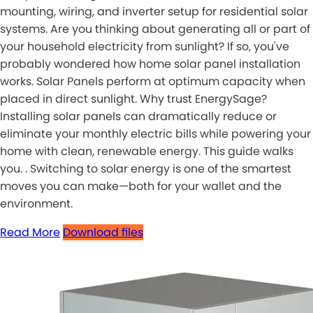
mounting, wiring, and inverter setup for residential solar
systems. Are you thinking about generating all or part of
your household electricity from sunlight? If so, you've
probably wondered how home solar panel installation
works. Solar Panels perform at optimum capacity when
placed in direct sunlight. Why trust EnergySage?
Installing solar panels can dramatically reduce or
eliminate your monthly electric bills while powering your
home with clean, renewable energy. This guide walks
you. . Switching to solar energy is one of the smartest
moves you can make—both for your wallet and the
environment.
Read More
Download files