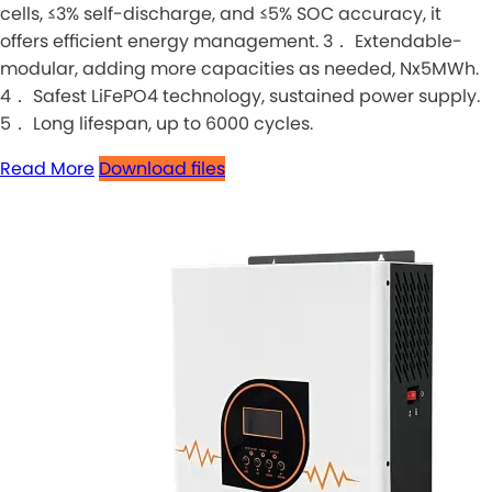
cells, ≤3% self-discharge, and ≤5% SOC accuracy, it
offers efficient energy management. 3． Extendable-
modular, adding more capacities as needed, Nx5MWh.
4． Safest LiFePO4 technology, sustained power supply.
5． Long lifespan, up to 6000 cycles.
Read More
Download files