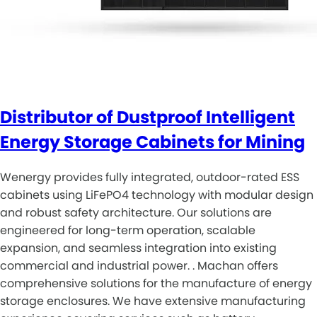
Distributor of Dustproof Intelligent
Energy Storage Cabinets for Mining
Wenergy provides fully integrated, outdoor-rated ESS
cabinets using LiFePO4 technology with modular design
and robust safety architecture. Our solutions are
engineered for long-term operation, scalable
expansion, and seamless integration into existing
commercial and industrial power. . Machan offers
comprehensive solutions for the manufacture of energy
storage enclosures. We have extensive manufacturing