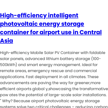
High-efficiency intelligent
photovoltaic energy storage
container for airport use in Central
Asia
High-efficiency Mobile Solar PV Container with foldable
solar panels, advanced lithium battery storage (100-
500kWh) and smart energy management. Ideal for
remote areas, emergency rescue and commercial
applications. Fast deployment in all climates. These
advancements are paving the way for greener,more
efficient airports global y,showcasing the transformative
pow ates the potential of large-scale solar installations.
" Why? Because airport photovoltaic energy storage
systems solve two critical challenges – reducing carbon