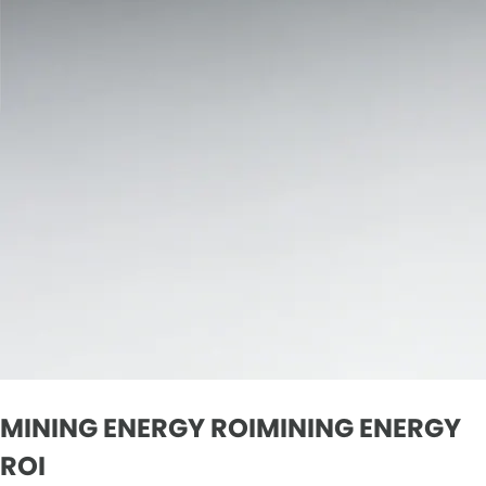
MINING ENERGY ROIMINING ENERGY
ROI