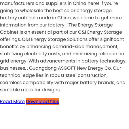
manufacturers and suppliers in China here! If you're
going to wholesale the best solar energy storage
battery cabinet made in China, welcome to get more
information from our factory. . The Energy Storage
Cabinet is an essential part of our C&I Energy Storage
offerings. C&I Energy Storage Solutions offer significant
benefits by enhancing demand-side management,
stabilizing electricity costs, and minimizing reliance on
grid energy. With advancements in battery technology,
businesses. . Guangdong ASGOFT New Energy Co. Our
technical edge lies in robust steel construction,
seamless compatibility with major battery brands, and
scalable modular designs.
Read More
Download files