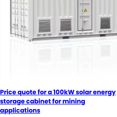
Price quote for a 100kW solar energy
storage cabinet for mining
applications