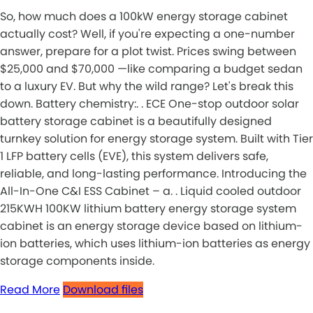
So, how much does a 100kW energy storage cabinet
actually cost? Well, if you're expecting a one-number
answer, prepare for a plot twist. Prices swing between
$25,000 and $70,000 —like comparing a budget sedan
to a luxury EV. But why the wild range? Let's break this
down. Battery chemistry:. . ECE One-stop outdoor solar
battery storage cabinet is a beautifully designed
turnkey solution for energy storage system. Built with Tier
1 LFP battery cells (EVE), this system delivers safe,
reliable, and long-lasting performance. Introducing the
All-In-One C&I ESS Cabinet – a. . Liquid cooled outdoor
215KWH 100KW lithium battery energy storage system
cabinet is an energy storage device based on lithium-
ion batteries, which uses lithium-ion batteries as energy
storage components inside.
Read More
Download files