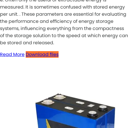
measured. It is sometimes confused with stored energy
per unit. . These parameters are essential for evaluating
the performance and efficiency of energy storage
systems, influencing everything from the compactness
of the storage solution to the speed at which energy can
be stored and released.
Read More
Download files