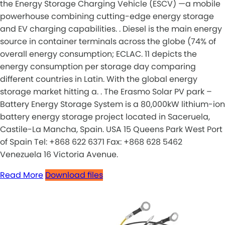
the Energy Storage Charging Vehicle (ESCV) —a mobile
powerhouse combining cutting-edge energy storage
and EV charging capabilities. . Diesel is the main energy
source in container terminals across the globe (74% of
overall energy consumption; ECLAC. 11 depicts the
energy consumption per storage day comparing
different countries in Latin. With the global energy
storage market hitting a. . The Erasmo Solar PV park –
Battery Energy Storage System is a 80,000kW lithium-ion
battery energy storage project located in Saceruela,
Castile-La Mancha, Spain. USA 15 Queens Park West Port
of Spain Tel: +868 622 6371 Fax: +868 628 5462
Venezuela 16 Victoria Avenue.
Read More
Download files