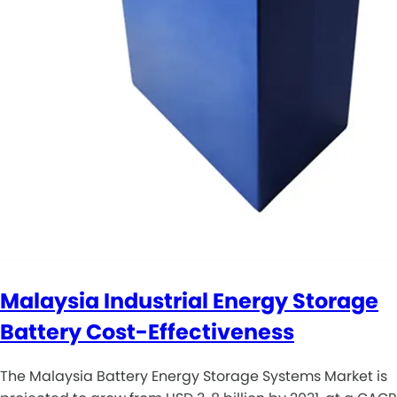
Malaysia Industrial Energy Storage
Battery Cost-Effectiveness
The Malaysia Battery Energy Storage Systems Market is