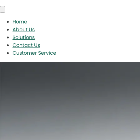
Home
About Us
Solutions
Contact Us
Customer Service