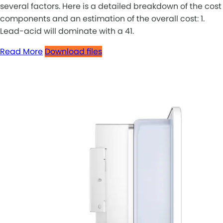
several factors. Here is a detailed breakdown of the cost
components and an estimation of the overall cost: 1.
Lead-acid will dominate with a 41.
Read More
Download files