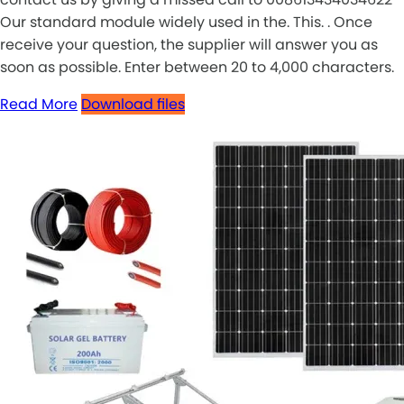
Our standard module widely used in the. This. . Once
receive your question, the supplier will answer you as
soon as possible. Enter between 20 to 4,000 characters.
Read More
Download files