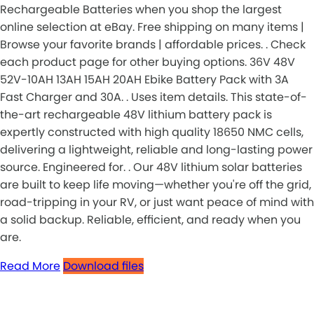
Rechargeable Batteries when you shop the largest
online selection at eBay. Free shipping on many items |
Browse your favorite brands | affordable prices. . Check
each product page for other buying options. 36V 48V
52V-10AH 13AH 15AH 20AH Ebike Battery Pack with 3A
Fast Charger and 30A. . Uses item details. This state-of-
the-art rechargeable 48V lithium battery pack is
expertly constructed with high quality 18650 NMC cells,
delivering a lightweight, reliable and long-lasting power
source. Engineered for. . Our 48V lithium solar batteries
are built to keep life moving—whether you're off the grid,
road-tripping in your RV, or just want peace of mind with
a solid backup. Reliable, efficient, and ready when you
are.
Read More
Download files