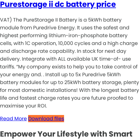
Purestorage ii dc battery price
VAT) The PureStorage II Battery is a 5kWh battery
module from Puredrive Energy. It uses the safest and
highest performing lithium-iron-phosphate battery
cells, with 1C operation, 10,000 cycles and a high charge
and discharge rate capability. In stock for next day
delivery. Integrate with ALL available UK time-of- use
tariffs. “My company exists to help you to take control of
your energy and. . Install up to 5x Puredrive 5kWh
battery modules for up to 25kWh battery storage, plenty
for most domestic installations! With the longest battery
life and fastest charge rates you are future proofed to
maximise your ROI.
Read More
Download files
Empower Your Lifestyle with Smart