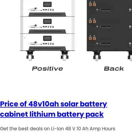
Price of 48v10ah solar battery
cabinet lithium battery pack
Get the best deals on Li-Ion 48 V 10 Ah Amp Hours