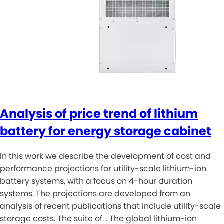
Analysis of price trend of lithium
battery for energy storage cabinet
In this work we describe the development of cost and
performance projections for utility-scale lithium-ion
battery systems, with a focus on 4-hour duration
systems. The projections are developed from an
analysis of recent publications that include utility-scale
storage costs. The suite of. . The global lithium-ion