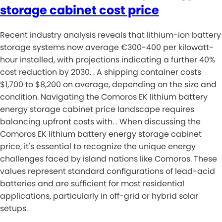
storage cabinet cost price
Recent industry analysis reveals that lithium-ion battery
storage systems now average €300-400 per kilowatt-
hour installed, with projections indicating a further 40%
cost reduction by 2030. . A shipping container costs
$1,700 to $8,200 on average, depending on the size and
condition. Navigating the Comoros EK lithium battery
energy storage cabinet price landscape requires
balancing upfront costs with. . When discussing the
Comoros EK lithium battery energy storage cabinet
price, it's essential to recognize the unique energy
challenges faced by island nations like Comoros. These
values represent standard configurations of lead-acid
batteries and are sufficient for most residential
applications, particularly in off-grid or hybrid solar
setups.