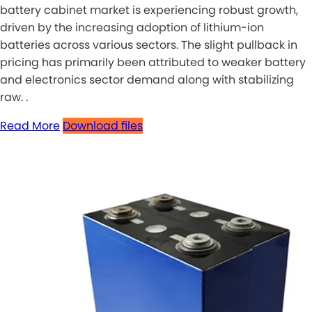
battery cabinet market is experiencing robust growth,
driven by the increasing adoption of lithium-ion
batteries across various sectors. The slight pullback in
pricing has primarily been attributed to weaker battery
and electronics sector demand along with stabilizing
raw. .
Read More
Download files