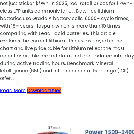
not just sticker $/Wh. In 2025, real retail prices for 1 kWh-
class LFP units commonly land. . Dawnice lithium
batteries use Grade A battery cells, 6000+ cycle times,
with 15+ years lifespan, which is more than 10 times
comparing with Lead- acid batteries. This article
explores the current lithium. . Prices displayed in the
chart and live price table for Lithium reflect the most
recent available market data and are updated intraday
during active trading hours. Benchmark Mineral
Intelligence (BMI) and Intercontinental Exchange (ICE)
offer. .
Read More
Download files