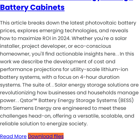
Battery Cabinets
This article breaks down the latest photovoltaic battery
prices, explores emerging technologies, and reveals
how to maximize ROI in 2024. Whether you're a solar
installer, project developer, or eco-conscious
homeowner, you'll find actionable insights here. . In this
work we describe the development of cost and
performance projections for utility-scale lithium-ion
battery systems, with a focus on 4-hour duration
systems. The suite of. . Solar energy storage solutions are
revolutionizing how businesses and households manage
power. . Qstor™ Battery Energy Storage Systems (BESS)
from Siemens Energy are engineered to meet these
challenges head-on, offering a versatile, scalable, and
reliable solution to energize society.
Read More
Download files