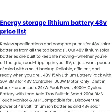
Energy storage lithium battery 48v
price list
Review specifications and compare prices for 48V solar
batteries from all the top brands. . Our 48V lithium solar
batteries are built to keep life moving—whether you're
off the grid, road-tripping in your RV, or just want peace
of mind with a solid backup. Reliable, efficient, and
ready when you are. . 48V 15Ah Lithium Battery Pack with
30A BMS for 48V Controller 1000W Motor. Only 12 left in
stock - order soon. 24kW Peak Power, 4000+ Cycles,
Battery with Lead Acid Tray Built-in Smart 200A BMS,
Touch Monitor & APP Compatible for. . Discover the
power of 48 volt lithium ion batteries and 48v solar