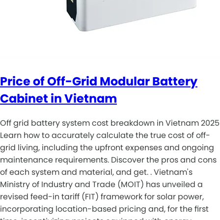
Price of Off-Grid Modular Battery
Cabinet in Vietnam
Off grid battery system cost breakdown in Vietnam 2025
Learn how to accurately calculate the true cost of off-
grid living, including the upfront expenses and ongoing
maintenance requirements. Discover the pros and cons
of each system and material, and get. . Vietnam's
Ministry of Industry and Trade (MOIT) has unveiled a
revised feed-in tariff (FIT) framework for solar power,
incorporating location-based pricing and, for the first