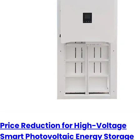
Price Reduction for High-Voltage
Smart Photovoltaic Energy Storage