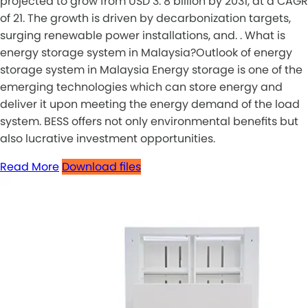
projected to grow from USD 3. 8 billion by 2031, at a CAGR
of 21. The growth is driven by decarbonization targets,
surging renewable power installations, and. . What is
energy storage system in Malaysia?Outlook of energy
storage system in Malaysia Energy storage is one of the
emerging technologies which can store energy and
deliver it upon meeting the energy demand of the load
system. BESS offers not only environmental benefits but
also lucrative investment opportunities.
Read More
Download files