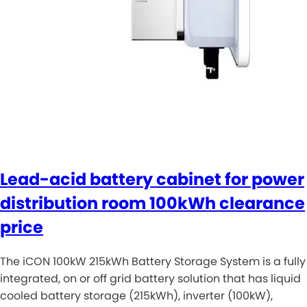
Lead-acid battery cabinet for power
distribution room 100kWh clearance
price
The iCON 100kW 215kWh Battery Storage System is a fully
integrated, on or off grid battery solution that has liquid
cooled battery storage (215kWh), inverter (100kW),