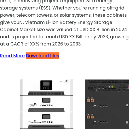
time, incentivizing projects equipped with energy
storage systems (ESS). Whether you're running off-grid
power, telecom towers, or solar systems, these cabinets
give your. . Vietnam Li-ion Battery Energy Storage
Cabinet Market size was valued at USD XX Billion in 2024
and is projected to reach USD XX Billion by 2033, growing
at a CAGR of XX% from 2026 to 2033.
Read More
Download files