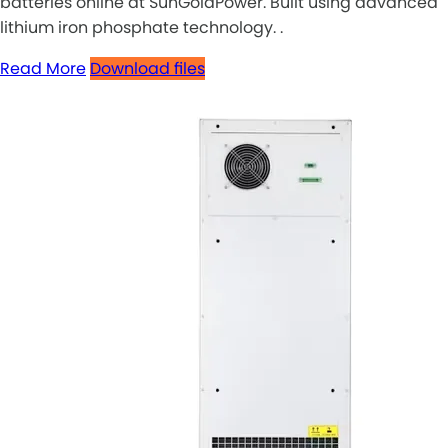
batteries online at SunGoldPower. Built using advanced
lithium iron phosphate technology. .
Read More
Download files