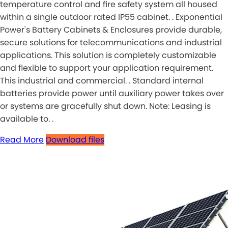
temperature control and fire safety system all housed
within a single outdoor rated IP55 cabinet. . Exponential
Power's Battery Cabinets & Enclosures provide durable,
secure solutions for telecommunications and industrial
applications. This solution is completely customizable
and flexible to support your application requirement.
This industrial and commercial. . Standard internal
batteries provide power until auxiliary power takes over
or systems are gracefully shut down. Note: Leasing is
available to. .
Read More
Download files