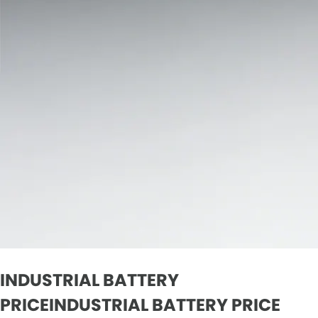
INDUSTRIAL BATTERY
PRICEINDUSTRIAL BATTERY PRICE