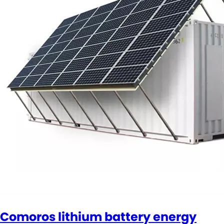
Comoros lithium battery energy