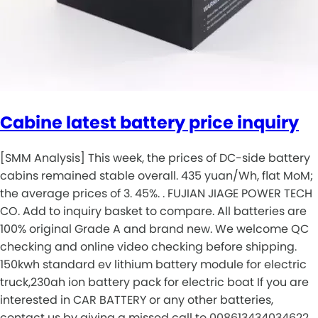
Cabine latest battery price inquiry
[SMM Analysis] This week, the prices of DC-side battery
cabins remained stable overall. 435 yuan/Wh, flat MoM;
the average prices of 3. 45%. . FUJIAN JIAGE POWER TECH
CO. Add to inquiry basket to compare. All batteries are
100% original Grade A and brand new. We welcome QC
checking and online video checking before shipping.
150kwh standard ev lithium battery module for electric
truck,230ah ion battery pack for electric boat If you are
interested in CAR BATTERY or any other batteries,
contact us by giving a missed call to 008613434034622