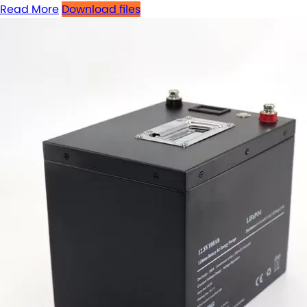
Read More
Download files