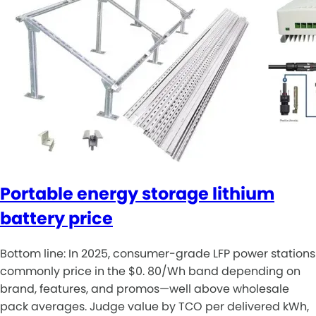
Portable energy storage lithium
battery price
Bottom line: In 2025, consumer-grade LFP power stations
commonly price in the $0. 80/Wh band depending on
brand, features, and promos—well above wholesale
pack averages. Judge value by TCO per delivered kWh,