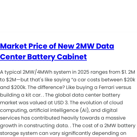
Market Price of New 2MW Data
Center Battery Cabinet
A typical 2MW/4MWh system in 2025 ranges from $1. 2M
to $2M—but that's like saying “a car costs between $20k
and $200k. The difference? Like buying a Ferrari versus
building a kit car. . The global data center battery
market was valued at USD 3. The evolution of cloud
computing, artificial intelligence (AI), and digital
services has contributed heavily towards a massive
growth in constructing data. . The cost of a 2MW battery
storage system can vary significantly depending on