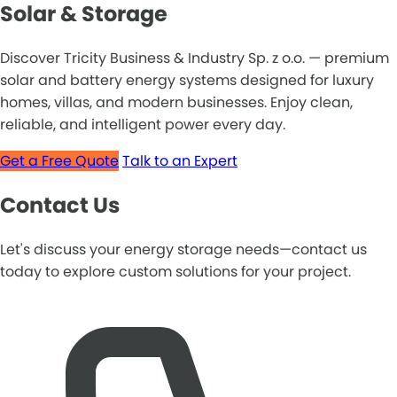
Solar & Storage
Discover Tricity Business & Industry Sp. z o.o. — premium
solar and battery energy systems designed for luxury
homes, villas, and modern businesses. Enjoy clean,
reliable, and intelligent power every day.
Get a Free Quote
Talk to an Expert
Contact Us
Let's discuss your energy storage needs—contact us
today to explore custom solutions for your project.