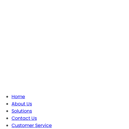
Home
About Us
Solutions
Contact Us
Customer Service