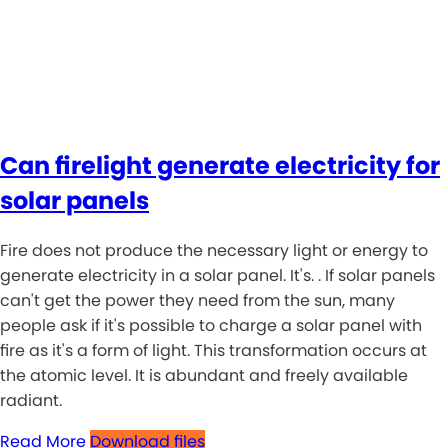
Can firelight generate electricity for
solar panels
Fire does not produce the necessary light or energy to
generate electricity in a solar panel. It's. . If solar panels
can't get the power they need from the sun, many
people ask if it's possible to charge a solar panel with
fire as it's a form of light. This transformation occurs at
the atomic level. It is abundant and freely available
radiant.
Read More
Download files