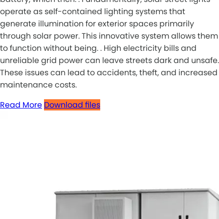
operate as self-contained lighting systems that
generate illumination for exterior spaces primarily
through solar power. This innovative system allows them
to function without being. . High electricity bills and
unreliable grid power can leave streets dark and unsafe.
These issues can lead to accidents, theft, and increased
maintenance costs.
Read More
Download files