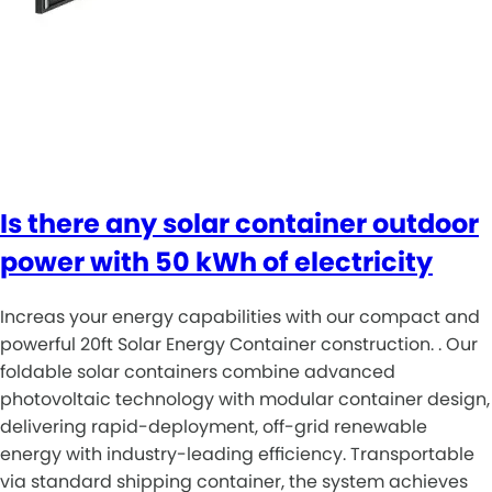
Is there any solar container outdoor
power with 50 kWh of electricity
Increas your energy capabilities with our compact and
powerful 20ft Solar Energy Container construction. . Our
foldable solar containers combine advanced
photovoltaic technology with modular container design,
delivering rapid-deployment, off-grid renewable
energy with industry-leading efficiency. Transportable
via standard shipping container, the system achieves