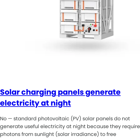
Solar charging panels generate
electricity at night
No — standard photovoltaic (PV) solar panels do not
generate useful electricity at night because they require
photons from sunlight (solar irradiance) to free