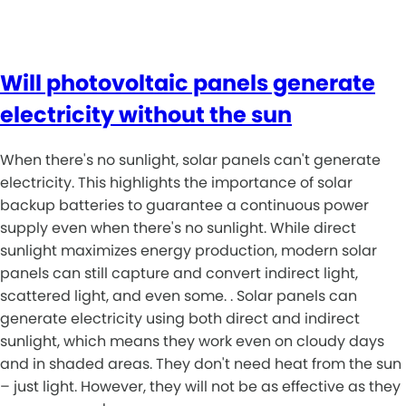
Will photovoltaic panels generate
electricity without the sun
When there's no sunlight, solar panels can't generate
electricity. This highlights the importance of solar
backup batteries to guarantee a continuous power
supply even when there's no sunlight. While direct
sunlight maximizes energy production, modern solar
panels can still capture and convert indirect light,
scattered light, and even some. . Solar panels can
generate electricity using both direct and indirect
sunlight, which means they work even on cloudy days
and in shaded areas. They don't need heat from the sun
– just light. However, they will not be as effective as they