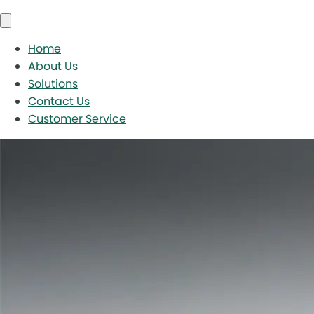
Home
About Us
Solutions
Contact Us
Customer Service