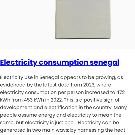
Electricity consumption senegal
Electricity use in Senegal appears to be growing, as
evidenced by the latest data from 2023, where
electricity consumption per person increased to 472
kWh from 453 kWh in 2022. This is a positive sign of
development and electrification in the country. Many
people assume energy and electricity to mean the
same, but electricity is just one. . Electricity can be
generated in two main ways: by harnessing the heat