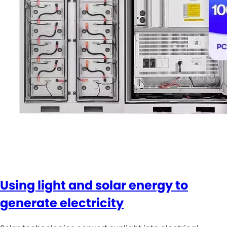
Using light and solar energy to
generate electricity