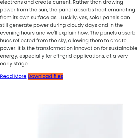
electrons and create current. Rather than drawing
power from the sun, the panel absorbs heat emanating
from its own surface as. . Luckily, yes, solar panels can
still generate power during cloudy days and in the
evening hours and we'll explain how. The panels absorb
hues reflected from the sky, allowing them to create
power. It is the transformation innovation for sustainable
energy, especially for off-grid applications, at a very
early stage.
Read More
Download files