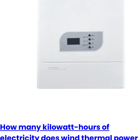
How many kilowatt-hours of
electricity does wind thermal power