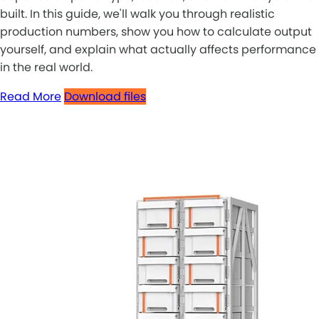
built. In this guide, we'll walk you through realistic
production numbers, show you how to calculate output
yourself, and explain what actually affects performance
in the real world.
Read More
Download files