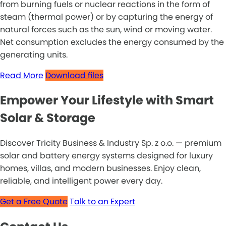
from burning fuels or nuclear reactions in the form of
steam (thermal power) or by capturing the energy of
natural forces such as the sun, wind or moving water.
Net consumption excludes the energy consumed by the
generating units.
Read More
Download files
Empower Your Lifestyle with Smart
Solar & Storage
Discover Tricity Business & Industry Sp. z o.o. — premium
solar and battery energy systems designed for luxury
homes, villas, and modern businesses. Enjoy clean,
reliable, and intelligent power every day.
Get a Free Quote
Talk to an Expert