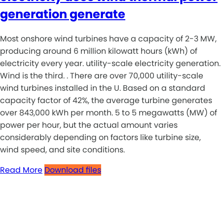
generation generate
Most onshore wind turbines have a capacity of 2-3 MW,
producing around 6 million kilowatt hours (kWh) of
electricity every year. utility-scale electricity generation.
Wind is the third. . There are over 70,000 utility-scale
wind turbines installed in the U. Based on a standard
capacity factor of 42%, the average turbine generates
over 843,000 kWh per month. 5 to 5 megawatts (MW) of
power per hour, but the actual amount varies
considerably depending on factors like turbine size,
wind speed, and site conditions.
Read More
Download files