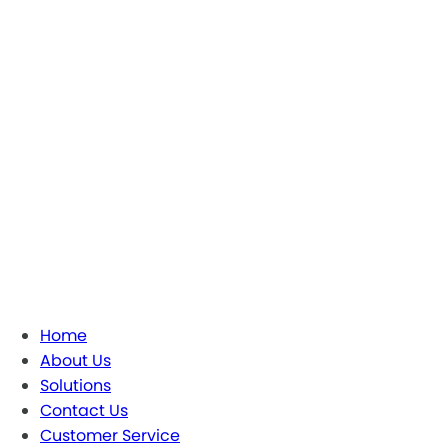
Home
About Us
Solutions
Contact Us
Customer Service