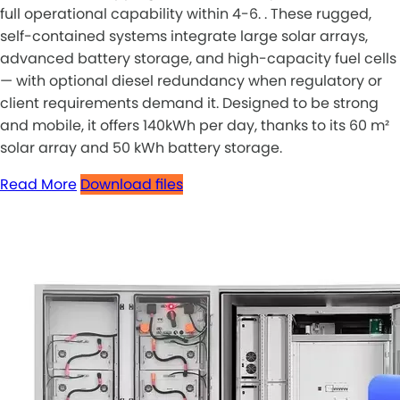
full operational capability within 4-6. . These rugged,
self-contained systems integrate large solar arrays,
advanced battery storage, and high-capacity fuel cells
— with optional diesel redundancy when regulatory or
client requirements demand it. Designed to be strong
and mobile, it offers 140kWh per day, thanks to its 60 m²
solar array and 50 kWh battery storage.
Read More
Download files