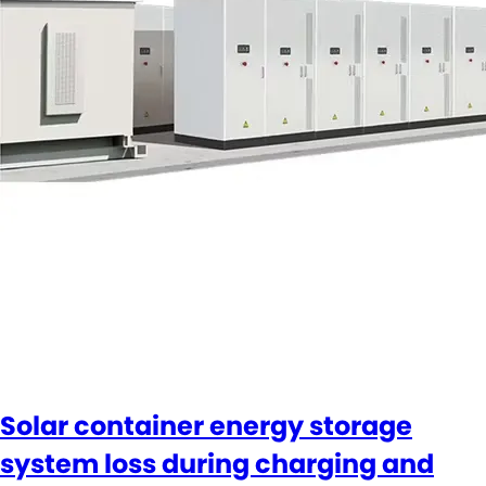
Solar container energy storage
system loss during charging and