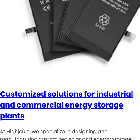
Customized solutions for industrial
and commercial energy storage
plants
At Highjoule, we specialize in designing and
manufacturing customized solar and energy storage