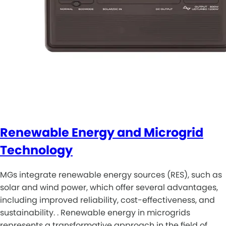
Renewable Energy and Microgrid
Technology
MGs integrate renewable energy sources (RES), such as
solar and wind power, which offer several advantages,
including improved reliability, cost-effectiveness, and
sustainability. . Renewable energy in microgrids
represents a transformative approach in the field of