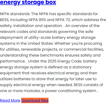
energy storage box
NFPA standards: The NFPA has specific standards for
BESS, including NFPA 855 and NFPA 70, which address fire
safety, installation and operation. . An overview of the
relevant codes and standards governing the safe
deployment of utility-scale battery energy storage
systems in the United States. Whether you're procuring
for utilities, renewable projects, or commercial facilities,
understanding these benchmarks ensures safety and
performance. . Under the 2025 Energy Code, battery
energy storage system is defined as a stationary
equipment that receives electrical energy and then
utilizes batteries to store that energy for later use to
supply electrical energy when needed. BESS consists of
one or more modules, a power conditioning system. .
Read More
Download files