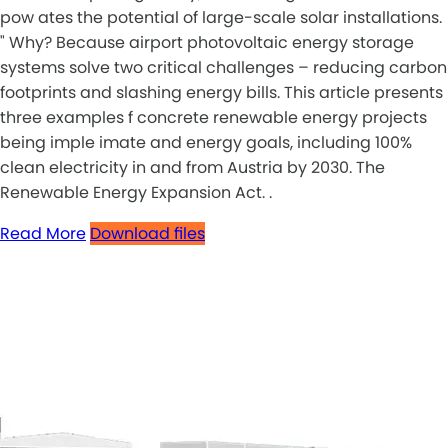
pow ates the potential of large-scale solar installations.
" Why? Because airport photovoltaic energy storage
systems solve two critical challenges – reducing carbon
footprints and slashing energy bills. This article presents
three examples f concrete renewable energy projects
being imple imate and energy goals, including 100%
clean electricity in and from Austria by 2030. The
Renewable Energy Expansion Act. .
Read More
Download files