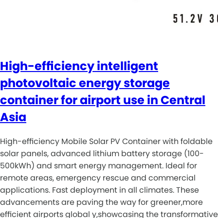
High-efficiency intelligent
photovoltaic energy storage
container for airport use in Central
Asia
High-efficiency Mobile Solar PV Container with foldable
solar panels, advanced lithium battery storage (100-
500kWh) and smart energy management. Ideal for
remote areas, emergency rescue and commercial
applications. Fast deployment in all climates. These
advancements are paving the way for greener,more
efficient airports global y,showcasing the transformative