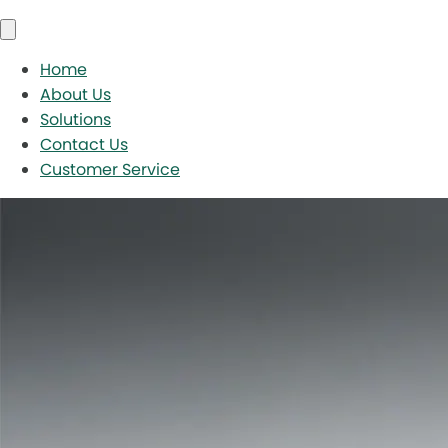
Home
About Us
Solutions
Contact Us
Customer Service