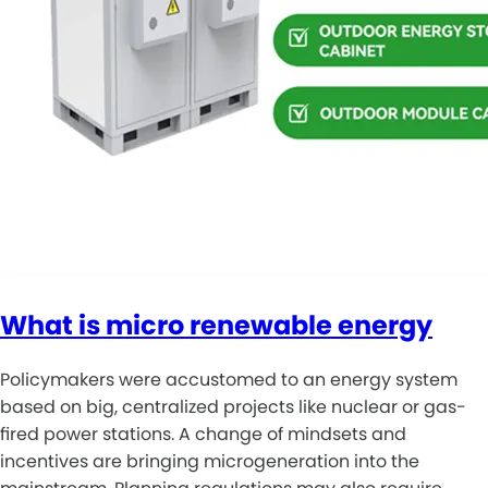
What is micro renewable energy
Policymakers were accustomed to an energy system
based on big, centralized projects like nuclear or gas-
fired power stations. A change of mindsets and
incentives are bringing microgeneration into the