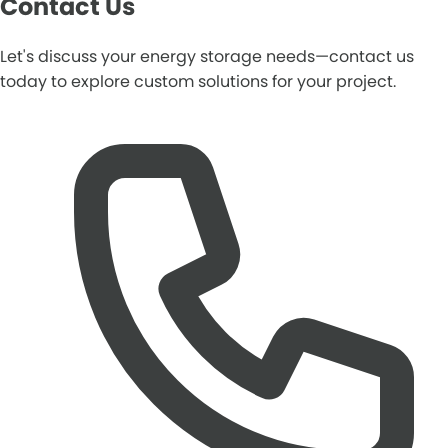
Contact Us
Let's discuss your energy storage needs—contact us
today to explore custom solutions for your project.