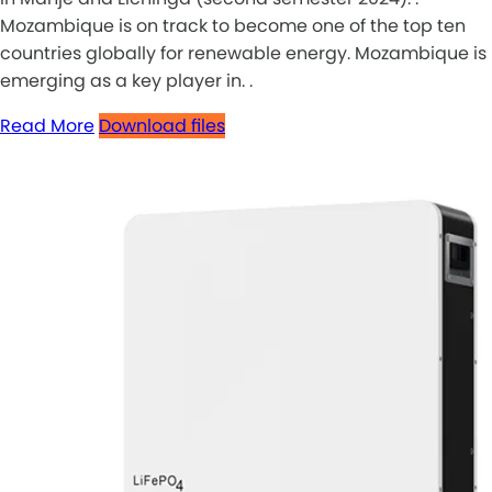
Mozambique is on track to become one of the top ten
countries globally for renewable energy. Mozambique is
emerging as a key player in. .
Read More
Download files