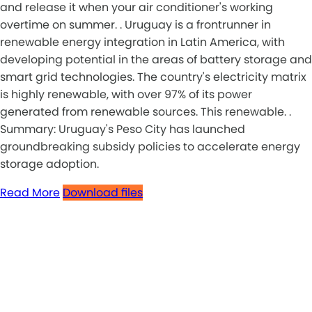
and release it when your air conditioner's working
overtime on summer. . Uruguay is a frontrunner in
renewable energy integration in Latin America, with
developing potential in the areas of battery storage and
smart grid technologies. The country's electricity matrix
is highly renewable, with over 97% of its power
generated from renewable sources. This renewable. .
Summary: Uruguay's Peso City has launched
groundbreaking subsidy policies to accelerate energy
storage adoption.
Read More
Download files