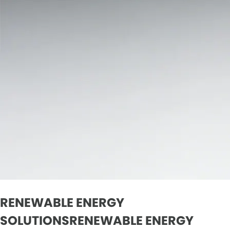
RENEWABLE ENERGY
SOLUTIONSRENEWABLE ENERGY