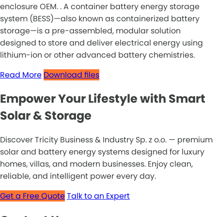
enclosure OEM. . A container battery energy storage
system (BESS)—also known as containerized battery
storage—is a pre-assembled, modular solution
designed to store and deliver electrical energy using
lithium-ion or other advanced battery chemistries.
Read More
Download files
Empower Your Lifestyle with Smart
Solar & Storage
Discover Tricity Business & Industry Sp. z o.o. — premium
solar and battery energy systems designed for luxury
homes, villas, and modern businesses. Enjoy clean,
reliable, and intelligent power every day.
Get a Free Quote
Talk to an Expert