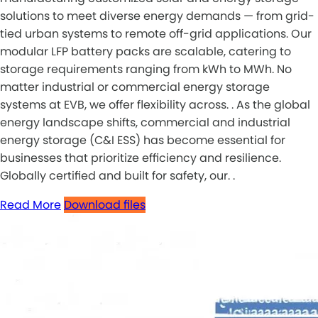
solutions to meet diverse energy demands — from grid-
tied urban systems to remote off-grid applications. Our
modular LFP battery packs are scalable, catering to
storage requirements ranging from kWh to MWh. No
matter industrial or commercial energy storage
systems at EVB, we offer flexibility across. . As the global
energy landscape shifts, commercial and industrial
energy storage (C&I ESS) has become essential for
businesses that prioritize efficiency and resilience.
Globally certified and built for safety, our. .
Read More
Download files