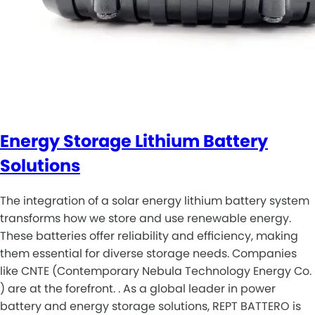
Energy Storage Lithium Battery
Solutions
The integration of a solar energy lithium battery system
transforms how we store and use renewable energy.
These batteries offer reliability and efficiency, making
them essential for diverse storage needs. Companies
like CNTE (Contemporary Nebula Technology Energy Co.
) are at the forefront. . As a global leader in power
battery and energy storage solutions, REPT BATTERO is