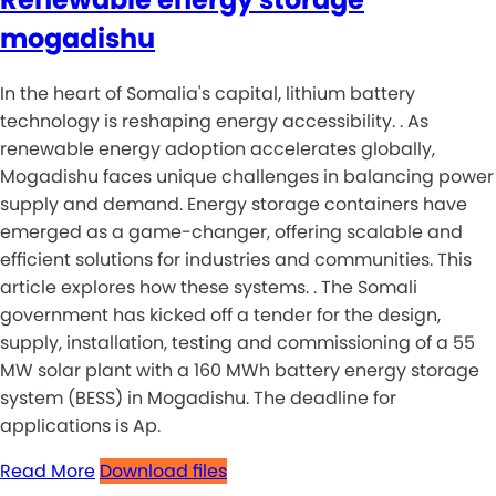
mogadishu
In the heart of Somalia's capital, lithium battery
technology is reshaping energy accessibility. . As
renewable energy adoption accelerates globally,
Mogadishu faces unique challenges in balancing power
supply and demand. Energy storage containers have
emerged as a game-changer, offering scalable and
efficient solutions for industries and communities. This
article explores how these systems. . The Somali
government has kicked off a tender for the design,
supply, installation, testing and commissioning of a 55
MW solar plant with a 160 MWh battery energy storage
system (BESS) in Mogadishu. The deadline for
applications is Ap.
Read More
Download files