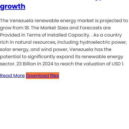
growth
The Venezuela renewable energy market is projected to
grow from 18. The Market Sizes and Forecasts are
Provided in Terms of Installed Capacity. . As a country
rich in natural resources, including hydroelectric power,
solar energy, and wind power, Venezuela has the
potential to significantly expand its renewable energy
sector. 23 Billion in 2024 to reach the valuation of USD 1.
Read More
Download files