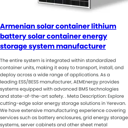
Armenian solar container lithium
battery solar container energy
storage system manufacturer
The entire system is integrated within standardized
container units, making it easy to transport, install, and
deploy across a wide range of applications. As a
leading ESS/BESS manufacturer, AEMEnergy provides
systems equipped with advanced BMS technologies
and state-of-the-art safety. . Meta Description: Explore
cutting-edge solar energy storage solutions in Yerevan.
We have extensive manufacturing experience covering
services such as battery enclosures, grid energy storage
systems, server cabinets and other sheet metal