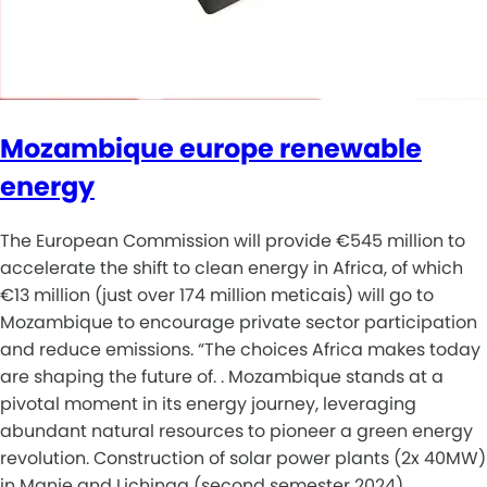
Mozambique europe renewable
energy
The European Commission will provide €545 million to
accelerate the shift to clean energy in Africa, of which
€13 million (just over 174 million meticais) will go to
Mozambique to encourage private sector participation
and reduce emissions. “The choices Africa makes today
are shaping the future of. . Mozambique stands at a
pivotal moment in its energy journey, leveraging
abundant natural resources to pioneer a green energy
revolution. Construction of solar power plants (2x 40MW)
in Manje and Lichinga (second semester 2024). .