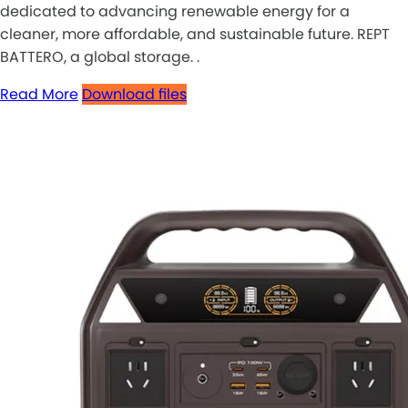
dedicated to advancing renewable energy for a
cleaner, more affordable, and sustainable future. REPT
BATTERO, a global storage. .
Read More
Download files