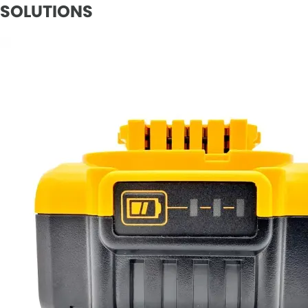
SOLUTIONS