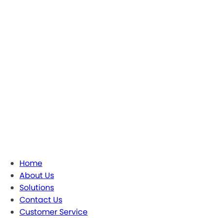
Home
About Us
Solutions
Contact Us
Customer Service