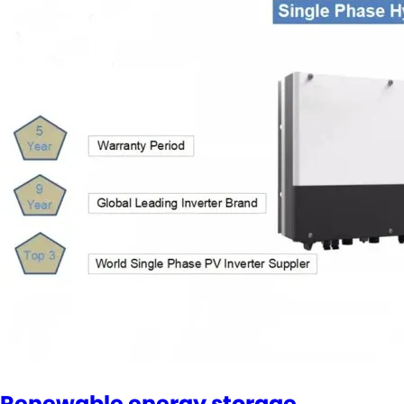
Renewable energy storage