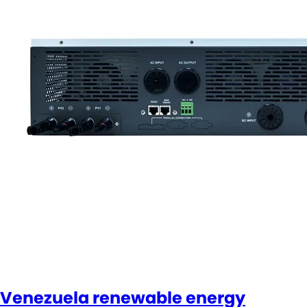
Venezuela renewable energy