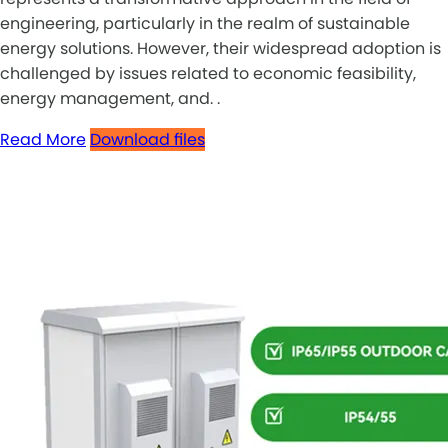
engineering, particularly in the realm of sustainable
energy solutions. However, their widespread adoption is
challenged by issues related to economic feasibility,
energy management, and. .
Read More
Download files