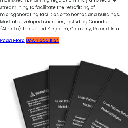
mainstream. Planning regulations may also require
streamlining to facilitate the retrofitting of
microgenerating facilities onto homes and buildings.
Most of developed countries, including Canada
(Alberta), the United Kingdom, Germany, Poland, Isra.
Read More
Download files