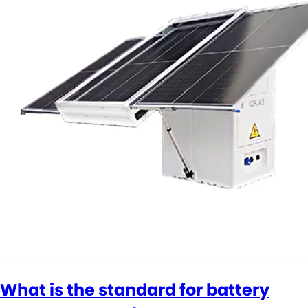
What is the standard for battery