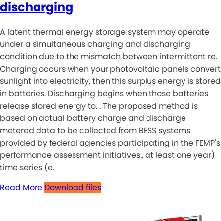
discharging
A latent thermal energy storage system may operate
under a simultaneous charging and discharging
condition due to the mismatch between intermittent re.
Charging occurs when your photovoltaic panels convert
sunlight into electricity, then this surplus energy is stored
in batteries. Discharging begins when those batteries
release stored energy to. . The proposed method is
based on actual battery charge and discharge
metered data to be collected from BESS systems
provided by federal agencies participating in the FEMP's
performance assessment initiatives., at least one year)
time series (e.
Read More
Download files