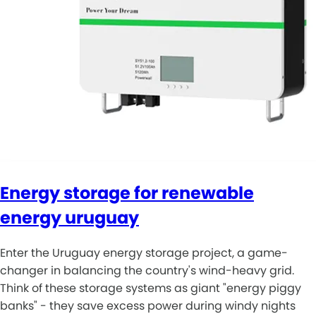
Energy storage for renewable
energy uruguay
Enter the Uruguay energy storage project, a game-
changer in balancing the country's wind-heavy grid.
Think of these storage systems as giant "energy piggy
banks" - they save excess power during windy nights