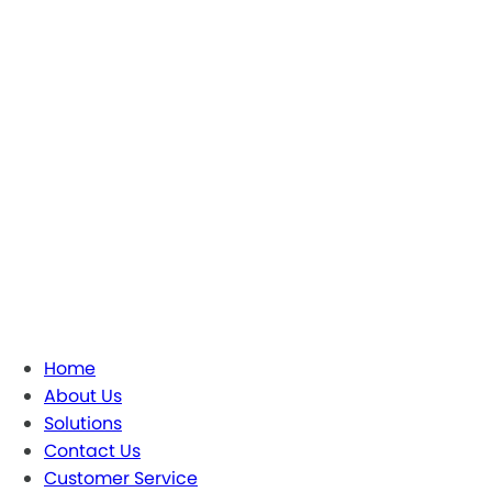
Home
About Us
Solutions
Contact Us
Customer Service