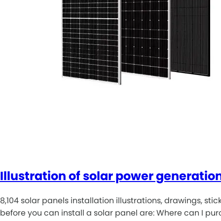
Illustration of solar power generatio
8,104 solar panels installation illustrations, drawings, s
before you can install a solar panel are: Where can I p