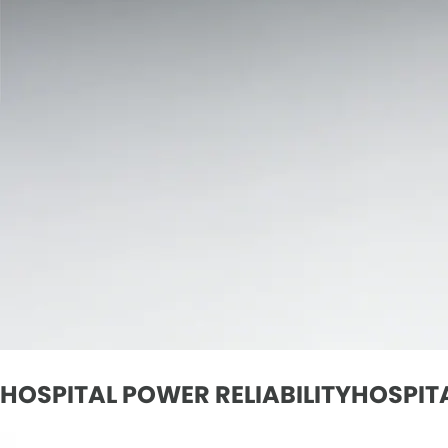
HOSPITAL POWER RELIABILITYHOSPITA