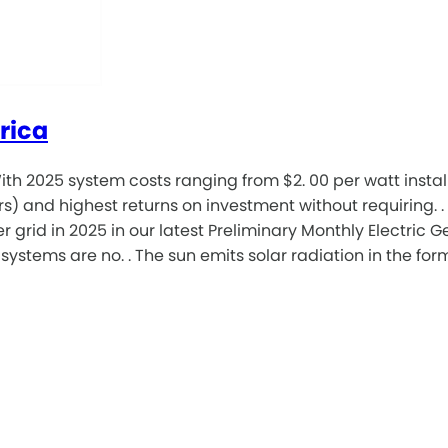
rica
th 2025 system costs ranging from $2. 00 per watt install
rs) and highest returns on investment without requiring. 
 grid in 2025 in our latest Preliminary Monthly Electric 
tems are no. . The sun emits solar radiation in the form 