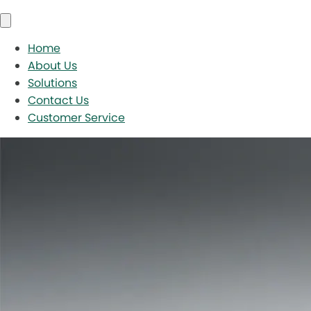
Home
About Us
Solutions
Contact Us
Customer Service