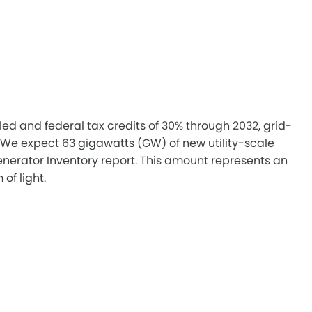
ed and federal tax credits of 30% through 2032, grid-
. We expect 63 gigawatts (GW) of new utility-scale
Generator Inventory report. This amount represents an
of light.