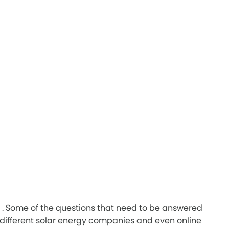
ad. . Some of the questions that need to be answered
 different solar energy companies and even online