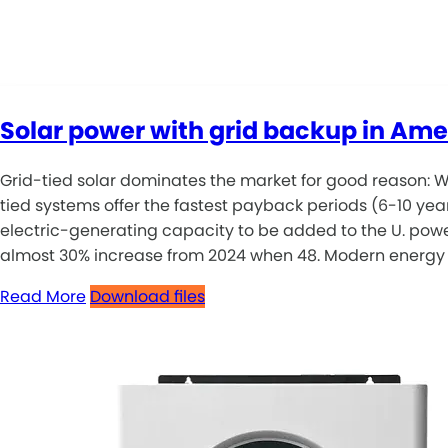
Solar power with grid backup in Ame
Grid-tied solar dominates the market for good reason: Wi
tied systems offer the fastest payback periods (6-10 yea
electric-generating capacity to be added to the U. power
almost 30% increase from 2024 when 48. Modern energy sys
Read More
Download files