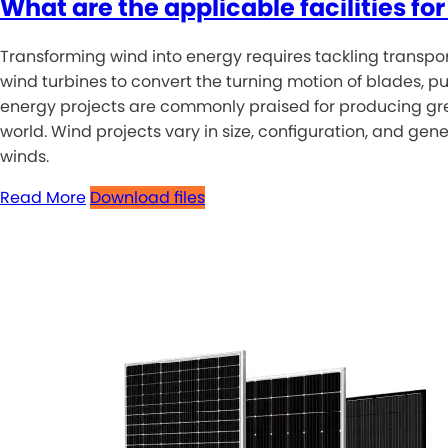
What are the applicable facilities f
Transforming wind into energy requires tackling transportat
wind turbines to convert the turning motion of blades, pu
energy projects are commonly praised for producing green
world. Wind projects vary in size, configuration, and ge
winds.
Read More
Download files