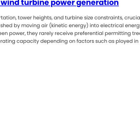
or wind turbine power generation
ion, tower heights, and turbine size constraints, crucial f
shed by moving air (kinetic energy) into electrical energy
 power, they rarely receive preferential permitting trea
nerating capacity depending on factors such as ployed in 