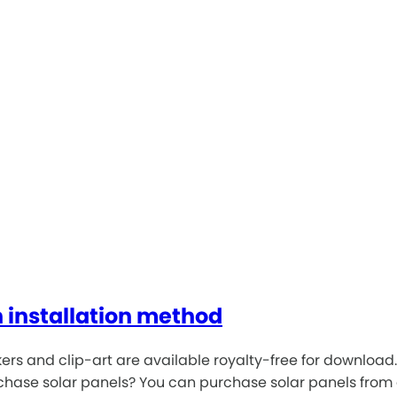
n installation method
tickers and clip-art are available royalty-free for downlo
urchase solar panels? You can purchase solar panels from