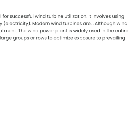
or successful wind turbine utilization. It involves using
 (electricity). Modern wind turbines are. . Although wind
tment. The wind power plant is widely used in the entire
large groups or rows to optimize exposure to prevailing