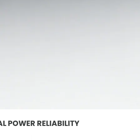
L POWER RELIABILITY