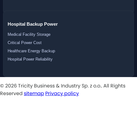
Hospital Backup Power
Medical Facility Storage
Critical Power Cost
Healthcare Energy Backup
Hospital Power Reliability
© 2026 Tricity Business & Industry Sp. z o.o.. All Rights
Reserved
sitemap
Privacy policy