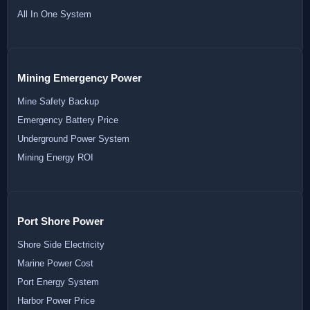
All In One System
Mining Emergency Power
Mine Safety Backup
Emergency Battery Price
Underground Power System
Mining Energy ROI
Port Shore Power
Shore Side Electricity
Marine Power Cost
Port Energy System
Harbor Power Price