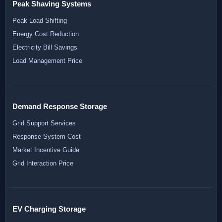
Peak Shaving Systems
Peak Load Shifting
Energy Cost Reduction
Electricity Bill Savings
Load Management Price
Demand Response Storage
Grid Support Services
Response System Cost
Market Incentive Guide
Grid Interaction Price
EV Charging Storage