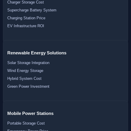
Charger Storage Cost
Supercharge Battery System
Charging Station Price
EV Infrastructure ROI
Renewable Energy Solutions
Solar Storage Integration
Wind Energy Storage
Hybrid System Cost
Green Power Investment
Mobile Power Stations
Portable Storage Cost