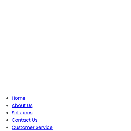
Home
About Us
Solutions
Contact Us
Customer Service