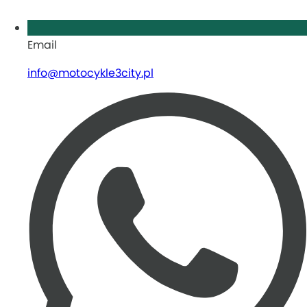
Email
info@motocykle3city.pl