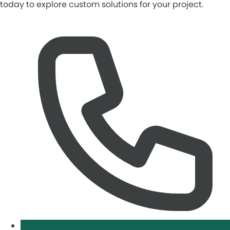
today to explore custom solutions for your project.