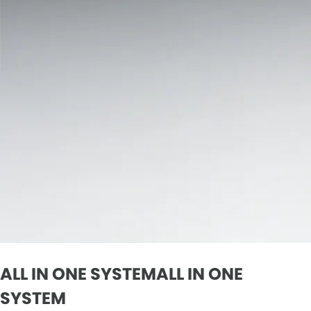
ALL IN ONE SYSTEMALL IN ONE
SYSTEM