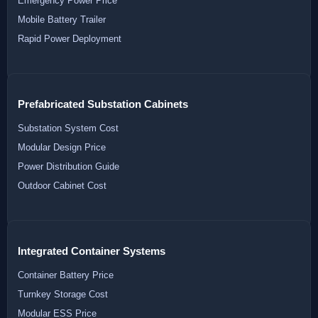
Emergency Power Price
Mobile Battery Trailer
Rapid Power Deployment
Prefabricated Substation Cabinets
Substation System Cost
Modular Design Price
Power Distribution Guide
Outdoor Cabinet Cost
Integrated Container Systems
Container Battery Price
Turnkey Storage Cost
Modular ESS Price