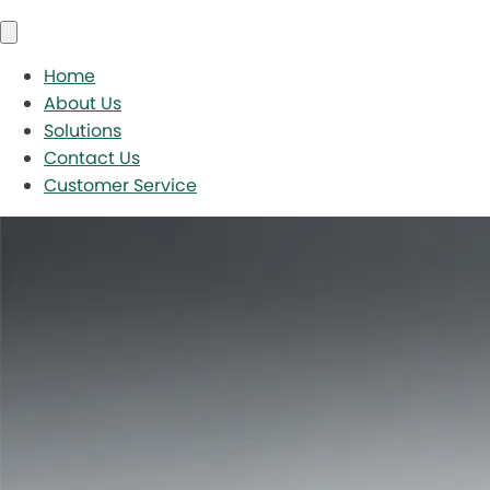
Home
About Us
Solutions
Contact Us
Customer Service