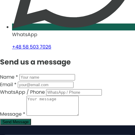
WhatsApp
+48 58 503 7026
Send us a message
Name
*
Email
*
WhatsApp / Phone
Message
*
Send Message