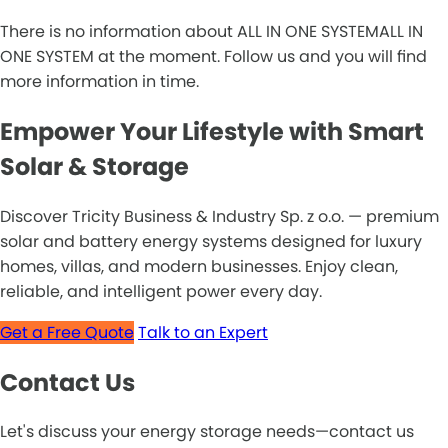
There is no information about ALL IN ONE SYSTEMALL IN
ONE SYSTEM at the moment. Follow us and you will find
more information in time.
Empower Your Lifestyle with Smart
Solar & Storage
Discover Tricity Business & Industry Sp. z o.o. — premium
solar and battery energy systems designed for luxury
homes, villas, and modern businesses. Enjoy clean,
reliable, and intelligent power every day.
Get a Free Quote
Talk to an Expert
Contact Us
Let's discuss your energy storage needs—contact us