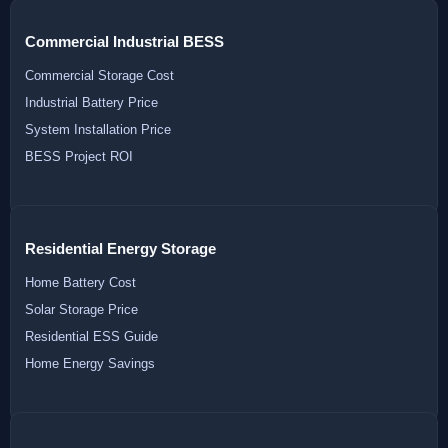
Commercial Industrial BESS
Commercial Storage Cost
Industrial Battery Price
System Installation Price
BESS Project ROI
Residential Energy Storage
Home Battery Cost
Solar Storage Price
Residential ESS Guide
Home Energy Savings