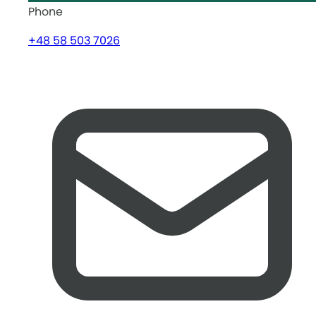
Phone
+48 58 503 7026