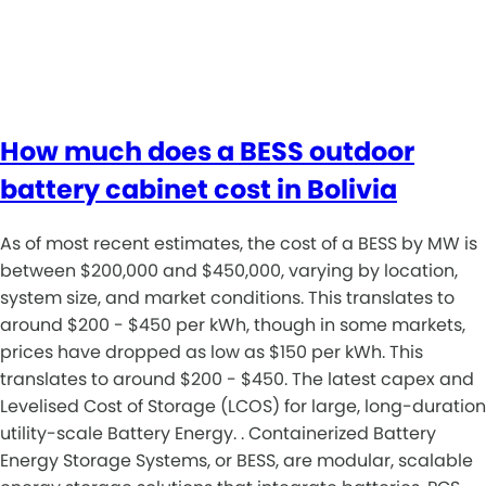
How much does a BESS outdoor
battery cabinet cost in Bolivia
As of most recent estimates, the cost of a BESS by MW is
between $200,000 and $450,000, varying by location,
system size, and market conditions. This translates to
around $200 - $450 per kWh, though in some markets,
prices have dropped as low as $150 per kWh. This
translates to around $200 - $450. The latest capex and
Levelised Cost of Storage (LCOS) for large, long-duration
utility-scale Battery Energy. . Containerized Battery
Energy Storage Systems, or BESS, are modular, scalable