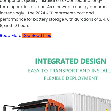
component quality, installation expenses, and long-
term operational value. As renewable energy becomes
increasingly. . The 2024 ATB represents cost and
performance for battery storage with durations of 2, 4, 6,
8, and 10 hours.
Read More
Download files