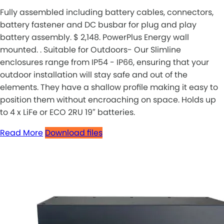
Fully assembled including battery cables, connectors,
battery fastener and DC busbar for plug and play
battery assembly. $ 2,148. PowerPlus Energy wall
mounted. . Suitable for Outdoors- Our Slimline
enclosures range from IP54 - IP66, ensuring that your
outdoor installation will stay safe and out of the
elements. They have a shallow profile making it easy to
position them without encroaching on space. Holds up
to 4 x LiFe or ECO 2RU 19″ batteries.
Read More
Download files