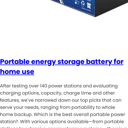
Portable energy storage battery for
home use
After testing over 140 power stations and evaluating
charging options, capacity, charge time and other
features, we've narrowed down our top picks that can
serve your needs, ranging from portability to whole
home backup. Which is the best overall portable power
station?. With various options available—from portable