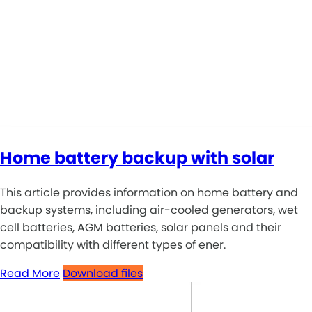
Home battery backup with solar
This article provides information on home battery and
backup systems, including air-cooled generators, wet
cell batteries, AGM batteries, solar panels and their
compatibility with different types of ener.
Read More
Download files