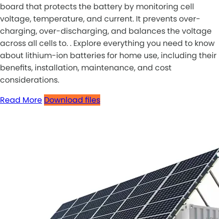
board that protects the battery by monitoring cell
voltage, temperature, and current. It prevents over-
charging, over-discharging, and balances the voltage
across all cells to. . Explore everything you need to know
about lithium-ion batteries for home use, including their
benefits, installation, maintenance, and cost
considerations.
Read More
Download files