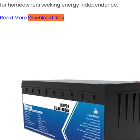
for homeowners seeking energy independence.
Read More
Download files