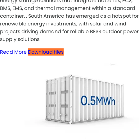
energy storage solutions that integrate batteries, PCS,
BMS, EMS, and thermal management within a standard
container. . South America has emerged as a hotspot for
renewable energy investments, with solar and wind
projects driving demand for reliable BESS outdoor power
supply solutions.
Read More
Download files