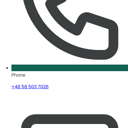
Phone
+48 58 503 7026