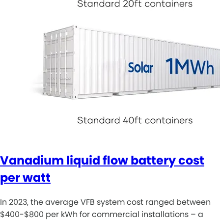
Vanadium liquid flow battery cost
per watt
In 2023, the average VFB system cost ranged between
$400-$800 per kWh for commercial installations – a