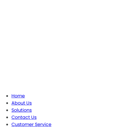
Home
About Us
Solutions
Contact Us
Customer Service