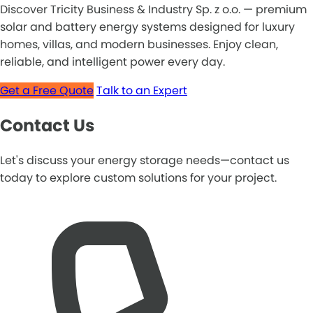
Discover Tricity Business & Industry Sp. z o.o. — premium
solar and battery energy systems designed for luxury
homes, villas, and modern businesses. Enjoy clean,
reliable, and intelligent power every day.
Get a Free Quote
Talk to an Expert
Contact Us
Let's discuss your energy storage needs—contact us
today to explore custom solutions for your project.