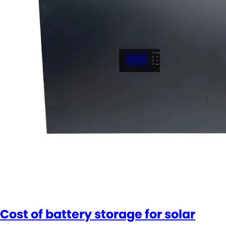
Cost of battery storage for solar