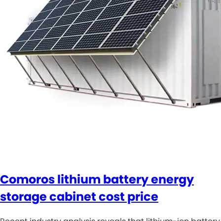
Comoros lithium battery energy
storage cabinet cost price