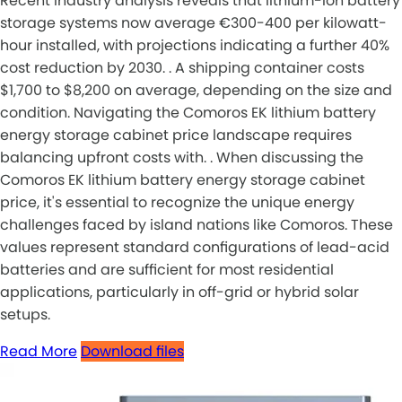
Recent industry analysis reveals that lithium-ion battery
storage systems now average €300-400 per kilowatt-
hour installed, with projections indicating a further 40%
cost reduction by 2030. . A shipping container costs
$1,700 to $8,200 on average, depending on the size and
condition. Navigating the Comoros EK lithium battery
energy storage cabinet price landscape requires
balancing upfront costs with. . When discussing the
Comoros EK lithium battery energy storage cabinet
price, it's essential to recognize the unique energy
challenges faced by island nations like Comoros. These
values represent standard configurations of lead-acid
batteries and are sufficient for most residential
applications, particularly in off-grid or hybrid solar
setups.
Read More
Download files