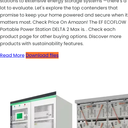
stations to extensive energy storage systems —there's a
lot to evaluate. Let's explore the top contenders that
promise to keep your home powered and secure when it
matters most. Check Price On Amazon! The EF ECOFLOW
Portable Power Station DELTA 2 Max is. . Check each
product page for other buying options. Discover more
products with sustainability features.
Read More
Download files