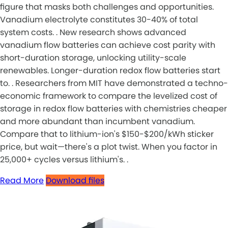
figure that masks both challenges and opportunities.
Vanadium electrolyte constitutes 30-40% of total
system costs. . New research shows advanced
vanadium flow batteries can achieve cost parity with
short-duration storage, unlocking utility-scale
renewables. Longer-duration redox flow batteries start
to. . Researchers from MIT have demonstrated a techno-
economic framework to compare the levelized cost of
storage in redox flow batteries with chemistries cheaper
and more abundant than incumbent vanadium.
Compare that to lithium-ion's $150-$200/kWh sticker
price, but wait—there's a plot twist. When you factor in
25,000+ cycles versus lithium's. .
Read More
Download files