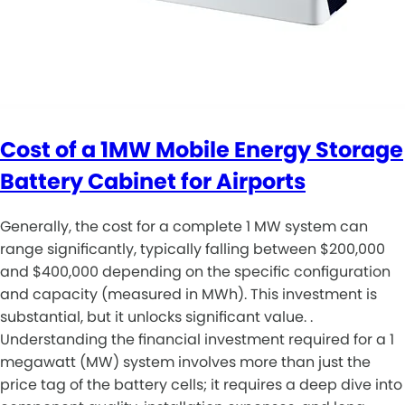
Cost of a 1MW Mobile Energy Storage
Battery Cabinet for Airports
Generally, the cost for a complete 1 MW system can
range significantly, typically falling between $200,000
and $400,000 depending on the specific configuration
and capacity (measured in MWh). This investment is
substantial, but it unlocks significant value. .
Understanding the financial investment required for a 1
megawatt (MW) system involves more than just the
price tag of the battery cells; it requires a deep dive into