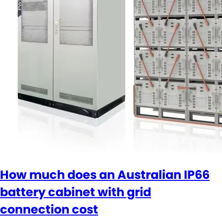
How much does an Australian IP66
battery cabinet with grid
connection cost