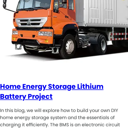
Home Energy Storage Lithium
Battery Project
In this blog, we will explore how to build your own DIY
home energy storage system and the essentials of
charging it efficiently. The BMS is an electronic circuit