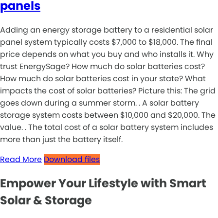
panels
Adding an energy storage battery to a residential solar
panel system typically costs $7,000 to $18,000. The final
price depends on what you buy and who installs it. Why
trust EnergySage? How much do solar batteries cost?
How much do solar batteries cost in your state? What
impacts the cost of solar batteries? Picture this: The grid
goes down during a summer storm. . A solar battery
storage system costs between $10,000 and $20,000. The
value. . The total cost of a solar battery system includes
more than just the battery itself.
Read More
Download files
Empower Your Lifestyle with Smart
Solar & Storage