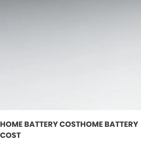
HOME BATTERY COSTHOME BATTERY
COST