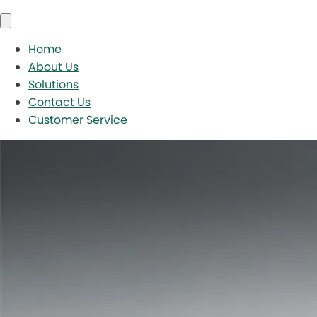
Home
About Us
Solutions
Contact Us
Customer Service