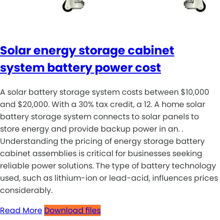
Solar energy storage cabinet
system battery power cost
A solar battery storage system costs between $10,000
and $20,000. With a 30% tax credit, a 12. A home solar
battery storage system connects to solar panels to
store energy and provide backup power in an. .
Understanding the pricing of energy storage battery
cabinet assemblies is critical for businesses seeking
reliable power solutions. The type of battery technology
used, such as lithium-ion or lead-acid, influences prices
considerably.
Read More
Download files