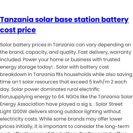
Tanzania solar base station battery
cost price
Solar battery prices in Tanzania can vary depending on
the brand, capacity, and quality. Fast delivery, warranty
included. Power your home or business with trusted
energy storage today! . Solar with battery cost
breakdown in Tanzania fits households while also saving
time an t solar resources that exceed 5 kwh/m 2 each
day. Solar power dominates rural electrific
tion,supplying energy to 64. NGOs like the Tanzania Solar
Energy Association have played a sig s. . Solar Street
Light 1200W delivers strong outdoor lighting without
electricity costs. While some brands may offer lower
prices initially, it is important to consider the long-term