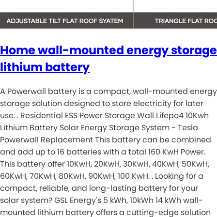
Home wall-mounted energy storage
lithium battery
A Powerwall battery is a compact, wall-mounted energy
storage solution designed to store electricity for later
use. . Residential ESS Power Storage Wall Lifepo4 10Kwh
Lithium Battery Solar Energy Storage System - Tesla
Powerwall Replacement This battery can be combined
and add up to 16 batteries with a total 160 KwH Power.
This battery offer 10KwH, 20KwH, 30KwH, 40KwH, 50KwH,
60KwH, 70KwH, 80KwH, 90KwH, 100 KwH. . Looking for a
compact, reliable, and long-lasting battery for your
solar system? GSL Energy's 5 kWh, 10kWh 14 kWh wall-
mounted lithium battery offers a cutting-edge solution