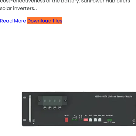
cost-effectiveness of the battery. SunPower Hub offers
solar inverters. .
Read More
Download files