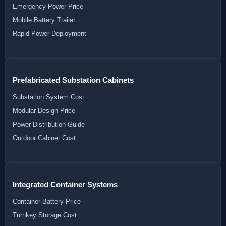
Emergency Power Price
Mobile Battery Trailer
Rapid Power Deployment
Prefabricated Substation Cabinets
Substation System Cost
Modular Design Price
Power Distribution Guide
Outdoor Cabinet Cost
Integrated Container Systems
Container Battery Price
Turnkey Storage Cost