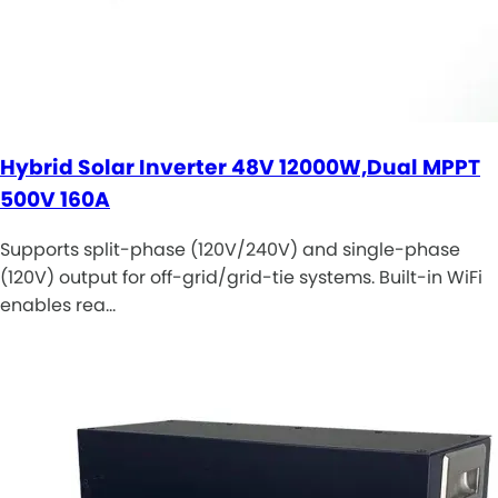
Hybrid Solar Inverter 48V 12000W,Dual MPPT
500V 160A
Supports split-phase (120V/240V) and single-phase
(120V) output for off-grid/grid-tie systems. Built-in WiFi
enables rea…