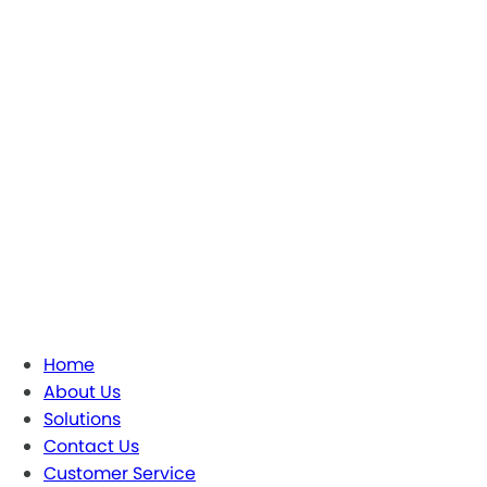
Home
About Us
Solutions
Contact Us
Customer Service