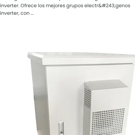
inverter. Ofrece los mejores grupos electr&#243;genos
inverter, con …