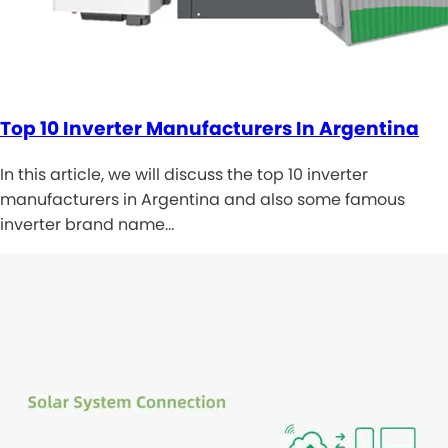
Top 10 Inverter Manufacturers In Argentina
In this article, we will discuss the top 10 inverter
manufacturers in Argentina and also some famous
inverter brand name…