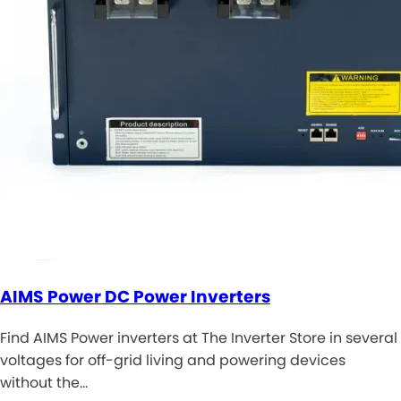
AIMS Power DC Power Inverters
Find AIMS Power inverters at The Inverter Store in several
voltages for off-grid living and powering devices
without the…