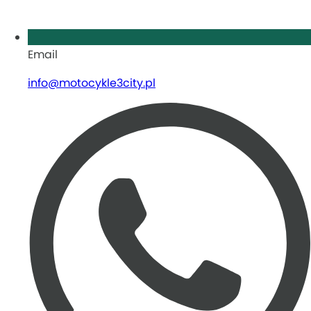
Email
info@motocykle3city.pl