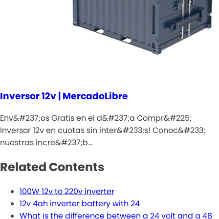
Inversor 12v | MercadoLibre
Env&#237;os Gratis en el d&#237;a Compr&#225;
Inversor 12v en cuotas sin inter&#233;s! Conoc&#233;
nuestras incre&#237;b…
Related Contents
100W 12v to 220v inverter
12v 4ah inverter battery with 24
What is the difference between a 24 volt and a 48