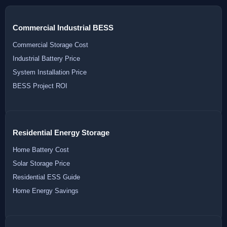
Commercial Industrial BESS
Commercial Storage Cost
Industrial Battery Price
System Installation Price
BESS Project ROI
Residential Energy Storage
Home Battery Cost
Solar Storage Price
Residential ESS Guide
Home Energy Savings