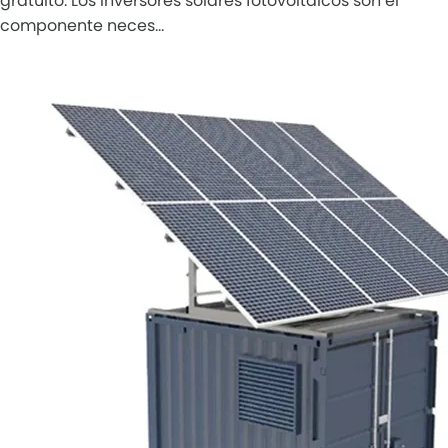
gratuito. Los inversores solares fotovoltaicos son el
componente neces…