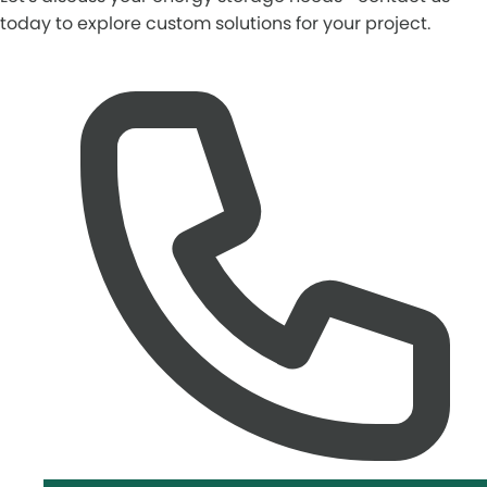
today to explore custom solutions for your project.