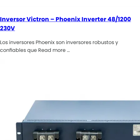
Inversor Victron – Phoenix Inverter 48/1200
230V
Los inversores Phoenix son inversores robustos y
confiables que Read more …