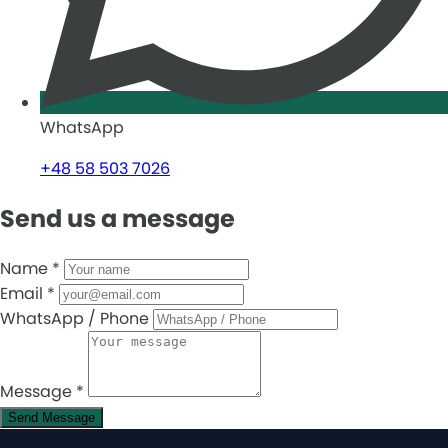
WhatsApp
+48 58 503 7026
Send us a message
Name
*
Email
*
WhatsApp / Phone
Message
*
Send Message