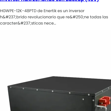
HGWPE-12K-48PTD de Enertik es un inversor
h&#237;brido revolucionario que re&#250;ne todas las
caracter&#237;sticas nece…