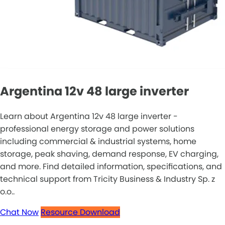
Argentina 12v 48 large inverter
Learn about Argentina 12v 48 large inverter -
professional energy storage and power solutions
including commercial & industrial systems, home
storage, peak shaving, demand response, EV charging,
and more. Find detailed information, specifications, and
technical support from Tricity Business & Industry Sp. z
o.o..
Chat Now
Resource Download