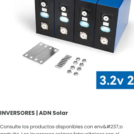
INVERSORES | ADN Solar
Consulte los productos disponibles con env&#237;o