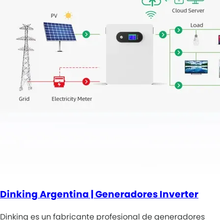
Dinking Argentina | Generadores Inverter
Dinking es un fabricante profesional de generadores