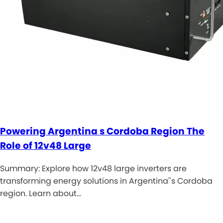
Powering Argentina s Cordoba Region The
Role of 12v48 Large
Summary: Explore how 12v48 large inverters are
transforming energy solutions in Argentina''s Cordoba
region. Learn about…