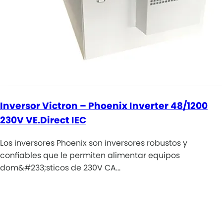
Inversor Victron – Phoenix Inverter 48/1200
230V VE.Direct IEC
Los inversores Phoenix son inversores robustos y
confiables que le permiten alimentar equipos
dom&#233;sticos de 230V CA…