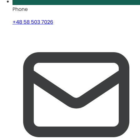
Phone
+48 58 503 7026