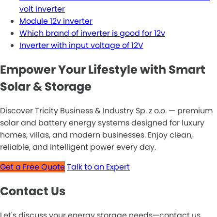
volt inverter
Module 12v inverter
Which brand of inverter is good for 12v
Inverter with input voltage of 12V
Empower Your Lifestyle with Smart
Solar & Storage
Discover Tricity Business & Industry Sp. z o.o. — premium
solar and battery energy systems designed for luxury
homes, villas, and modern businesses. Enjoy clean,
reliable, and intelligent power every day.
Get a Free Quote
Talk to an Expert
Contact Us
Let's discuss your energy storage needs—contact us