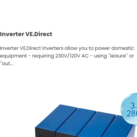
Inverter VE.Direct
Inverter VE.Direct Inverters allow you to power domestic
equipment - requiring 230V/120V AC - using ''leisure'' or
''aut…