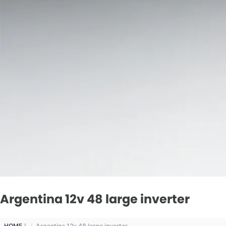
Argentina 12v 48 large inverter
HOME
/
Argentina 12v 48 large inverter