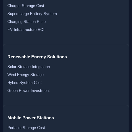
Charger Storage Cost
Supercharge Battery System
Charging Station Price
EV Infrastructure ROI
Renewable Energy Solutions
Solar Storage Integration
Wind Energy Storage
Hybrid System Cost
Green Power Investment
Mobile Power Stations
Portable Storage Cost