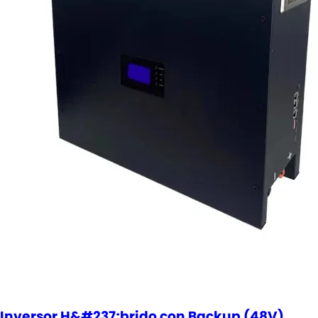
Inversor H&#237;brido con Backup (48V)