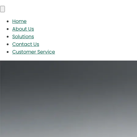
Home
About Us
Solutions
Contact Us
Customer Service