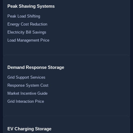
Peak Shaving Systems
Peak Load Shifting
Energy Cost Reduction
Electricity Bill Savings
Load Management Price
Demand Response Storage
Grid Support Services
Response System Cost
Market Incentive Guide
Grid Interaction Price
EV Charging Storage