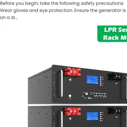
Before you begin, take the following safety precautions:
Wear gloves and eye protection. Ensure the generator is
on a st…