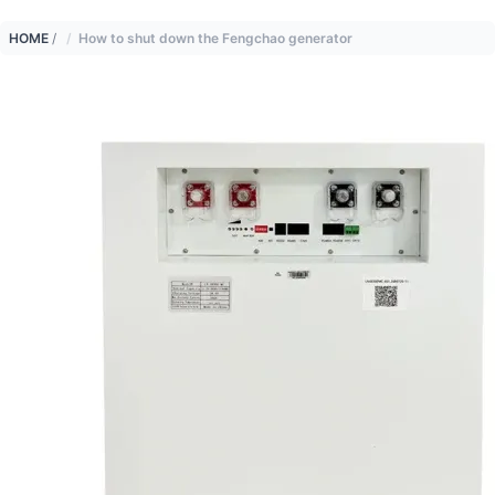
HOME
/
How to shut down the Fengchao generator