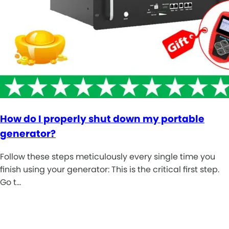
How do I properly shut down my portable
generator?
Follow these steps meticulously every single time you
finish using your generator: This is the critical first step.
Go t…