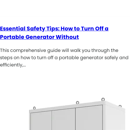
Essential Safety Tips: How to Turn Off a
Portable Generator Without
This comprehensive guide will walk you through the
steps on how to turn off a portable generator safely and
efficiently,…