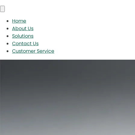
Home
About Us
Solutions
Contact Us
Customer Service