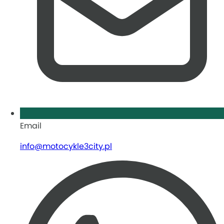
Email
info@motocykle3city.pl