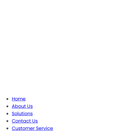
Home
About Us
Solutions
Contact Us
Customer Service