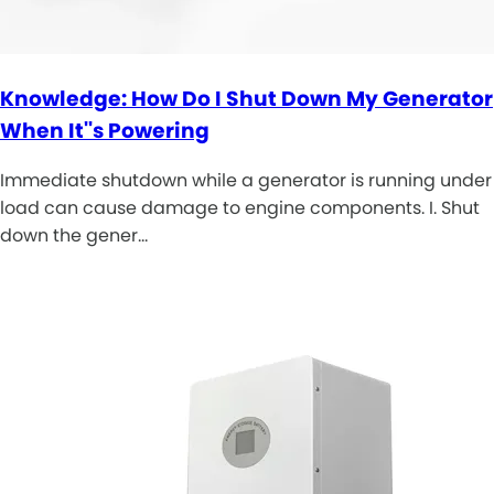
Knowledge: How Do I Shut Down My Generator
When It''s Powering
Immediate shutdown while a generator is running under
load can cause damage to engine components. I. Shut
down the gener…