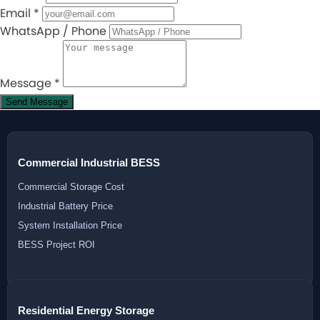
Email
*
WhatsApp / Phone
Message
*
Send Message
Commercial Industrial BESS
Commercial Storage Cost
Industrial Battery Price
System Installation Price
BESS Project ROI
Residential Energy Storage