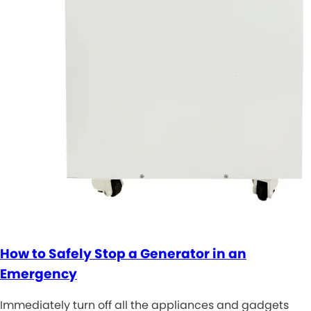
How to Safely Stop a Generator in an
Emergency
Immediately turn off all the appliances and gadgets