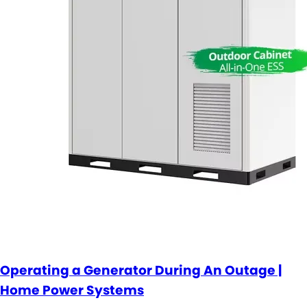
Operating a Generator During An Outage |
Home Power Systems