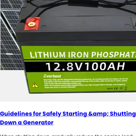
Guidelines for Safely Starting &amp; Shutting
Down a Generator