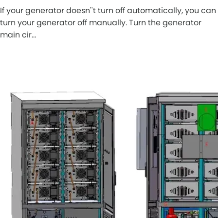
If your generator doesn''t turn off automatically, you can
turn your generator off manually. Turn the generator
main cir…