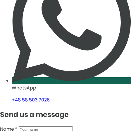
WhatsApp
+48 58 503 7026
Send us a message
Name
*