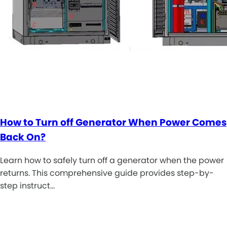
How to Turn off Generator When Power Comes
Back On?
Learn how to safely turn off a generator when the power
returns. This comprehensive guide provides step-by-
step instruct…