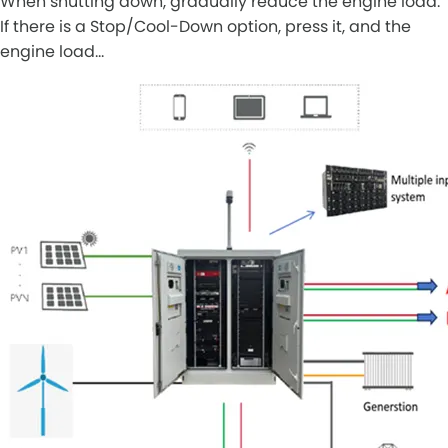
When shutting down, gradually reduce the engine load.
If there is a Stop/Cool-Down option, press it, and the
engine load…