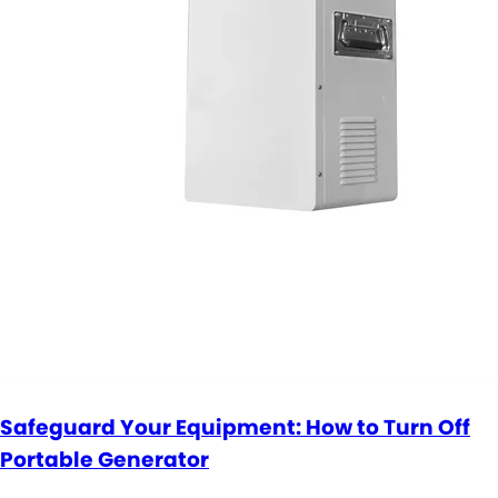
Safeguard Your Equipment: How to Turn Off
Portable Generator