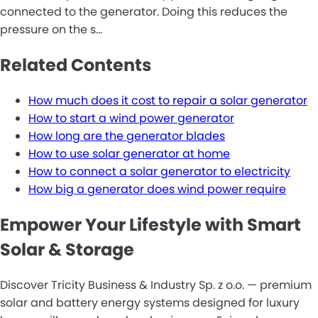
connected to the generator. Doing this reduces the
pressure on the s…
Related Contents
How much does it cost to repair a solar generator
How to start a wind power generator
How long are the generator blades
How to use solar generator at home
How to connect a solar generator to electricity
How big a generator does wind power require
Empower Your Lifestyle with Smart
Solar & Storage
Discover Tricity Business & Industry Sp. z o.o. — premium
solar and battery energy systems designed for luxury