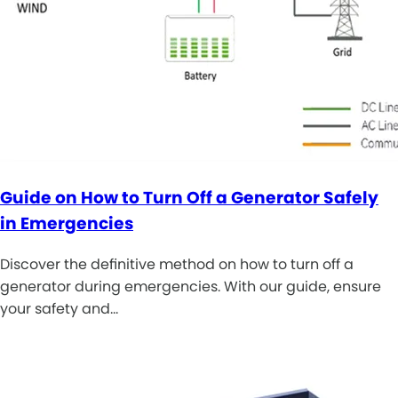
Guide on How to Turn Off a Generator Safely
in Emergencies
Discover the definitive method on how to turn off a
generator during emergencies. With our guide, ensure
your safety and…