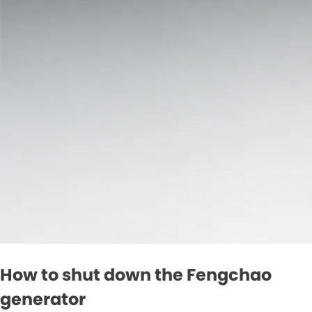
How to shut down the Fengchao
generator