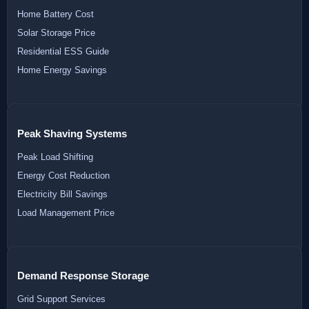
Home Battery Cost
Solar Storage Price
Residential ESS Guide
Home Energy Savings
Peak Shaving Systems
Peak Load Shifting
Energy Cost Reduction
Electricity Bill Savings
Load Management Price
Demand Response Storage
Grid Support Services