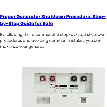
Proper Generator Shutdown Procedure: Step-
by-Step Guide for Safe
By following the recommended step-by-step shutdown
procedures and avoiding common mistakes, you can
maximize your genera…