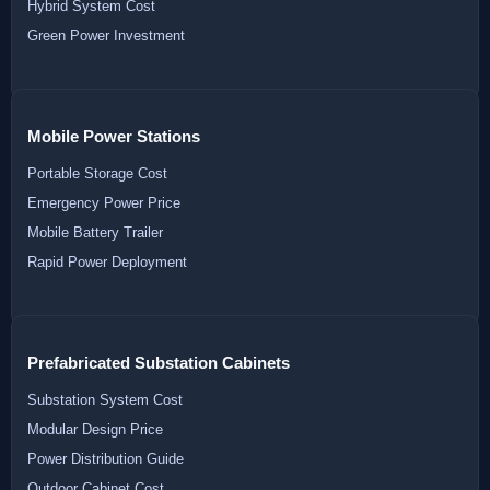
Hybrid System Cost
Green Power Investment
Mobile Power Stations
Portable Storage Cost
Emergency Power Price
Mobile Battery Trailer
Rapid Power Deployment
Prefabricated Substation Cabinets
Substation System Cost
Modular Design Price
Power Distribution Guide
Outdoor Cabinet Cost