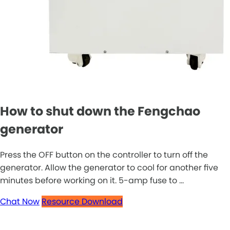
How to shut down the Fengchao
generator
Press the OFF button on the controller to turn off the
generator. Allow the generator to cool for another five
minutes before working on it. 5-amp fuse to ...
Chat Now
Resource Download