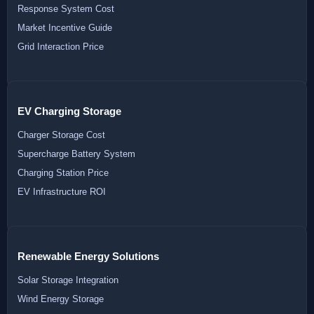
Response System Cost
Market Incentive Guide
Grid Interaction Price
EV Charging Storage
Charger Storage Cost
Supercharge Battery System
Charging Station Price
EV Infrastructure ROI
Renewable Energy Solutions
Solar Storage Integration
Wind Energy Storage