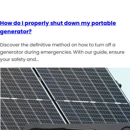
How do I properly shut down my portable
generator?
Discover the definitive method on how to turn off a
generator during emergencies. With our guide, ensure
your safety and…