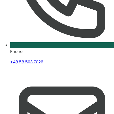
Phone
+48 58 503 7026