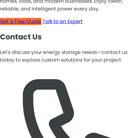
homes, villas, and modern businesses. Enjoy clean,
reliable, and intelligent power every day.
Get a Free Quote
Talk to an Expert
Contact Us
Let's discuss your energy storage needs—contact us
today to explore custom solutions for your project.