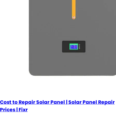
Cost to Repair Solar Panel | Solar Panel Repair
Prices | Fixr