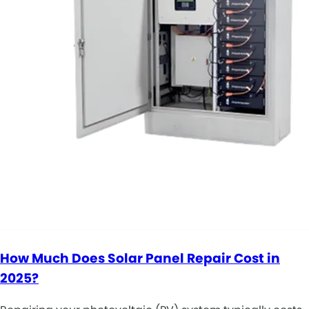
How Much Does Solar Panel Repair Cost in
2025?