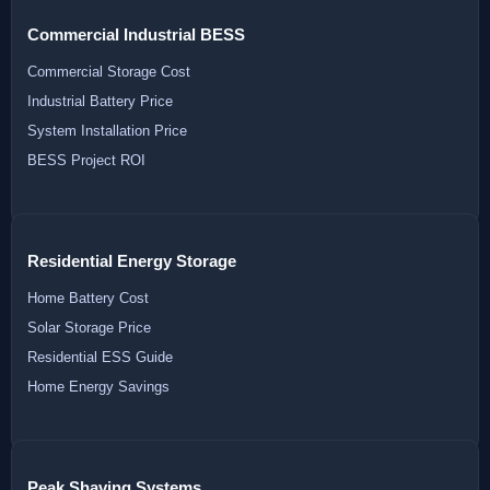
Commercial Industrial BESS
Commercial Storage Cost
Industrial Battery Price
System Installation Price
BESS Project ROI
Residential Energy Storage
Home Battery Cost
Solar Storage Price
Residential ESS Guide
Home Energy Savings
Peak Shaving Systems