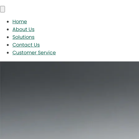
Home
About Us
Solutions
Contact Us
Customer Service