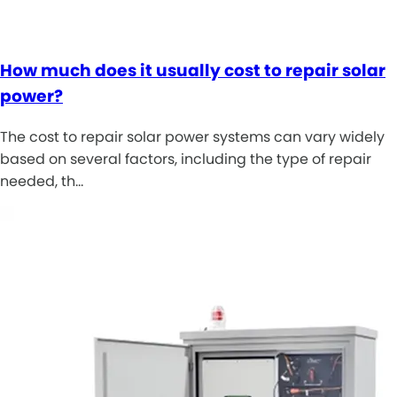
How much does it usually cost to repair solar
power?
The cost to repair solar power systems can vary widely
based on several factors, including the type of repair
needed, th…