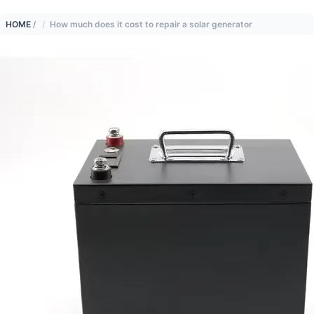
HOME
/
How much does it cost to repair a solar generator