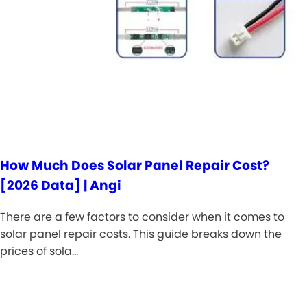
How Much Does Solar Panel Repair Cost?
[2026 Data] | Angi
There are a few factors to consider when it comes to
solar panel repair costs. This guide breaks down the
prices of sola…