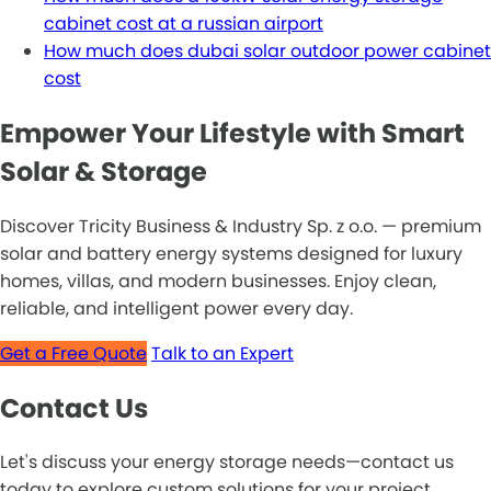
cabinet cost at a russian airport
How much does dubai solar outdoor power cabinet
cost
Empower Your Lifestyle with Smart
Solar & Storage
Discover Tricity Business & Industry Sp. z o.o. — premium
solar and battery energy systems designed for luxury
homes, villas, and modern businesses. Enjoy clean,
reliable, and intelligent power every day.
Get a Free Quote
Talk to an Expert
Contact Us
Let's discuss your energy storage needs—contact us
today to explore custom solutions for your project.