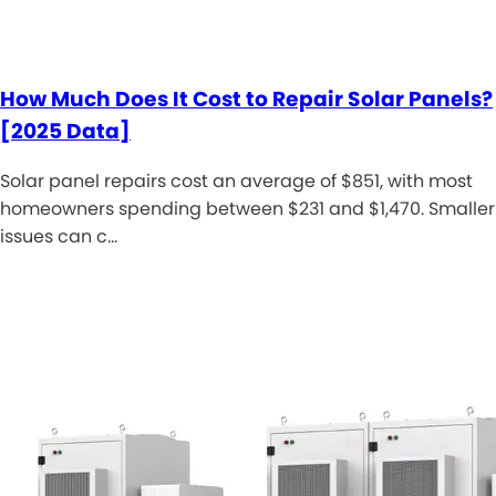
How Much Does It Cost to Repair Solar Panels?
[2025 Data]
Solar panel repairs cost an average of $851, with most
homeowners spending between $231 and $1,470. Smaller
issues can c…