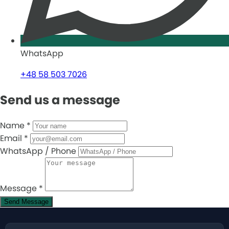
WhatsApp
+48 58 503 7026
Send us a message
Name
*
Email
*
WhatsApp / Phone
Message
*
Send Message