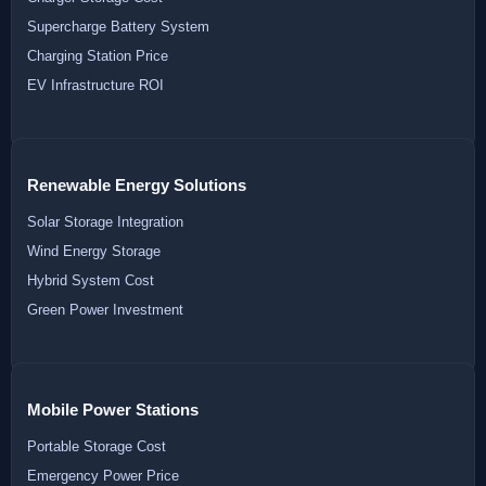
Supercharge Battery System
Charging Station Price
EV Infrastructure ROI
Renewable Energy Solutions
Solar Storage Integration
Wind Energy Storage
Hybrid System Cost
Green Power Investment
Mobile Power Stations
Portable Storage Cost
Emergency Power Price