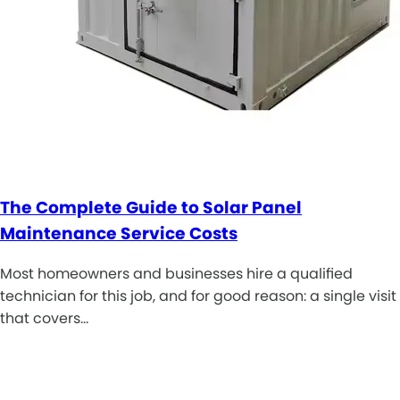
The Complete Guide to Solar Panel
Maintenance Service Costs
Most homeowners and businesses hire a qualified
technician for this job, and for good reason: a single visit
that covers…