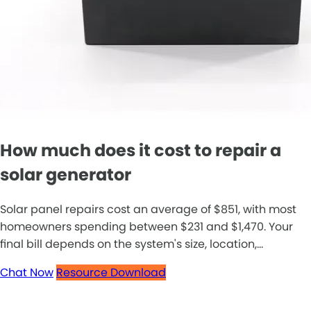
How much does it cost to repair a
solar generator
Solar panel repairs cost an average of $851, with most
homeowners spending between $231 and $1,470. Your
final bill depends on the system's size, location,...
Chat Now
Resource Download