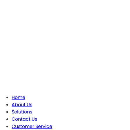
Home
About Us
Solutions
Contact Us
Customer Service