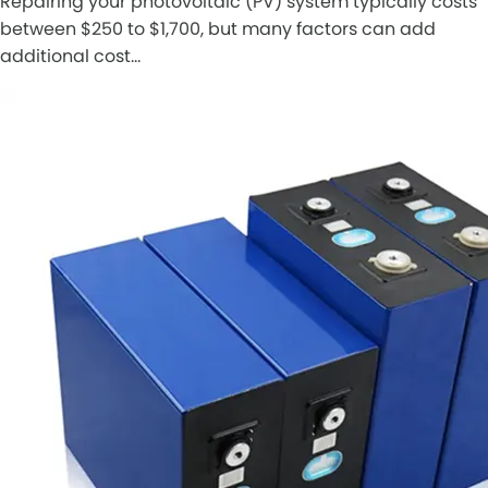
Repairing your photovoltaic (PV) system typically costs
between $250 to $1,700, but many factors can add
additional cost…