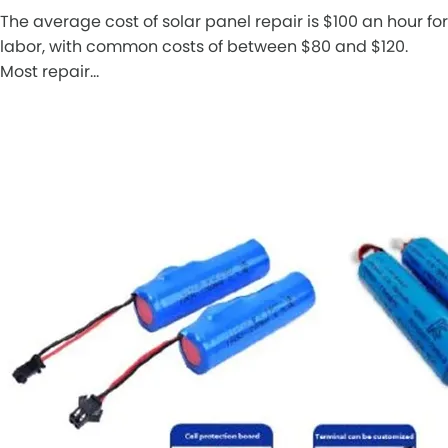
The average cost of solar panel repair is $100 an hour for
labor, with common costs of between $80 and $120.
Most repair…