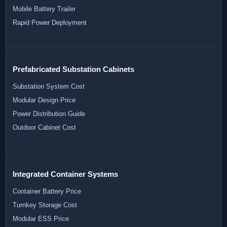
Mobile Battery Trailer
Rapid Power Deployment
Prefabricated Substation Cabinets
Substation System Cost
Modular Design Price
Power Distribution Guide
Outdoor Cabinet Cost
Integrated Container Systems
Container Battery Price
Turnkey Storage Cost
Modular ESS Price