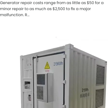
Generator repair costs range from as little as $50 for a
minor repair to as much as $2,500 to fix a major
malfunction. R…