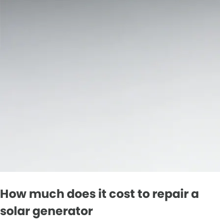
How much does it cost to repair a
solar generator