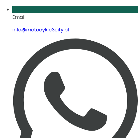
Email
info@motocykle3city.pl