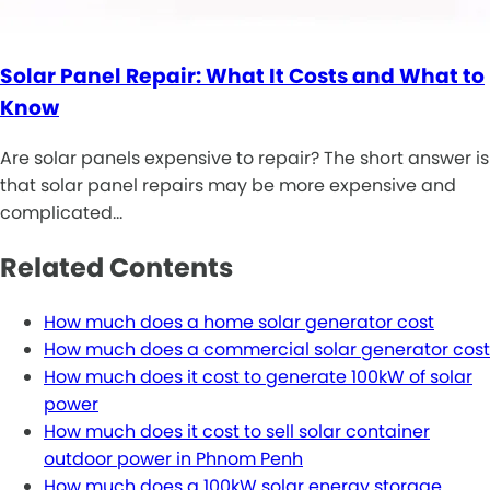
Solar Panel Repair: What It Costs and What to
Know
Are solar panels expensive to repair? The short answer is
that solar panel repairs may be more expensive and
complicated…
Related Contents
How much does a home solar generator cost
How much does a commercial solar generator cost
How much does it cost to generate 100kW of solar
power
How much does it cost to sell solar container
outdoor power in Phnom Penh
How much does a 100kW solar energy storage