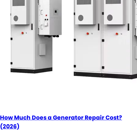
How Much Does a Generator Repair Cost?
(2026)