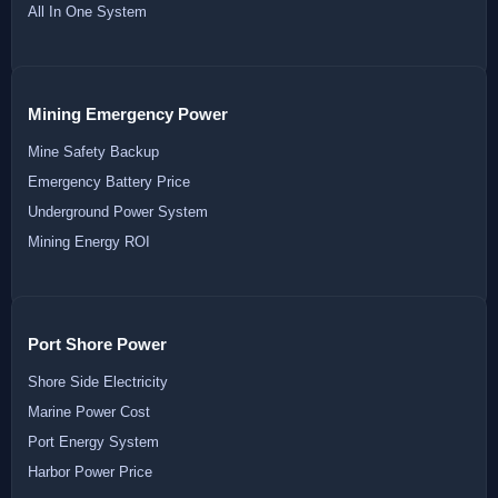
All In One System
Mining Emergency Power
Mine Safety Backup
Emergency Battery Price
Underground Power System
Mining Energy ROI
Port Shore Power
Shore Side Electricity
Marine Power Cost
Port Energy System
Harbor Power Price