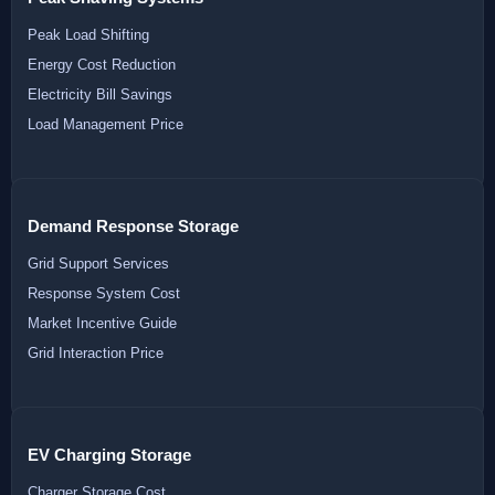
Peak Load Shifting
Energy Cost Reduction
Electricity Bill Savings
Load Management Price
Demand Response Storage
Grid Support Services
Response System Cost
Market Incentive Guide
Grid Interaction Price
EV Charging Storage
Charger Storage Cost