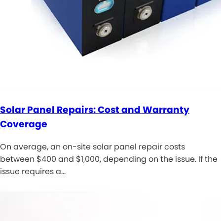
Solar Panel Repairs: Cost and Warranty
Coverage
On average, an on-site solar panel repair costs
between $400 and $1,000, depending on the issue. If the
issue requires a…