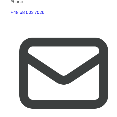
Phone
+48 58 503 7026