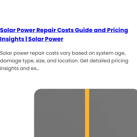
Solar Power Repair Costs Guide and Pricing
Insights | Solar Power
Solar power repair costs vary based on system age,
damage type, size, and location. Get detailed pricing
insights and es…