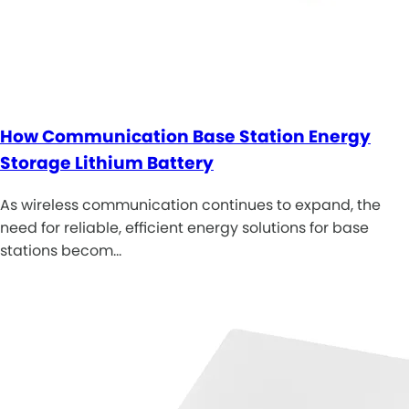
How Communication Base Station Energy
Storage Lithium Battery
As wireless communication continues to expand, the
need for reliable, efficient energy solutions for base
stations becom…