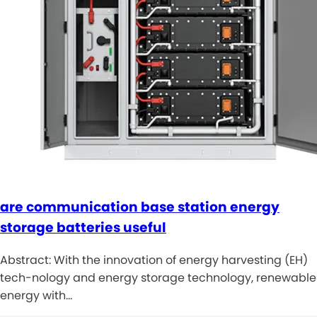
are communication base station energy
storage batteries useful
Abstract: With the innovation of energy harvesting (EH)
tech-nology and energy storage technology, renewable
energy with…