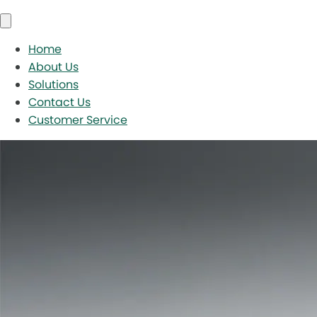
Home
About Us
Solutions
Contact Us
Customer Service