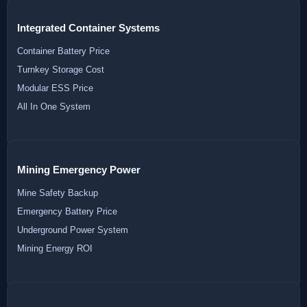
Integrated Container Systems
Container Battery Price
Turnkey Storage Cost
Modular ESS Price
All In One System
Mining Emergency Power
Mine Safety Backup
Emergency Battery Price
Underground Power System
Mining Energy ROI