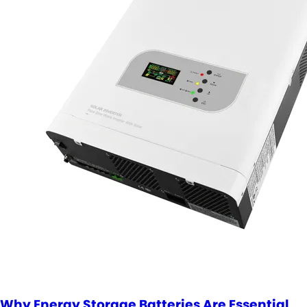
Why Energy Storage Batteries Are Essential