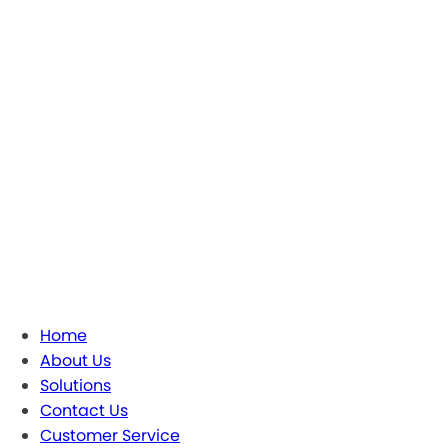
Home
About Us
Solutions
Contact Us
Customer Service