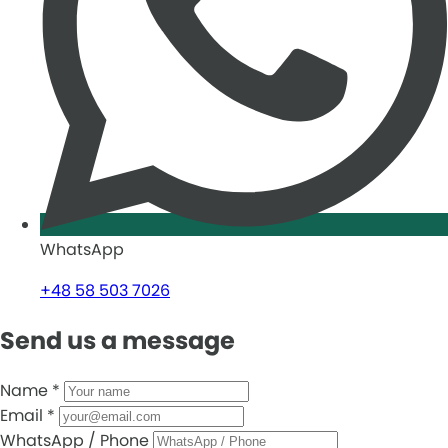
WhatsApp
+48 58 503 7026
Send us a message
Name
*
Email
*
WhatsApp / Phone