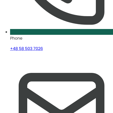
Phone
+48 58 503 7026