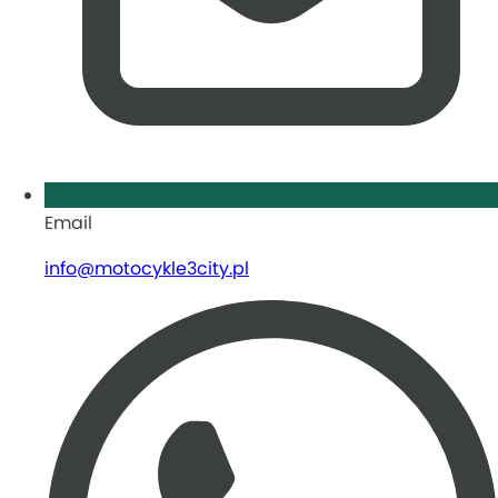
Email
info@motocykle3city.pl