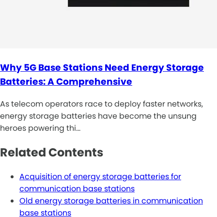
Why 5G Base Stations Need Energy Storage
Batteries: A Comprehensive
As telecom operators race to deploy faster networks,
energy storage batteries have become the unsung
heroes powering thi…
Related Contents
Acquisition of energy storage batteries for
communication base stations
Old energy storage batteries in communication
base stations