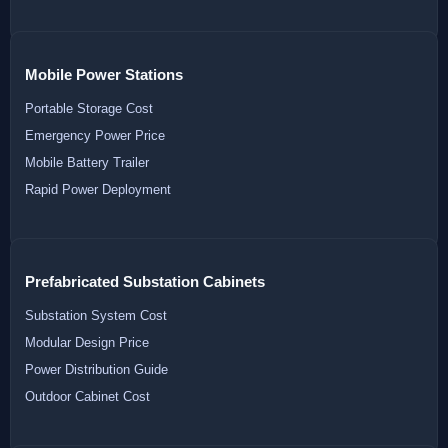
Mobile Power Stations
Portable Storage Cost
Emergency Power Price
Mobile Battery Trailer
Rapid Power Deployment
Prefabricated Substation Cabinets
Substation System Cost
Modular Design Price
Power Distribution Guide
Outdoor Cabinet Cost