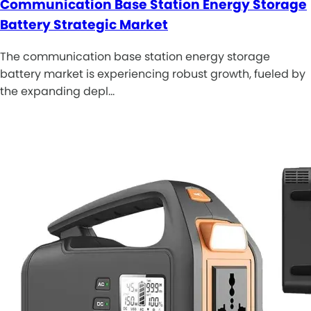
Communication Base Station Energy Storage
Battery Strategic Market
The communication base station energy storage
battery market is experiencing robust growth, fueled by
the expanding depl…