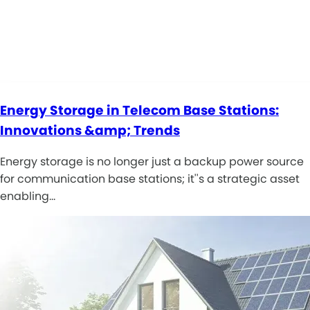
Energy Storage in Telecom Base Stations:
Innovations &amp; Trends
Energy storage is no longer just a backup power source
for communication base stations; it''s a strategic asset
enabling…