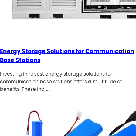
Energy Storage Solutions for Communication
Base Stations
Investing in robust energy storage solutions for
communication base stations offers a multitude of
benefits. These inclu…