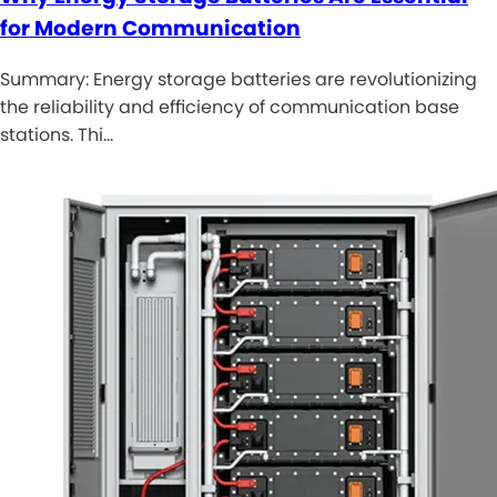
for Modern Communication
Summary: Energy storage batteries are revolutionizing
the reliability and efficiency of communication base
stations. Thi…