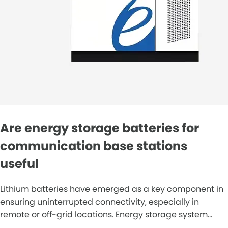
Are energy storage batteries for
communication base stations
useful
Lithium batteries have emerged as a key component in
ensuring uninterrupted connectivity, especially in
remote or off-grid locations. Energy storage system...