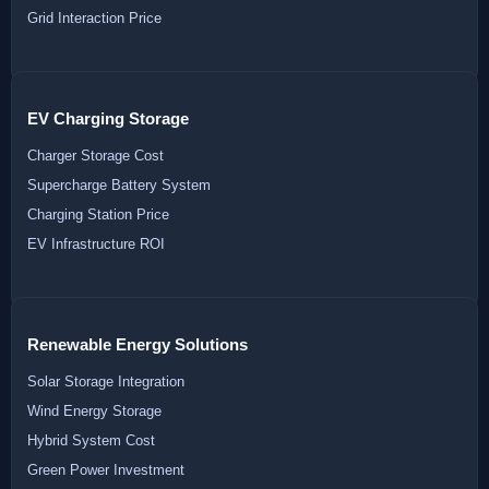
Grid Interaction Price
EV Charging Storage
Charger Storage Cost
Supercharge Battery System
Charging Station Price
EV Infrastructure ROI
Renewable Energy Solutions
Solar Storage Integration
Wind Energy Storage
Hybrid System Cost
Green Power Investment