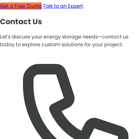
Get a Free Quote
Talk to an Expert
Contact Us
Let's discuss your energy storage needs—contact us
today to explore custom solutions for your project.