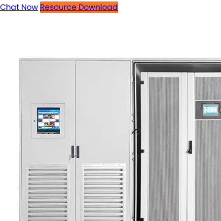
Chat Now
Resource Download