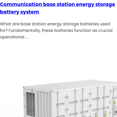
Communication base station energy storage
battery system
What are base station energy storage batteries used
for? Fundamentally, these batteries function as crucial
operational …