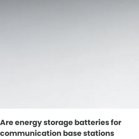
Are energy storage batteries for
communication base stations