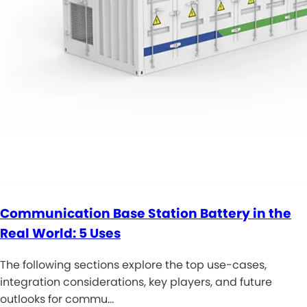
Communication Base Station Battery in the
Real World: 5 Uses
The following sections explore the top use-cases,
integration considerations, key players, and future
outlooks for commu…