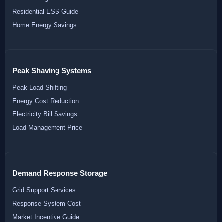
Residential ESS Guide
Home Energy Savings
Peak Shaving Systems
Peak Load Shifting
Energy Cost Reduction
Electricity Bill Savings
Load Management Price
Demand Response Storage
Grid Support Services
Response System Cost
Market Incentive Guide