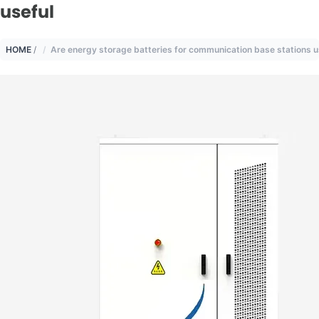
useful
HOME
/
Are energy storage batteries for communication base stations u