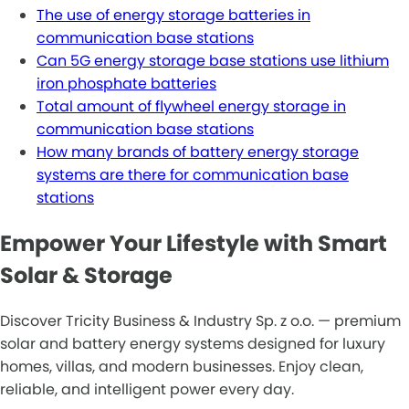
The use of energy storage batteries in
communication base stations
Can 5G energy storage base stations use lithium
iron phosphate batteries
Total amount of flywheel energy storage in
communication base stations
How many brands of battery energy storage
systems are there for communication base
stations
Empower Your Lifestyle with Smart
Solar & Storage
Discover Tricity Business & Industry Sp. z o.o. — premium
solar and battery energy systems designed for luxury
homes, villas, and modern businesses. Enjoy clean,
reliable, and intelligent power every day.