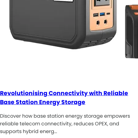
Revolutionising Connectivity with Reliable
Base Station Energy Storage
Discover how base station energy storage empowers
reliable telecom connectivity, reduces OPEX, and
supports hybrid energ…