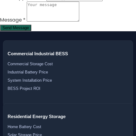
Message
*
Send Message
Commercial Industrial BESS
Commercial Storage Cost
Industrial Battery Price
System Installation Price
BESS Project ROI
Residential Energy Storage
Home Battery Cost
Solar Storage Price