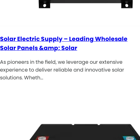
Solar Electric Supply – Leading Wholesale
Solar Panels &amp; Solar
As pioneers in the field, we leverage our extensive
experience to deliver reliable and innovative solar
solutions. Wheth…