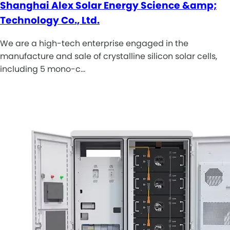
Shanghai Alex Solar Energy Science &amp;
Technology Co., Ltd.
We are a high-tech enterprise engaged in the
manufacture and sale of crystalline silicon solar cells,
including 5 mono-c…