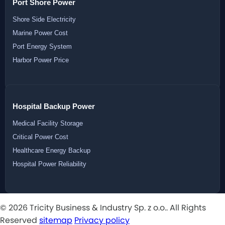
Port Shore Power
Shore Side Electricity
Marine Power Cost
Port Energy System
Harbor Power Price
Hospital Backup Power
Medical Facility Storage
Critical Power Cost
Healthcare Energy Backup
Hospital Power Reliability
© 2026 Tricity Business & Industry Sp. z o.o.. All Rights
Reserved
sitemap
Privacy policy