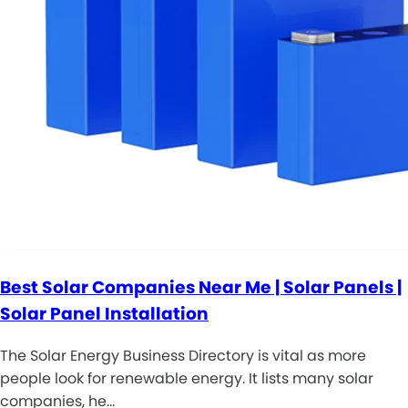
Best Solar Companies Near Me | Solar Panels |
Solar Panel Installation
The Solar Energy Business Directory is vital as more
people look for renewable energy. It lists many solar
companies, he…