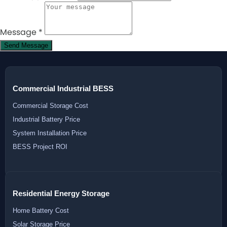
Message
*
Send Message
Commercial Industrial BESS
Commercial Storage Cost
Industrial Battery Price
System Installation Price
BESS Project ROI
Residential Energy Storage
Home Battery Cost
Solar Storage Price