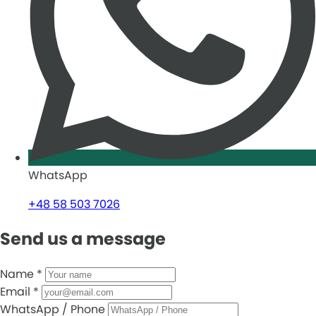
WhatsApp
+48 58 503 7026
Send us a message
Name
*
Email
*
WhatsApp / Phone