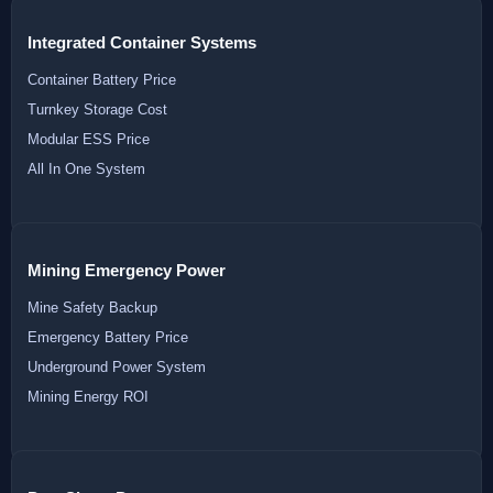
Integrated Container Systems
Container Battery Price
Turnkey Storage Cost
Modular ESS Price
All In One System
Mining Emergency Power
Mine Safety Backup
Emergency Battery Price
Underground Power System
Mining Energy ROI