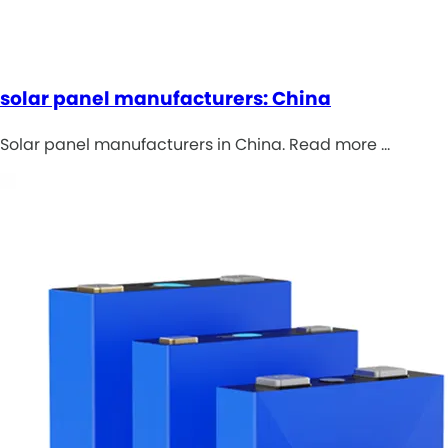
solar panel manufacturers: China
Solar panel manufacturers in China. Read more …