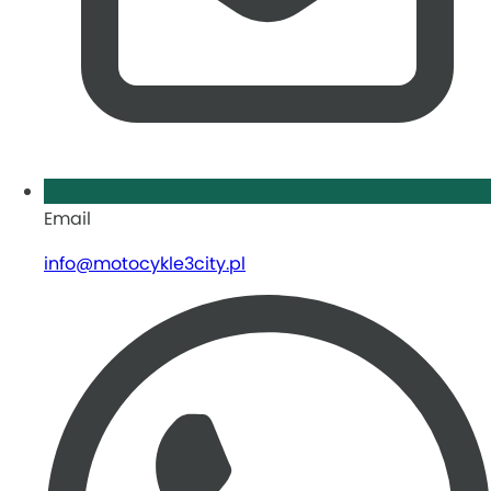
Email
info@motocykle3city.pl