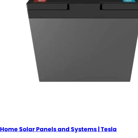
Home Solar Panels and Systems | Tesla