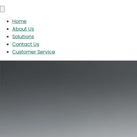
Home
About Us
Solutions
Contact Us
Customer Service