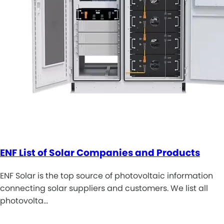
ENF List of Solar Companies and Products
ENF Solar is the top source of photovoltaic information
connecting solar suppliers and customers. We list all
photovolta…