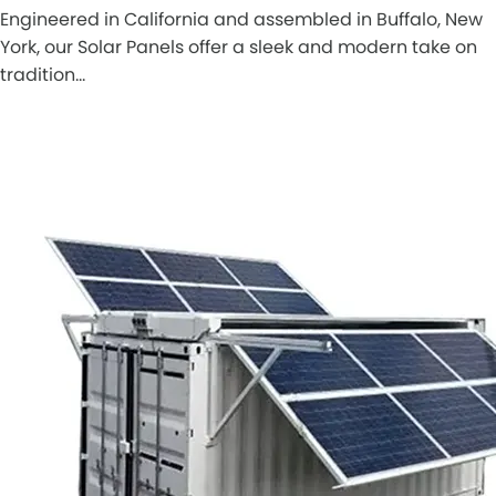
Engineered in California and assembled in Buffalo, New
York, our Solar Panels offer a sleek and modern take on
tradition…