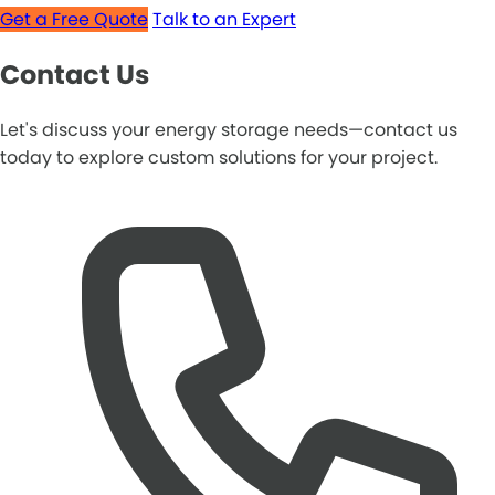
Get a Free Quote
Talk to an Expert
Contact Us
Let's discuss your energy storage needs—contact us
today to explore custom solutions for your project.