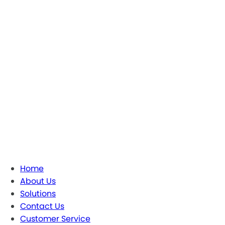
Home
About Us
Solutions
Contact Us
Customer Service