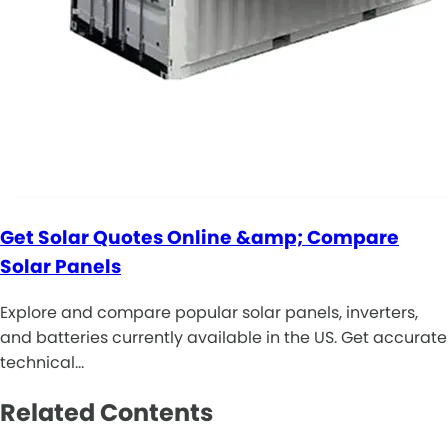
Get Solar Quotes Online &amp; Compare
Solar Panels
Explore and compare popular solar panels, inverters,
and batteries currently available in the US. Get accurate
technical…
Related Contents