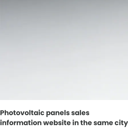
Photovoltaic panels sales
information website in the same city