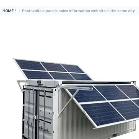
HOME
/
Photovoltaic panels sales information website in the same city