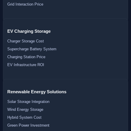
Grid Interaction Price
EV Charging Storage
Charger Storage Cost
Supercharge Battery System
Charging Station Price
EV Infrastructure ROI
Renewable Energy Solutions
Solar Storage Integration
Wind Energy Storage
Hybrid System Cost
Green Power Investment