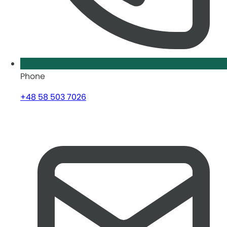
Phone
+48 58 503 7026