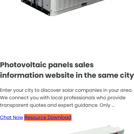
Photovoltaic panels sales
information website in the same city
Enter your city to discover solar companies in your area.
We connect you with local professionals who provide
transparent quotes and expert guidance. Only ...
Chat Now
Resource Download