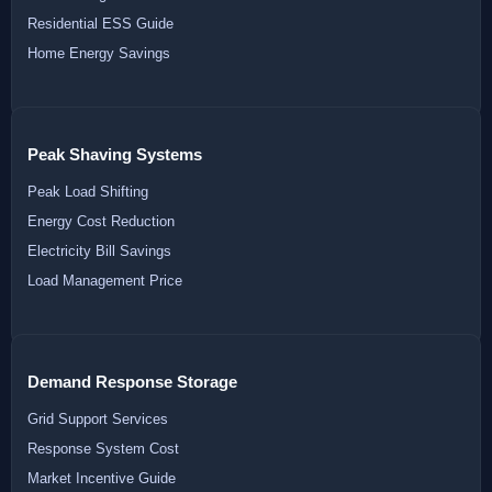
Residential ESS Guide
Home Energy Savings
Peak Shaving Systems
Peak Load Shifting
Energy Cost Reduction
Electricity Bill Savings
Load Management Price
Demand Response Storage
Grid Support Services
Response System Cost
Market Incentive Guide