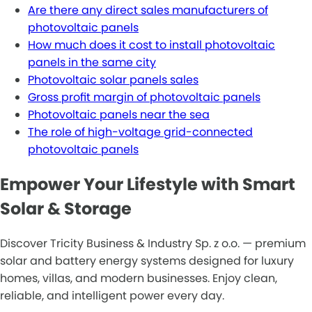
Are there any direct sales manufacturers of
photovoltaic panels
How much does it cost to install photovoltaic
panels in the same city
Photovoltaic solar panels sales
Gross profit margin of photovoltaic panels
Photovoltaic panels near the sea
The role of high-voltage grid-connected
photovoltaic panels
Empower Your Lifestyle with Smart
Solar & Storage
Discover Tricity Business & Industry Sp. z o.o. — premium
solar and battery energy systems designed for luxury
homes, villas, and modern businesses. Enjoy clean,
reliable, and intelligent power every day.