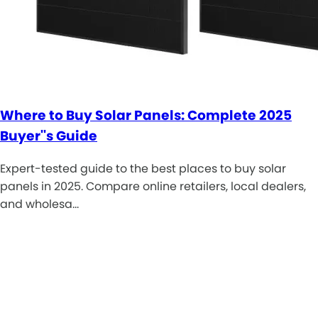
Where to Buy Solar Panels: Complete 2025
Buyer''s Guide
Expert-tested guide to the best places to buy solar
panels in 2025. Compare online retailers, local dealers,
and wholesa…