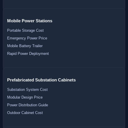
Mobile Power Stations
Portable Storage Cost
Emergency Power Price
Mobile Battery Trailer
Rapid Power Deployment
Prefabricated Substation Cabinets
Substation System Cost
Modular Design Price
Power Distribution Guide
Outdoor Cabinet Cost