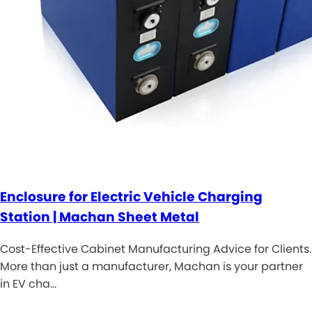
Enclosure for Electric Vehicle Charging
Station | Machan Sheet Metal
Cost-Effective Cabinet Manufacturing Advice for Clients.
More than just a manufacturer, Machan is your partner
in EV cha…