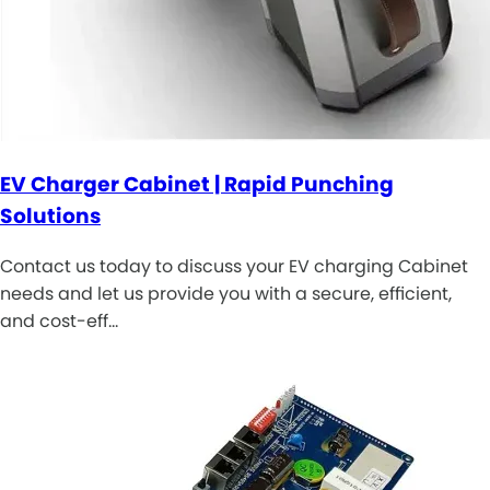
EV Charger Cabinet | Rapid Punching
Solutions
Contact us today to discuss your EV charging Cabinet
needs and let us provide you with a secure, efficient,
and cost-eff…