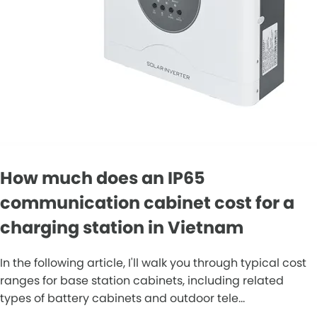
How much does an IP65
communication cabinet cost for a
charging station in Vietnam
In the following article, I'll walk you through typical cost
ranges for base station cabinets, including related
types of battery cabinets and outdoor tele...