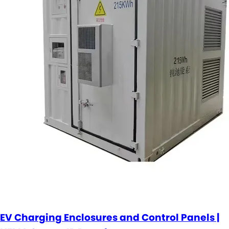
EV Charging Enclosures and Control Panels |