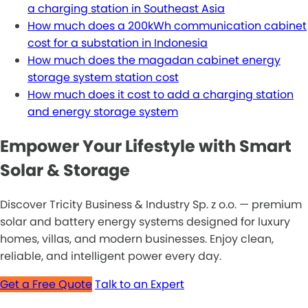
a charging station in Southeast Asia
How much does a 200kWh communication cabinet
cost for a substation in Indonesia
How much does the magadan cabinet energy
storage system station cost
How much does it cost to add a charging station
and energy storage system
Empower Your Lifestyle with Smart
Solar & Storage
Discover Tricity Business & Industry Sp. z o.o. — premium
solar and battery energy systems designed for luxury
homes, villas, and modern businesses. Enjoy clean,
reliable, and intelligent power every day.
Get a Free Quote
Talk to an Expert