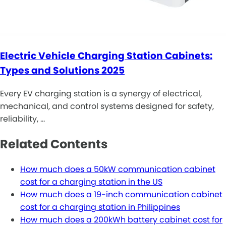
Electric Vehicle Charging Station Cabinets:
Types and Solutions 2025
Every EV charging station is a synergy of electrical,
mechanical, and control systems designed for safety,
reliability, …
Related Contents
How much does a 50kW communication cabinet
cost for a charging station in the US
How much does a 19-inch communication cabinet
cost for a charging station in Philippines
How much does a 200kWh battery cabinet cost for