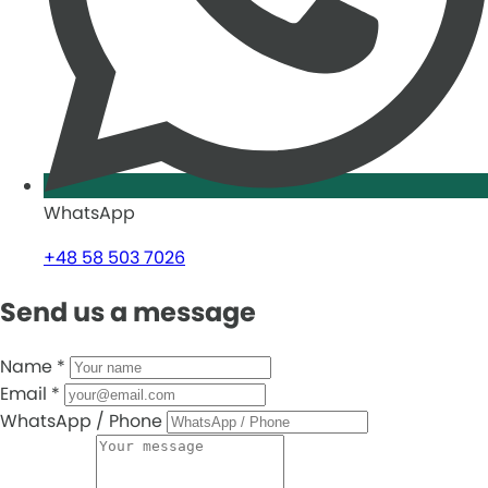
WhatsApp
+48 58 503 7026
Send us a message
Name
*
Email
*
WhatsApp / Phone