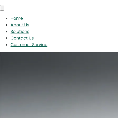
Home
About Us
Solutions
Contact Us
Customer Service