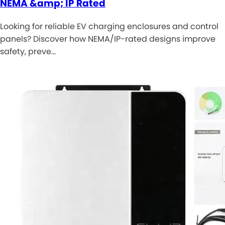
NEMA &amp; IP Rated
Looking for reliable EV charging enclosures and control
panels? Discover how NEMA/IP-rated designs improve
safety, preve…