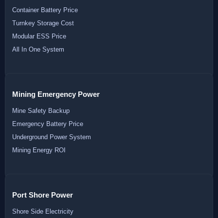
Container Battery Price
Turnkey Storage Cost
Modular ESS Price
All In One System
Mining Emergency Power
Mine Safety Backup
Emergency Battery Price
Underground Power System
Mining Energy ROI
Port Shore Power
Shore Side Electricity