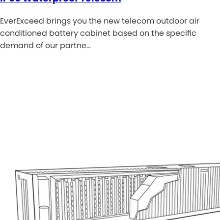
EverExceed brings you the new telecom outdoor air
conditioned battery cabinet based on the specific
demand of our partne…