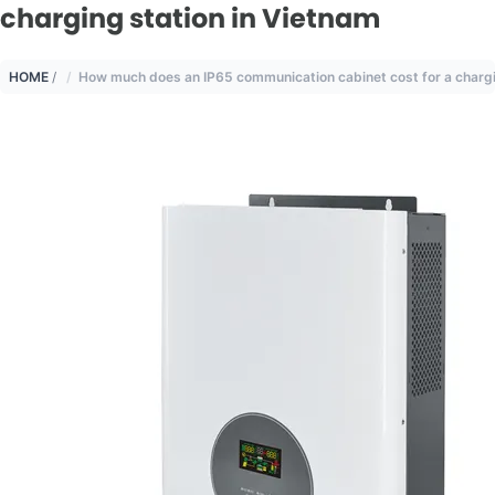
charging station in Vietnam
HOME
/
How much does an IP65 communication cabinet cost for a chargi