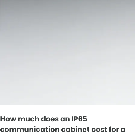
How much does an IP65
communication cabinet cost for a