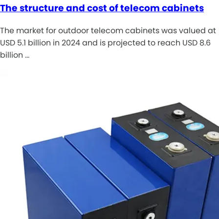
The structure and cost of telecom cabinets
The market for outdoor telecom cabinets was valued at
USD 5.1 billion in 2024 and is projected to reach USD 8.6
billion …