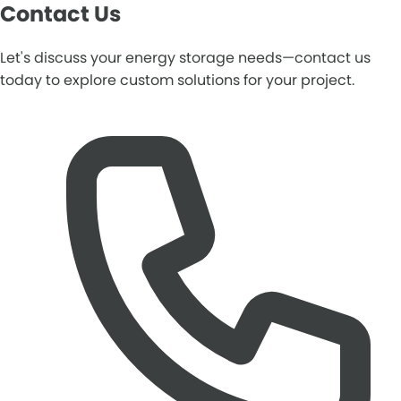
Contact Us
Let's discuss your energy storage needs—contact us
today to explore custom solutions for your project.