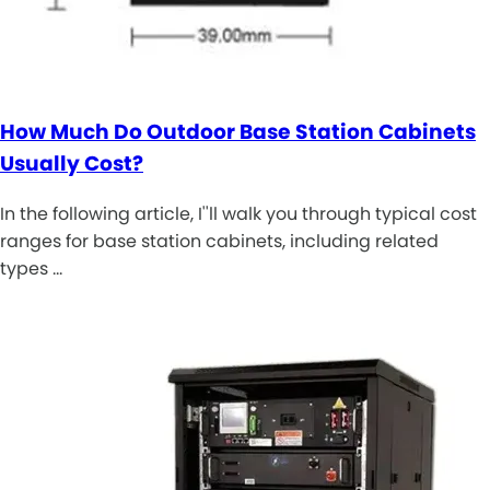
How Much Do Outdoor Base Station Cabinets
Usually Cost?
In the following article, I''ll walk you through typical cost
ranges for base station cabinets, including related
types …