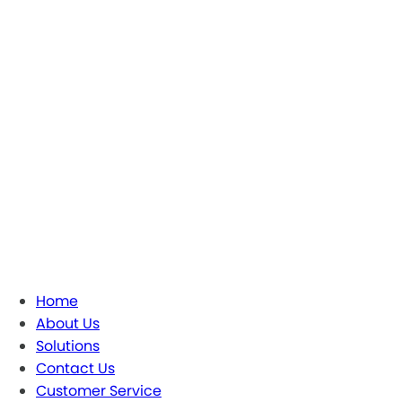
Home
About Us
Solutions
Contact Us
Customer Service