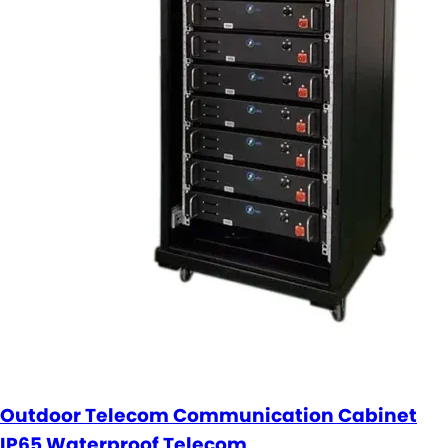
Outdoor Telecom Communication Cabinet
IP65 Waterproof Telecom