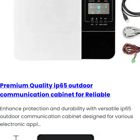
Premium Quality ip65 outdoor
communication cabinet for Reliable
Enhance protection and durability with versatile ip65
outdoor communication cabinet designed for various
electronic appl…