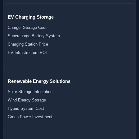
EV Charging Storage
Charger Storage Cost
Supercharge Battery System
Charging Station Price
EV Infrastructure ROI
Renewable Energy Solutions
Solar Storage Integration
Wind Energy Storage
Hybrid System Cost
Green Power Investment