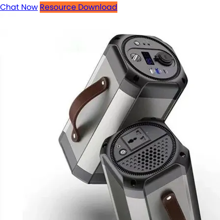
Chat Now
Resource Download