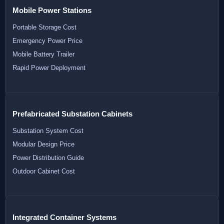
Mobile Power Stations
Portable Storage Cost
Emergency Power Price
Mobile Battery Trailer
Rapid Power Deployment
Prefabricated Substation Cabinets
Substation System Cost
Modular Design Price
Power Distribution Guide
Outdoor Cabinet Cost
Integrated Container Systems