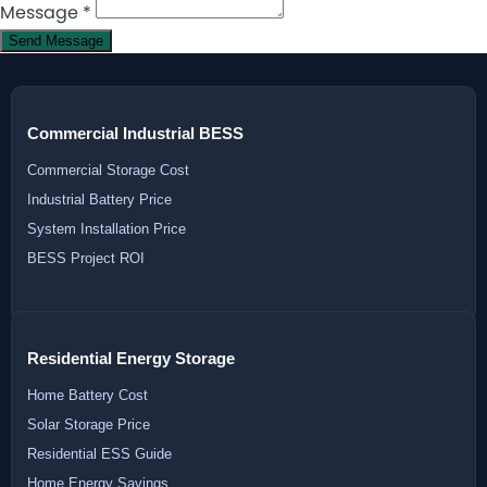
Message
*
Send Message
Commercial Industrial BESS
Commercial Storage Cost
Industrial Battery Price
System Installation Price
BESS Project ROI
Residential Energy Storage
Home Battery Cost
Solar Storage Price
Residential ESS Guide
Home Energy Savings