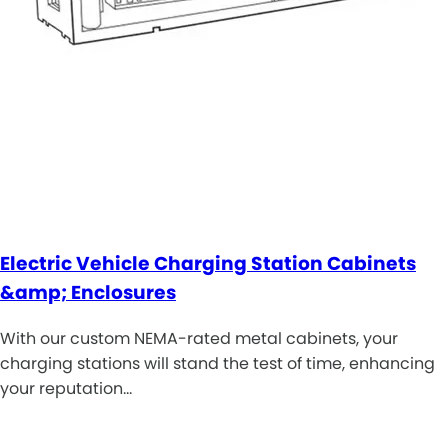
Electric Vehicle Charging Station Cabinets
&amp; Enclosures
With our custom NEMA-rated metal cabinets, your
charging stations will stand the test of time, enhancing
your reputation…