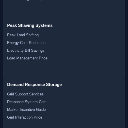
Peak Shaving Systems
Peak Load Shifting
Energy Cost Reduction
Electricity Bill Savings
Load Management Price
Demand Response Storage
Grid Support Services
Response System Cost
Market Incentive Guide
Grid Interaction Price