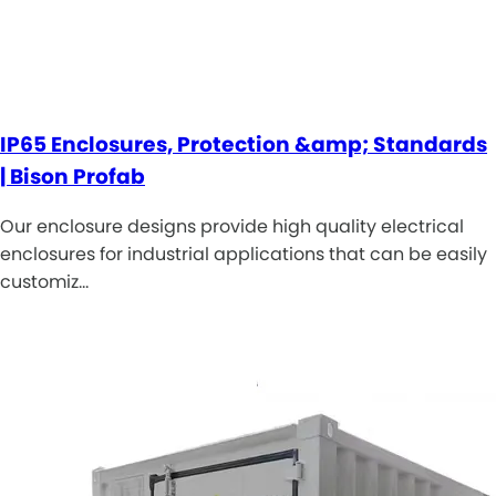
IP65 Enclosures, Protection &amp; Standards
| Bison Profab
Our enclosure designs provide high quality electrical
enclosures for industrial applications that can be easily
customiz…