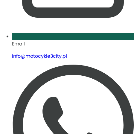
Email
info@motocykle3city.pl