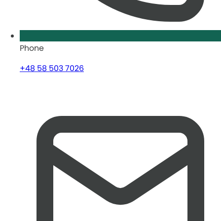
Phone
+48 58 503 7026