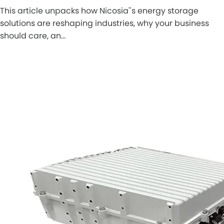
This article unpacks how Nicosia''s energy storage
solutions are reshaping industries, why your business
should care, an…