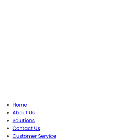
Home
About Us
Solutions
Contact Us
Customer Service