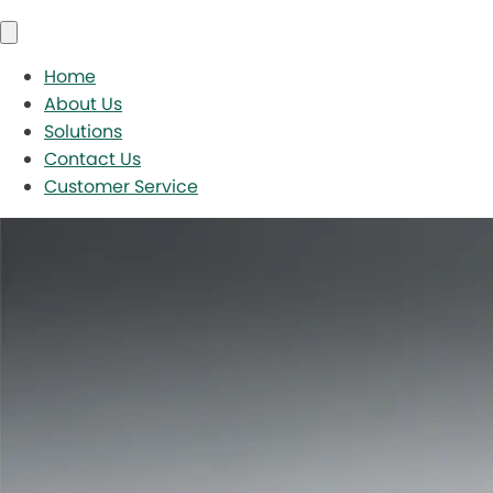
Home
About Us
Solutions
Contact Us
Customer Service