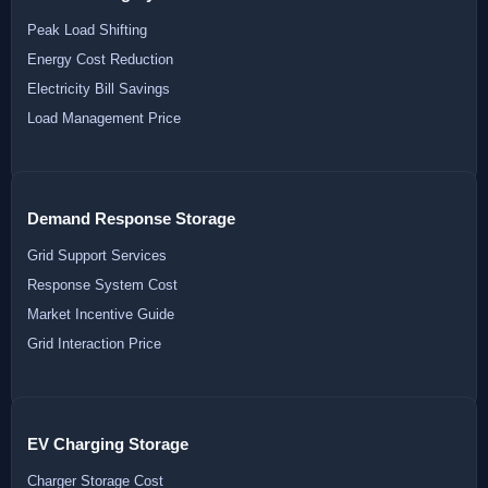
Peak Load Shifting
Energy Cost Reduction
Electricity Bill Savings
Load Management Price
Demand Response Storage
Grid Support Services
Response System Cost
Market Incentive Guide
Grid Interaction Price
EV Charging Storage
Charger Storage Cost