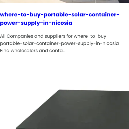
where-to-buy-portable-solar-container-
power-supply-in-nicosia
All Companies and suppliers for where-to-buy-
portable-solar-container-power-supply-in-nicosia
Find wholesalers and conta…