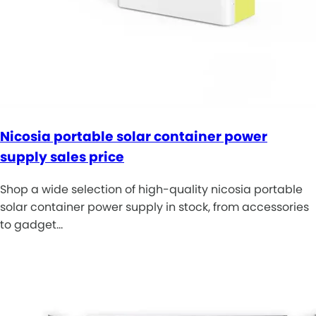
Nicosia portable solar container power
supply sales price
Shop a wide selection of high-quality nicosia portable
solar container power supply in stock, from accessories
to gadget…