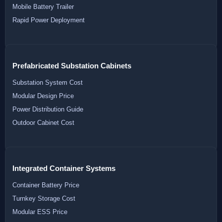
Mobile Battery Trailer
Rapid Power Deployment
Prefabricated Substation Cabinets
Substation System Cost
Modular Design Price
Power Distribution Guide
Outdoor Cabinet Cost
Integrated Container Systems
Container Battery Price
Turnkey Storage Cost
Modular ESS Price