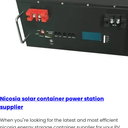
Nicosia solar container power station
supplier
When you"re looking for the latest and most efficient
nicosia energy storage container supplier for your PV