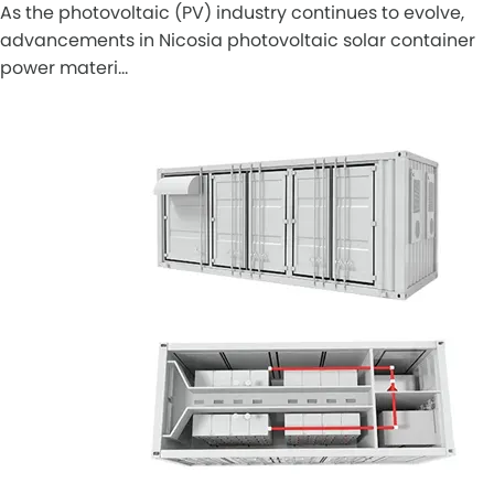
As the photovoltaic (PV) industry continues to evolve,
advancements in Nicosia photovoltaic solar container
power materi…