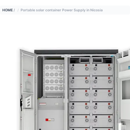
HOME
/
Portable solar container Power Supply in Nicosia