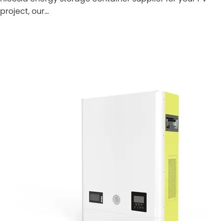
project, our…