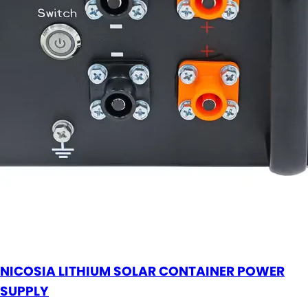
NICOSIA LITHIUM SOLAR CONTAINER POWER
SUPPLY