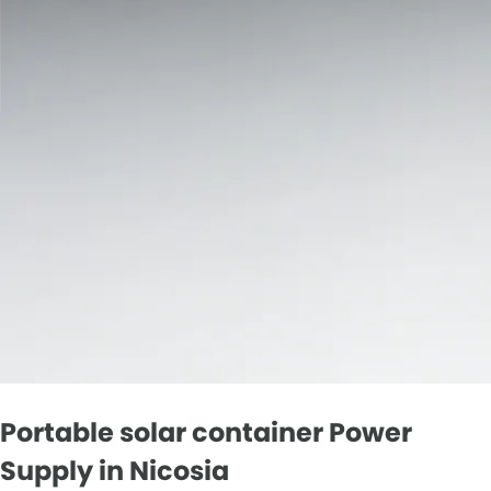
Portable solar container Power
Supply in Nicosia