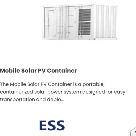
Mobile Solar PV Container
The Mobile Solar PV Container is a portable,
containerized solar power system designed for easy
transportation and deplo…