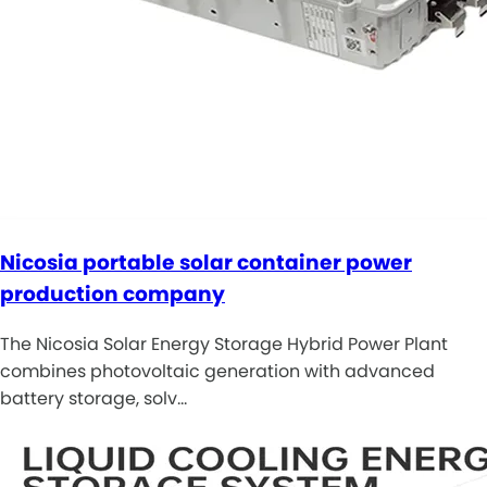
Nicosia portable solar container power
production company
The Nicosia Solar Energy Storage Hybrid Power Plant
combines photovoltaic generation with advanced
battery storage, solv…