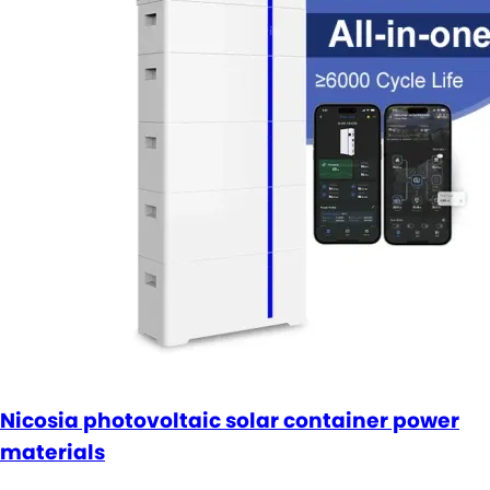
Nicosia photovoltaic solar container power
materials