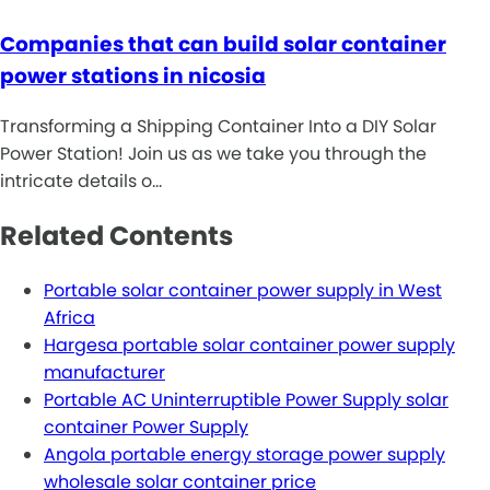
Companies that can build solar container
power stations in nicosia
Transforming a Shipping Container Into a DIY Solar
Power Station! Join us as we take you through the
intricate details o…
Related Contents
Portable solar container power supply in West
Africa
Hargesa portable solar container power supply
manufacturer
Portable AC Uninterruptible Power Supply solar
container Power Supply
Angola portable energy storage power supply
wholesale solar container price