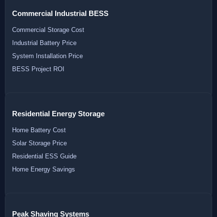
Commercial Industrial BESS
Commercial Storage Cost
Industrial Battery Price
System Installation Price
BESS Project ROI
Residential Energy Storage
Home Battery Cost
Solar Storage Price
Residential ESS Guide
Home Energy Savings
Peak Shaving Systems