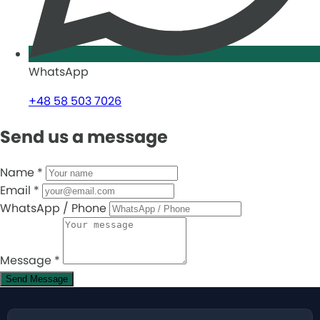
WhatsApp
+48 58 503 7026
Send us a message
Name
*
Email
*
WhatsApp / Phone
Message
*
Send Message