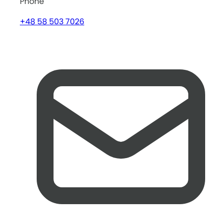
Phone
+48 58 503 7026