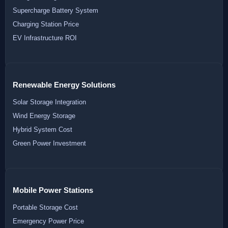
Supercharge Battery System
Charging Station Price
EV Infrastructure ROI
Renewable Energy Solutions
Solar Storage Integration
Wind Energy Storage
Hybrid System Cost
Green Power Investment
Mobile Power Stations
Portable Storage Cost
Emergency Power Price