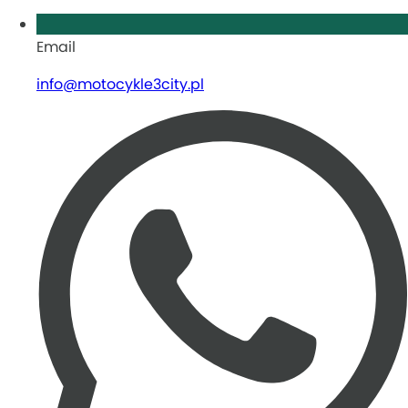
Email
info@motocykle3city.pl