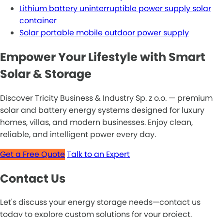
Lithium battery uninterruptible power supply solar
container
Solar portable mobile outdoor power supply
Empower Your Lifestyle with Smart
Solar & Storage
Discover Tricity Business & Industry Sp. z o.o. — premium
solar and battery energy systems designed for luxury
homes, villas, and modern businesses. Enjoy clean,
reliable, and intelligent power every day.
Get a Free Quote
Talk to an Expert
Contact Us
Let's discuss your energy storage needs—contact us
today to explore custom solutions for your project.