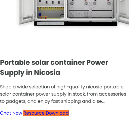
Portable solar container Power
Supply in Nicosia
Shop a wide selection of high-quality nicosia portable
solar container power supply in stock, from accessories
to gadgets, and enjoy fast shipping and a se...
Chat Now
Resource Download