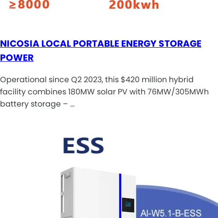
NICOSIA LOCAL PORTABLE ENERGY STORAGE
POWER
Operational since Q2 2023, this $420 million hybrid
facility combines 180MW solar PV with 76MW/305MWh
battery storage – …