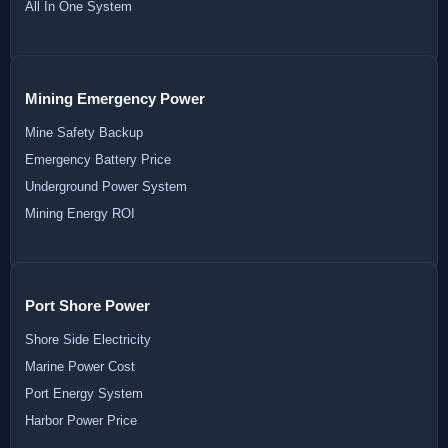
All In One System
Mining Emergency Power
Mine Safety Backup
Emergency Battery Price
Underground Power System
Mining Energy ROI
Port Shore Power
Shore Side Electricity
Marine Power Cost
Port Energy System
Harbor Power Price