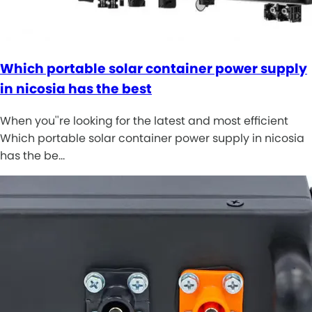
Which portable solar container power supply
in nicosia has the best
When you''re looking for the latest and most efficient
Which portable solar container power supply in nicosia
has the be…