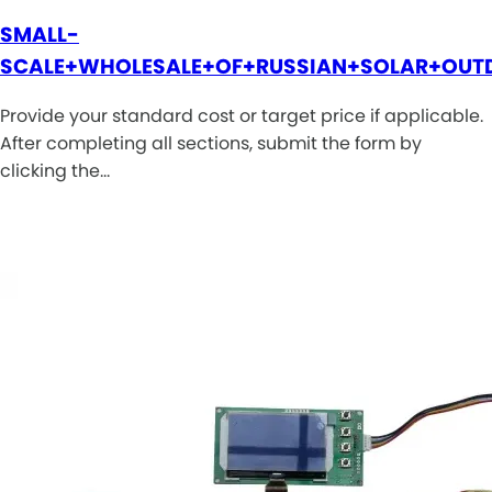
SMALL-
SCALE+WHOLESALE+OF+RUSSIAN+SOLAR+OUT
Provide your standard cost or target price if applicable.
After completing all sections, submit the form by
clicking the…