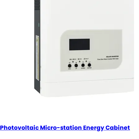
Photovoltaic Micro-station Energy Cabinet