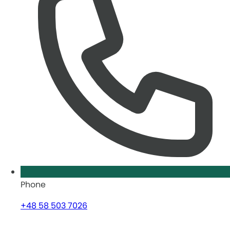
Phone
+48 58 503 7026