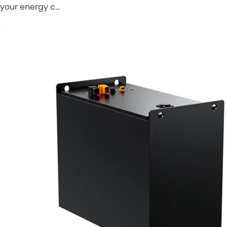
your energy c…