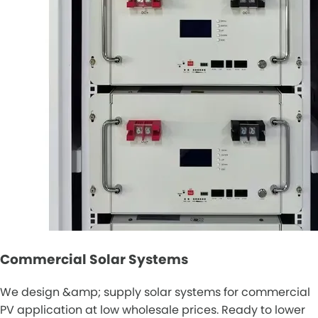
Commercial Solar Systems
We design &amp; supply solar systems for commercial
PV application at low wholesale prices. Ready to lower