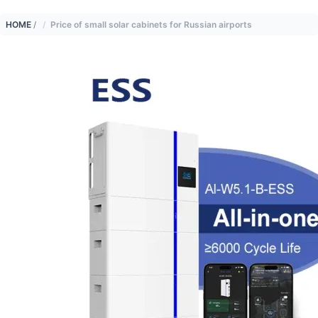
HOME
/
Price of small solar cabinets for Russian airports