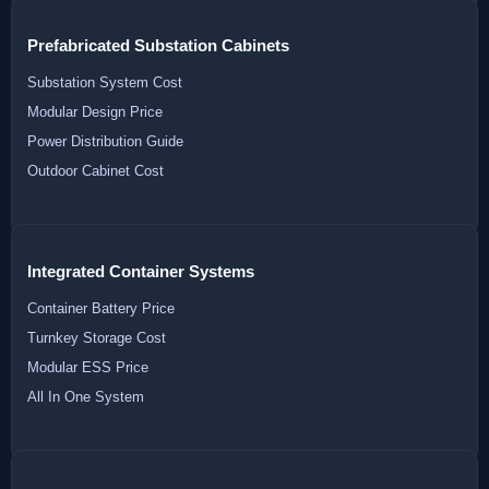
Prefabricated Substation Cabinets
Substation System Cost
Modular Design Price
Power Distribution Guide
Outdoor Cabinet Cost
Integrated Container Systems
Container Battery Price
Turnkey Storage Cost
Modular ESS Price
All In One System