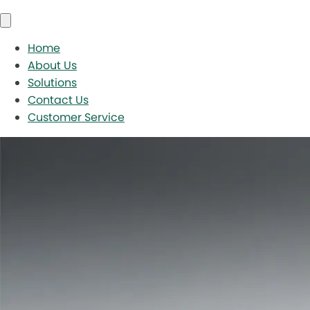
Home
About Us
Solutions
Contact Us
Customer Service