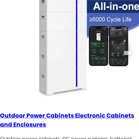
Outdoor Power Cabinets Electronic Cabinets
and Enclosures
Outdoor power cabinets, DC power systems, batteries,