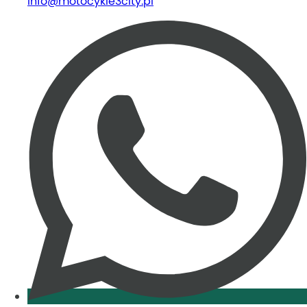
info@motocykle3city.pl