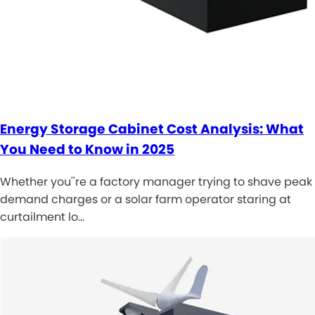
Energy Storage Cabinet Cost Analysis: What
You Need to Know in 2025
Whether you''re a factory manager trying to shave peak
demand charges or a solar farm operator staring at
curtailment lo…