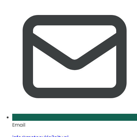
Email