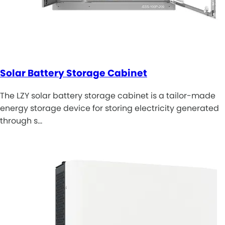
Solar Battery Storage Cabinet
The LZY solar battery storage cabinet is a tailor-made
energy storage device for storing electricity generated
through s…