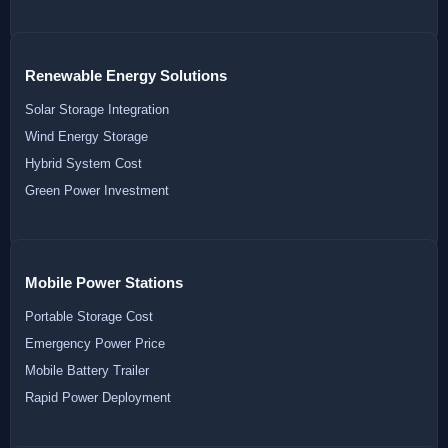
Renewable Energy Solutions
Solar Storage Integration
Wind Energy Storage
Hybrid System Cost
Green Power Investment
Mobile Power Stations
Portable Storage Cost
Emergency Power Price
Mobile Battery Trailer
Rapid Power Deployment