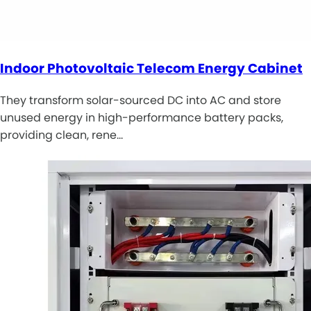
Indoor Photovoltaic Telecom Energy Cabinet
They transform solar-sourced DC into AC and store
unused energy in high-performance battery packs,
providing clean, rene…