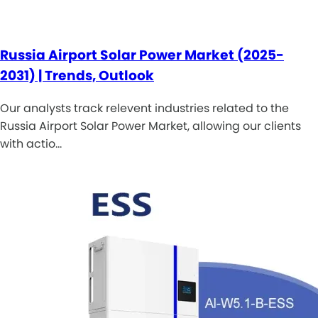
Russia Airport Solar Power Market (2025-
2031) | Trends, Outlook
Our analysts track relevent industries related to the
Russia Airport Solar Power Market, allowing our clients
with actio…