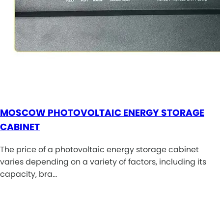
MOSCOW PHOTOVOLTAIC ENERGY STORAGE
CABINET
The price of a photovoltaic energy storage cabinet
varies depending on a variety of factors, including its
capacity, bra…