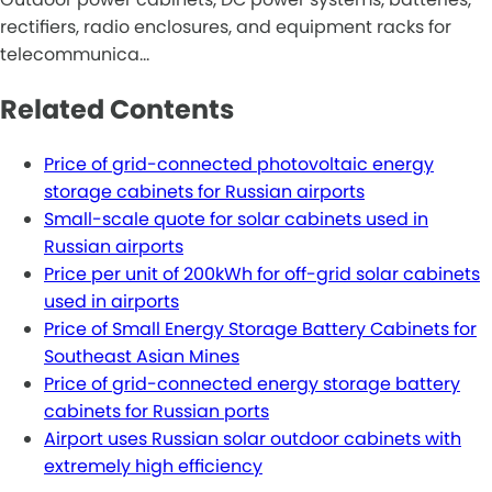
rectifiers, radio enclosures, and equipment racks for
telecommunica…
Related Contents
Price of grid-connected photovoltaic energy
storage cabinets for Russian airports
Small-scale quote for solar cabinets used in
Russian airports
Price per unit of 200kWh for off-grid solar cabinets
used in airports
Price of Small Energy Storage Battery Cabinets for
Southeast Asian Mines
Price of grid-connected energy storage battery
cabinets for Russian ports
Airport uses Russian solar outdoor cabinets with
extremely high efficiency