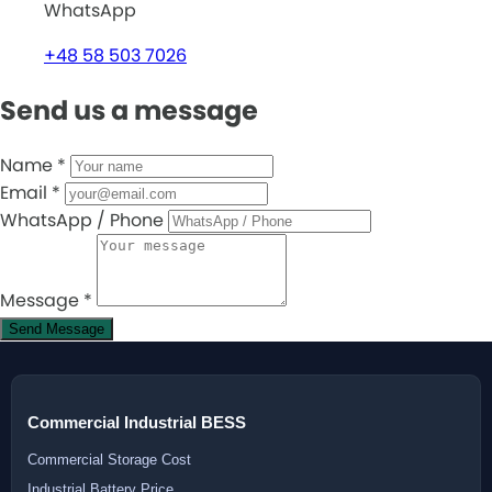
WhatsApp
+48 58 503 7026
Send us a message
Name
*
Email
*
WhatsApp / Phone
Message
*
Send Message
Commercial Industrial BESS
Commercial Storage Cost
Industrial Battery Price