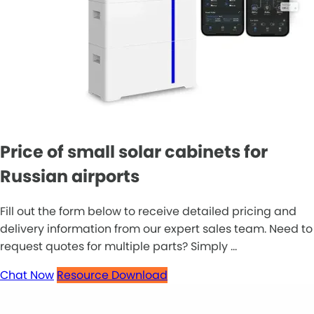
Price of small solar cabinets for
Russian airports
Fill out the form below to receive detailed pricing and
delivery information from our expert sales team. Need to
request quotes for multiple parts? Simply ...
Chat Now
Resource Download