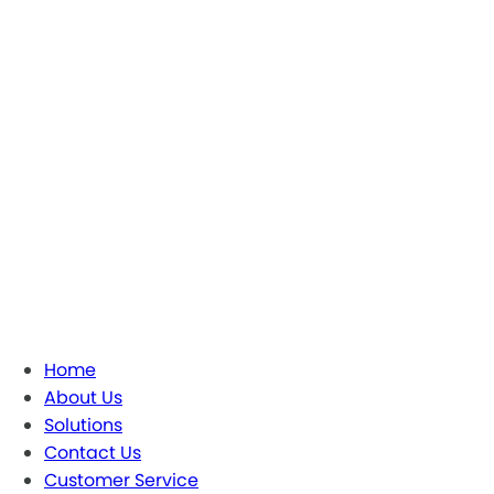
Home
About Us
Solutions
Contact Us
Customer Service