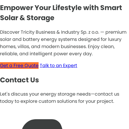
Empower Your Lifestyle with Smart
Solar & Storage
Discover Tricity Business & Industry Sp. z o.o. — premium
solar and battery energy systems designed for luxury
homes, villas, and modern businesses. Enjoy clean,
reliable, and intelligent power every day.
Get a Free Quote
Talk to an Expert
Contact Us
Let's discuss your energy storage needs—contact us
today to explore custom solutions for your project.