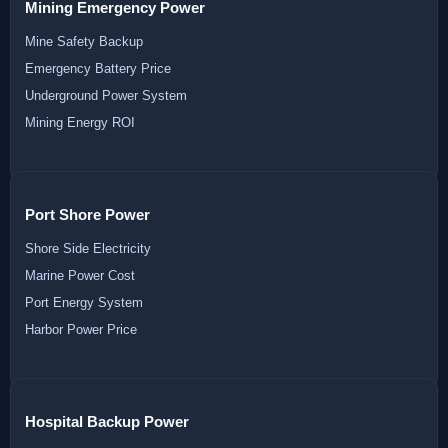
Mining Emergency Power
Mine Safety Backup
Emergency Battery Price
Underground Power System
Mining Energy ROI
Port Shore Power
Shore Side Electricity
Marine Power Cost
Port Energy System
Harbor Power Price
Hospital Backup Power