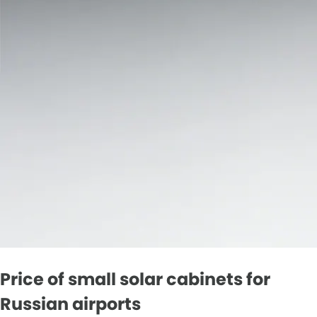
Price of small solar cabinets for
Russian airports