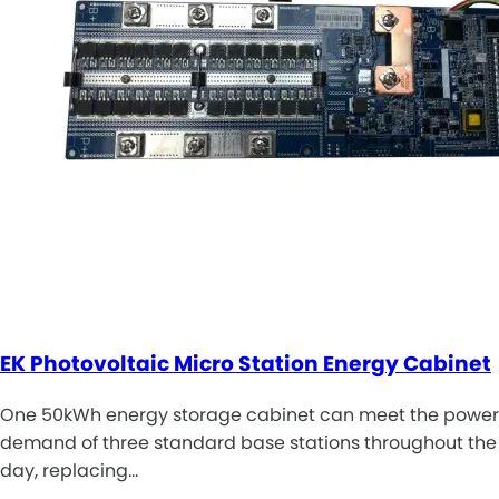
EK Photovoltaic Micro Station Energy Cabinet
One 50kWh energy storage cabinet can meet the power
demand of three standard base stations throughout the
day, replacing…