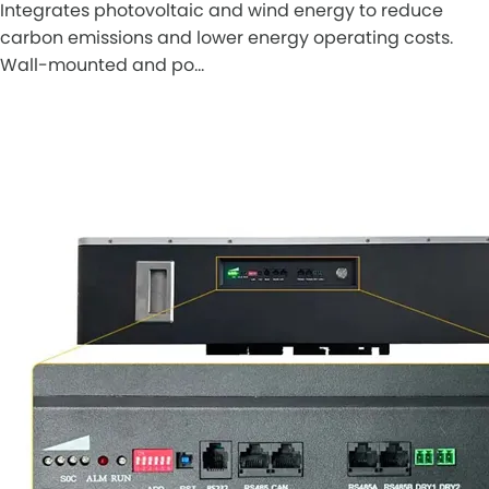
Integrates photovoltaic and wind energy to reduce
carbon emissions and lower energy operating costs.
Wall-mounted and po…