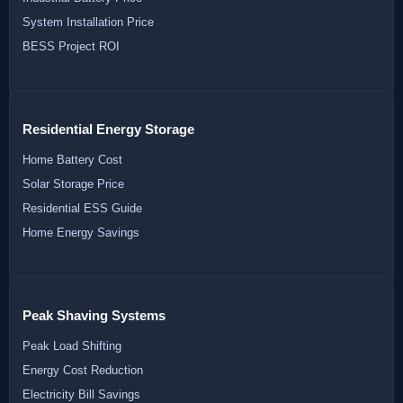
System Installation Price
BESS Project ROI
Residential Energy Storage
Home Battery Cost
Solar Storage Price
Residential ESS Guide
Home Energy Savings
Peak Shaving Systems
Peak Load Shifting
Energy Cost Reduction
Electricity Bill Savings