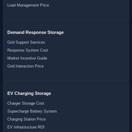
Load Management Price
Demand Response Storage
Grid Support Services
Response System Cost
Market Incentive Guide
Grid Interaction Price
EV Charging Storage
Charger Storage Cost
Supercharge Battery System
Charging Station Price
EV Infrastructure ROI