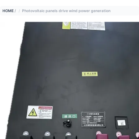
HOME
/
Photovoltaic panels drive wind power generation