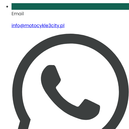
Email
info@motocykle3city.pl