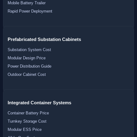
Mobile Battery Trailer
Rapid Power Deployment
Prefabricated Substation Cabinets
Substation System Cost
Modular Design Price
Power Distribution Guide
Outdoor Cabinet Cost
Integrated Container Systems
Container Battery Price
Turnkey Storage Cost
Modular ESS Price