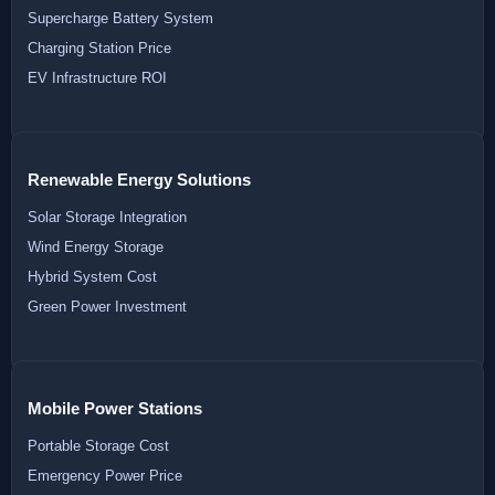
Supercharge Battery System
Charging Station Price
EV Infrastructure ROI
Renewable Energy Solutions
Solar Storage Integration
Wind Energy Storage
Hybrid System Cost
Green Power Investment
Mobile Power Stations
Portable Storage Cost
Emergency Power Price