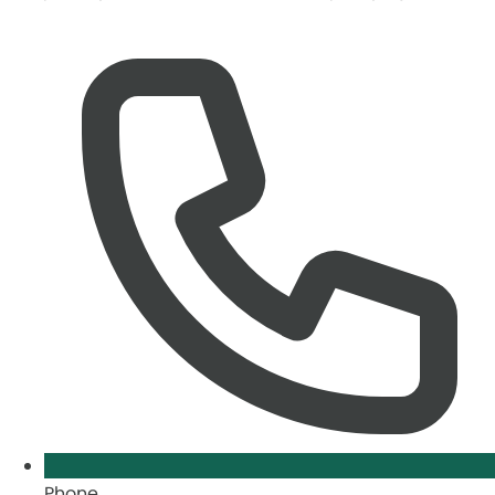
Phone