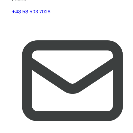
+48 58 503 7026