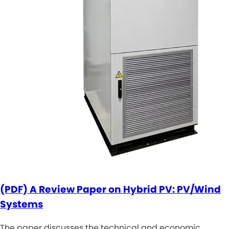
(PDF) A Review Paper on Hybrid PV: PV/Wind
Systems
The paper discusses the technical and economic