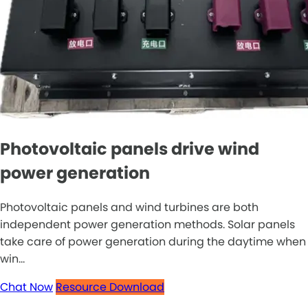
Photovoltaic panels drive wind
power generation
Photovoltaic panels and wind turbines are both
independent power generation methods. Solar panels
take care of power generation during the daytime when
win...
Chat Now
Resource Download