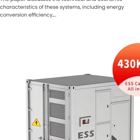
characteristics of these systems, including energy
conversion efficiency,…