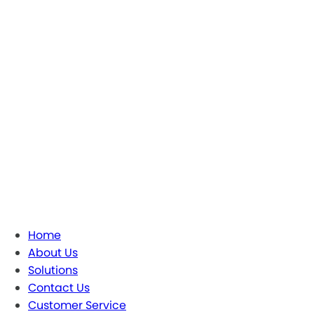
Home
About Us
Solutions
Contact Us
Customer Service