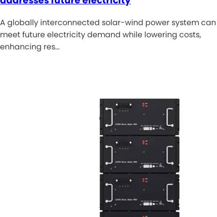
addresses future electricity
A globally interconnected solar-wind power system can
meet future electricity demand while lowering costs,
enhancing res…