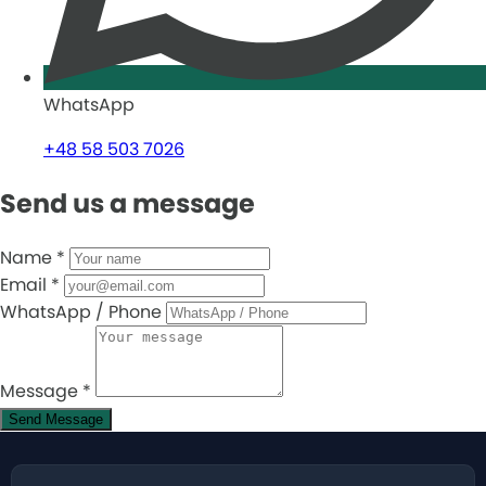
WhatsApp
+48 58 503 7026
Send us a message
Name
*
Email
*
WhatsApp / Phone
Message
*
Send Message