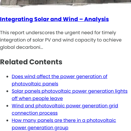
Integrating Solar and Wind – Analysis
This report underscores the urgent need for timely
integration of solar PV and wind capacity to achieve
global decarboni…
Related Contents
Does wind affect the power generation of
photovoltaic panels
Solar panels photovoltaic power generation lights
off when people leave
Wind and photovoltaic power generation grid
connection process
How many panels are there in a photovoltaic
power generation group