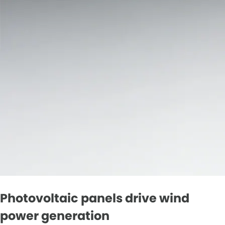
Photovoltaic panels drive wind
power generation