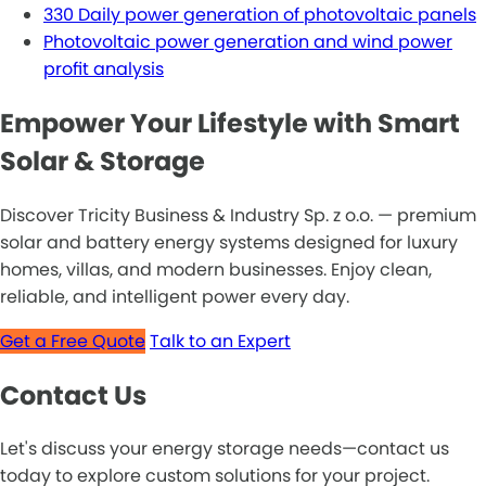
330 Daily power generation of photovoltaic panels
Photovoltaic power generation and wind power
profit analysis
Empower Your Lifestyle with Smart
Solar & Storage
Discover Tricity Business & Industry Sp. z o.o. — premium
solar and battery energy systems designed for luxury
homes, villas, and modern businesses. Enjoy clean,
reliable, and intelligent power every day.
Get a Free Quote
Talk to an Expert
Contact Us
Let's discuss your energy storage needs—contact us
today to explore custom solutions for your project.