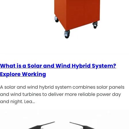
What is a Solar and Wind Hybrid System?
Explore Working
A solar and wind hybrid system combines solar panels
and wind turbines to deliver more reliable power day
and night. Lea…