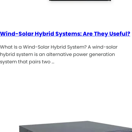
Wind-Solar Hybrid Systems: Are They Useful?
What Is a Wind-Solar Hybrid System? A wind-solar
hybrid system is an alternative power generation
system that pairs two …