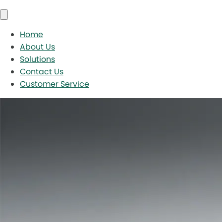
Home
About Us
Solutions
Contact Us
Customer Service