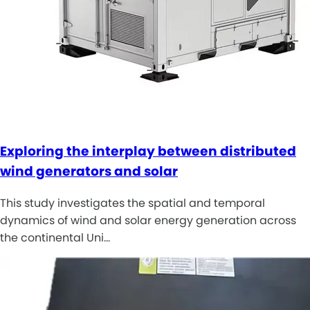
Exploring the interplay between distributed
wind generators and solar
This study investigates the spatial and temporal
dynamics of wind and solar energy generation across
the continental Uni…