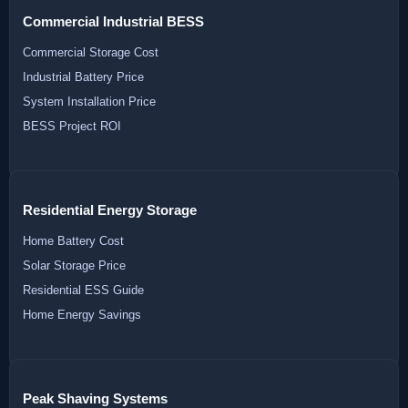
Commercial Industrial BESS
Commercial Storage Cost
Industrial Battery Price
System Installation Price
BESS Project ROI
Residential Energy Storage
Home Battery Cost
Solar Storage Price
Residential ESS Guide
Home Energy Savings
Peak Shaving Systems