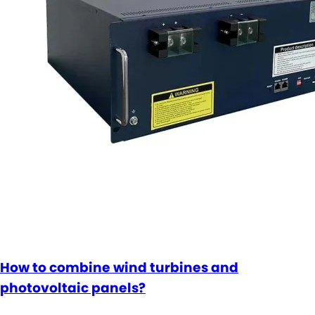
How to combine wind turbines and
photovoltaic panels?