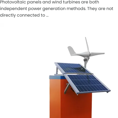
Photovoltaic panels and wind turbines are both
independent power generation methods. They are not
directly connected to …