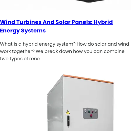
Wind Turbines And Solar Panels: Hybrid
Energy Systems
What is a hybrid energy system? How do solar and wind
work together? We break down how you can combine
two types of rene…