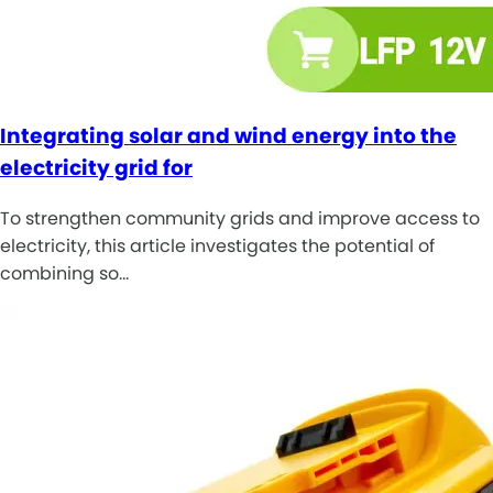
Integrating solar and wind energy into the
electricity grid for
To strengthen community grids and improve access to
electricity, this article investigates the potential of
combining so…