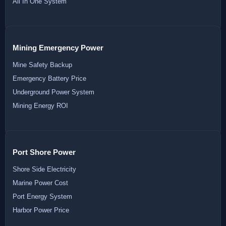
All In One System
Mining Emergency Power
Mine Safety Backup
Emergency Battery Price
Underground Power System
Mining Energy ROI
Port Shore Power
Shore Side Electricity
Marine Power Cost
Port Energy System
Harbor Power Price