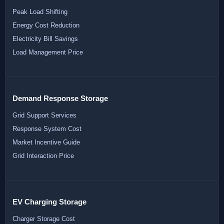
Peak Load Shifting
Energy Cost Reduction
Electricity Bill Savings
Load Management Price
Demand Response Storage
Grid Support Services
Response System Cost
Market Incentive Guide
Grid Interaction Price
EV Charging Storage
Charger Storage Cost