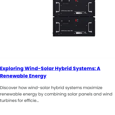
Exploring Wind-Solar Hybrid Systems: A
Renewable Energy
Discover how wind-solar hybrid systems maximize
renewable energy by combining solar panels and wind
turbines for efficie…