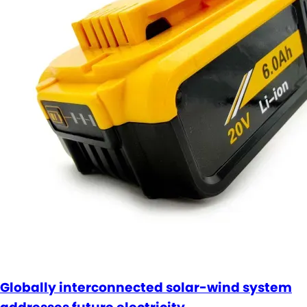
Globally interconnected solar-wind system