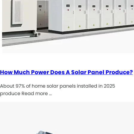
How Much Power Does A Solar Panel Produce?
About 97% of home solar panels installed in 2025
produce Read more …