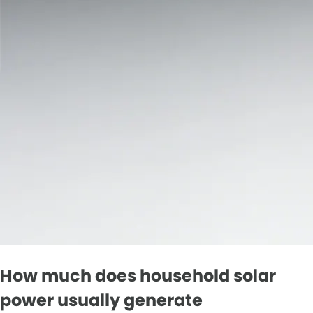
How much does household solar
power usually generate