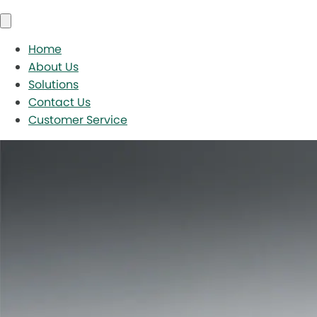
Home
About Us
Solutions
Contact Us
Customer Service