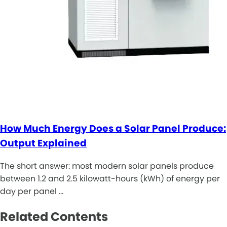
How Much Energy Does a Solar Panel Produce:
Output Explained
The short answer: most modern solar panels produce
between 1.2 and 2.5 kilowatt-hours (kWh) of energy per
day per panel …
Related Contents