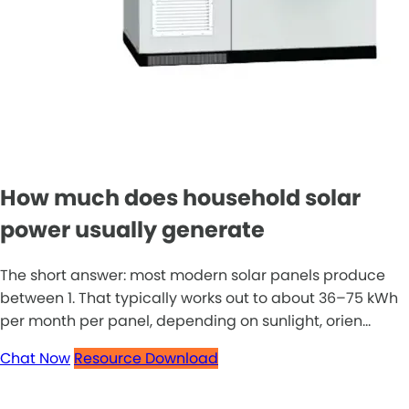
How much does household solar
power usually generate
The short answer: most modern solar panels produce
between 1. That typically works out to about 36–75 kWh
per month per panel, depending on sunlight, orien...
Chat Now
Resource Download