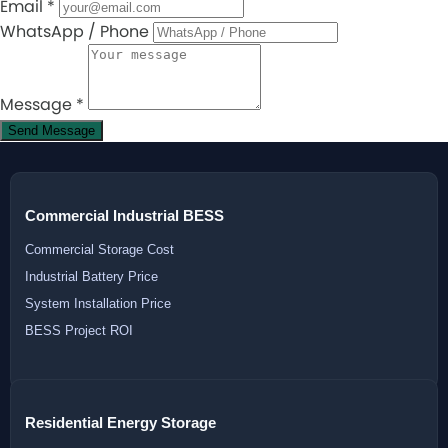
Email
*
WhatsApp / Phone
Message
*
Send Message
Commercial Industrial BESS
Commercial Storage Cost
Industrial Battery Price
System Installation Price
BESS Project ROI
Residential Energy Storage