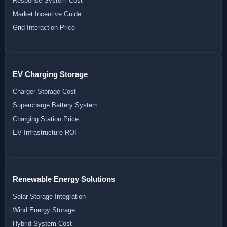
Response System Cost
Market Incentive Guide
Grid Interaction Price
EV Charging Storage
Charger Storage Cost
Supercharge Battery System
Charging Station Price
EV Infrastructure ROI
Renewable Energy Solutions
Solar Storage Integration
Wind Energy Storage
Hybrid System Cost