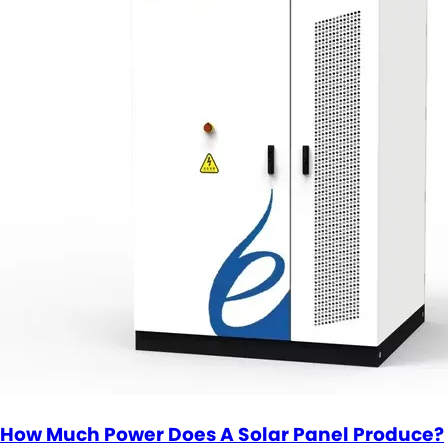
How Much Power Does A Solar Panel Produce?