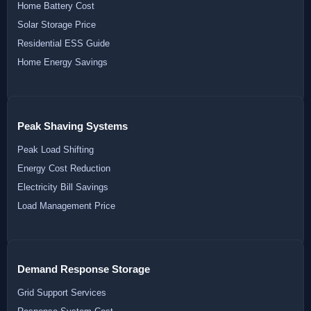
Home Battery Cost
Solar Storage Price
Residential ESS Guide
Home Energy Savings
Peak Shaving Systems
Peak Load Shifting
Energy Cost Reduction
Electricity Bill Savings
Load Management Price
Demand Response Storage
Grid Support Services