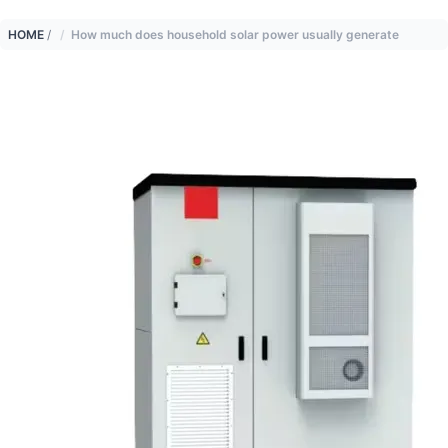
HOME
/
How much does household solar power usually generate