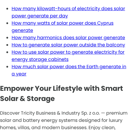
How many kilowatt-hours of electricity does solar
power generate per day
How many watts of solar power does Cyprus
generate
How many harmonics does solar power generate
How to generate solar power outside the balcony
How to use solar power to generate electricity for
energy storage cabinets
How much solar power does the Earth generate in
a year
Empower Your Lifestyle with Smart
Solar & Storage
Discover Tricity Business & Industry Sp. z o.o. — premium
solar and battery energy systems designed for luxury
homes, villas, and modern businesses. Enjoy clean,