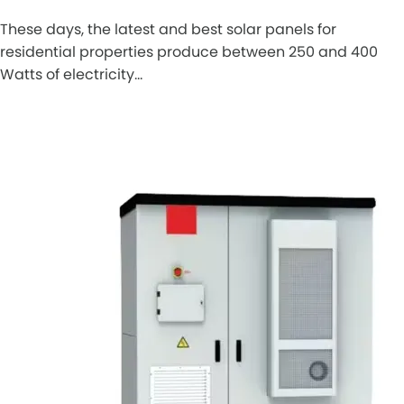
These days, the latest and best solar panels for
residential properties produce between 250 and 400
Watts of electricity…