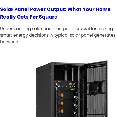
Solar Panel Power Output: What Your Home
Really Gets Per Square
Understanding solar panel output is crucial for making
smart energy decisions. A typical solar panel generates
between 1…