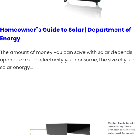
Homeowner''s Guide to Solar | Department of
Energy
The amount of money you can save with solar depends
upon how much electricity you consume, the size of your
solar energy…