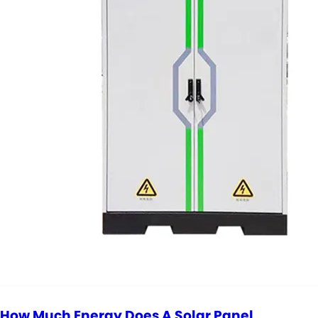
How Much Energy Does A Solar Panel