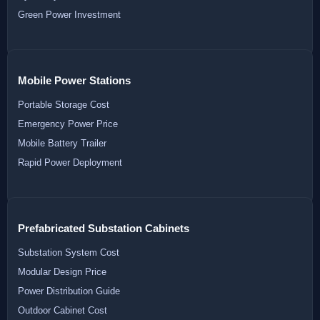
Green Power Investment
Mobile Power Stations
Portable Storage Cost
Emergency Power Price
Mobile Battery Trailer
Rapid Power Deployment
Prefabricated Substation Cabinets
Substation System Cost
Modular Design Price
Power Distribution Guide
Outdoor Cabinet Cost