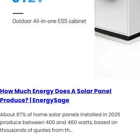
How Much Energy Does A Solar Panel
Produce? | EnergySage
About 97% of home solar panels installed in 2025
produce between 400 and 460 watts, based on
thousands of quotes from th…