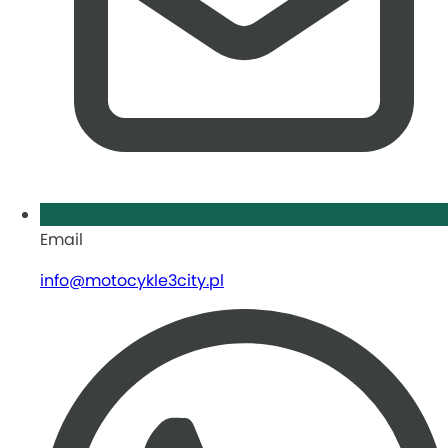
Email
info@motocykle3city.pl