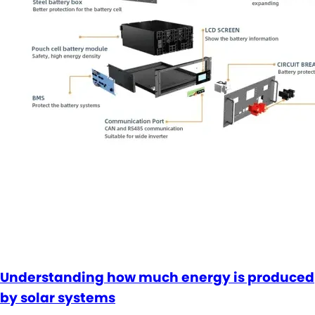
Understanding how much energy is produced
by solar systems