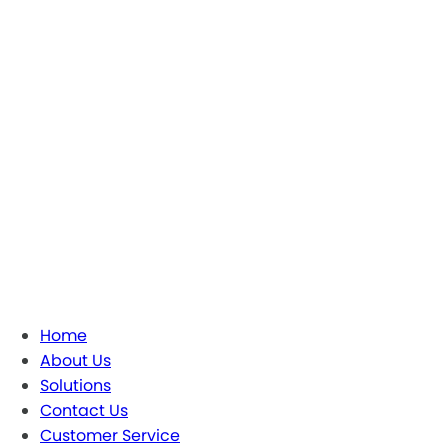
Home
About Us
Solutions
Contact Us
Customer Service