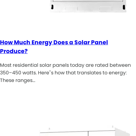
How Much Energy Does a Solar Panel
Produce?
Most residential solar panels today are rated between
350–450 watts. Here''s how that translates to energy:
These ranges…