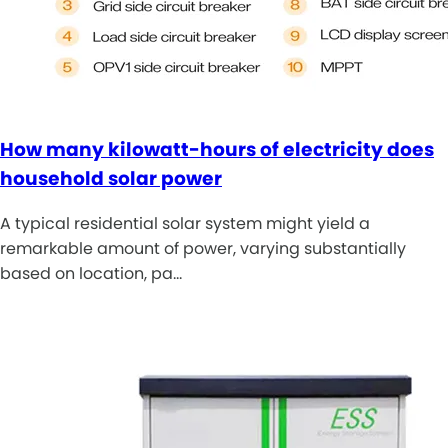
How many kilowatt-hours of electricity does
household solar power
A typical residential solar system might yield a
remarkable amount of power, varying substantially
based on location, pa…