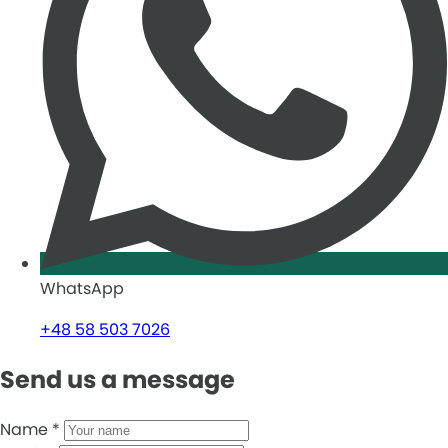
WhatsApp
+48 58 503 7026
Send us a message
Name
*