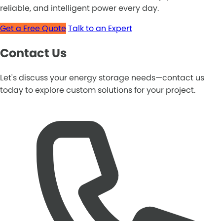
reliable, and intelligent power every day.
Get a Free Quote
Talk to an Expert
Contact Us
Let's discuss your energy storage needs—contact us
today to explore custom solutions for your project.