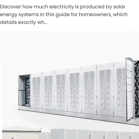
Discover how much electricity is produced by solar
energy systems in this guide for homeowners, which
details exactly wh…