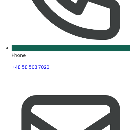
Phone
+48 58 503 7026