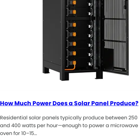
How Much Power Does a Solar Panel Produce?
Residential solar panels typically produce between 250
and 400 watts per hour—enough to power a microwave
oven for 10–15…