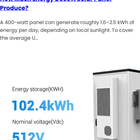
Produce?
A 400-watt panel can generate roughly 1.6–2.5 kWh of
energy per day, depending on local sunlight. To cover
the average U…