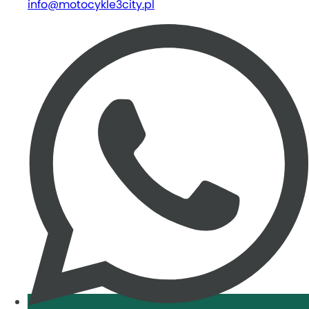
info@motocykle3city.pl