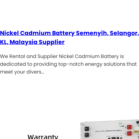
Nickel Cadmium Battery Semenyih, Selangor,
KL, Malaysia Supplier
We Rental and Supplier Nickel Cadmium Battery is
dedicated to providing top-notch energy solutions that
meet your divers…