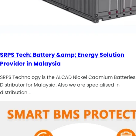
SRPS Tech: Battery &amp; Energy Solution
Provider in Malaysia
SRPS Technology is the ALCAD Nickel Cadmium Batteries
Distributor for Malaysia. Also we are specialised in
distribution …