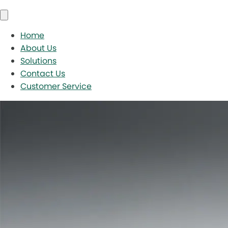
Home
About Us
Solutions
Contact Us
Customer Service