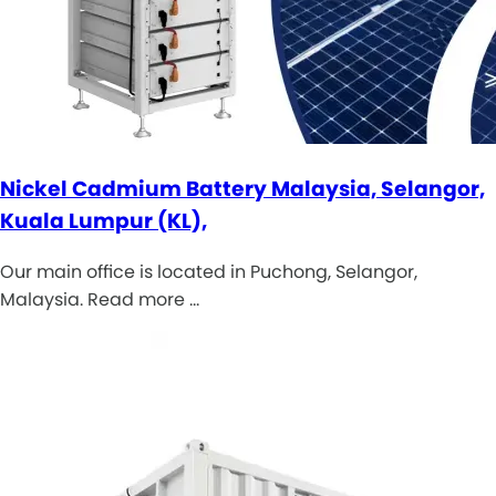
Nickel Cadmium Battery Malaysia, Selangor,
Kuala Lumpur (KL),
Our main office is located in Puchong, Selangor,
Malaysia. Read more …