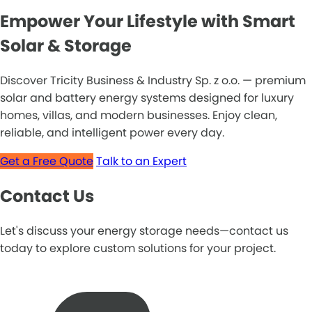
Empower Your Lifestyle with Smart
Solar & Storage
Discover Tricity Business & Industry Sp. z o.o. — premium
solar and battery energy systems designed for luxury
homes, villas, and modern businesses. Enjoy clean,
reliable, and intelligent power every day.
Get a Free Quote
Talk to an Expert
Contact Us
Let's discuss your energy storage needs—contact us
today to explore custom solutions for your project.