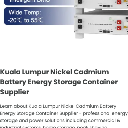
Kuala Lumpur Nickel Cadmium
Battery Energy Storage Container
Supplier
Learn about Kuala Lumpur Nickel Cadmium Battery
Energy Storage Container Supplier - professional energy
storage and power solutions including commercial &
industrial systems, home storage, peak shaving,