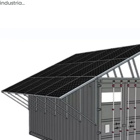
industria…