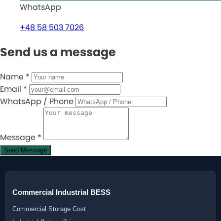
WhatsApp
+48 58 503 7026
Send us a message
Name
*
Email
*
WhatsApp / Phone
Message
*
Send Message
Commercial Industrial BESS
Commercial Storage Cost