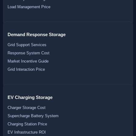
Load Management Price
Demand Response Storage
Grid Support Services
Response System Cost
Market Incentive Guide
Grid Interaction Price
EV Charging Storage
Charger Storage Cost
Supercharge Battery System
Charging Station Price
EV Infrastructure ROI