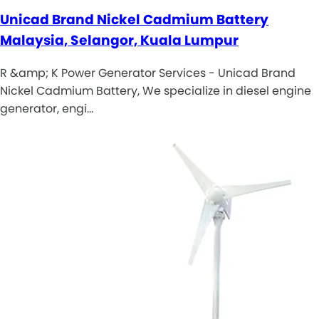
Unicad Brand Nickel Cadmium Battery
Malaysia, Selangor, Kuala Lumpur
R &amp; K Power Generator Services - Unicad Brand
Nickel Cadmium Battery, We specialize in diesel engine
generator, engi…