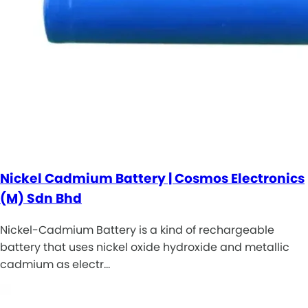
Nickel Cadmium Battery | Cosmos Electronics
(M) Sdn Bhd
Nickel-Cadmium Battery is a kind of rechargeable
battery that uses nickel oxide hydroxide and metallic
cadmium as electr…