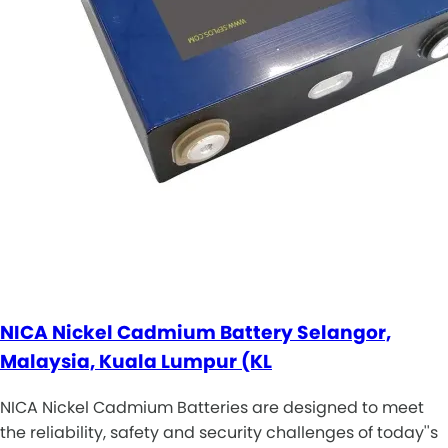
NICA Nickel Cadmium Battery Selangor,
Malaysia, Kuala Lumpur (KL
NICA Nickel Cadmium Batteries are designed to meet
the reliability, safety and security challenges of today''s