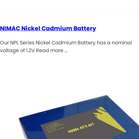
NIMAC Nickel Cadmium Battery
Our NPL Series Nickel Cadmium Battery has a nominal
voltage of 1.2V Read more …