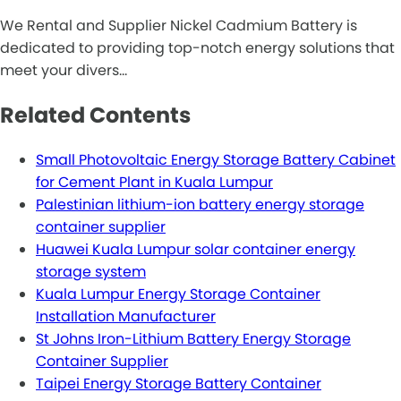
We Rental and Supplier Nickel Cadmium Battery is
dedicated to providing top-notch energy solutions that
meet your divers…
Related Contents
Small Photovoltaic Energy Storage Battery Cabinet
for Cement Plant in Kuala Lumpur
Palestinian lithium-ion battery energy storage
container supplier
Huawei Kuala Lumpur solar container energy
storage system
Kuala Lumpur Energy Storage Container
Installation Manufacturer
St Johns Iron-Lithium Battery Energy Storage
Container Supplier
Taipei Energy Storage Battery Container