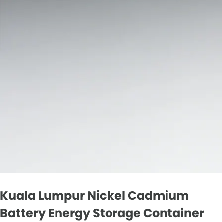
Kuala Lumpur Nickel Cadmium
Battery Energy Storage Container