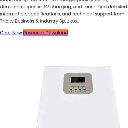
demand response, EV charging, and more. Find detailed
information, specifications, and technical support from
Tricity Business & Industry Sp. z o.o..
Chat Now
Resource Download