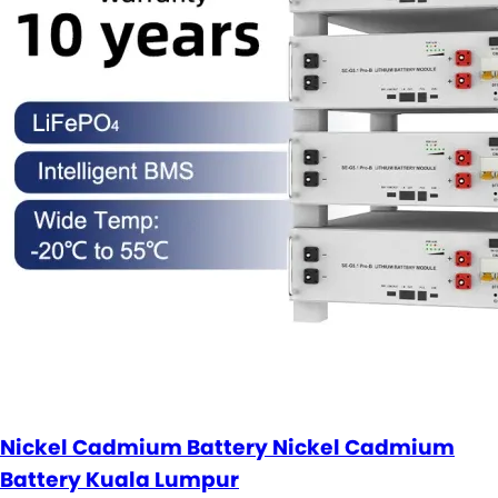
Nickel Cadmium Battery Nickel Cadmium
Battery Kuala Lumpur