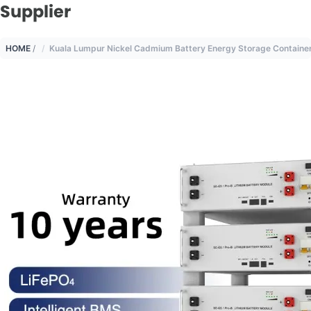
Supplier
HOME
/
Kuala Lumpur Nickel Cadmium Battery Energy Storage Container