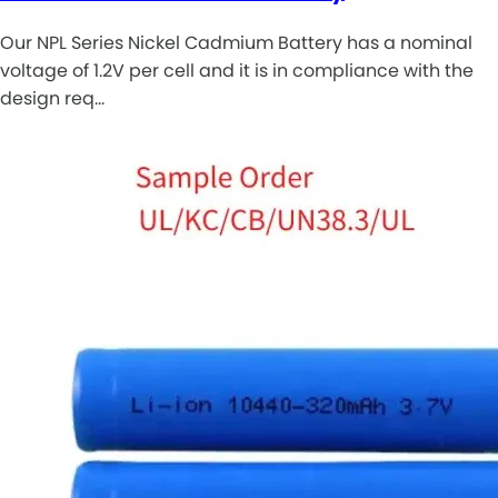
Our NPL Series Nickel Cadmium Battery has a nominal
voltage of 1.2V per cell and it is in compliance with the
design req…