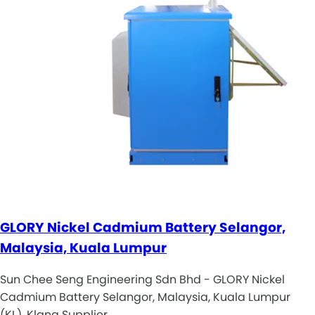
GLORY Nickel Cadmium Battery Selangor,
Malaysia, Kuala Lumpur
Sun Chee Seng Engineering Sdn Bhd - GLORY Nickel
Cadmium Battery Selangor, Malaysia, Kuala Lumpur
(KL), Klang Supplier, …