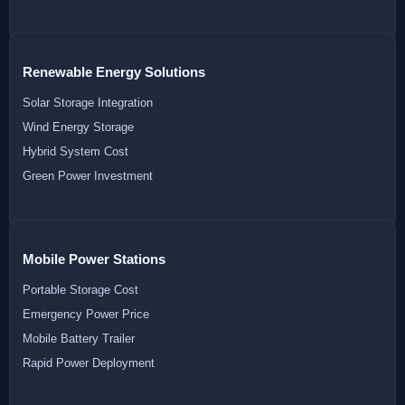
Renewable Energy Solutions
Solar Storage Integration
Wind Energy Storage
Hybrid System Cost
Green Power Investment
Mobile Power Stations
Portable Storage Cost
Emergency Power Price
Mobile Battery Trailer
Rapid Power Deployment