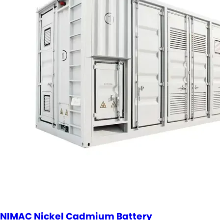
NIMAC Nickel Cadmium Battery