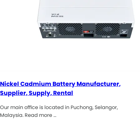
Nickel Cadmium Battery Manufacturer,
Supplier, Supply, Rental
Our main office is located in Puchong, Selangor,
Malaysia. Read more …