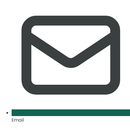
Email