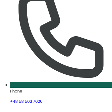
Phone
+48 58 503 7026