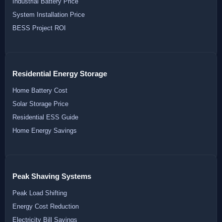
Industrial Battery Price
System Installation Price
BESS Project ROI
Residential Energy Storage
Home Battery Cost
Solar Storage Price
Residential ESS Guide
Home Energy Savings
Peak Shaving Systems
Peak Load Shifting
Energy Cost Reduction
Electricity Bill Savings