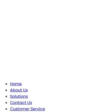
Home
About Us
Solutions
Contact Us
Customer Service