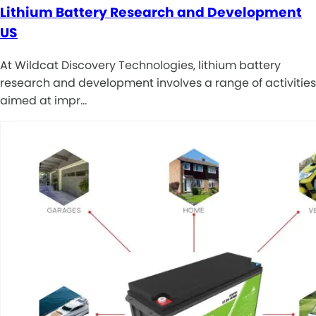
Lithium Battery Research and Development
US
At Wildcat Discovery Technologies, lithium battery
research and development involves a range of activities
aimed at impr…