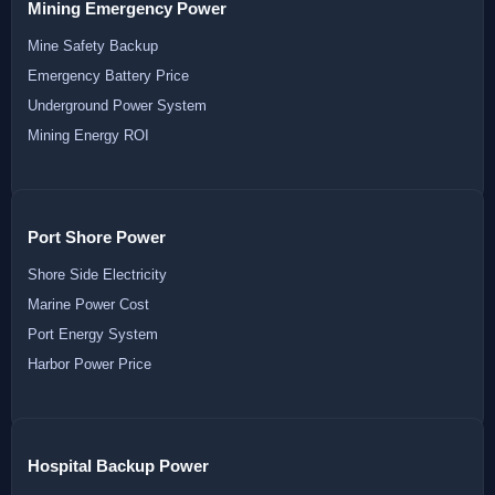
Mining Emergency Power
Mine Safety Backup
Emergency Battery Price
Underground Power System
Mining Energy ROI
Port Shore Power
Shore Side Electricity
Marine Power Cost
Port Energy System
Harbor Power Price
Hospital Backup Power