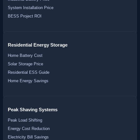
System Installation Price
BESS Project ROI
Residential Energy Storage
Home Battery Cost
Solar Storage Price
Residential ESS Guide
Home Energy Savings
Peak Shaving Systems
Peak Load Shifting
Energy Cost Reduction
Electricity Bill Savings