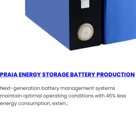
PRAIA ENERGY STORAGE BATTERY PRODUCTION
Next-generation battery management systems
maintain optimal operating conditions with 45% less
energy consumption, exten…