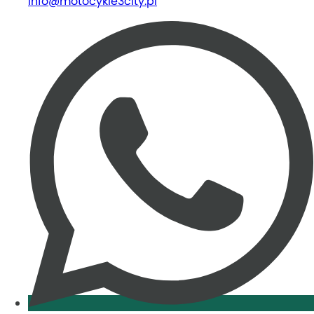
info@motocykle3city.pl