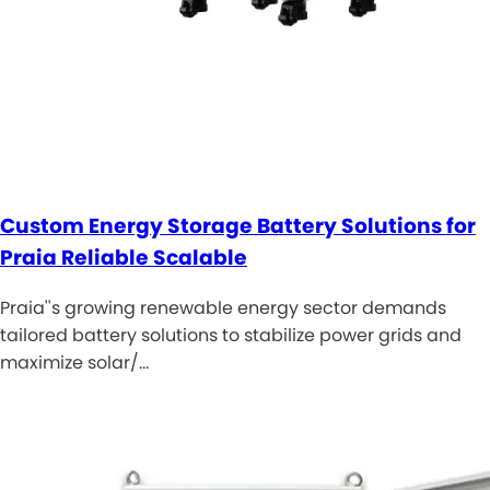
Custom Energy Storage Battery Solutions for
Praia Reliable Scalable
Praia''s growing renewable energy sector demands
tailored battery solutions to stabilize power grids and
maximize solar/…