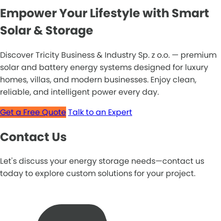
Empower Your Lifestyle with Smart
Solar & Storage
Discover Tricity Business & Industry Sp. z o.o. — premium
solar and battery energy systems designed for luxury
homes, villas, and modern businesses. Enjoy clean,
reliable, and intelligent power every day.
Get a Free Quote
Talk to an Expert
Contact Us
Let's discuss your energy storage needs—contact us
today to explore custom solutions for your project.