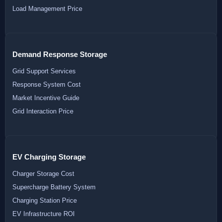
Load Management Price
Demand Response Storage
Grid Support Services
Response System Cost
Market Incentive Guide
Grid Interaction Price
EV Charging Storage
Charger Storage Cost
Supercharge Battery System
Charging Station Price
EV Infrastructure ROI