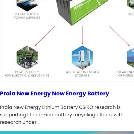
Praia New Energy New Energy Battery
Praia New Energy Lithium Battery CSIRO research is
supporting lithium-ion battery recycling efforts, with
research under…