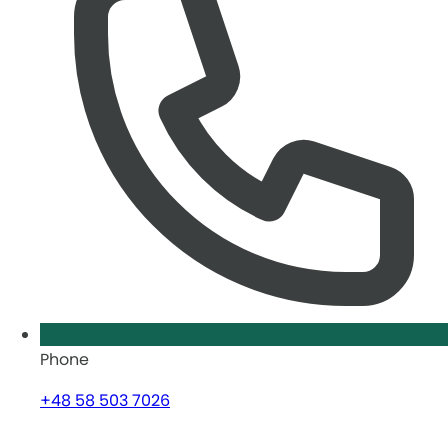
Phone
+48 58 503 7026