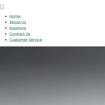
Home
About Us
Solutions
Contact Us
Customer Service