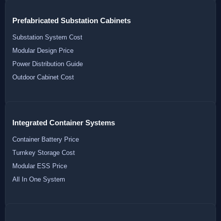
Prefabricated Substation Cabinets
Substation System Cost
Modular Design Price
Power Distribution Guide
Outdoor Cabinet Cost
Integrated Container Systems
Container Battery Price
Turnkey Storage Cost
Modular ESS Price
All In One System