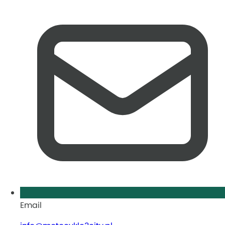
Email