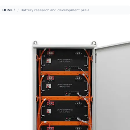
HOME
/
Battery research and development praia