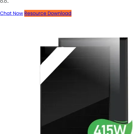
o.o..
Chat Now
Resource Download