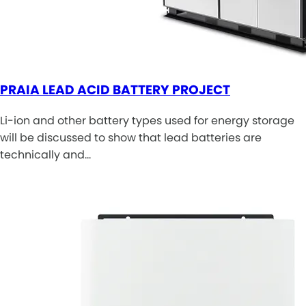
PRAIA LEAD ACID BATTERY PROJECT
Li-ion and other battery types used for energy storage
will be discussed to show that lead batteries are
technically and…