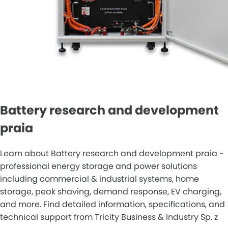
Battery research and development
praia
Learn about Battery research and development praia -
professional energy storage and power solutions
including commercial & industrial systems, home
storage, peak shaving, demand response, EV charging,
and more. Find detailed information, specifications, and
technical support from Tricity Business & Industry Sp. z