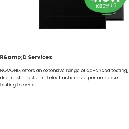
R&amp;D Services
NOVONIX offers an extensive range of advanced testing,
diagnostic tools, and electrochemical performance
testing to acce…