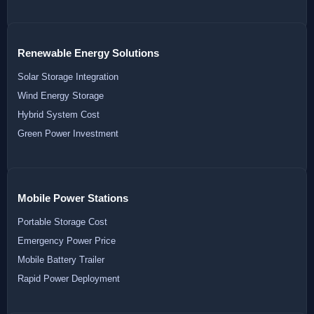
Renewable Energy Solutions
Solar Storage Integration
Wind Energy Storage
Hybrid System Cost
Green Power Investment
Mobile Power Stations
Portable Storage Cost
Emergency Power Price
Mobile Battery Trailer
Rapid Power Deployment