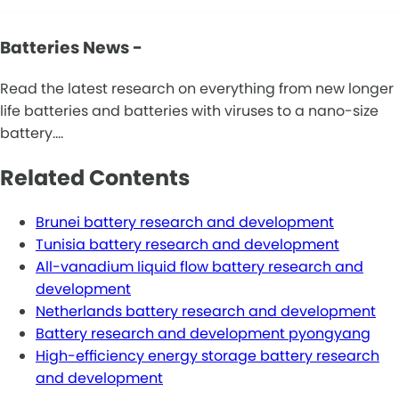
Batteries News -
Read the latest research on everything from new longer
life batteries and batteries with viruses to a nano-size
battery.…
Related Contents
Brunei battery research and development
Tunisia battery research and development
All-vanadium liquid flow battery research and
development
Netherlands battery research and development
Battery research and development pyongyang
High-efficiency energy storage battery research
and development