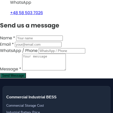
WhatsApp
+48 58 503 7026
Send us a message
Name
*
Email
*
WhatsApp / Phone
Message
*
Send Message
Commercial Industrial BESS
Commercial Storage Cost
Industrial Battery Price