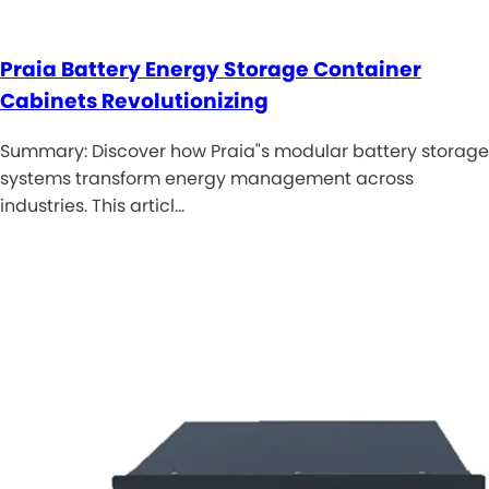
Praia Battery Energy Storage Container
Cabinets Revolutionizing
Summary: Discover how Praia"s modular battery storage
systems transform energy management across
industries. This articl…