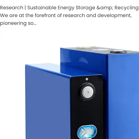
Research | Sustainable Energy Storage &amp; Recycling
We are at the forefront of research and development,
pioneering so…