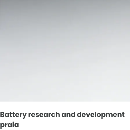
Battery research and development
praia