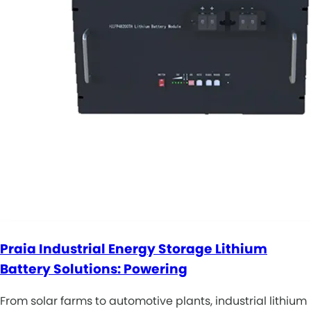
Praia Industrial Energy Storage Lithium
Battery Solutions: Powering
From solar farms to automotive plants, industrial lithium