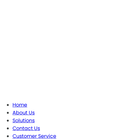
Home
About Us
Solutions
Contact Us
Customer Service