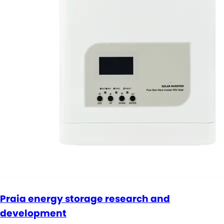
Praia energy storage research and
development