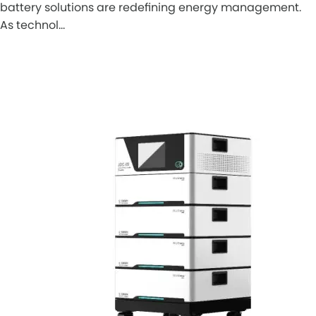
battery solutions are redefining energy management.
As technol…