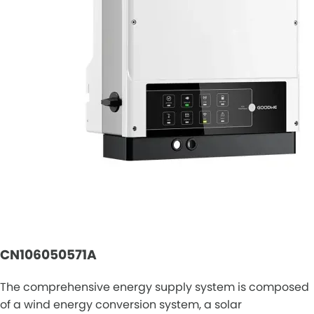
CN106050571A
The comprehensive energy supply system is composed
of a wind energy conversion system, a solar