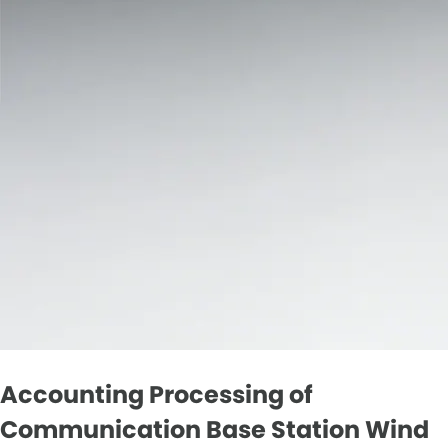
Accounting Processing of
Communication Base Station Wind