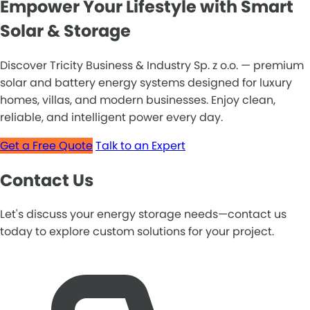
Empower Your Lifestyle with Smart
Solar & Storage
Discover Tricity Business & Industry Sp. z o.o. — premium
solar and battery energy systems designed for luxury
homes, villas, and modern businesses. Enjoy clean,
reliable, and intelligent power every day.
Get a Free Quote
Talk to an Expert
Contact Us
Let's discuss your energy storage needs—contact us
today to explore custom solutions for your project.