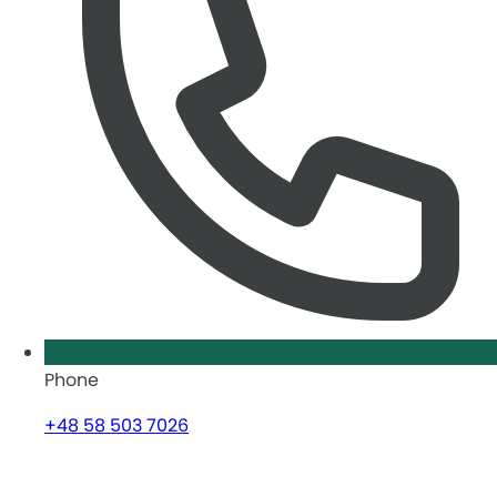
Phone
+48 58 503 7026