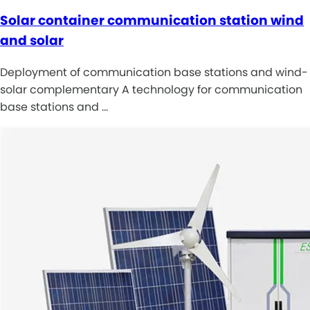
Solar container communication station wind
and solar
Deployment of communication base stations and wind-
solar complementary A technology for communication
base stations and …