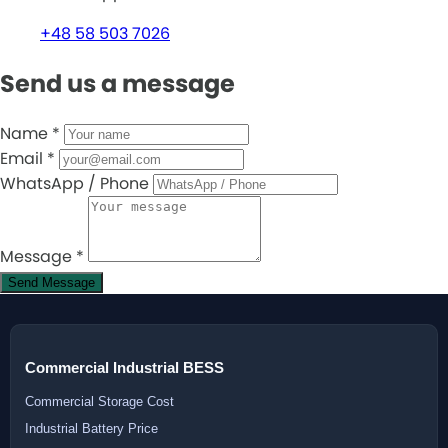
+48 58 503 7026
Send us a message
Name
*
Email
*
WhatsApp / Phone
Message
*
Send Message
Commercial Industrial BESS
Commercial Storage Cost
Industrial Battery Price