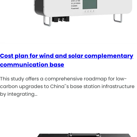
Cost plan for wind and solar complementary
communication base
This study offers a comprehensive roadmap for low-
carbon upgrades to China''s base station infrastructure
by integrating…