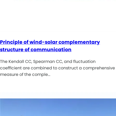
Principle of wind-solar complementary
structure of communication
The Kendall CC, Spearman CC, and fluctuation
coefficient are combined to construct a comprehensive
measure of the comple…