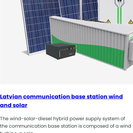
Latvian communication base station wind
and solar
The wind-solar-diesel hybrid power supply system of
the communication base station is composed of a wind