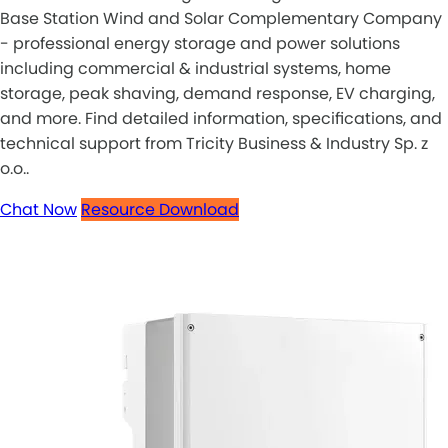
Base Station Wind and Solar Complementary Company
- professional energy storage and power solutions
including commercial & industrial systems, home
storage, peak shaving, demand response, EV charging,
and more. Find detailed information, specifications, and
technical support from Tricity Business & Industry Sp. z
o.o..
Chat Now
Resource Download