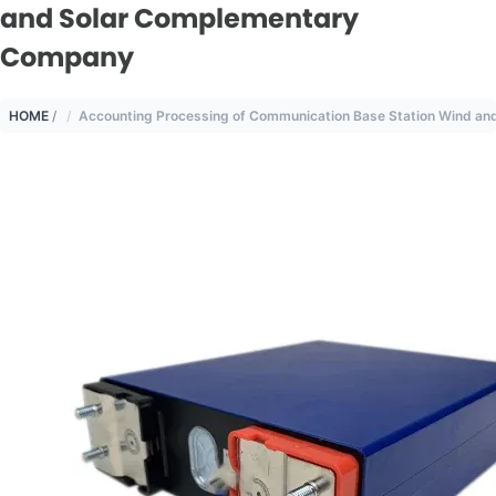
and Solar Complementary
Company
HOME
/
Accounting Processing of Communication Base Station Wind a