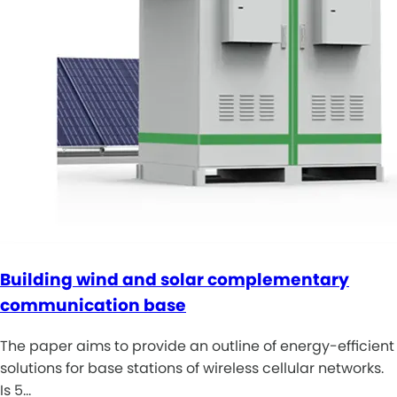
Building wind and solar complementary
communication base
The paper aims to provide an outline of energy-efficient
solutions for base stations of wireless cellular networks.
Is 5…