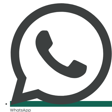
WhatsApp