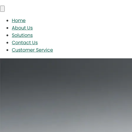
Home
About Us
Solutions
Contact Us
Customer Service