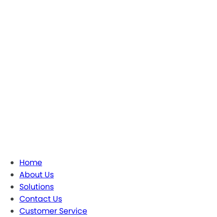
Home
About Us
Solutions
Contact Us
Customer Service