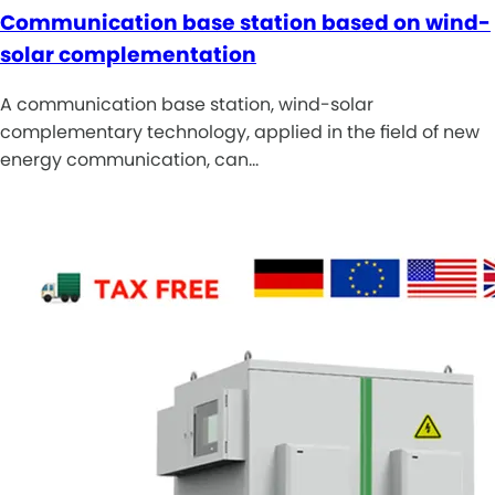
Communication base station based on wind-
solar complementation
A communication base station, wind-solar
complementary technology, applied in the field of new
energy communication, can…