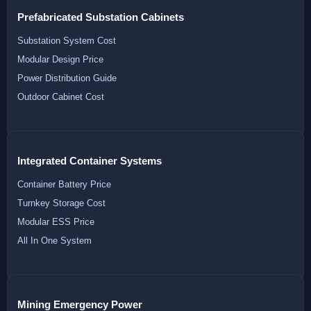
Prefabricated Substation Cabinets
Substation System Cost
Modular Design Price
Power Distribution Guide
Outdoor Cabinet Cost
Integrated Container Systems
Container Battery Price
Turnkey Storage Cost
Modular ESS Price
All In One System
Mining Emergency Power