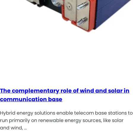
The complementary role of wind and solar in
communication base
Hybrid energy solutions enable telecom base stations to
run primarily on renewable energy sources, like solar
and wind, …