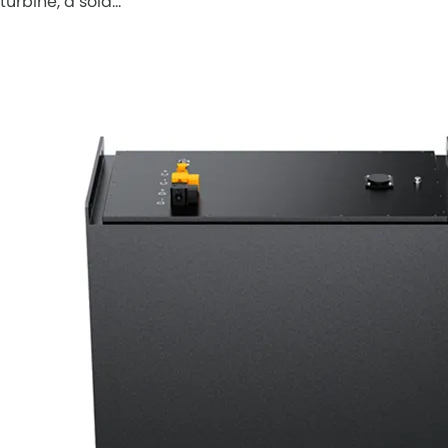
turbine, a sola…