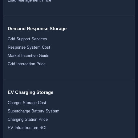
Load Management Price
Demand Response Storage
Grid Support Services
Response System Cost
Market Incentive Guide
Grid Interaction Price
EV Charging Storage
Charger Storage Cost
Supercharge Battery System
Charging Station Price
EV Infrastructure ROI