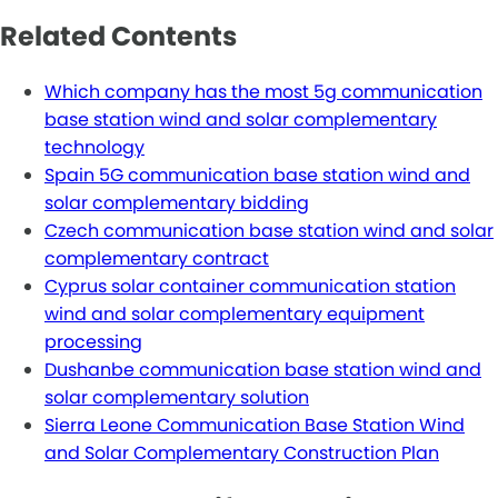
Related Contents
Which company has the most 5g communication
base station wind and solar complementary
technology
Spain 5G communication base station wind and
solar complementary bidding
Czech communication base station wind and solar
complementary contract
Cyprus solar container communication station
wind and solar complementary equipment
processing
Dushanbe communication base station wind and
solar complementary solution
Sierra Leone Communication Base Station Wind
and Solar Complementary Construction Plan