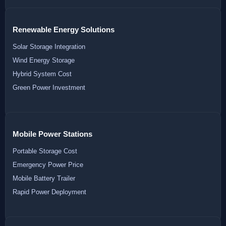
Renewable Energy Solutions
Solar Storage Integration
Wind Energy Storage
Hybrid System Cost
Green Power Investment
Mobile Power Stations
Portable Storage Cost
Emergency Power Price
Mobile Battery Trailer
Rapid Power Deployment