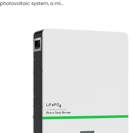
photovoltaic system, a mi…