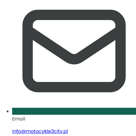
Email
info@motocykle3city.pl