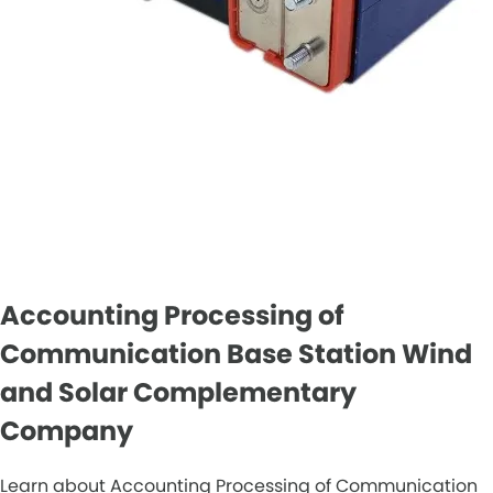
Accounting Processing of
Communication Base Station Wind
and Solar Complementary
Company
Learn about Accounting Processing of Communication