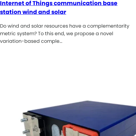
Internet of Things communication base
station wind and solar
Do wind and solar resources have a complementarity
metric system? To this end, we propose a novel
variation-based comple…