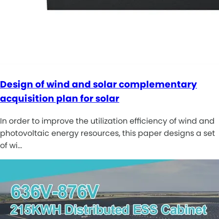
Design of wind and solar complementary
acquisition plan for solar
In order to improve the utilization efficiency of wind and
photovoltaic energy resources, this paper designs a set
of wi…