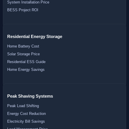
System Installation Price
BESS Project ROI
Residential Energy Storage
Home Battery Cost
Solar Storage Price
Residential ESS Guide
Home Energy Savings
Peak Shaving Systems
Peak Load Shifting
Energy Cost Reduction
Electricity Bill Savings