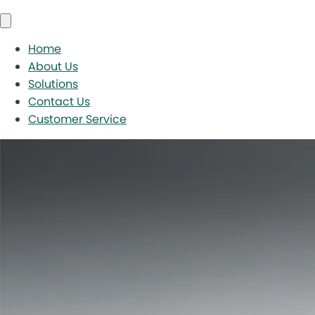
Home
About Us
Solutions
Contact Us
Customer Service