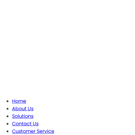
Home
About Us
Solutions
Contact Us
Customer Service