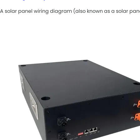
A solar panel wiring diagram (also known as a solar pan