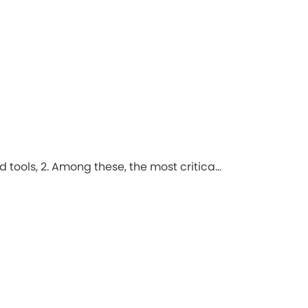
tools, 2. Among these, the most critica...