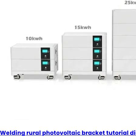
Welding rural photovoltaic bracket tutorial 