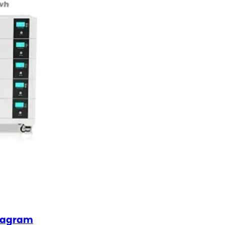
diagram