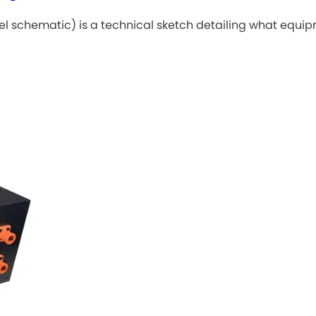
el schematic) is a technical sketch detailing what equi