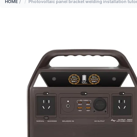
HOME
/
Photovoltaic panel bracket welding installation tutor