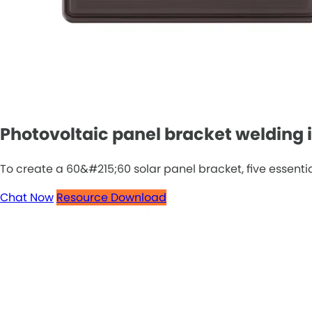
Photovoltaic panel bracket welding in
To create a 60&#215;60 solar panel bracket, five essential
Chat Now
Resource Download