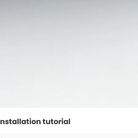
stallation tutorial