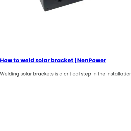
How to weld solar bracket | NenPower
Welding solar brackets is a critical step in the installati