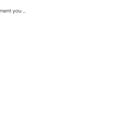
pment you …