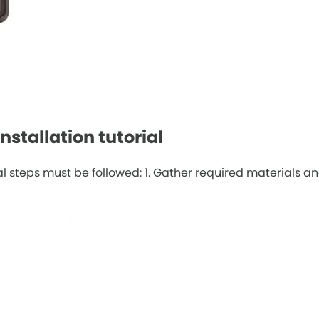
stallation tutorial
 steps must be followed: 1. Gather required materials and 