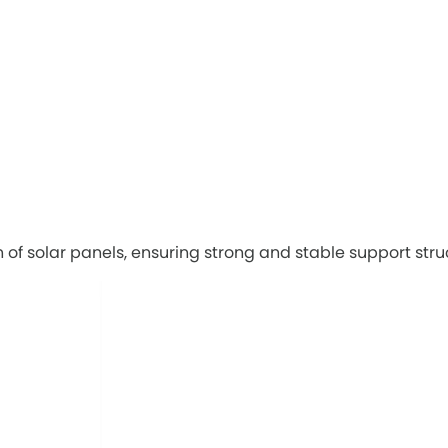
on of solar panels, ensuring strong and stable support stru