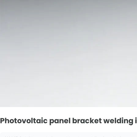
Photovoltaic panel bracket welding in