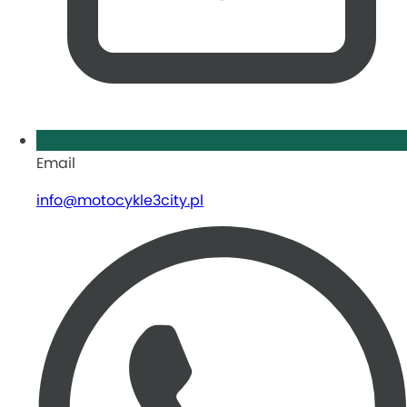
Email
info@motocykle3city.pl