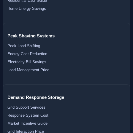
Residential ESS Guide
Home Energy Savings
Peak Shaving Systems
Peak Load Shifting
Energy Cost Reduction
Electricity Bill Savings
Load Management Price
Demand Response Storage
Grid Support Services
Response System Cost
Market Incentive Guide
Grid Interaction Price