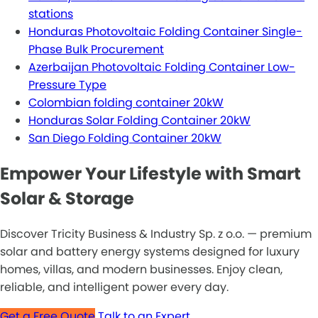
stations
Honduras Photovoltaic Folding Container Single-
Phase Bulk Procurement
Azerbaijan Photovoltaic Folding Container Low-
Pressure Type
Colombian folding container 20kW
Honduras Solar Folding Container 20kW
San Diego Folding Container 20kW
Empower Your Lifestyle with Smart
Solar & Storage
Discover Tricity Business & Industry Sp. z o.o. — premium
solar and battery energy systems designed for luxury
homes, villas, and modern businesses. Enjoy clean,
reliable, and intelligent power every day.
Get a Free Quote
Talk to an Expert