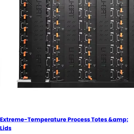
Extreme-Temperature Process Totes &amp;
Lids