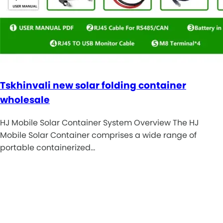
Tskhinvali new solar folding container
wholesale
HJ Mobile Solar Container System Overview The HJ
Mobile Solar Container comprises a wide range of
portable containerized…