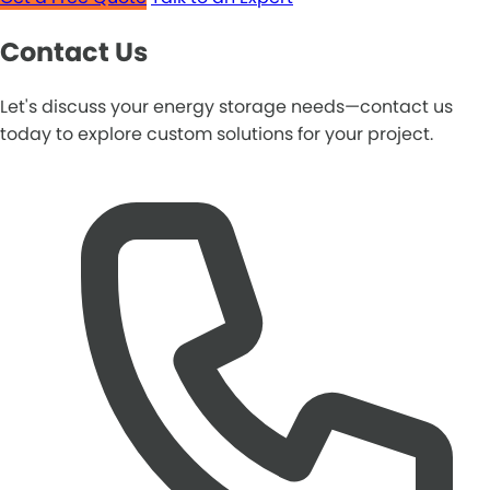
Contact Us
Let's discuss your energy storage needs—contact us
today to explore custom solutions for your project.