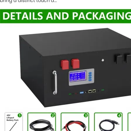
bring a distinct touch a…