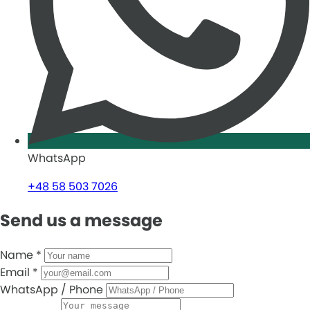
WhatsApp
+48 58 503 7026
Send us a message
Name
*
Email
*
WhatsApp / Phone