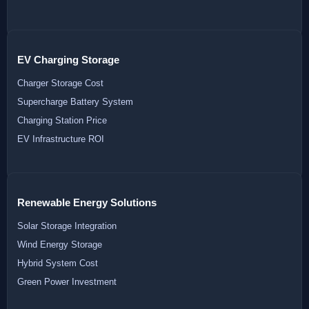
EV Charging Storage
Charger Storage Cost
Supercharge Battery System
Charging Station Price
EV Infrastructure ROI
Renewable Energy Solutions
Solar Storage Integration
Wind Energy Storage
Hybrid System Cost
Green Power Investment