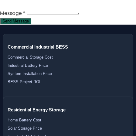
Message
*
Send Message
Commercial Industrial BESS
Commercial Storage Cost
Industrial Battery Price
System Installation Price
BESS Project ROI
Residential Energy Storage
Home Battery Cost
Solar Storage Price