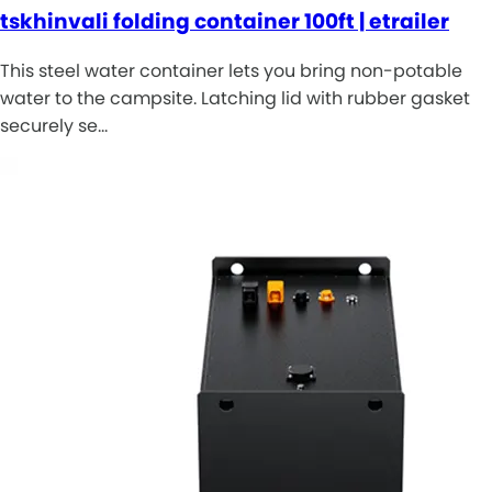
tskhinvali folding container 100ft | etrailer
This steel water container lets you bring non-potable
water to the campsite. Latching lid with rubber gasket
securely se…