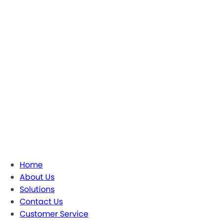
Home
About Us
Solutions
Contact Us
Customer Service