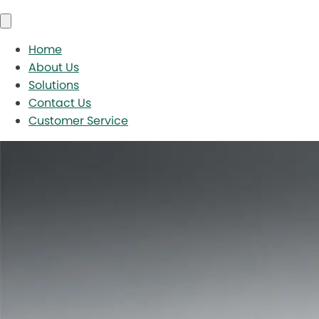
Home
About Us
Solutions
Contact Us
Customer Service