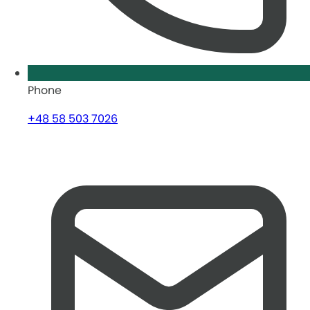
Phone
+48 58 503 7026