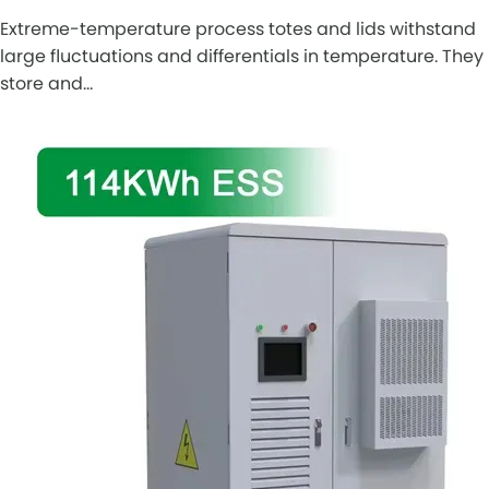
Extreme-temperature process totes and lids withstand
large fluctuations and differentials in temperature. They
store and…