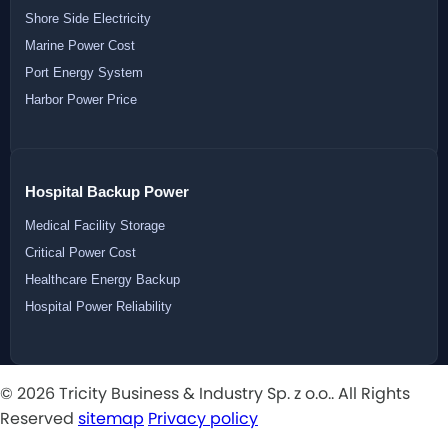
Shore Side Electricity
Marine Power Cost
Port Energy System
Harbor Power Price
Hospital Backup Power
Medical Facility Storage
Critical Power Cost
Healthcare Energy Backup
Hospital Power Reliability
© 2026 Tricity Business & Industry Sp. z o.o.. All Rights
Reserved
sitemap
Privacy policy