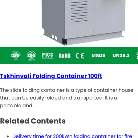
Tskhinvali Folding Container 100ft
The slide folding container is a type of container house
that can be easily folded and transported. It is a
portable and…
Related Contents
Delivery time for 200kWh folding container for fire