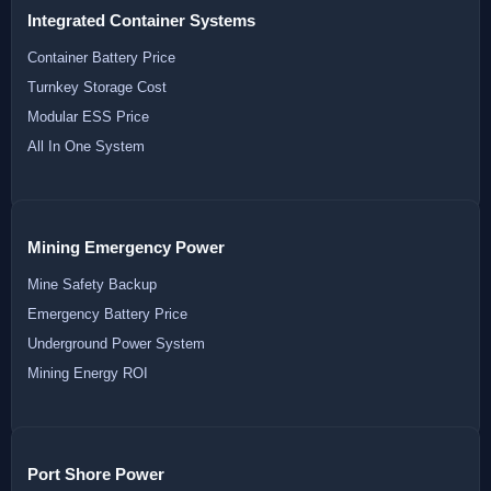
Integrated Container Systems
Container Battery Price
Turnkey Storage Cost
Modular ESS Price
All In One System
Mining Emergency Power
Mine Safety Backup
Emergency Battery Price
Underground Power System
Mining Energy ROI
Port Shore Power