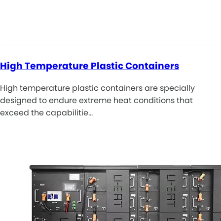
High Temperature Plastic Containers
High temperature plastic containers are specially
designed to endure extreme heat conditions that
exceed the capabilitie…