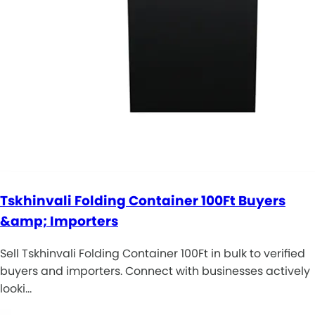
Tskhinvali Folding Container 100Ft Buyers
&amp; Importers
Sell Tskhinvali Folding Container 100Ft in bulk to verified
buyers and importers. Connect with businesses actively
looki…