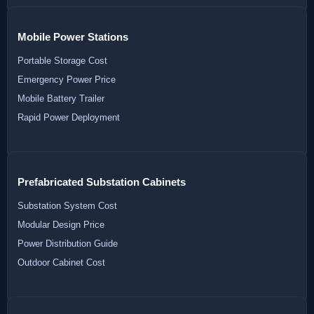
Mobile Power Stations
Portable Storage Cost
Emergency Power Price
Mobile Battery Trailer
Rapid Power Deployment
Prefabricated Substation Cabinets
Substation System Cost
Modular Design Price
Power Distribution Guide
Outdoor Cabinet Cost