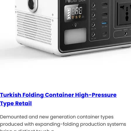
Turkish Folding Container High-Pressure
Type Retail
Demounted and new generation container types
produced with expanding-folding production systems