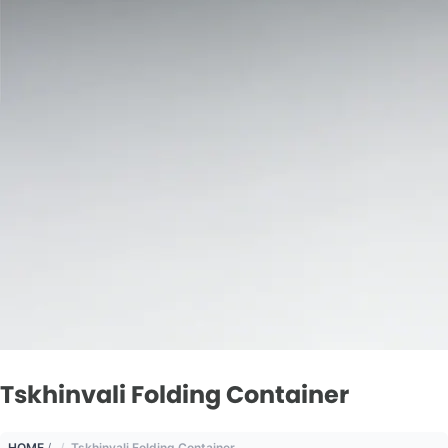
Tskhinvali Folding Container
HOME
/
Tskhinvali Folding Container