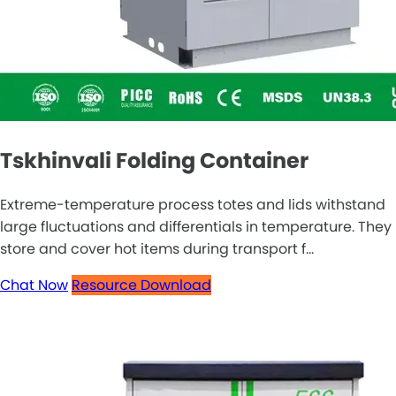
Tskhinvali Folding Container
Extreme-temperature process totes and lids withstand
large fluctuations and differentials in temperature. They
store and cover hot items during transport f...
Chat Now
Resource Download