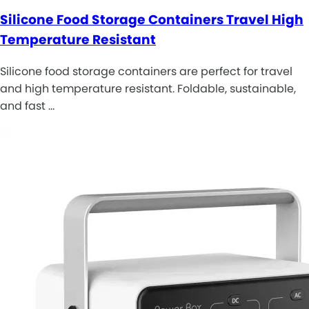
Silicone Food Storage Containers Travel High
Temperature Resistant
Silicone food storage containers are perfect for travel
and high temperature resistant. Foldable, sustainable,
and fast …