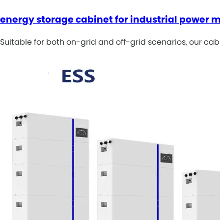
energy storage cabinet for industrial power
Suitable for both on-grid and off-grid scenarios, our cab