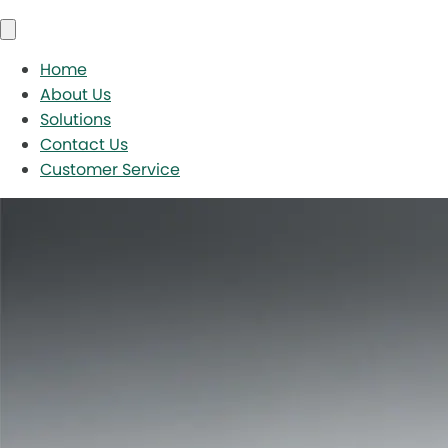
Home
About Us
Solutions
Contact Us
Customer Service