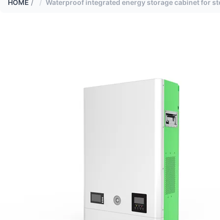
HOME
/
Waterproof integrated energy storage cabinet for ste