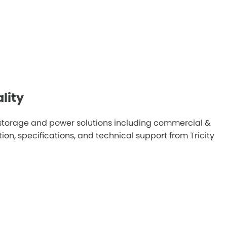
lity
y storage and power solutions including commercial &
n, specifications, and technical support from Tricity