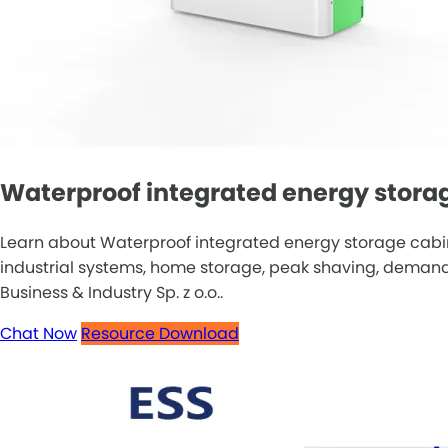
Waterproof integrated energy storage
Learn about Waterproof integrated energy storage cabine
industrial systems, home storage, peak shaving, demand r
Business & Industry Sp. z o.o..
Chat Now
Resource Download