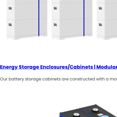
Energy Storage Enclosures/Cabinets | Modular
Our battery storage cabinets are constructed with a modu