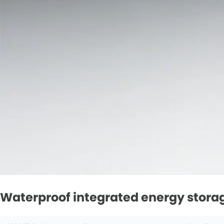
Waterproof integrated energy storage