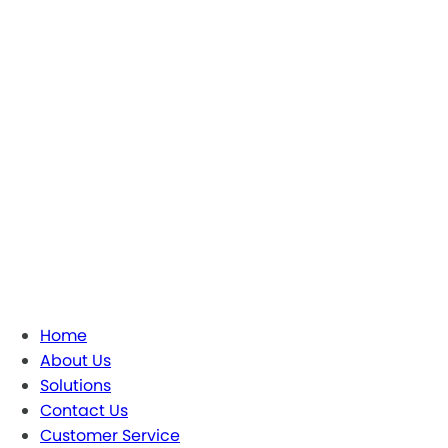
Home
About Us
Solutions
Contact Us
Customer Service