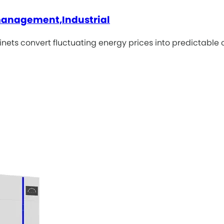
 management,Industrial
inets convert fluctuating energy prices into predictable 