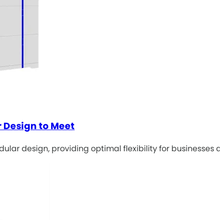
 Design to Meet
lar design, providing optimal flexibility for businesses 