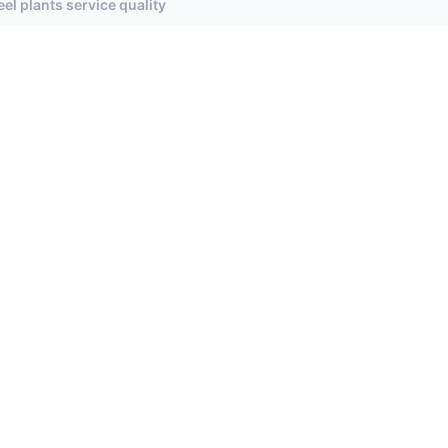
el plants service quality