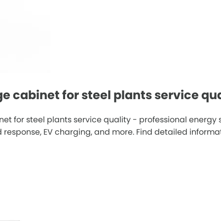
 cabinet for steel plants service qua
t for steel plants service quality - professional energ
esponse, EV charging, and more. Find detailed informatio