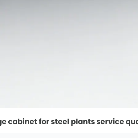
 cabinet for steel plants service qua