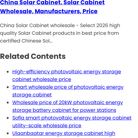
China Solar Cabinet, Solar Cabinet
Wholesale, Manufacturers, Price
China Solar Cabinet wholesale - Select 2026 high
quality Solar Cabinet products in best price from
certified Chinese Sol…
Related Contents
High-efficiency photovoltaic energy storage
cabinet wholesale price
Smart wholesale price of photovoltaic energy
storage cabinet
Wholesale price of 20kW photovoltaic energy
storage battery cabinet for power stations
Sofia smart photovoltaic energy storage cabinet
utility-scale wholesale price
Ulaanbaatar energy storage cabinet high