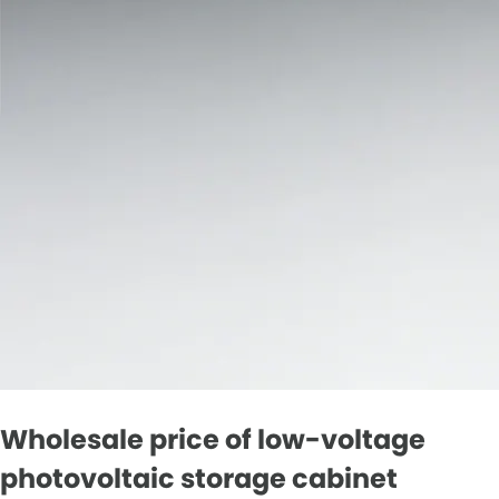
Wholesale price of low-voltage
photovoltaic storage cabinet