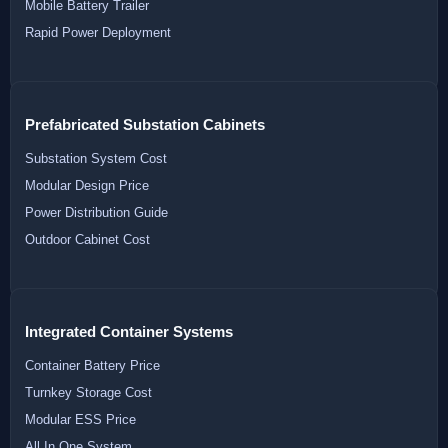
Mobile Battery Trailer
Rapid Power Deployment
Prefabricated Substation Cabinets
Substation System Cost
Modular Design Price
Power Distribution Guide
Outdoor Cabinet Cost
Integrated Container Systems
Container Battery Price
Turnkey Storage Cost
Modular ESS Price
All In One System