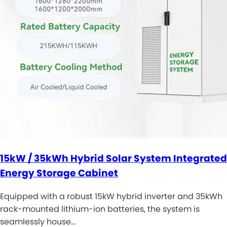
15kW / 35kWh Hybrid Solar System Integrated
Energy Storage Cabinet
Equipped with a robust 15kW hybrid inverter and 35kWh
rack-mounted lithium-ion batteries, the system is
seamlessly house…