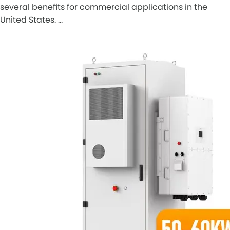
several benefits for commercial applications in the
United States. …