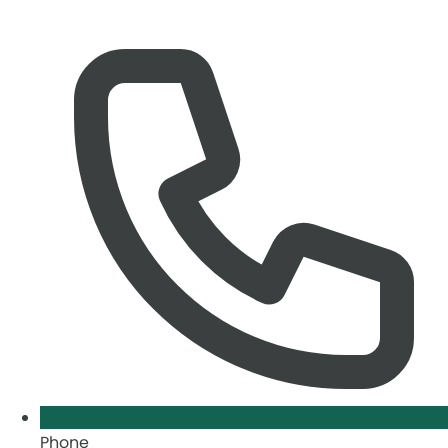
Phone