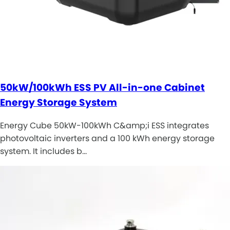
50kW/100kWh ESS PV All-in-one Cabinet
Energy Storage System
Energy Cube 50kW-100kWh C&amp;i ESS integrates
photovoltaic inverters and a 100 kWh energy storage
system. It includes b…