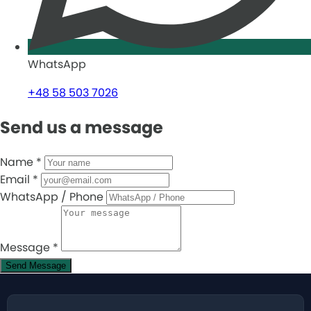
WhatsApp
+48 58 503 7026
Send us a message
Name
*
Email
*
WhatsApp / Phone
Message
*
Send Message