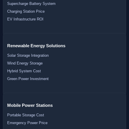
Supercharge Battery System
Charging Station Price
EV Infrastructure ROI
Renewable Energy Solutions
Solar Storage Integration
Wind Energy Storage
Hybrid System Cost
Green Power Investment
Mobile Power Stations
Portable Storage Cost
Emergency Power Price