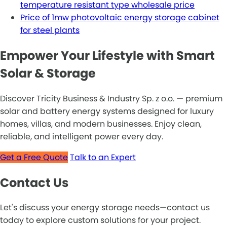
temperature resistant type wholesale price
Price of 1mw photovoltaic energy storage cabinet
for steel plants
Empower Your Lifestyle with Smart
Solar & Storage
Discover Tricity Business & Industry Sp. z o.o. — premium
solar and battery energy systems designed for luxury
homes, villas, and modern businesses. Enjoy clean,
reliable, and intelligent power every day.
Get a Free Quote
Talk to an Expert
Contact Us
Let's discuss your energy storage needs—contact us
today to explore custom solutions for your project.