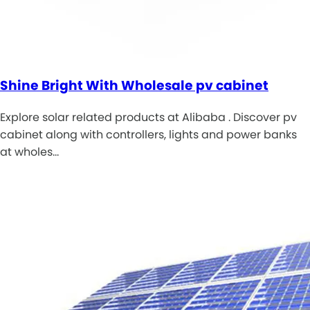
Shine Bright With Wholesale pv cabinet
Explore solar related products at Alibaba . Discover pv
cabinet along with controllers, lights and power banks
at wholes…