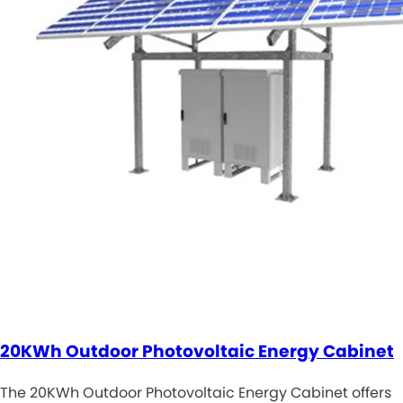
20KWh Outdoor Photovoltaic Energy Cabinet
The 20KWh Outdoor Photovoltaic Energy Cabinet offers