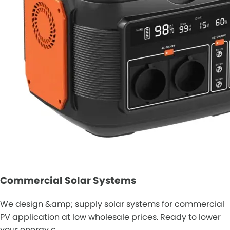
Commercial Solar Systems
We design &amp; supply solar systems for commercial
PV application at low wholesale prices. Ready to lower
your energy c…