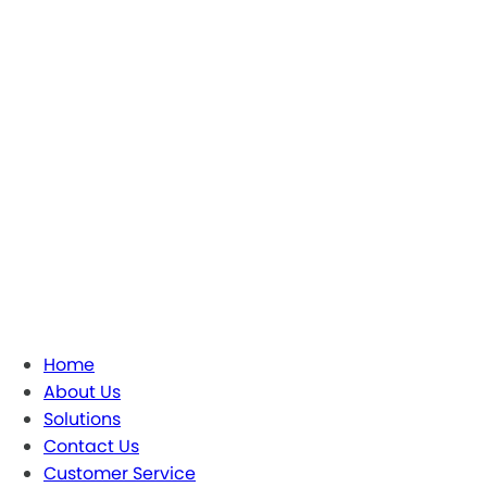
Home
About Us
Solutions
Contact Us
Customer Service