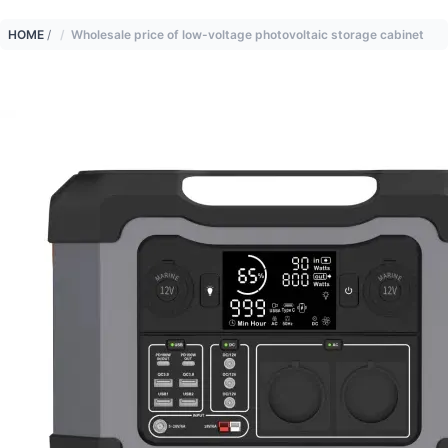
HOME
/
Wholesale price of low-voltage photovoltaic storage cabinet