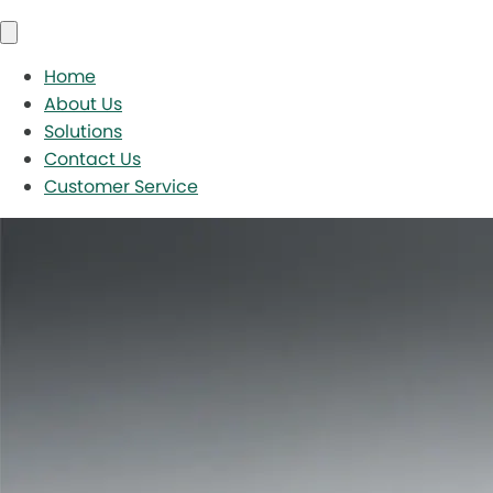
Home
About Us
Solutions
Contact Us
Customer Service