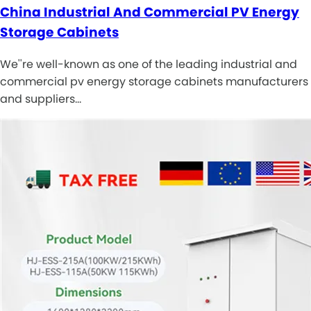
China Industrial And Commercial PV Energy
Storage Cabinets
We''re well-known as one of the leading industrial and
commercial pv energy storage cabinets manufacturers
and suppliers…