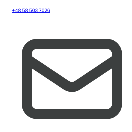
+48 58 503 7026