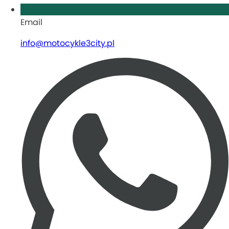
Email
info@motocykle3city.pl