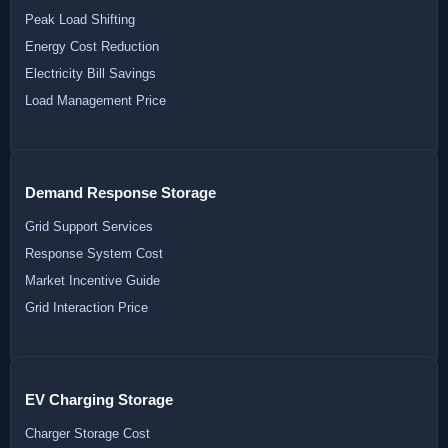
Peak Load Shifting
Energy Cost Reduction
Electricity Bill Savings
Load Management Price
Demand Response Storage
Grid Support Services
Response System Cost
Market Incentive Guide
Grid Interaction Price
EV Charging Storage
Charger Storage Cost