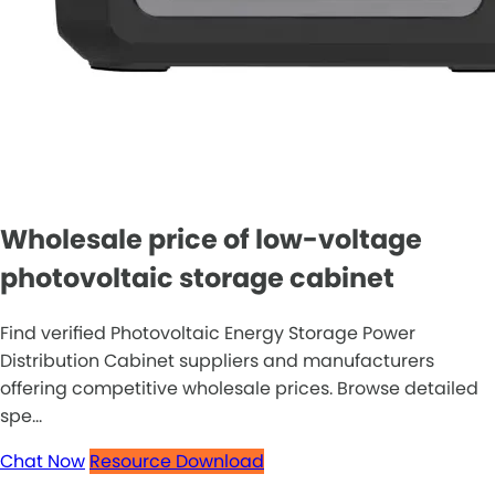
Wholesale price of low-voltage
photovoltaic storage cabinet
Find verified Photovoltaic Energy Storage Power
Distribution Cabinet suppliers and manufacturers
offering competitive wholesale prices. Browse detailed
spe...
Chat Now
Resource Download