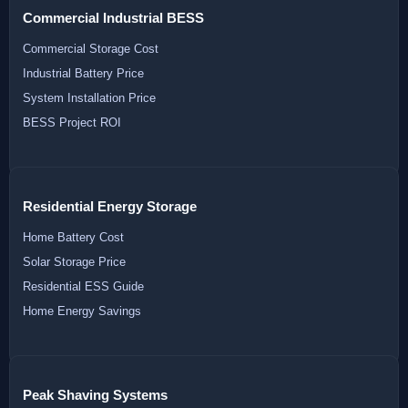
Commercial Industrial BESS
Commercial Storage Cost
Industrial Battery Price
System Installation Price
BESS Project ROI
Residential Energy Storage
Home Battery Cost
Solar Storage Price
Residential ESS Guide
Home Energy Savings
Peak Shaving Systems