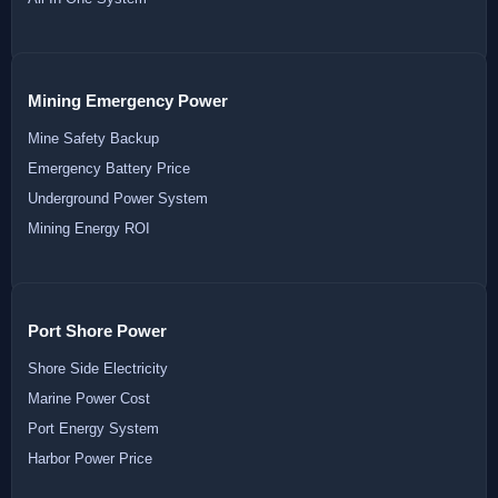
Mining Emergency Power
Mine Safety Backup
Emergency Battery Price
Underground Power System
Mining Energy ROI
Port Shore Power
Shore Side Electricity
Marine Power Cost
Port Energy System
Harbor Power Price