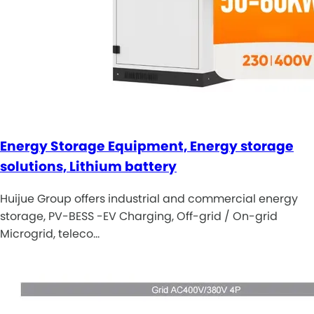
Energy Storage Equipment, Energy storage
solutions, Lithium battery
Huijue Group offers industrial and commercial energy
storage, PV-BESS -EV Charging, Off-grid / On-grid
Microgrid, teleco…