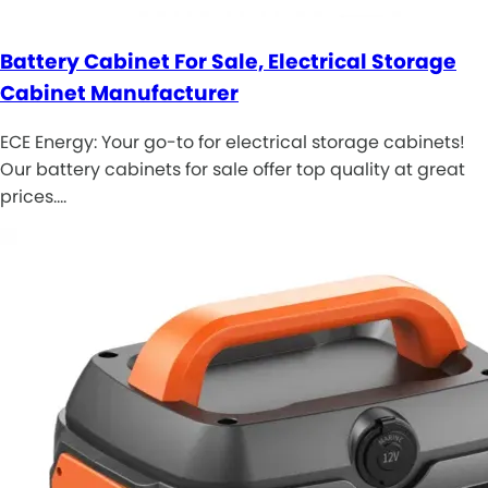
Battery Cabinet For Sale, Electrical Storage
Cabinet Manufacturer
ECE Energy: Your go-to for electrical storage cabinets!
Our battery cabinets for sale offer top quality at great
prices.…