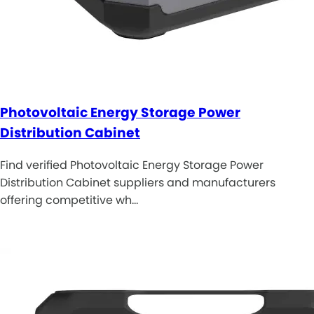
Photovoltaic Energy Storage Power
Distribution Cabinet
Find verified Photovoltaic Energy Storage Power
Distribution Cabinet suppliers and manufacturers
offering competitive wh…