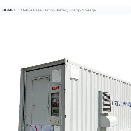
HOME
/
Mobile Base Station Battery Energy Storage