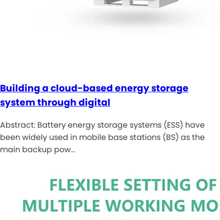
Building a cloud-based energy storage
system through digital
Abstract: Battery energy storage systems (ESS) have
been widely used in mobile base stations (BS) as the
main backup pow…