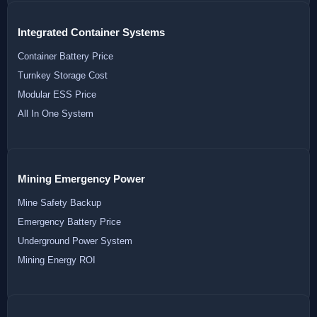
Integrated Container Systems
Container Battery Price
Turnkey Storage Cost
Modular ESS Price
All In One System
Mining Emergency Power
Mine Safety Backup
Emergency Battery Price
Underground Power System
Mining Energy ROI