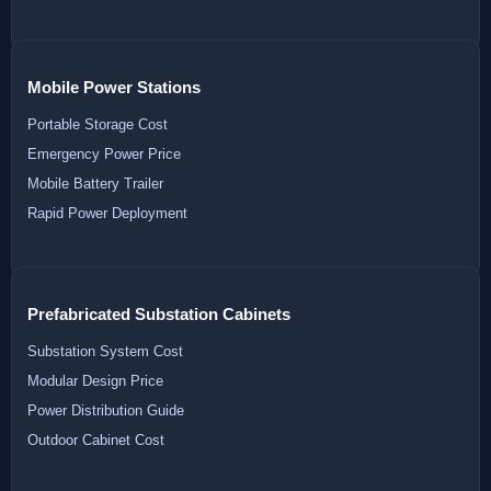
Mobile Power Stations
Portable Storage Cost
Emergency Power Price
Mobile Battery Trailer
Rapid Power Deployment
Prefabricated Substation Cabinets
Substation System Cost
Modular Design Price
Power Distribution Guide
Outdoor Cabinet Cost