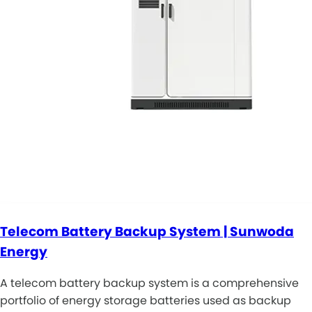
Telecom Battery Backup System | Sunwoda
Energy
A telecom battery backup system is a comprehensive
portfolio of energy storage batteries used as backup