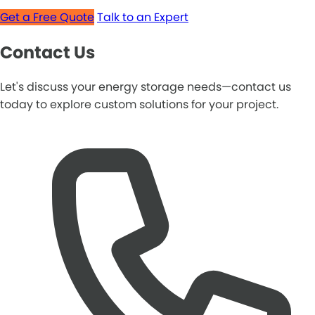
Get a Free Quote
Talk to an Expert
Contact Us
Let's discuss your energy storage needs—contact us
today to explore custom solutions for your project.