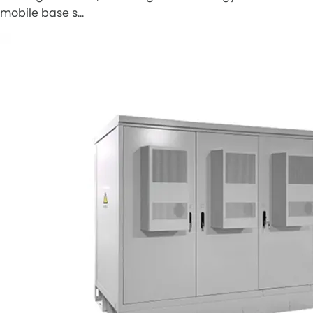
mobile base s…