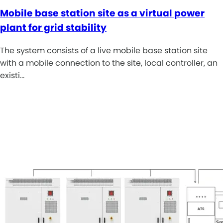
Mobile base station site as a virtual power
plant for grid stability
The system consists of a live mobile base station site
with a mobile connection to the site, local controller, an
existi…