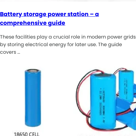
Battery storage power station – a
comprehensive guide
These facilities play a crucial role in modern power grids
by storing electrical energy for later use. The guide
covers …