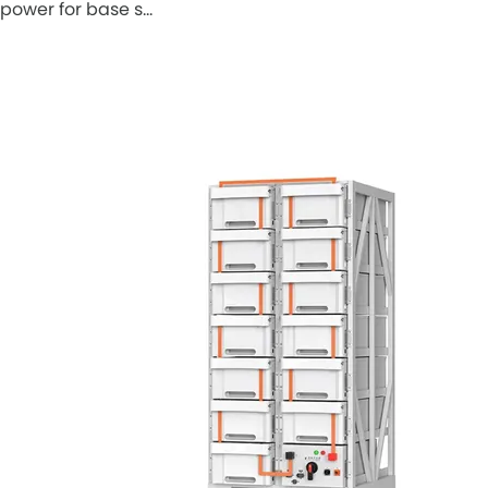
power for base s…