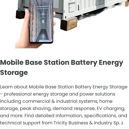
Mobile Base Station Battery Energy
Storage
Learn about Mobile Base Station Battery Energy Storage
- professional energy storage and power solutions
including commercial & industrial systems, home
storage, peak shaving, demand response, EV charging,
and more. Find detailed information, specifications, and
technical support from Tricity Business & Industry Sp. z