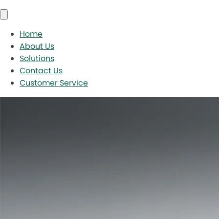
Home
About Us
Solutions
Contact Us
Customer Service