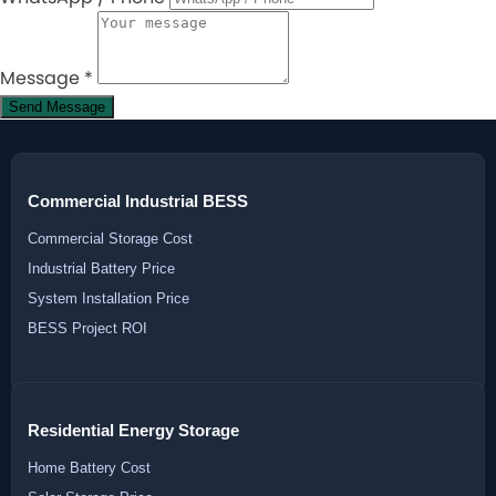
Message
*
Send Message
Commercial Industrial BESS
Commercial Storage Cost
Industrial Battery Price
System Installation Price
BESS Project ROI
Residential Energy Storage
Home Battery Cost