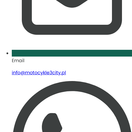
Email
info@motocykle3city.pl