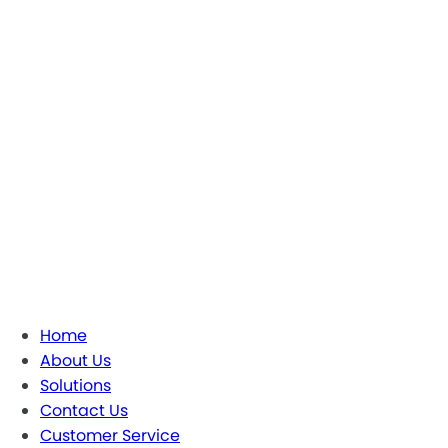
Home
About Us
Solutions
Contact Us
Customer Service