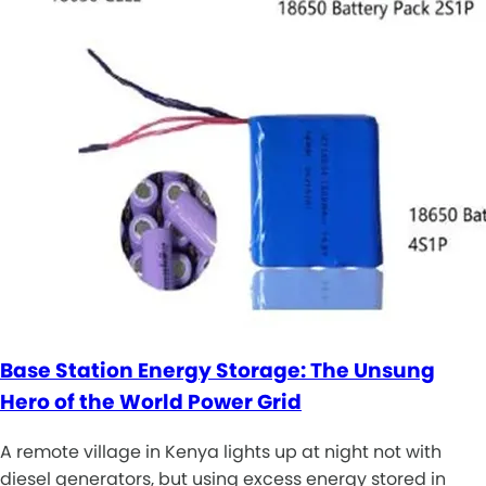
Base Station Energy Storage: The Unsung
Hero of the World Power Grid
A remote village in Kenya lights up at night not with
diesel generators, but using excess energy stored in