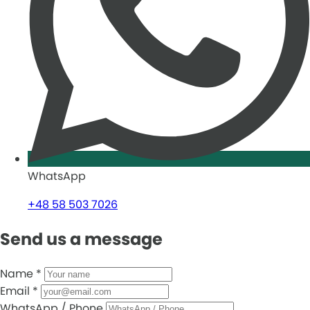
WhatsApp
+48 58 503 7026
Send us a message
Name
*
Email
*
WhatsApp / Phone