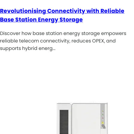
Revolutionising Connectivity with Reliable
Base Station Energy Storage
Discover how base station energy storage empowers
reliable telecom connectivity, reduces OPEX, and
supports hybrid energ…