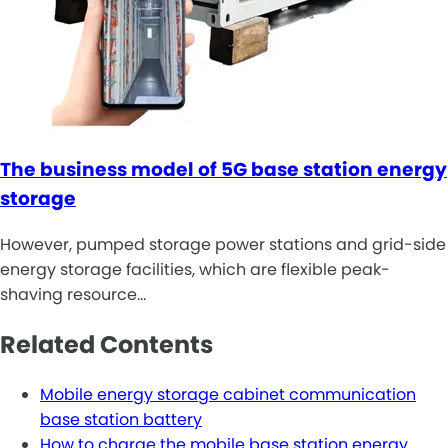
The business model of 5G base station energy
storage
However, pumped storage power stations and grid-side
energy storage facilities, which are flexible peak-
shaving resource…
Related Contents
Mobile energy storage cabinet communication
base station battery
How to charge the mobile base station energy