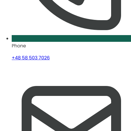
Phone
+48 58 503 7026