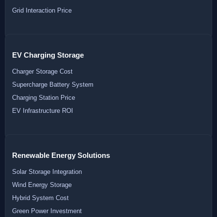
Grid Interaction Price
EV Charging Storage
Charger Storage Cost
Supercharge Battery System
Charging Station Price
EV Infrastructure ROI
Renewable Energy Solutions
Solar Storage Integration
Wind Energy Storage
Hybrid System Cost
Green Power Investment