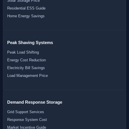
Solar Storage Price
Residential ESS Guide
Home Energy Savings
Peak Shaving Systems
Peak Load Shifting
Energy Cost Reduction
Electricity Bill Savings
Load Management Price
Demand Response Storage
Grid Support Services
Response System Cost
Market Incentive Guide