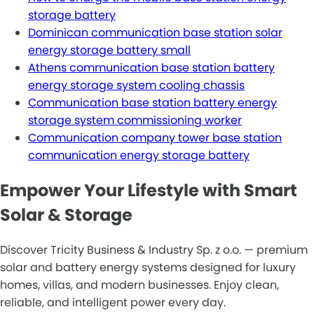
storage battery
Dominican communication base station solar
energy storage battery small
Athens communication base station battery
energy storage system cooling chassis
Communication base station battery energy
storage system commissioning worker
Communication company tower base station
communication energy storage battery
Empower Your Lifestyle with Smart
Solar & Storage
Discover Tricity Business & Industry Sp. z o.o. — premium
solar and battery energy systems designed for luxury
homes, villas, and modern businesses. Enjoy clean,
reliable, and intelligent power every day.