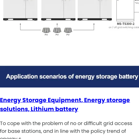
Energy Storage Equipment, Energy storage
solutions, Lithium battery
To cope with the problem of no or difficult grid access
for base stations, and in line with the policy trend of
energy s…