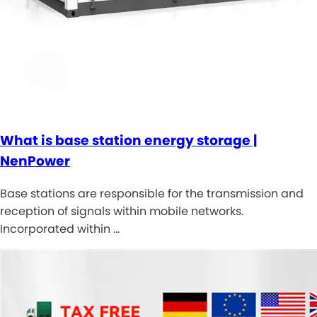
What is base station energy storage |
NenPower
Base stations are responsible for the transmission and
reception of signals within mobile networks.
Incorporated within …