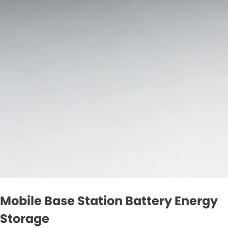
Mobile Base Station Battery Energy
Storage