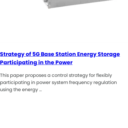
Strategy of 5G Base Station Energy Storage
Participating in the Power
This paper proposes a control strategy for flexibly
participating in power system frequency regulation
using the energy …