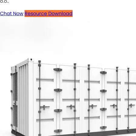
o.o..
Chat Now
Resource Download