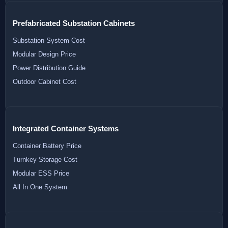
Prefabricated Substation Cabinets
Substation System Cost
Modular Design Price
Power Distribution Guide
Outdoor Cabinet Cost
Integrated Container Systems
Container Battery Price
Turnkey Storage Cost
Modular ESS Price
All In One System