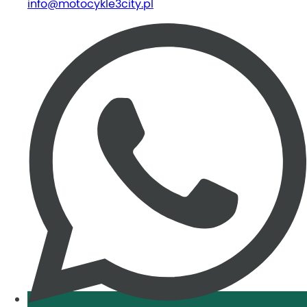
info@motocykle3city.pl