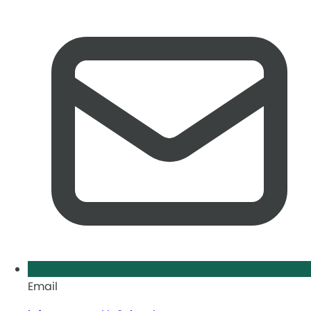
Email