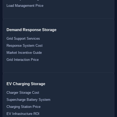
Load Management Price
Demand Response Storage
Grid Support Services
Response System Cost
Market Incentive Guide
Grid Interaction Price
EV Charging Storage
Charger Storage Cost
Supercharge Battery System
Charging Station Price
EV Infrastructure ROI