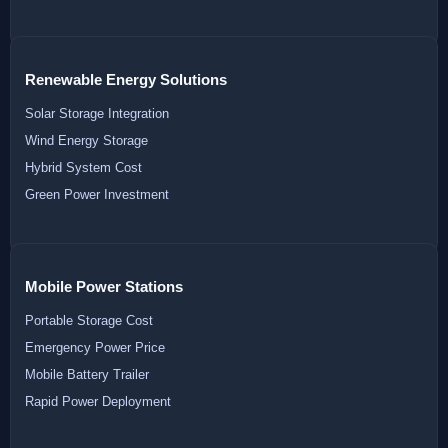
Renewable Energy Solutions
Solar Storage Integration
Wind Energy Storage
Hybrid System Cost
Green Power Investment
Mobile Power Stations
Portable Storage Cost
Emergency Power Price
Mobile Battery Trailer
Rapid Power Deployment