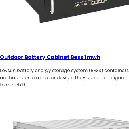
Outdoor Battery Cabinet Bess 1mwh
Lovsun battery energy storage system (BESS) containers
are based on a modular design. They can be configured
to match th…