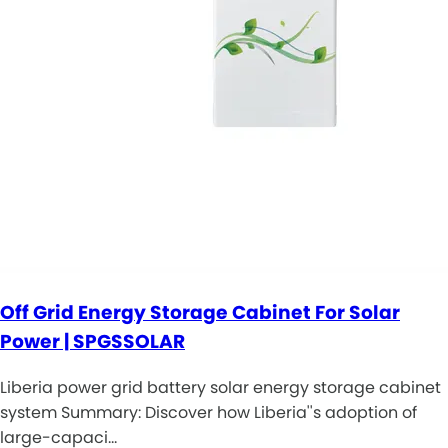
Off Grid Energy Storage Cabinet For Solar
Power | SPGSSOLAR
Liberia power grid battery solar energy storage cabinet
system Summary: Discover how Liberia''s adoption of
large-capaci…