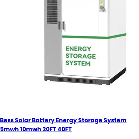
Bess Solar Battery Energy Storage System
5mwh 10mwh 20FT 40FT