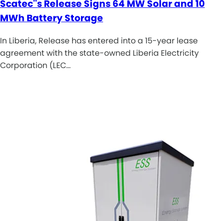
Scatec''s Release Signs 64 MW Solar and 10
MWh Battery Storage
In Liberia, Release has entered into a 15-year lease
agreement with the state-owned Liberia Electricity
Corporation (LEC…