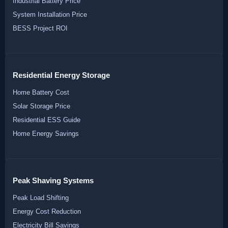
Industrial Battery Price
System Installation Price
BESS Project ROI
Residential Energy Storage
Home Battery Cost
Solar Storage Price
Residential ESS Guide
Home Energy Savings
Peak Shaving Systems
Peak Load Shifting
Energy Cost Reduction
Electricity Bill Savings