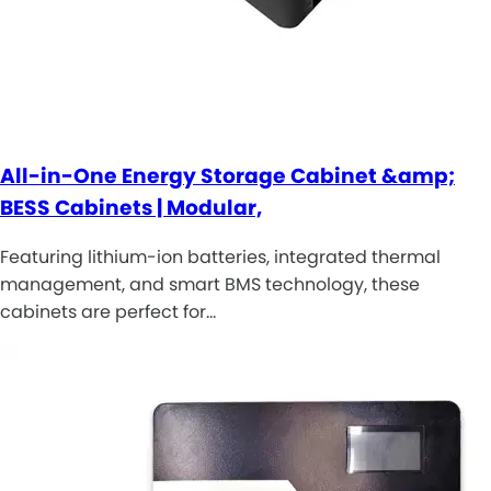
All-in-One Energy Storage Cabinet &amp;
BESS Cabinets | Modular,
Featuring lithium-ion batteries, integrated thermal
management, and smart BMS technology, these
cabinets are perfect for…