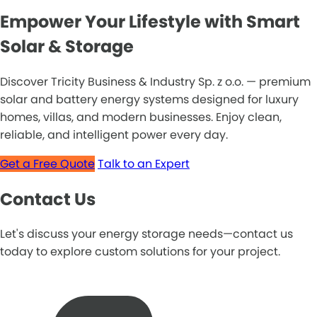
Empower Your Lifestyle with Smart
Solar & Storage
Discover Tricity Business & Industry Sp. z o.o. — premium
solar and battery energy systems designed for luxury
homes, villas, and modern businesses. Enjoy clean,
reliable, and intelligent power every day.
Get a Free Quote
Talk to an Expert
Contact Us
Let's discuss your energy storage needs—contact us
today to explore custom solutions for your project.