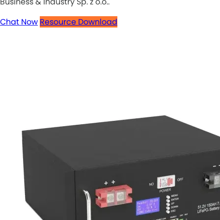
Business & Industry Sp. z o.o..
Chat Now
Resource Download