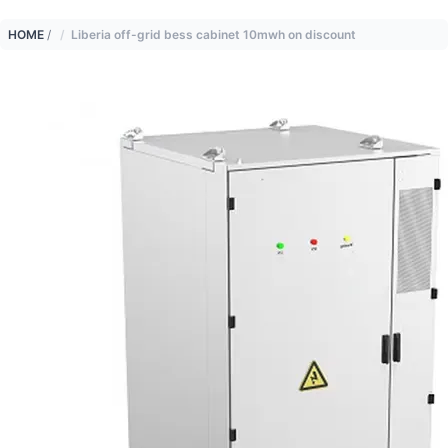
HOME
/
Liberia off-grid bess cabinet 10mwh on discount