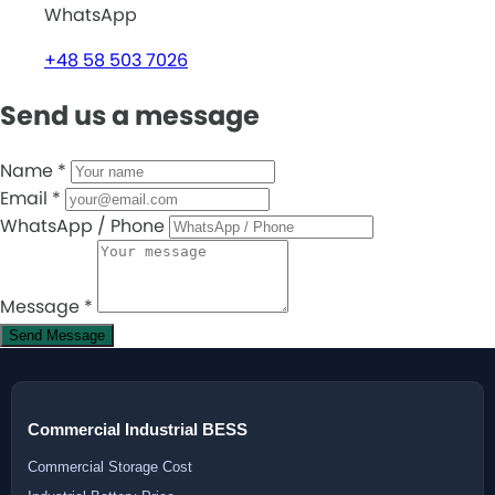
WhatsApp
+48 58 503 7026
Send us a message
Name
*
Email
*
WhatsApp / Phone
Message
*
Send Message
Commercial Industrial BESS
Commercial Storage Cost