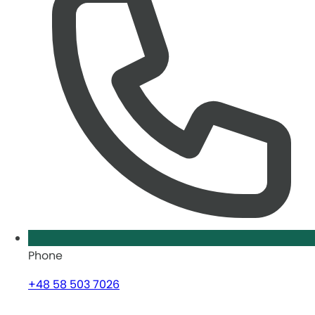
Phone
+48 58 503 7026