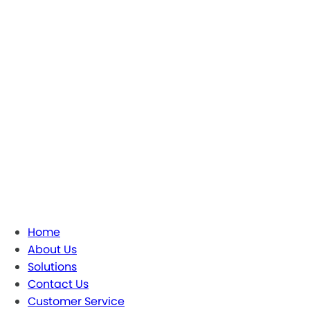
Home
About Us
Solutions
Contact Us
Customer Service