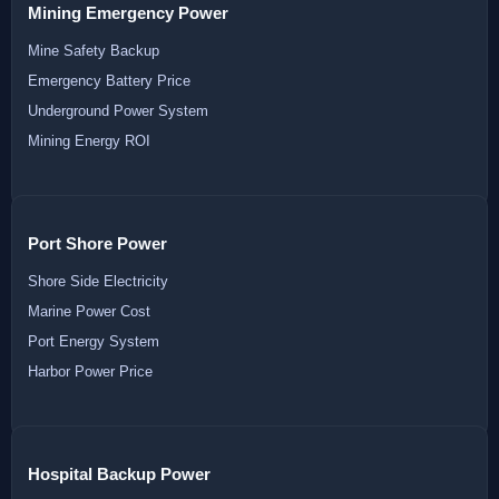
Mining Emergency Power
Mine Safety Backup
Emergency Battery Price
Underground Power System
Mining Energy ROI
Port Shore Power
Shore Side Electricity
Marine Power Cost
Port Energy System
Harbor Power Price
Hospital Backup Power