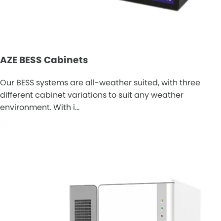
AZE BESS Cabinets
Our BESS systems are all-weather suited, with three
different cabinet variations to suit any weather
environment. With i…