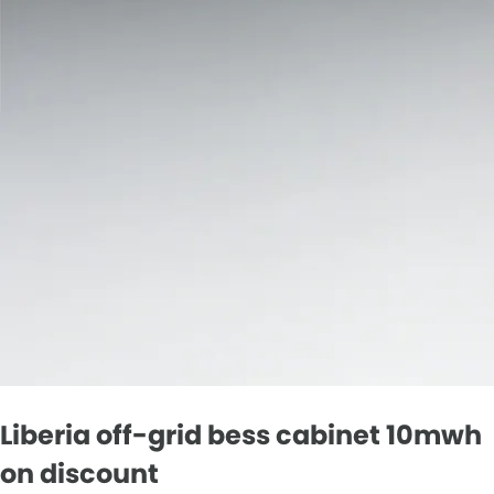
Liberia off-grid bess cabinet 10mwh
on discount