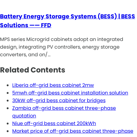
Battery Energy Storage Systems (BESS) | BESS
Solutions —— FFD
MPS series Microgrid cabinets adopt an integrated
design, integrating PV controllers, energy storage
converters, and on/…
Related Contents
Liberia off-grid bess cabinet 2mw
5mwh off-grid bess cabinet installation solution
30kW off-grid bess cabinet for bridges
Zambia off-grid bess cabinet three-phase
quotation
Niue off-grid bess cabinet 200kWh
Market price of off-grid bess cabinet three-phase