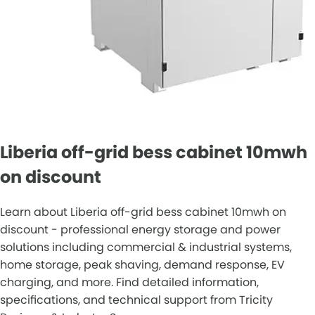
Liberia off-grid bess cabinet 10mwh
on discount
Learn about Liberia off-grid bess cabinet 10mwh on
discount - professional energy storage and power
solutions including commercial & industrial systems,
home storage, peak shaving, demand response, EV
charging, and more. Find detailed information,
specifications, and technical support from Tricity