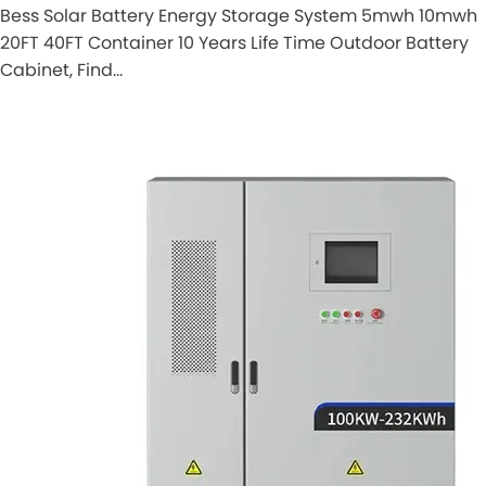
Bess Solar Battery Energy Storage System 5mwh 10mwh
20FT 40FT Container 10 Years Life Time Outdoor Battery
Cabinet, Find…