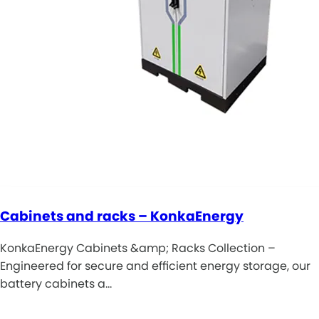
Cabinets and racks – KonkaEnergy
KonkaEnergy Cabinets &amp; Racks Collection –
Engineered for secure and efficient energy storage, our
battery cabinets a…