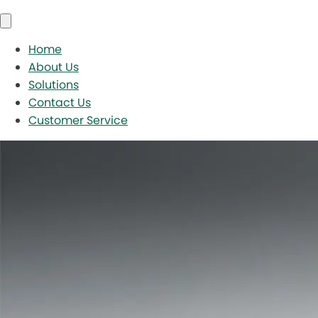
Home
About Us
Solutions
Contact Us
Customer Service