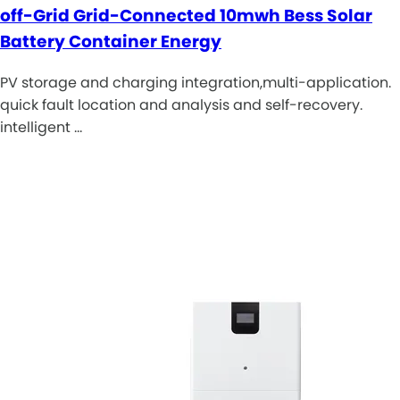
off-Grid Grid-Connected 10mwh Bess Solar
Battery Container Energy
PV storage and charging integration,multi-application.
quick fault location and analysis and self-recovery.
intelligent …