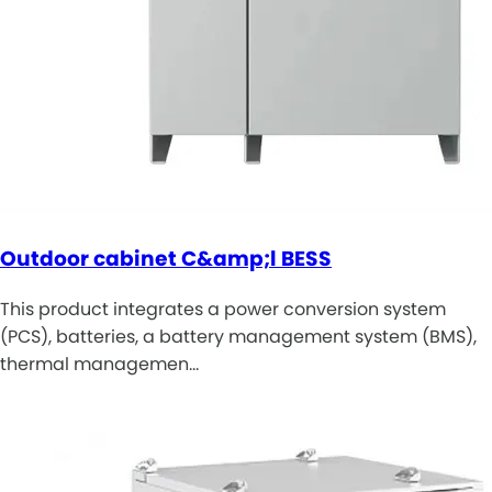
Outdoor cabinet C&amp;l BESS
This product integrates a power conversion system
(PCS), batteries, a battery management system (BMS),
thermal managemen…