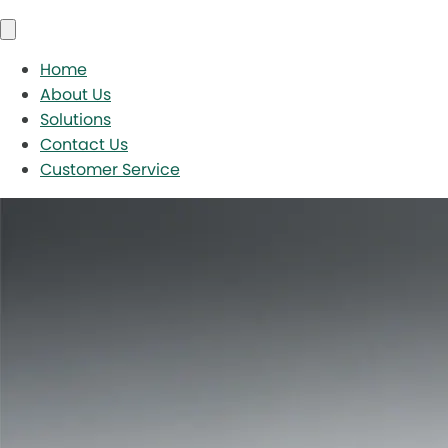
Home
About Us
Solutions
Contact Us
Customer Service