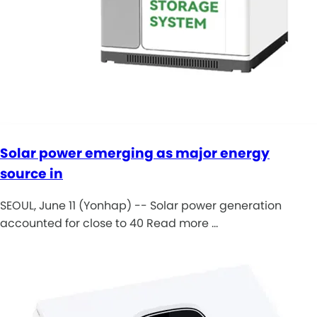
Solar power emerging as major energy
source in
SEOUL, June 11 (Yonhap) -- Solar power generation
accounted for close to 40 Read more …