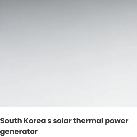
South Korea s solar thermal power
generator