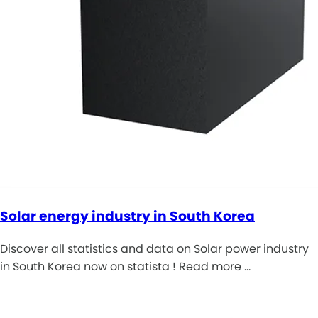
Solar energy industry in South Korea
Discover all statistics and data on Solar power industry
in South Korea now on statista ! Read more …