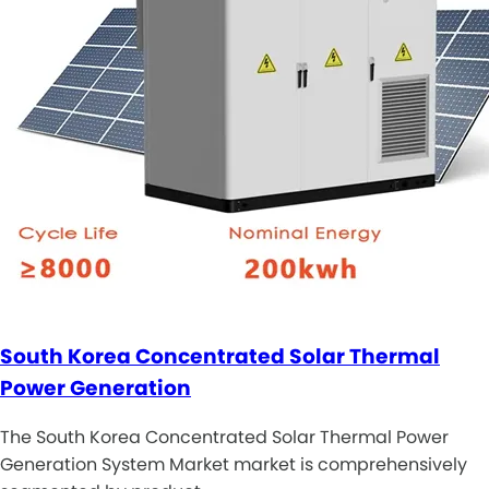
South Korea Concentrated Solar Thermal
Power Generation
The South Korea Concentrated Solar Thermal Power
Generation System Market market is comprehensively