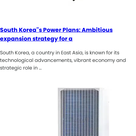
South Korea''s Power Plans: Ambitious
expansion strategy for a
South Korea, a country in East Asia, is known for its
technological advancements, vibrant economy and
strategic role in …