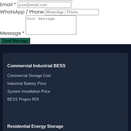
Email
*
WhatsApp / Phone
Message
*
Send Message
Commercial Industrial BESS
Commercial Storage Cost
Industrial Battery Price
System Installation Price
BESS Project ROI
Residential Energy Storage