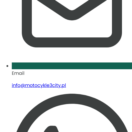
Email
info@motocykle3city.pl