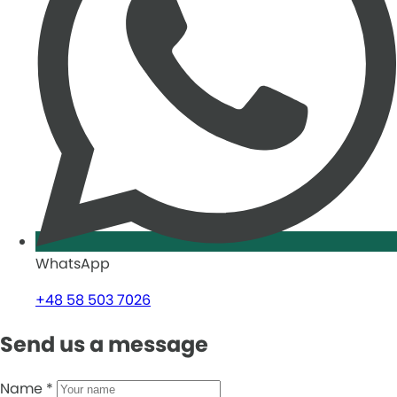
WhatsApp
+48 58 503 7026
Send us a message
Name
*