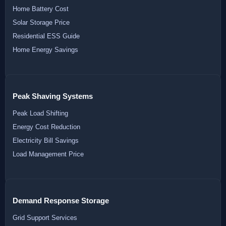
Home Battery Cost
Solar Storage Price
Residential ESS Guide
Home Energy Savings
Peak Shaving Systems
Peak Load Shifting
Energy Cost Reduction
Electricity Bill Savings
Load Management Price
Demand Response Storage
Grid Support Services