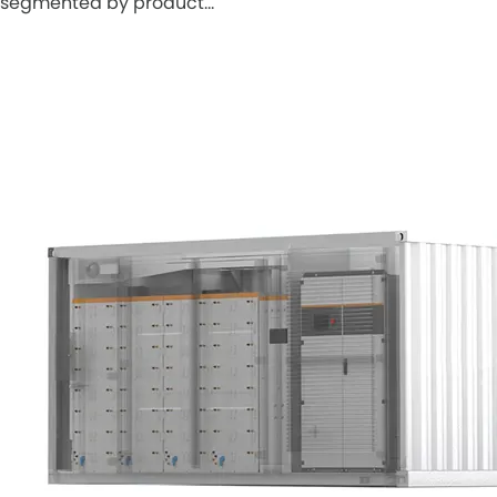
segmented by product…