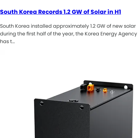
South Korea Records 1.2 GW of Solar in H1
South Korea installed approximately 1.2 GW of new solar
during the first half of the year, the Korea Energy Agency
has t…