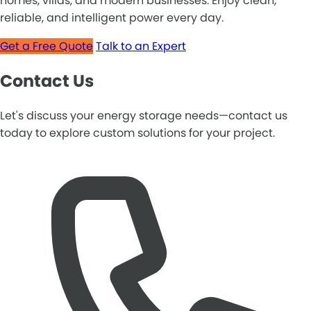
homes, villas, and modern businesses. Enjoy clean,
reliable, and intelligent power every day.
Get a Free Quote
Talk to an Expert
Contact Us
Let's discuss your energy storage needs—contact us
today to explore custom solutions for your project.