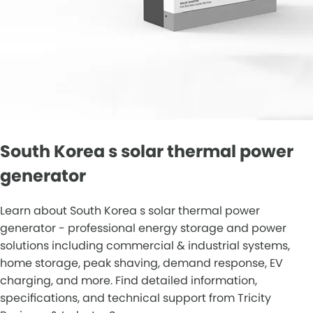
South Korea s solar thermal power
generator
Learn about South Korea s solar thermal power
generator - professional energy storage and power
solutions including commercial & industrial systems,
home storage, peak shaving, demand response, EV
charging, and more. Find detailed information,
specifications, and technical support from Tricity