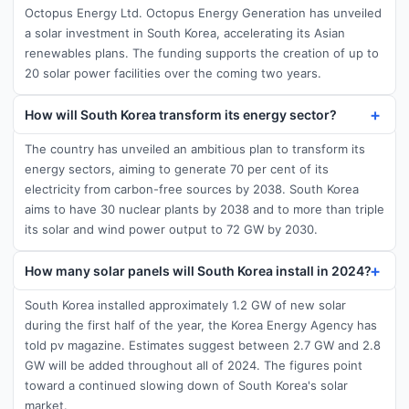
Octopus Energy Ltd. Octopus Energy Generation has unveiled
a solar investment in South Korea, accelerating its Asian
renewables plans. The funding supports the creation of up to
20 solar power facilities over the coming two years.
How will South Korea transform its energy sector?
The country has unveiled an ambitious plan to transform its
energy sectors, aiming to generate 70 per cent of its
electricity from carbon-free sources by 2038. South Korea
aims to have 30 nuclear plants by 2038 and to more than triple
its solar and wind power output to 72 GW by 2030.
How many solar panels will South Korea install in 2024?
South Korea installed approximately 1.2 GW of new solar
during the first half of the year, the Korea Energy Agency has
told pv magazine. Estimates suggest between 2.7 GW and 2.8
GW will be added throughout all of 2024. The figures point
toward a continued slowing down of South Korea's solar
market.