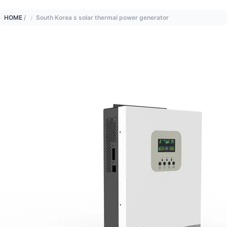
HOME
/
South Korea s solar thermal power generator