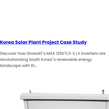
Korea Solar Plant Project Case Study
Discover how Growatt''s MAX 125KTL3-X LV inverters are
revolutionizing South Korea''s renewable energy
landscape with th…