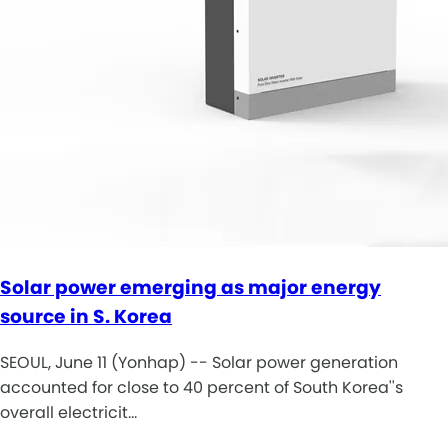
Solar power emerging as major energy
source in S. Korea
SEOUL, June 11 (Yonhap) -- Solar power generation
accounted for close to 40 percent of South Korea''s
overall electricit…