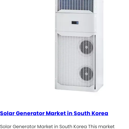
Solar Generator Market in South Korea
Solar Generator Market in South Korea This market