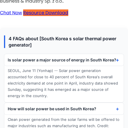
Business & Industry Sp. z o.o..
Chat Now
Resource Download
4 FAQs about [South Korea s solar thermal power
generator]
Is solar power a major source of energy in South Korea?
SEOUL, June 11 (Yonhap) -- Solar power generation
accounted for close to 40 percent of South Korea's overall
electricity demand at one point in April, industry data showed
Sunday, suggesting it has emerged as a major source of
energy in the country.
How will solar power be used in South Korea?
Clean power generated from the solar farms will be offered to
major industries such as manufacturing and tech. Credit: