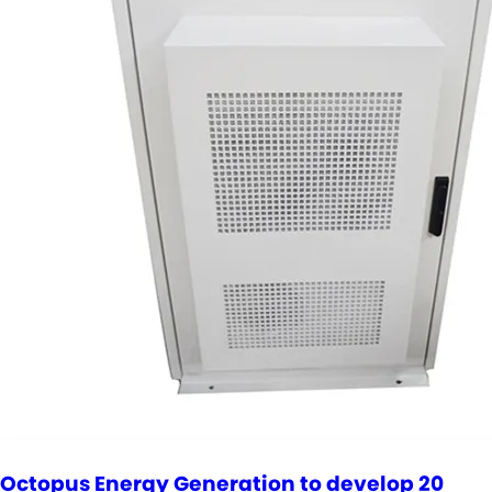
Octopus Energy Generation to develop 20