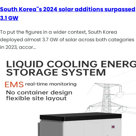
South Korea''s 2024 solar additions surpassed
3.1 GW
To put the figures in a wider context, South Korea
deployed almost 3.7 GW of solar across both categories
in 2023, accor…