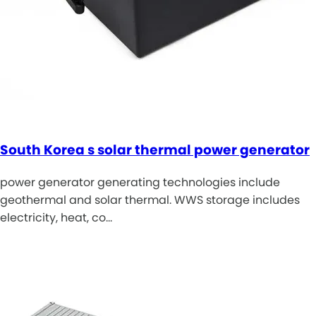
South Korea s solar thermal power generator
power generator generating technologies include
geothermal and solar thermal. WWS storage includes
electricity, heat, co…