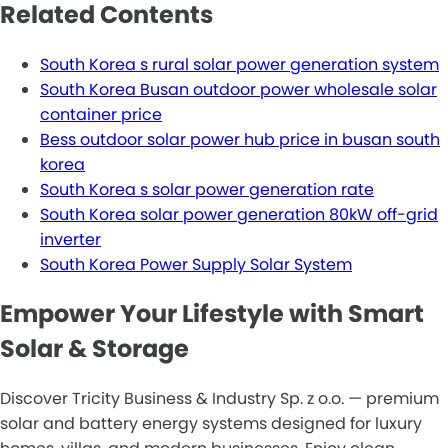
Related Contents
South Korea s rural solar power generation system
South Korea Busan outdoor power wholesale solar
container price
Bess outdoor solar power hub price in busan south
korea
South Korea s solar power generation rate
South Korea solar power generation 80kW off-grid
inverter
South Korea Power Supply Solar System
Empower Your Lifestyle with Smart
Solar & Storage
Discover Tricity Business & Industry Sp. z o.o. — premium
solar and battery energy systems designed for luxury