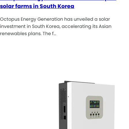
solar farms in South Korea
Octopus Energy Generation has unveiled a solar
investment in South Korea, accelerating its Asian
renewables plans. The f…