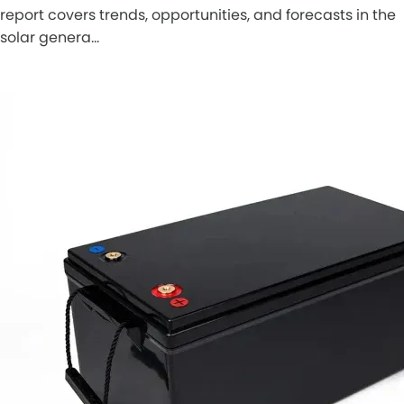
report covers trends, opportunities, and forecasts in the
solar genera…