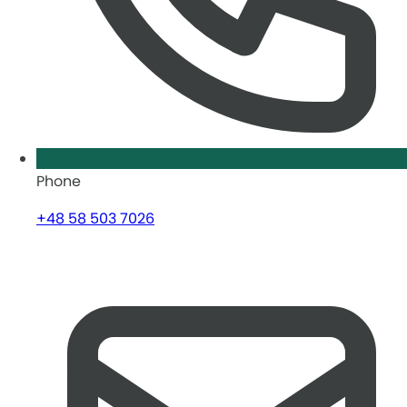
Phone
+48 58 503 7026