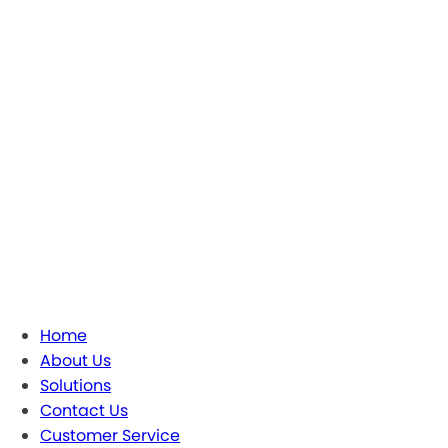
Home
About Us
Solutions
Contact Us
Customer Service