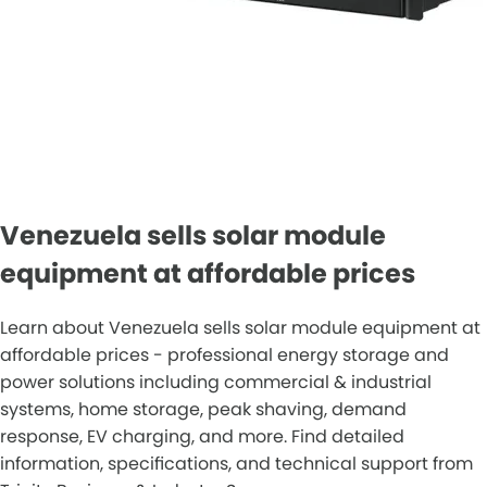
Venezuela sells solar module
equipment at affordable prices
Learn about Venezuela sells solar module equipment at
affordable prices - professional energy storage and
power solutions including commercial & industrial
systems, home storage, peak shaving, demand
response, EV charging, and more. Find detailed
information, specifications, and technical support from