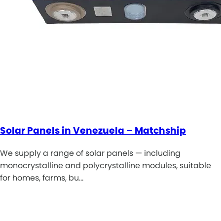
Solar Panels in Venezuela – Matchship
We supply a range of solar panels — including
monocrystalline and polycrystalline modules, suitable
for homes, farms, bu…