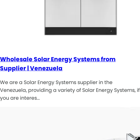
Wholesale Solar Energy Systems from
Supplier | Venezuela
We are a Solar Energy Systems supplier in the
Venezuela, providing a variety of Solar Energy Systems, if
you are interes…