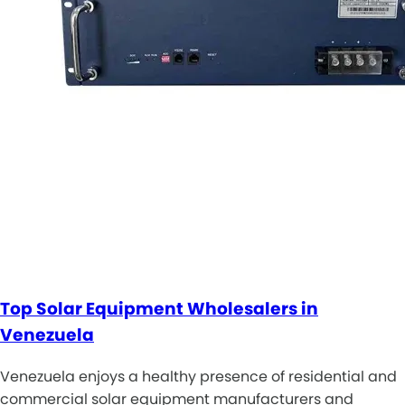
Top Solar Equipment Wholesalers in
Venezuela
Venezuela enjoys a healthy presence of residential and
commercial solar equipment manufacturers and