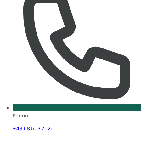
Phone
+48 58 503 7026