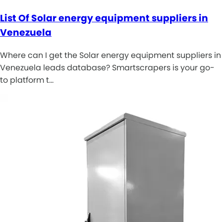
List Of Solar energy equipment suppliers in
Venezuela
Where can I get the Solar energy equipment suppliers in
Venezuela leads database? Smartscrapers is your go-
to platform t…