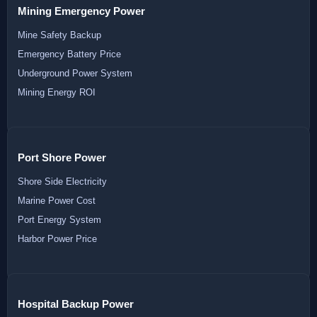
Mining Emergency Power
Mine Safety Backup
Emergency Battery Price
Underground Power System
Mining Energy ROI
Port Shore Power
Shore Side Electricity
Marine Power Cost
Port Energy System
Harbor Power Price
Hospital Backup Power