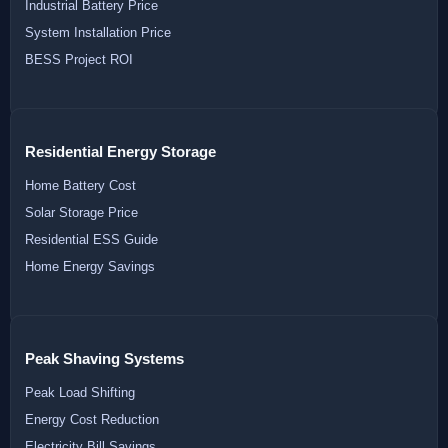
Industrial Battery Price
System Installation Price
BESS Project ROI
Residential Energy Storage
Home Battery Cost
Solar Storage Price
Residential ESS Guide
Home Energy Savings
Peak Shaving Systems
Peak Load Shifting
Energy Cost Reduction
Electricity Bill Savings