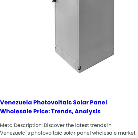
Venezuela Photovoltaic Solar Panel
Wholesale Price: Trends, Analysis
Meta Description: Discover the latest trends in
Venezuela''s photovoltaic solar panel wholesale market.