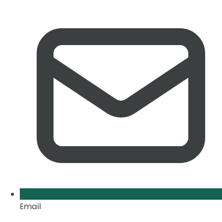
Email