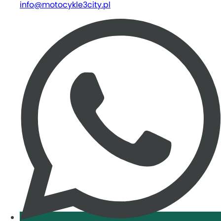
info@motocykle3city.pl