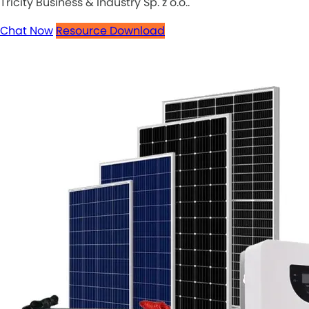
Tricity Business & Industry Sp. z o.o..
Chat Now
Resource Download