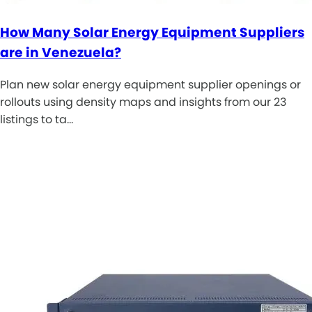
How Many Solar Energy Equipment Suppliers
are in Venezuela?
Plan new solar energy equipment supplier openings or
rollouts using density maps and insights from our 23
listings to ta…