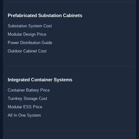
Prefabricated Substation Cabinets
Substation System Cost
Modular Design Price
Power Distribution Guide
Outdoor Cabinet Cost
Integrated Container Systems
Container Battery Price
Turnkey Storage Cost
Modular ESS Price
All In One System