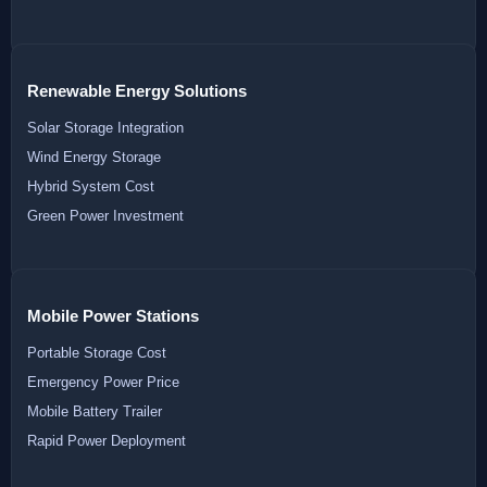
Renewable Energy Solutions
Solar Storage Integration
Wind Energy Storage
Hybrid System Cost
Green Power Investment
Mobile Power Stations
Portable Storage Cost
Emergency Power Price
Mobile Battery Trailer
Rapid Power Deployment