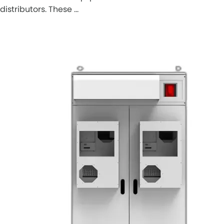
distributors. These …