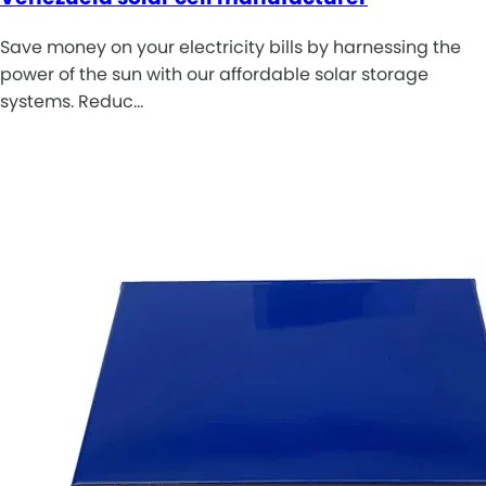
Save money on your electricity bills by harnessing the
power of the sun with our affordable solar storage
systems. Reduc…