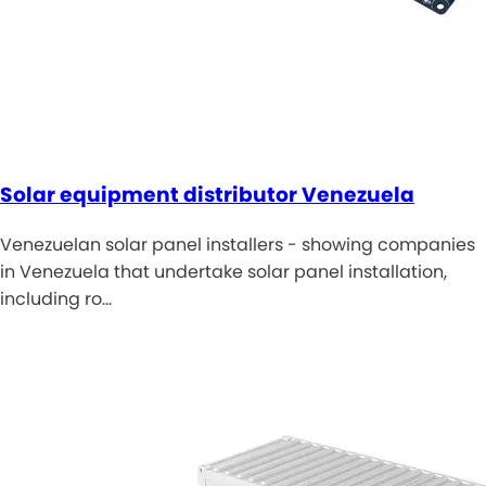
Solar equipment distributor Venezuela
Venezuelan solar panel installers - showing companies
in Venezuela that undertake solar panel installation,
including ro…