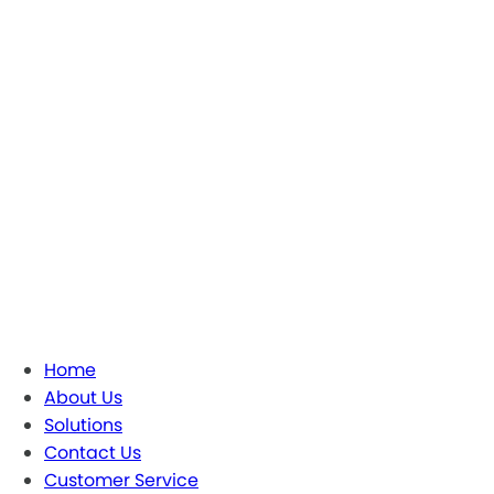
Home
About Us
Solutions
Contact Us
Customer Service