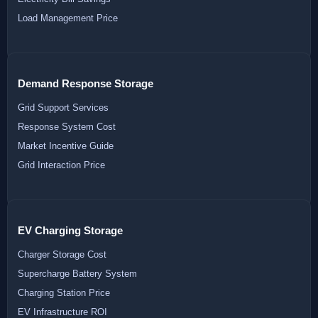
Load Management Price
Demand Response Storage
Grid Support Services
Response System Cost
Market Incentive Guide
Grid Interaction Price
EV Charging Storage
Charger Storage Cost
Supercharge Battery System
Charging Station Price
EV Infrastructure ROI