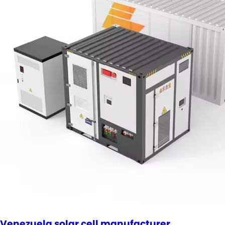
Venezuela solar cell manufacturer