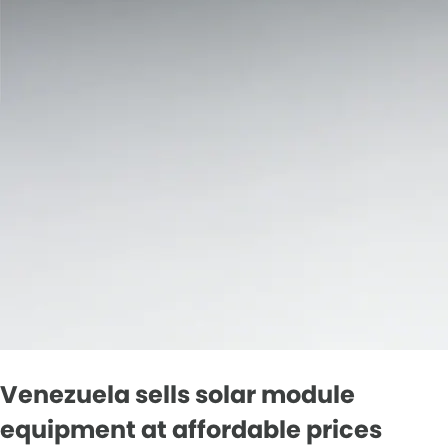
Venezuela sells solar module
equipment at affordable prices