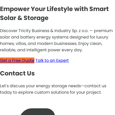
Empower Your Lifestyle with Smart
Solar & Storage
Discover Tricity Business & Industry Sp. z o.o. — premium
solar and battery energy systems designed for luxury
homes, villas, and modern businesses. Enjoy clean,
reliable, and intelligent power every day.
Get a Free Quote
Talk to an Expert
Contact Us
Let's discuss your energy storage needs—contact us
today to explore custom solutions for your project.