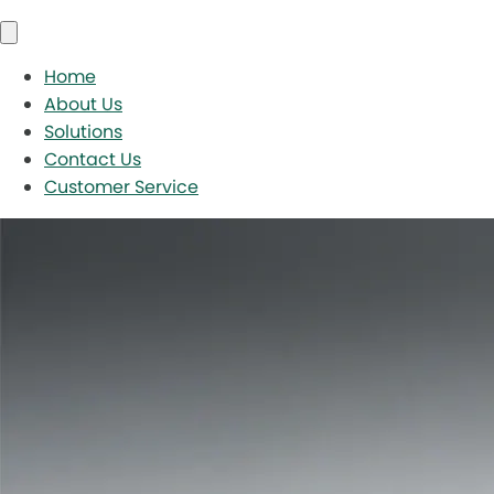
Home
About Us
Solutions
Contact Us
Customer Service