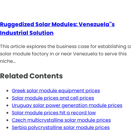
Ruggedized Solar Modules: Venezuela''s
Industrial Solution
This article explores the business case for establishing a
solar module factory in or near Venezuela to serve this
niche…
Related Contents
Greek solar module equipment prices
Solar module prices and cell prices
Uruguay solar power generation module prices
Solar module prices hit a record low
Czech multicrystalline solar module prices
Serbia polycrystalline solar module prices