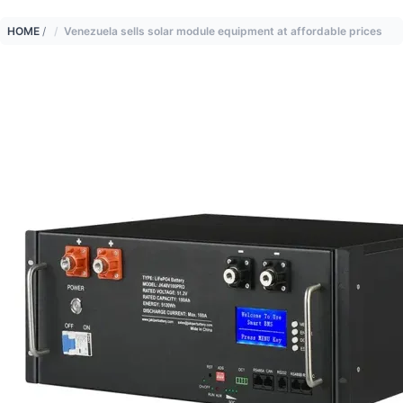
HOME
/
Venezuela sells solar module equipment at affordable prices