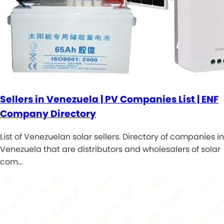
Sellers in Venezuela | PV Companies List | ENF
Company Directory
List of Venezuelan solar sellers. Directory of companies in
Venezuela that are distributors and wholesalers of solar
com…