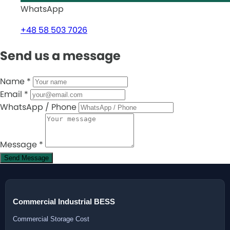
WhatsApp
+48 58 503 7026
Send us a message
Name
*
Email
*
WhatsApp / Phone
Message
*
Send Message
Commercial Industrial BESS
Commercial Storage Cost