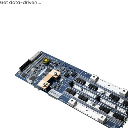
Get data-driven …