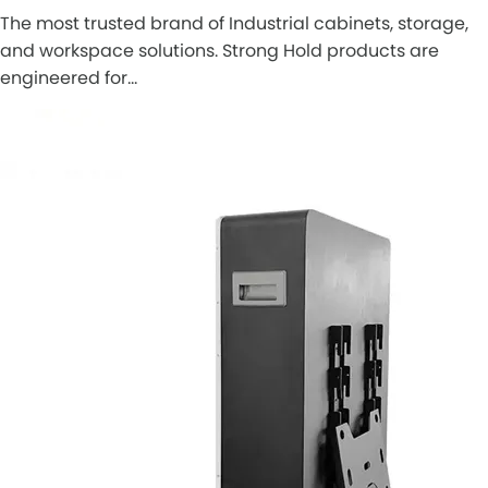
The most trusted brand of Industrial cabinets, storage,
and workspace solutions. Strong Hold products are
engineered for…