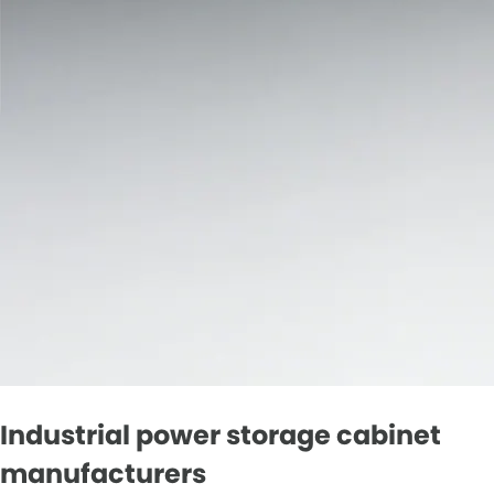
Industrial power storage cabinet
manufacturers