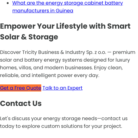
What are the energy storage cabinet battery
manufacturers in Guinea
Empower Your Lifestyle with Smart
Solar & Storage
Discover Tricity Business & Industry Sp. z o.o. — premium
solar and battery energy systems designed for luxury
homes, villas, and modern businesses. Enjoy clean,
reliable, and intelligent power every day.
Get a Free Quote
Talk to an Expert
Contact Us
Let's discuss your energy storage needs—contact us
today to explore custom solutions for your project.