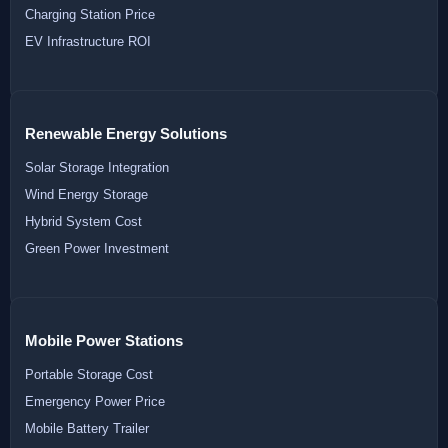
Charging Station Price
EV Infrastructure ROI
Renewable Energy Solutions
Solar Storage Integration
Wind Energy Storage
Hybrid System Cost
Green Power Investment
Mobile Power Stations
Portable Storage Cost
Emergency Power Price
Mobile Battery Trailer