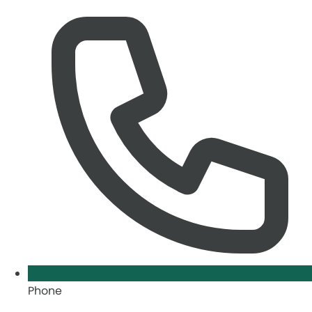
Phone