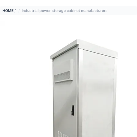
HOME
/
Industrial power storage cabinet manufacturers