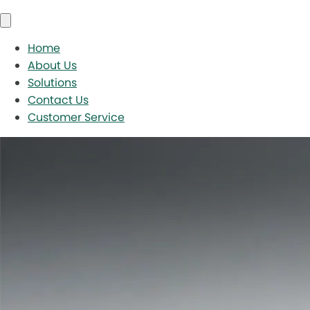
Home
About Us
Solutions
Contact Us
Customer Service