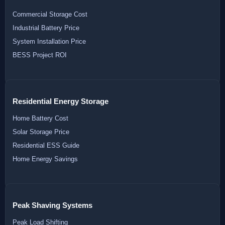
Commercial Storage Cost
Industrial Battery Price
System Installation Price
BESS Project ROI
Residential Energy Storage
Home Battery Cost
Solar Storage Price
Residential ESS Guide
Home Energy Savings
Peak Shaving Systems
Peak Load Shifting