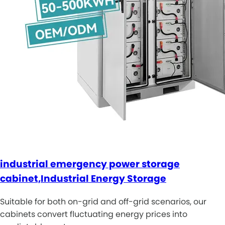
industrial emergency power storage
cabinet,Industrial Energy Storage
Suitable for both on-grid and off-grid scenarios, our
cabinets convert fluctuating energy prices into