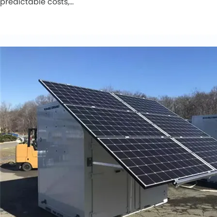
predictable costs,…