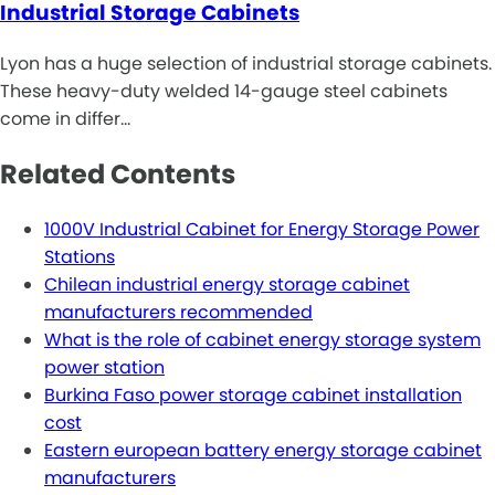
Industrial Storage Cabinets
Lyon has a huge selection of industrial storage cabinets.
These heavy-duty welded 14-gauge steel cabinets
come in differ…
Related Contents
1000V Industrial Cabinet for Energy Storage Power
Stations
Chilean industrial energy storage cabinet
manufacturers recommended
What is the role of cabinet energy storage system
power station
Burkina Faso power storage cabinet installation
cost
Eastern european battery energy storage cabinet
manufacturers