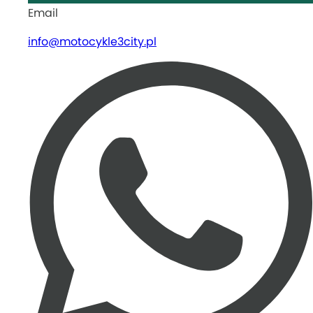
Email
info@motocykle3city.pl