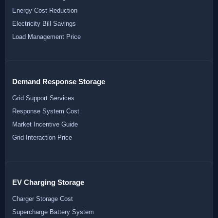
Energy Cost Reduction
Electricity Bill Savings
Load Management Price
Demand Response Storage
Grid Support Services
Response System Cost
Market Incentive Guide
Grid Interaction Price
EV Charging Storage
Charger Storage Cost
Supercharge Battery System