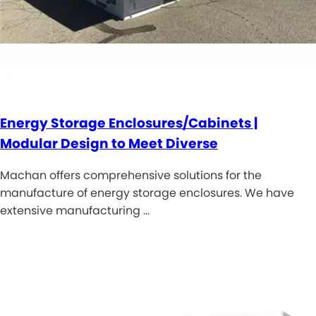
Energy Storage Enclosures/Cabinets |
Modular Design to Meet Diverse
Machan offers comprehensive solutions for the
manufacture of energy storage enclosures. We have
extensive manufacturing …