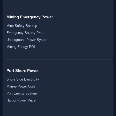
Mining Emergency Power
Mine Safety Backup
Emergency Battery Price
Underground Power System
Mining Energy ROI
Port Shore Power
Shore Side Electricity
Marine Power Cost
Port Energy System
Harbor Power Price