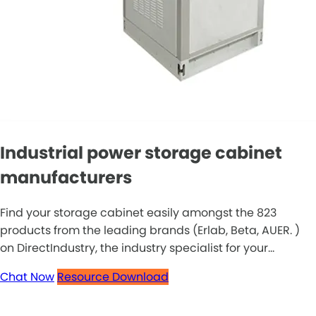
Industrial power storage cabinet
manufacturers
Find your storage cabinet easily amongst the 823
products from the leading brands (Erlab, Beta, AUER. )
on DirectIndustry, the industry specialist for your...
Chat Now
Resource Download