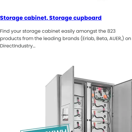
Storage cabinet, Storage cupboard
Find your storage cabinet easily amongst the 823
products from the leading brands (Erlab, Beta, AUER,) on
DirectIndustry…