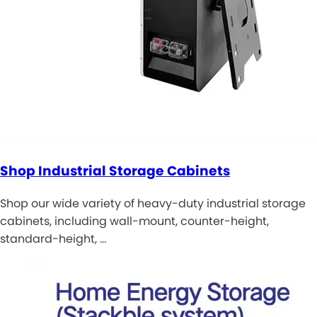
Shop Industrial Storage Cabinets
Shop our wide variety of heavy-duty industrial storage
cabinets, including wall-mount, counter-height,
standard-height, …