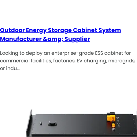
Outdoor Energy Storage Cabinet System
Manufacturer &amp; Supplier
Looking to deploy an enterprise-grade ESS cabinet for
commercial facilities, factories, EV charging, microgrids,
or indu…