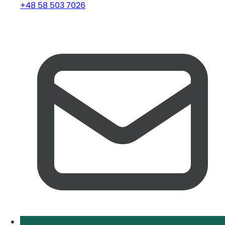
+48 58 503 7026