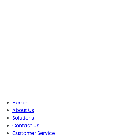
Home
About Us
Solutions
Contact Us
Customer Service