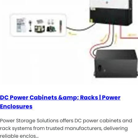
DC Power Cabinets &amp; Racks | Power
Enclosures
Power Storage Solutions offers DC power cabinets and
rack systems from trusted manufacturers, delivering
reliable enclos…