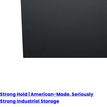
Strong Hold | American-Made, Seriously
Strong Industrial Storage