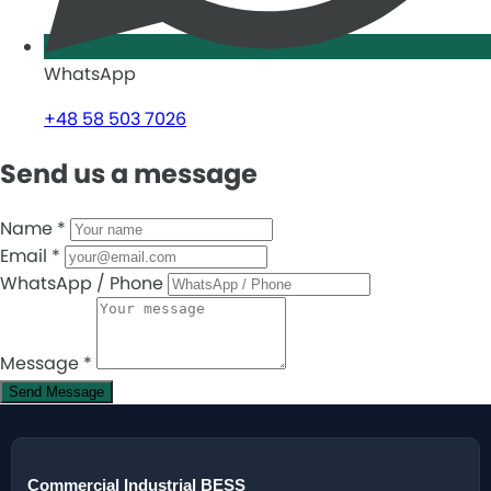
WhatsApp
+48 58 503 7026
Send us a message
Name
*
Email
*
WhatsApp / Phone
Message
*
Send Message
Commercial Industrial BESS