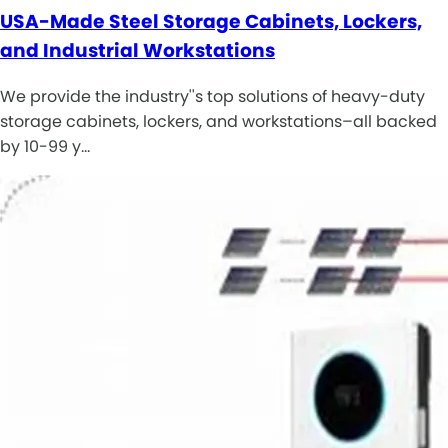
USA-Made Steel Storage Cabinets, Lockers,
and Industrial Workstations
We provide the industry''s top solutions of heavy-duty
storage cabinets, lockers, and workstations–all backed
by 10-99 y…