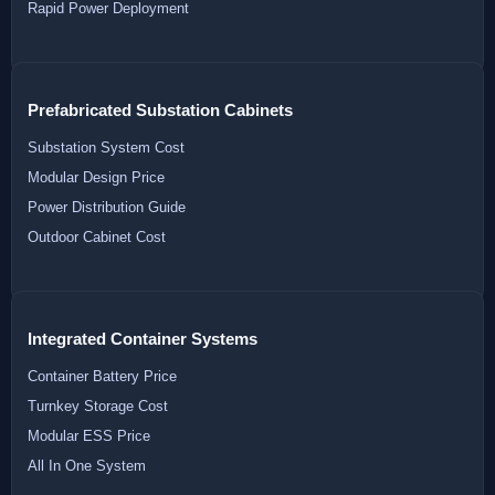
Rapid Power Deployment
Prefabricated Substation Cabinets
Substation System Cost
Modular Design Price
Power Distribution Guide
Outdoor Cabinet Cost
Integrated Container Systems
Container Battery Price
Turnkey Storage Cost
Modular ESS Price
All In One System