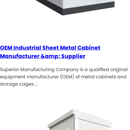
OEM Industrial Sheet Metal Cabinet
Manufacturer &amp; Supplier
Superior Manufacturing Company is a qualified original
equipment manufacturer (OEM) of metal cabinets and
storage cages …