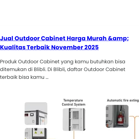
Jual Outdoor Cabinet Harga Murah &amp;
Kualitas Terbaik November 2025
Produk Outdoor Cabinet yang kamu butuhkan bisa
ditemukan di Blibli. Di Blibli, daftar Outdoor Cabinet
terbaik bisa kamu …