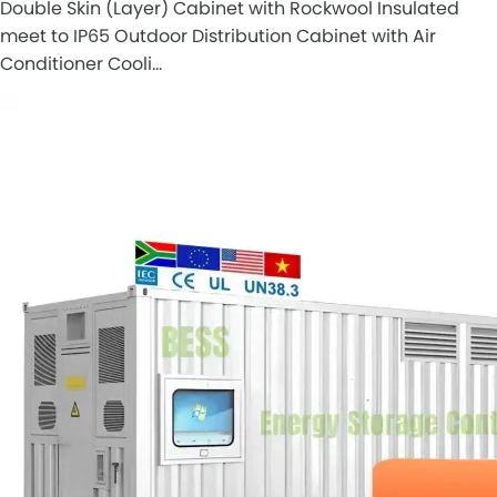
Double Skin (Layer) Cabinet with Rockwool Insulated
meet to IP65 Outdoor Distribution Cabinet with Air
Conditioner Cooli…