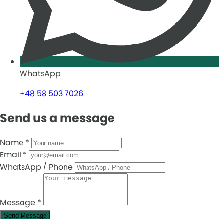
WhatsApp
+48 58 503 7026
Send us a message
Name
*
Email
*
WhatsApp / Phone
Message
*
Send Message