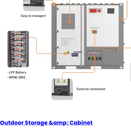
Outdoor Storage &amp; Cabinet