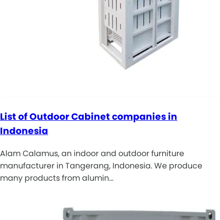
List of Outdoor Cabinet companies in
Indonesia
Alam Calamus, an indoor and outdoor furniture
manufacturer in Tangerang, Indonesia. We produce
many products from alumin…