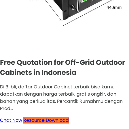
Free Quotation for Off-Grid Outdoor
Cabinets in Indonesia
Di Blibli, daftar Outdoor Cabinet terbaik bisa kamu
dapatkan dengan harga terbaik, gratis ongkir, dan
bahan yang berkualitas. Percantik Rumahmu dengan
Prod...
Chat Now
Resource Download