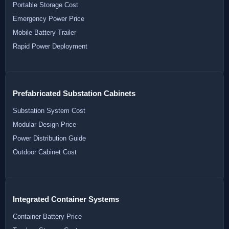
Portable Storage Cost
Emergency Power Price
Mobile Battery Trailer
Rapid Power Deployment
Prefabricated Substation Cabinets
Substation System Cost
Modular Design Price
Power Distribution Guide
Outdoor Cabinet Cost
Integrated Container Systems
Container Battery Price