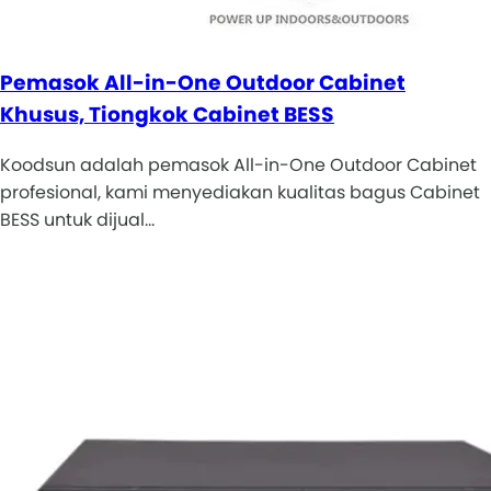
Pemasok All-in-One Outdoor Cabinet
Khusus, Tiongkok Cabinet BESS
Koodsun adalah pemasok All-in-One Outdoor Cabinet
profesional, kami menyediakan kualitas bagus Cabinet
BESS untuk dijual…