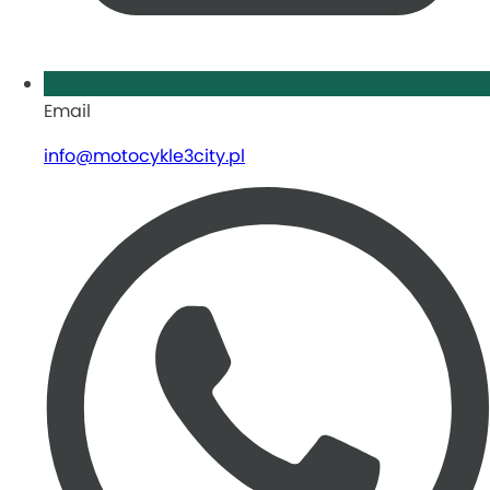
Email
info@motocykle3city.pl