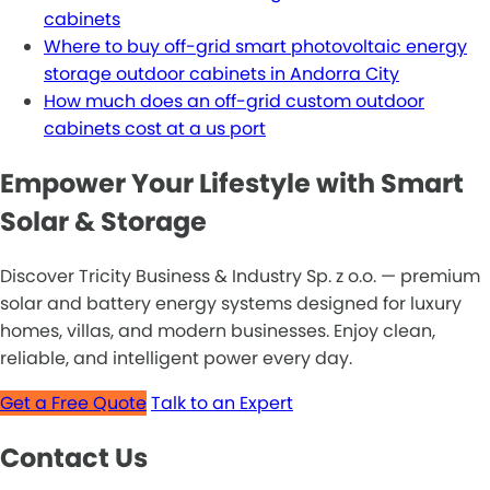
cabinets
Where to buy off-grid smart photovoltaic energy
storage outdoor cabinets in Andorra City
How much does an off-grid custom outdoor
cabinets cost at a us port
Empower Your Lifestyle with Smart
Solar & Storage
Discover Tricity Business & Industry Sp. z o.o. — premium
solar and battery energy systems designed for luxury
homes, villas, and modern businesses. Enjoy clean,
reliable, and intelligent power every day.
Get a Free Quote
Talk to an Expert
Contact Us