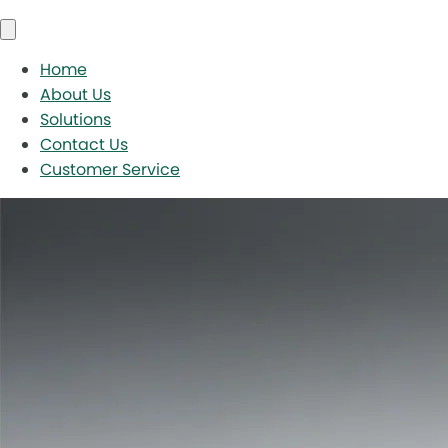
Home
About Us
Solutions
Contact Us
Customer Service