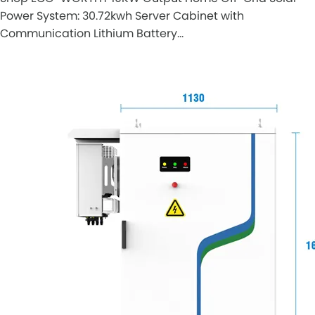
Power System: 30.72kwh Server Cabinet with
Communication Lithium Battery…