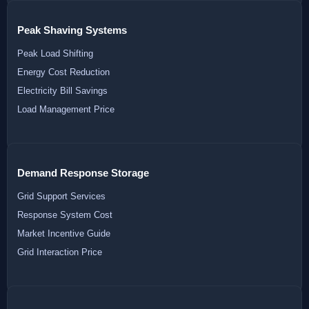
Peak Shaving Systems
Peak Load Shifting
Energy Cost Reduction
Electricity Bill Savings
Load Management Price
Demand Response Storage
Grid Support Services
Response System Cost
Market Incentive Guide
Grid Interaction Price