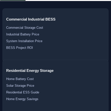
Commercial Industrial BESS
Commercial Storage Cost
Industrial Battery Price
System Installation Price
BESS Project ROI
Residential Energy Storage
Home Battery Cost
Solar Storage Price
Residential ESS Guide
Home Energy Savings