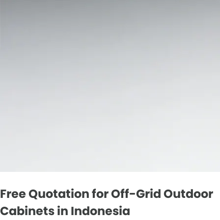
Free Quotation for Off-Grid Outdoor
Cabinets in Indonesia