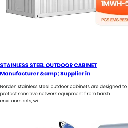
STAINLESS STEEL OUTDOOR CABINET
Manufacturer &amp; Supplier in
Norden stainless steel outdoor cabinets are designed to
protect sensitive network equipment f rom harsh
environments, wi…