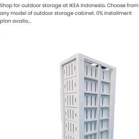
Shop for outdoor storage at IKEA Indonesia. Choose from
any model of outdoor storage cabinet. 0% Installment
plan availa…