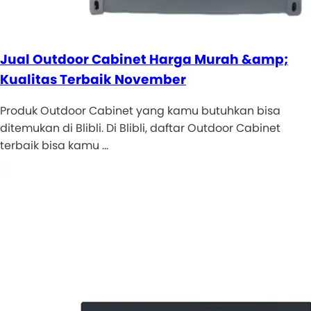
Jual Outdoor Cabinet Harga Murah &amp;
Kualitas Terbaik November
Produk Outdoor Cabinet yang kamu butuhkan bisa
ditemukan di Blibli. Di Blibli, daftar Outdoor Cabinet
terbaik bisa kamu …