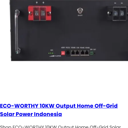
ECO-WORTHY 10KW Output Home Off-Grid
Solar Power Indonesia
Shop ECO-WORTHY 10KW Output Home Off-Grid Solar