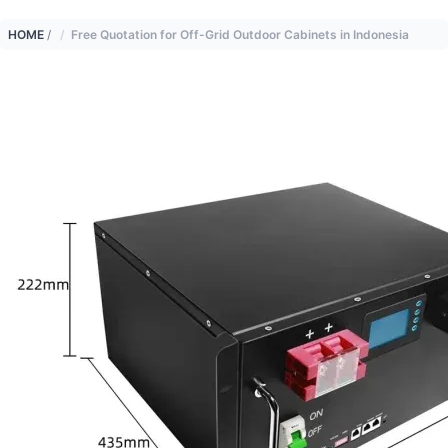
HOME
/
Free Quotation for Off-Grid Outdoor Cabinets in Indonesia