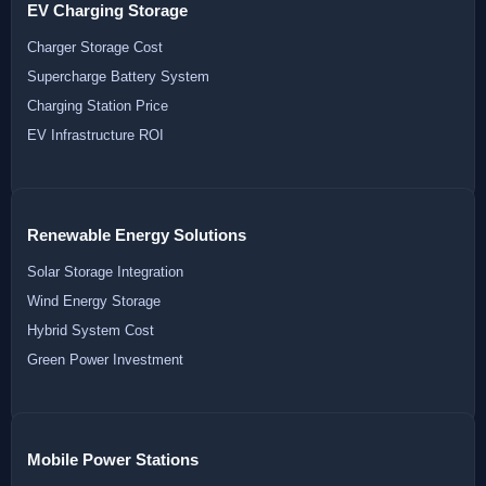
EV Charging Storage
Charger Storage Cost
Supercharge Battery System
Charging Station Price
EV Infrastructure ROI
Renewable Energy Solutions
Solar Storage Integration
Wind Energy Storage
Hybrid System Cost
Green Power Investment
Mobile Power Stations