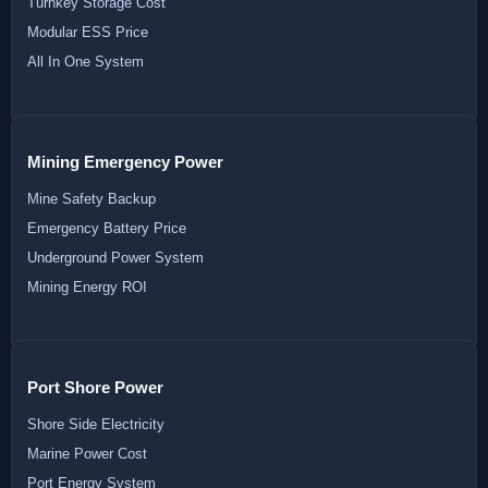
Turnkey Storage Cost
Modular ESS Price
All In One System
Mining Emergency Power
Mine Safety Backup
Emergency Battery Price
Underground Power System
Mining Energy ROI
Port Shore Power
Shore Side Electricity
Marine Power Cost
Port Energy System