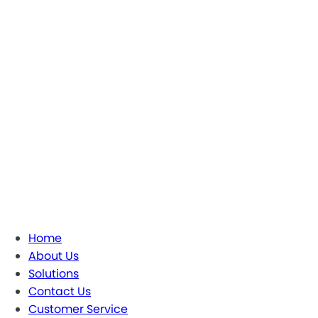
Home
About Us
Solutions
Contact Us
Customer Service