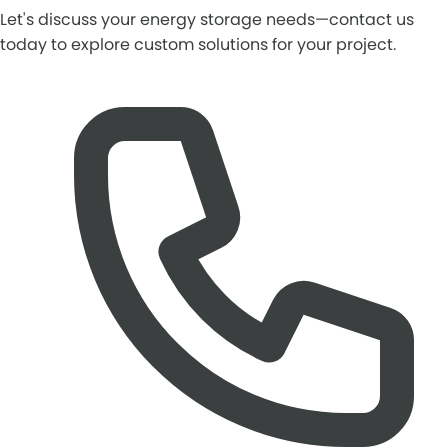
Let's discuss your energy storage needs—contact us
today to explore custom solutions for your project.