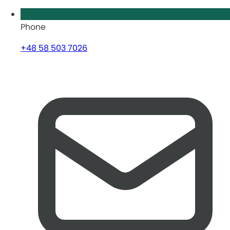
Phone
+48 58 503 7026