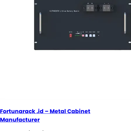
Fortunarack .id – Metal Cabinet
Manufacturer