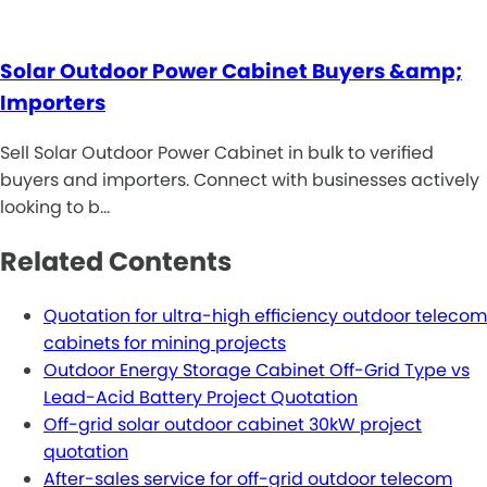
Solar Outdoor Power Cabinet Buyers &amp;
Importers
Sell Solar Outdoor Power Cabinet in bulk to verified
buyers and importers. Connect with businesses actively
looking to b…
Related Contents
Quotation for ultra-high efficiency outdoor telecom
cabinets for mining projects
Outdoor Energy Storage Cabinet Off-Grid Type vs
Lead-Acid Battery Project Quotation
Off-grid solar outdoor cabinet 30kW project
quotation
After-sales service for off-grid outdoor telecom