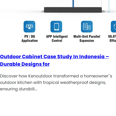
Outdoor Cabinet Case Study In Indonesia –
Durable Designs for
Discover how Kenoutdoor transformed a homeowner''s
outdoor kitchen with tropical weatherproof designs,
ensuring durabili…