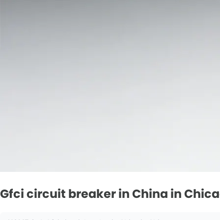
Gfci circuit breaker in China in Chic