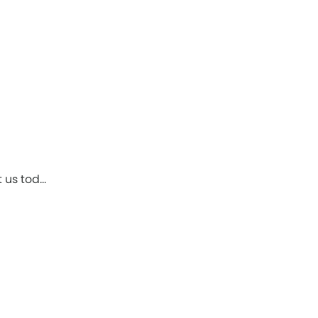
t us tod…