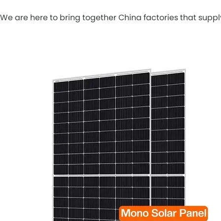
We are here to bring together China factories that sup