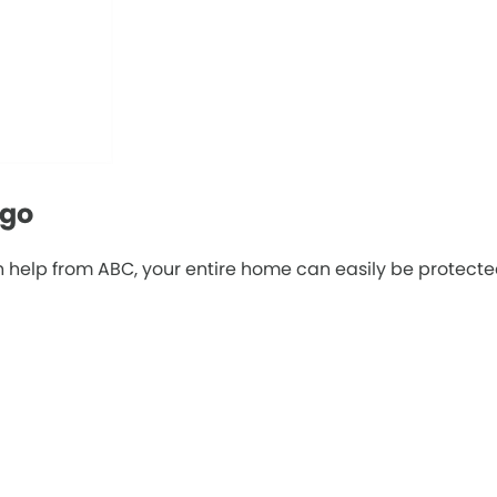
ago
 help from ABC, your entire home can easily be protected 