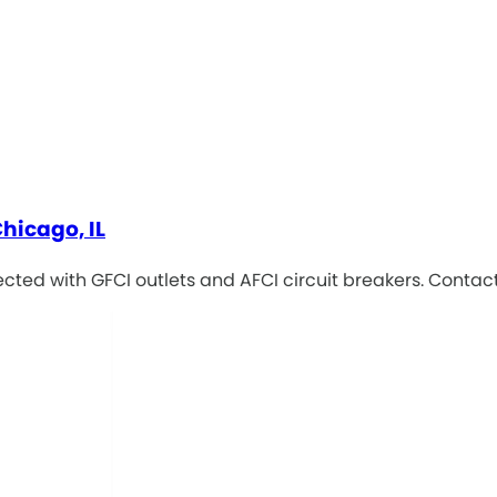
Chicago, IL
cted with GFCI outlets and AFCI circuit breakers. Contac