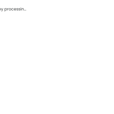
by processin…