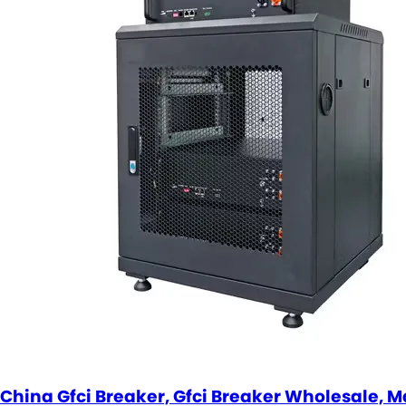
China Gfci Breaker, Gfci Breaker Wholesale, M