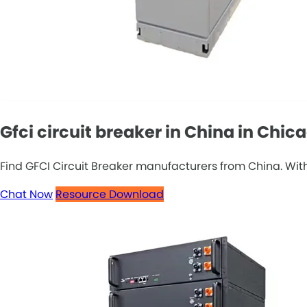
Gfci circuit breaker in China in Chic
Find GFCI Circuit Breaker manufacturers from China. With
Chat Now
Resource Download