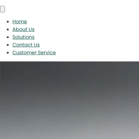
Home
About Us
Solutions
Contact Us
Customer Service