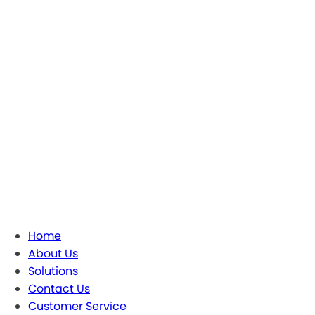
Home
About Us
Solutions
Contact Us
Customer Service