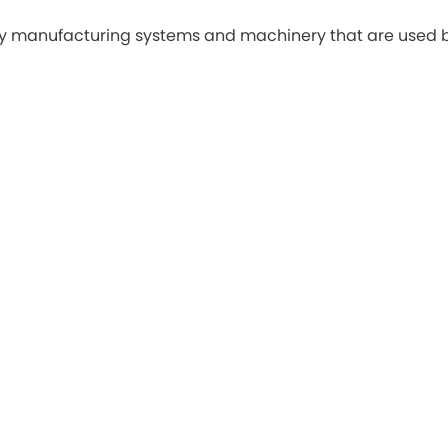
ply manufacturing systems and machinery that are used 