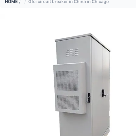
HOME
/
Gfci circuit breaker in China in Chicago