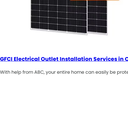
GFCI Electrical Outlet Installation Services in 
With help from ABC, your entire home can easily be prote