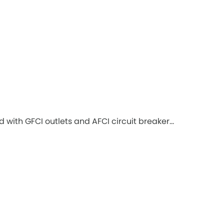
with GFCI outlets and AFCI circuit breaker...