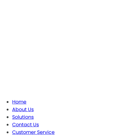
Home
About Us
Solutions
Contact Us
Customer Service