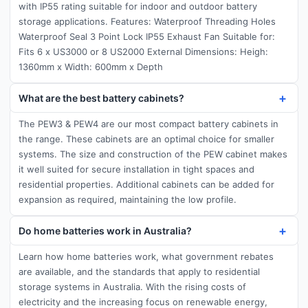
with IP55 rating suitable for indoor and outdoor battery
storage applications. Features: Waterproof Threading Holes
Waterproof Seal 3 Point Lock IP55 Exhaust Fan Suitable for:
Fits 6 x US3000 or 8 US2000 External Dimensions: Heigh:
1360mm x Width: 600mm x Depth
What are the best battery cabinets?
The PEW3 & PEW4 are our most compact battery cabinets in
the range. These cabinets are an optimal choice for smaller
systems. The size and construction of the PEW cabinet makes
it well suited for secure installation in tight spaces and
residential properties. Additional cabinets can be added for
expansion as required, maintaining the low profile.
Do home batteries work in Australia?
Learn how home batteries work, what government rebates
are available, and the standards that apply to residential
storage systems in Australia. With the rising costs of
electricity and the increasing focus on renewable energy,