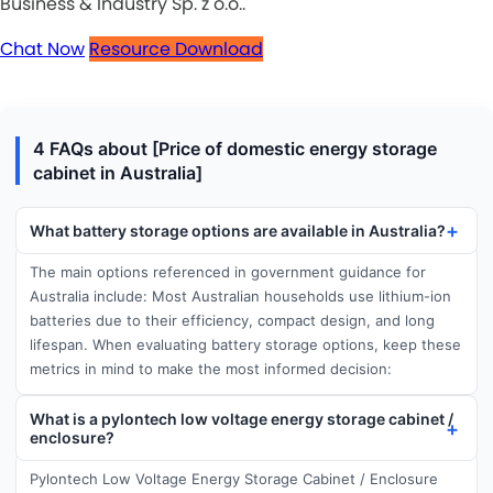
Business & Industry Sp. z o.o..
Chat Now
Resource Download
4 FAQs about [Price of domestic energy storage
cabinet in Australia]
What battery storage options are available in Australia?
The main options referenced in government guidance for
Australia include: Most Australian households use lithium-ion
batteries due to their efficiency, compact design, and long
lifespan. When evaluating battery storage options, keep these
metrics in mind to make the most informed decision:
What is a pylontech low voltage energy storage cabinet /
enclosure?
Pylontech Low Voltage Energy Storage Cabinet / Enclosure