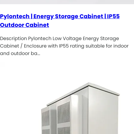
Pylontech | Energy Storage Cabinet | IP55
Outdoor Cabinet
Description Pylontech Low Voltage Energy Storage
Cabinet / Enclosure with IP55 rating suitable for indoor
and outdoor ba…