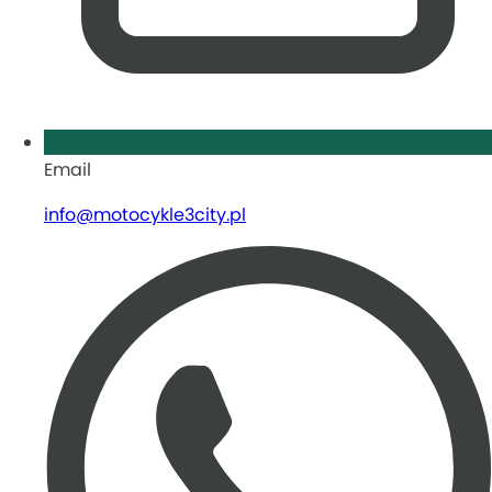
Email
info@motocykle3city.pl