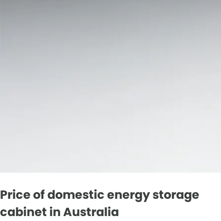
Price of domestic energy storage
cabinet in Australia