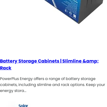
Battery Storage Cabinets | Slimline &amp;
Rack
PowerPlus Energy offers a range of battery storage
cabinets, including slimline and rack options. Keep your
energy stora…