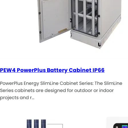
PEW4 PowerPlus Battery Cabinet IP66
PowerPlus Energy SlimLine Cabinet Series: The SlimLine
Series cabinets are designed for outdoor or indoor
projects and r…