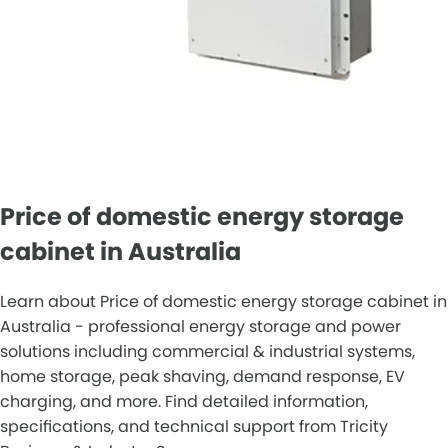
Price of domestic energy storage
cabinet in Australia
Learn about Price of domestic energy storage cabinet in
Australia - professional energy storage and power
solutions including commercial & industrial systems,
home storage, peak shaving, demand response, EV
charging, and more. Find detailed information,
specifications, and technical support from Tricity