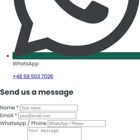
WhatsApp
+48 58 503 7026
Send us a message
Name
*
Email
*
WhatsApp / Phone