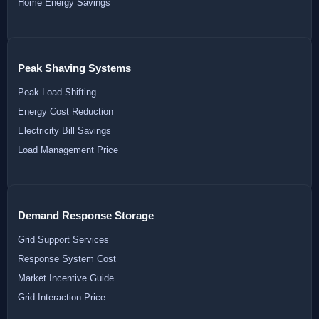
Home Energy Savings
Peak Shaving Systems
Peak Load Shifting
Energy Cost Reduction
Electricity Bill Savings
Load Management Price
Demand Response Storage
Grid Support Services
Response System Cost
Market Incentive Guide
Grid Interaction Price