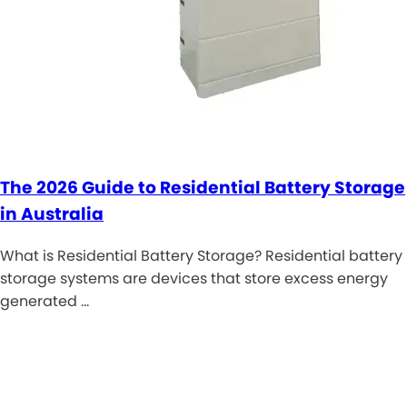
The 2026 Guide to Residential Battery Storage
in Australia
What is Residential Battery Storage? Residential battery
storage systems are devices that store excess energy
generated …