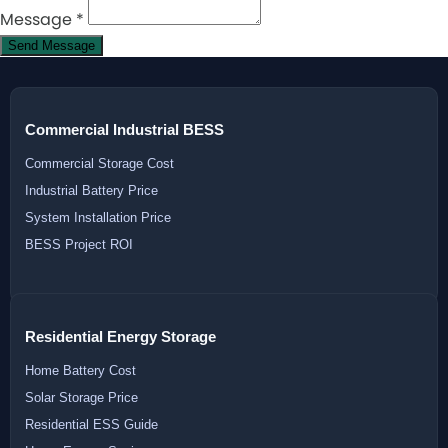
Message
*
Send Message
Commercial Industrial BESS
Commercial Storage Cost
Industrial Battery Price
System Installation Price
BESS Project ROI
Residential Energy Storage
Home Battery Cost
Solar Storage Price
Residential ESS Guide