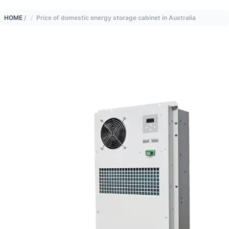
HOME
/
Price of domestic energy storage cabinet in Australia