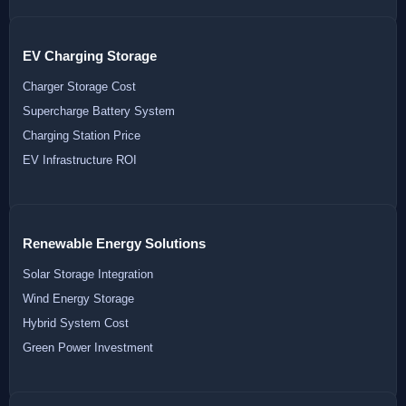
EV Charging Storage
Charger Storage Cost
Supercharge Battery System
Charging Station Price
EV Infrastructure ROI
Renewable Energy Solutions
Solar Storage Integration
Wind Energy Storage
Hybrid System Cost
Green Power Investment