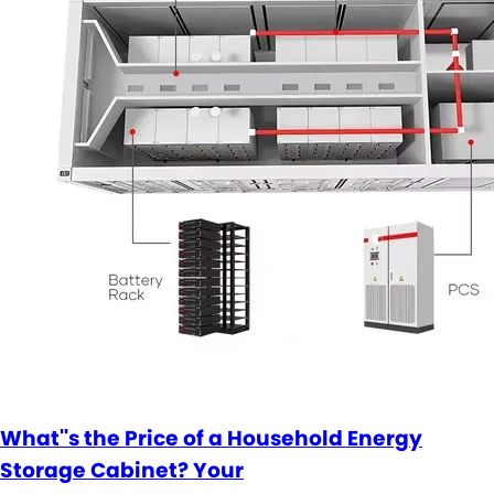
What''s the Price of a Household Energy
Storage Cabinet? Your