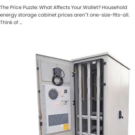
The Price Puzzle: What Affects Your Wallet? Household
energy storage cabinet prices aren''t one-size-fits-all.
Think of …