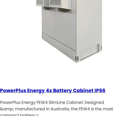
PowerPlus Energy 4x Battery Cabinet IP66
PowerPlus Energy PEW4 SlimLine Cabinet: Designed
&amp; manufactured in Australia, the PEW4 is the most
compact battery c…