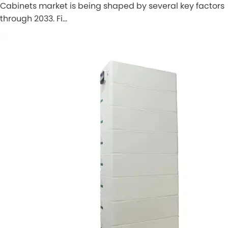
Cabinets market is being shaped by several key factors
through 2033. Fi…