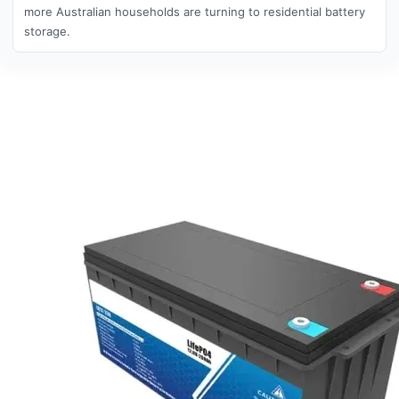
more Australian households are turning to residential battery
storage.