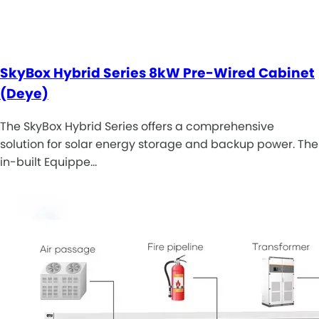
SkyBox Hybrid Series 8kW Pre-Wired Cabinet
(Deye)
The SkyBox Hybrid Series offers a comprehensive
solution for solar energy storage and backup power. The
in-built Equippe…