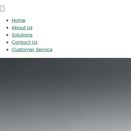
Home
About Us
Solutions
Contact Us
Customer Service