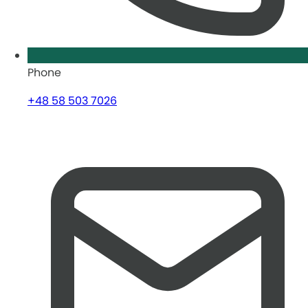
Phone
+48 58 503 7026