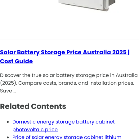
Solar Battery Storage Price Australia 2025 |
Cost Guide
Discover the true solar battery storage price in Australia
(2025). Compare costs, brands, and installation prices.
Save …
Related Contents
Domestic energy storage battery cabinet
photovoltaic price
Price of solar energy storage cabinet lithium