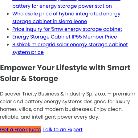
battery for energy storage power station
Wholesale price of hybrid integrated energy
storage cabinet in sierra leone
Price inquiry for 5mw energy storage cabinet
Energy Storage Cabinet IP55 Member Price
Bishkek microgrid solar energy storage cabinet
system price
Empower Your Lifestyle with Smart
Solar & Storage
Discover Tricity Business & Industry Sp. z o.o. — premium
solar and battery energy systems designed for luxury
homes, villas, and modern businesses. Enjoy clean,
reliable, and intelligent power every day.
Get a Free Quote
Talk to an Expert