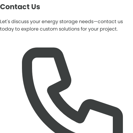
Contact Us
Let's discuss your energy storage needs—contact us
today to explore custom solutions for your project.