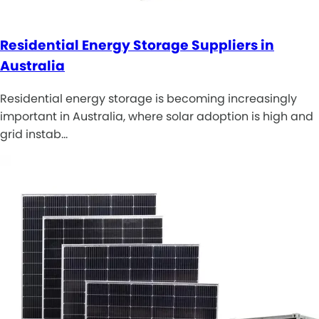
Residential Energy Storage Suppliers in
Australia
Residential energy storage is becoming increasingly
important in Australia, where solar adoption is high and
grid instab…