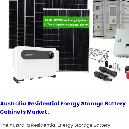
Australia Residential Energy Storage Battery
Cabinets Market :
The Australia Residential Energy Storage Battery