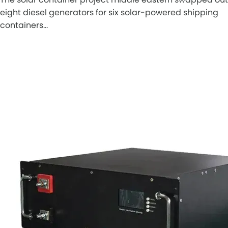
eight diesel generators for six solar-powered shipping
containers…