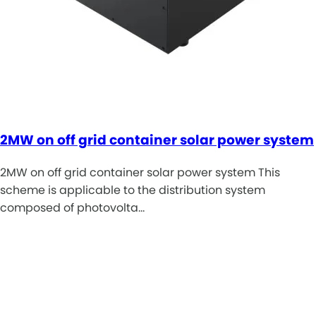
2MW on off grid container solar power system
2MW on off grid container solar power system This
scheme is applicable to the distribution system
composed of photovolta…