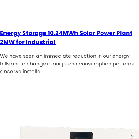
Energy Storage 10.24MWh Solar Power Plant
2MW for Industrial
We have seen an immediate reduction in our energy
bills and a change in our power consumption patterns
since we installe…