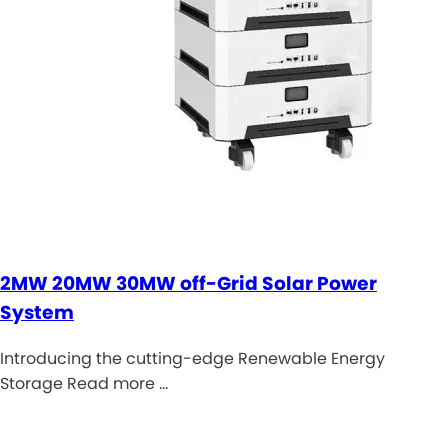
2MW 20MW 30MW off-Grid Solar Power
System
Introducing the cutting-edge Renewable Energy
Storage Read more …