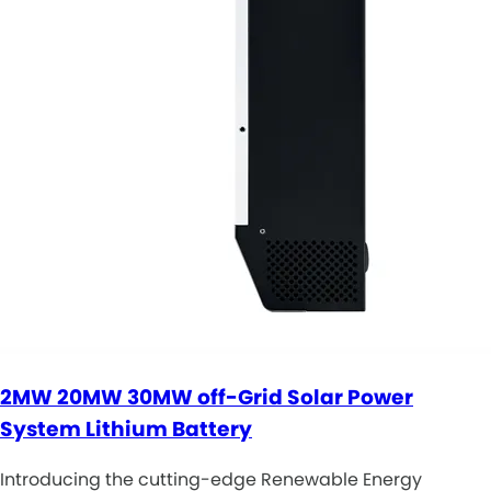
2MW 20MW 30MW off-Grid Solar Power
System Lithium Battery
Introducing the cutting-edge Renewable Energy