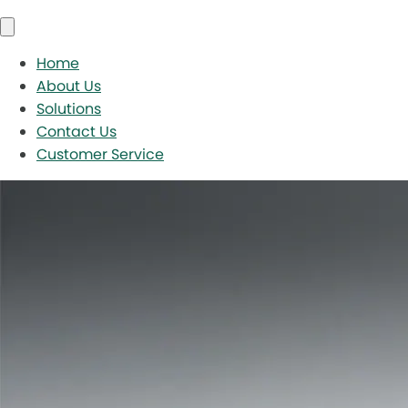
Home
About Us
Solutions
Contact Us
Customer Service