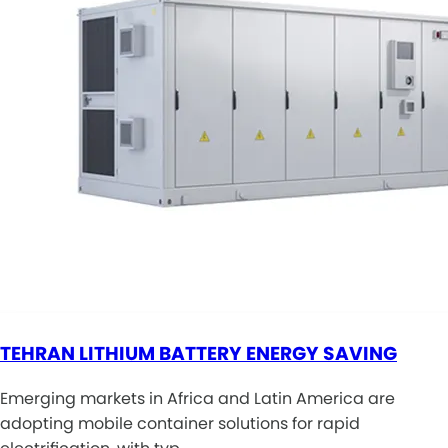
TEHRAN LITHIUM BATTERY ENERGY SAVING
Emerging markets in Africa and Latin America are
adopting mobile container solutions for rapid