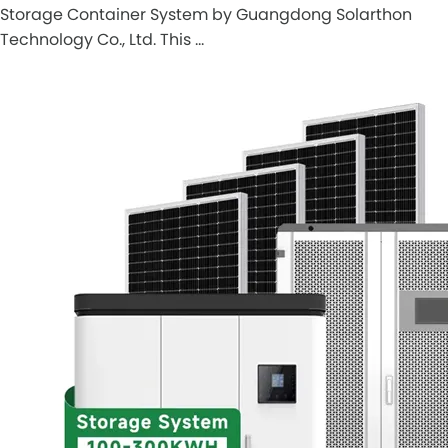
Storage Container System by Guangdong Solarthon
Technology Co., Ltd. This …