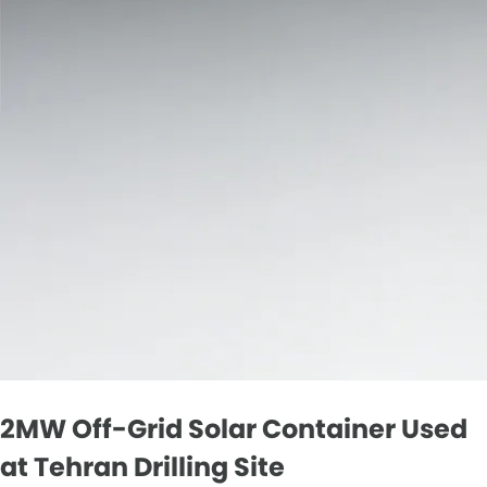
2MW Off-Grid Solar Container Used
at Tehran Drilling Site