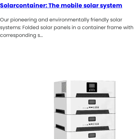
Solarcontainer: The mobile solar system
Our pioneering and environmentally friendly solar
systems: Folded solar panels in a container frame with
corresponding s…