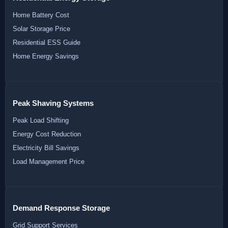
Home Battery Cost
Solar Storage Price
Residential ESS Guide
Home Energy Savings
Peak Shaving Systems
Peak Load Shifting
Energy Cost Reduction
Electricity Bill Savings
Load Management Price
Demand Response Storage
Grid Support Services