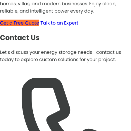
homes, villas, and modern businesses. Enjoy clean,
reliable, and intelligent power every day.
Get a Free Quote
Talk to an Expert
Contact Us
Let's discuss your energy storage needs—contact us
today to explore custom solutions for your project.