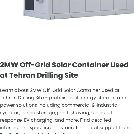
2MW Off-Grid Solar Container Used
at Tehran Drilling Site
Learn about 2MW Off-Grid Solar Container Used at
Tehran Drilling Site - professional energy storage and
power solutions including commercial & industrial
systems, home storage, peak shaving, demand
response, EV charging, and more. Find detailed
information, specifications, and technical support from