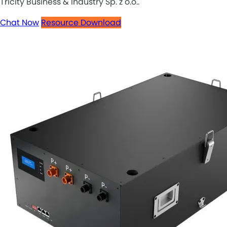
Tricity Business & Industry Sp. z o.o..
Chat Now
Resource Download