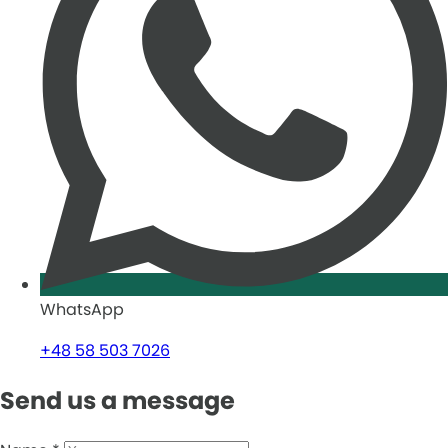
WhatsApp
+48 58 503 7026
Send us a message