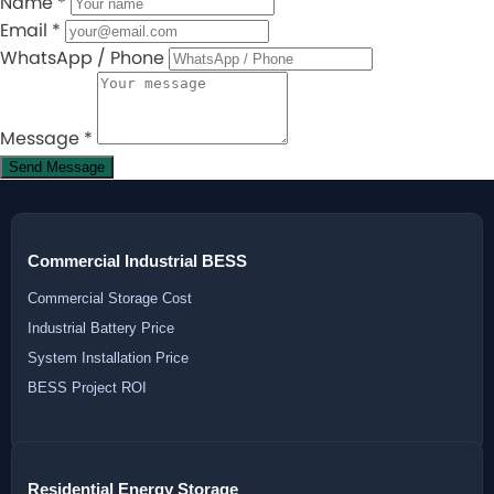
Name
*
Email
*
WhatsApp / Phone
Message
*
Send Message
Commercial Industrial BESS
Commercial Storage Cost
Industrial Battery Price
System Installation Price
BESS Project ROI
Residential Energy Storage