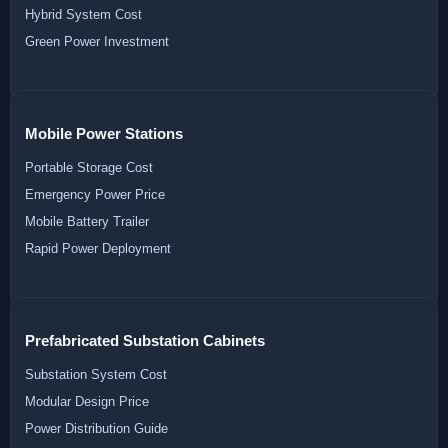
Hybrid System Cost
Green Power Investment
Mobile Power Stations
Portable Storage Cost
Emergency Power Price
Mobile Battery Trailer
Rapid Power Deployment
Prefabricated Substation Cabinets
Substation System Cost
Modular Design Price
Power Distribution Guide