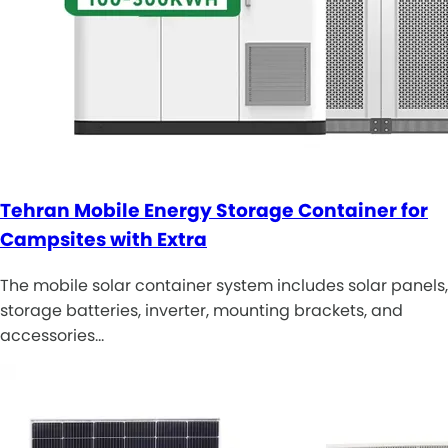
Tehran Mobile Energy Storage Container for
Campsites with Extra
The mobile solar container system includes solar panels,
storage batteries, inverter, mounting brackets, and
accessories…