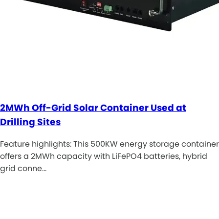
2MWh Off-Grid Solar Container Used at
Drilling Sites
Feature highlights: This 500KW energy storage container
offers a 2MWh capacity with LiFePO4 batteries, hybrid
grid conne…