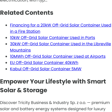
electrification, with typ…
Related Contents
Financing for a 20kW Off-Grid Solar Container Used
in a Fire Station
10kW Off-Grid Solar Container Used in Ports
30kW Off-Grid Solar Container Used in the Libreville
Mountains
10MWh Off-Grid Solar Container Used at Airports
EU Off-Grid Solar Container 40kWh
Kabul Off-Grid Solar Container 5MW
Empower Your Lifestyle with Smart
Solar & Storage
Discover Tricity Business & Industry Sp. z o.o. — premium
solar and battery energy systems designed for luxury