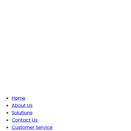
Home
About Us
Solutions
Contact Us
Customer Service