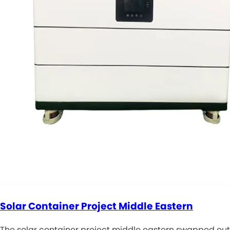
Solar Container Project Middle Eastern
The solar container project middle eastern swapped out