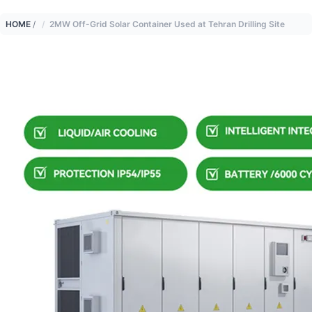
HOME
/
2MW Off-Grid Solar Container Used at Tehran Drilling Site