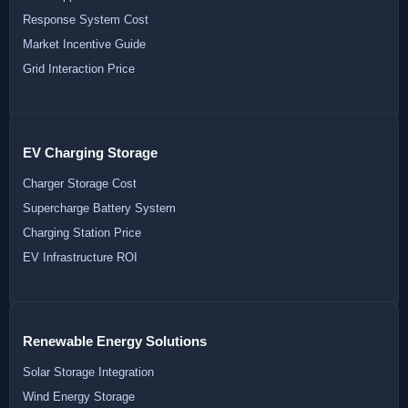
Response System Cost
Market Incentive Guide
Grid Interaction Price
EV Charging Storage
Charger Storage Cost
Supercharge Battery System
Charging Station Price
EV Infrastructure ROI
Renewable Energy Solutions
Solar Storage Integration
Wind Energy Storage