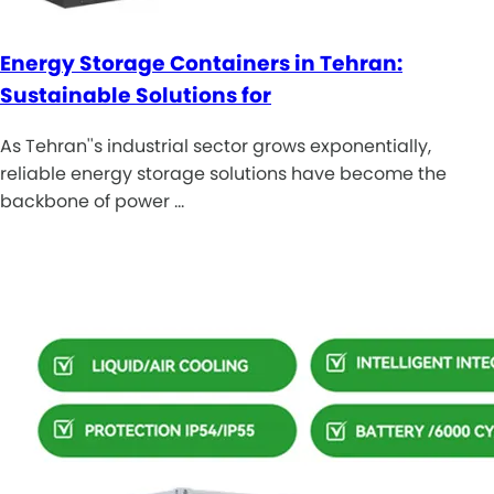
Energy Storage Containers in Tehran:
Sustainable Solutions for
As Tehran''s industrial sector grows exponentially,
reliable energy storage solutions have become the
backbone of power …