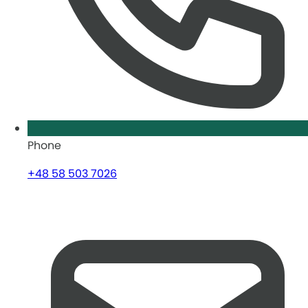
Phone
+48 58 503 7026