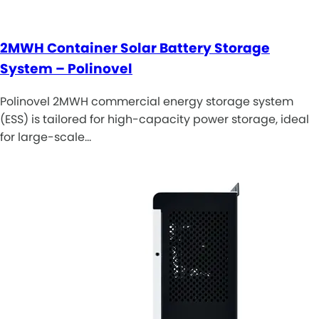
2MWH Container Solar Battery Storage
System – Polinovel
Polinovel 2MWH commercial energy storage system
(ESS) is tailored for high-capacity power storage, ideal
for large-scale…