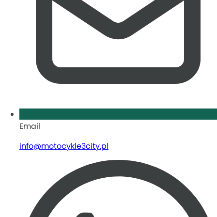
Email
info@motocykle3city.pl