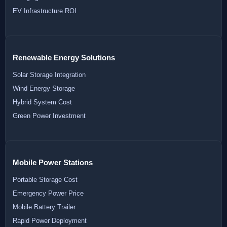
EV Infrastructure ROI
Renewable Energy Solutions
Solar Storage Integration
Wind Energy Storage
Hybrid System Cost
Green Power Investment
Mobile Power Stations
Portable Storage Cost
Emergency Power Price
Mobile Battery Trailer
Rapid Power Deployment