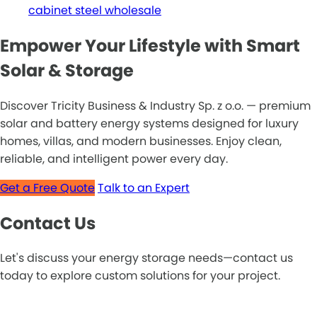
cabinet steel wholesale
Empower Your Lifestyle with Smart
Solar & Storage
Discover Tricity Business & Industry Sp. z o.o. — premium
solar and battery energy systems designed for luxury
homes, villas, and modern businesses. Enjoy clean,
reliable, and intelligent power every day.
Get a Free Quote
Talk to an Expert
Contact Us
Let's discuss your energy storage needs—contact us
today to explore custom solutions for your project.