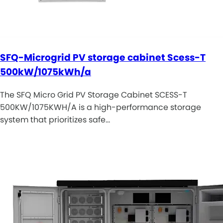
SFQ-Microgrid PV storage cabinet Scess-T
500kW/1075kWh/a
The SFQ Micro Grid PV Storage Cabinet SCESS-T
500KW/1075KWH/A is a high-performance storage
system that prioritizes safe…