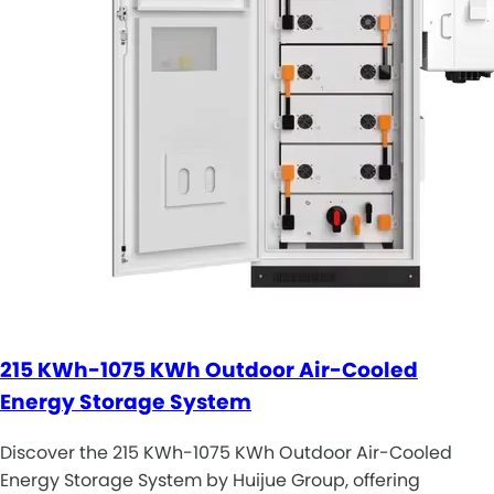
215 KWh-1075 KWh Outdoor Air-Cooled
Energy Storage System
Discover the 215 KWh-1075 KWh Outdoor Air-Cooled
Energy Storage System by Huijue Group, offering