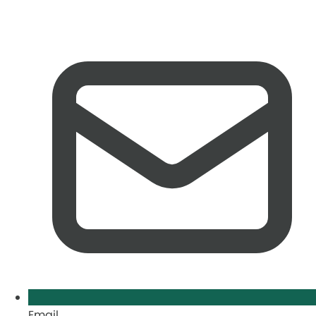
Email