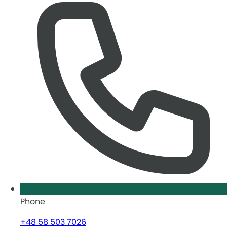
Phone
+48 58 503 7026