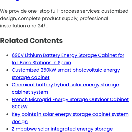
We provide one-stop full-process services: customized
design, complete product supply, professional
installation and 24/…
Related Contents
690V Lithium Battery Energy Storage Cabinet for
IoT Base Stations in Spain
Customized 250kW smart photovoltaic energy
storage cabinet
Chemical battery hybrid solar energy storage
cabinet system
French Microgrid Energy Storage Outdoor Cabinet
600kW
Key points in solar energy storage cabinet system
design
Zimbabwe solar integrated energy storage