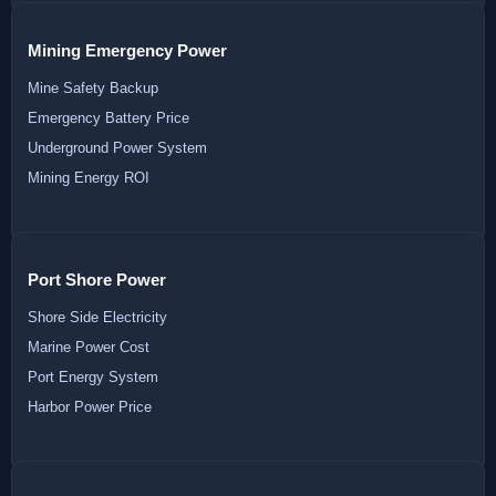
Mining Emergency Power
Mine Safety Backup
Emergency Battery Price
Underground Power System
Mining Energy ROI
Port Shore Power
Shore Side Electricity
Marine Power Cost
Port Energy System
Harbor Power Price