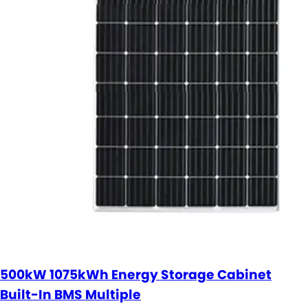
500kW 1075kWh Energy Storage Cabinet
Built-In BMS Multiple