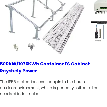
500KW/1075KWh Container ES Cabinet –
Rayshely Power
The IP55 protection level adapts to the harsh
outdoorenvironment, which is perfectly suited to the
needs of industrial a…