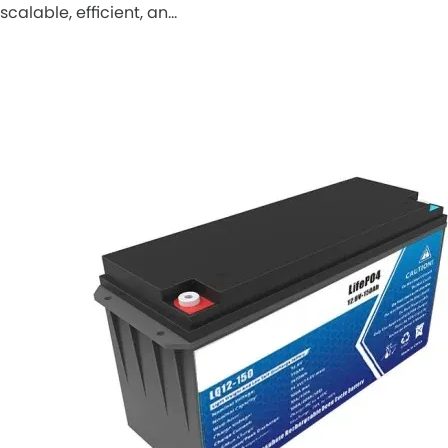
scalable, efficient, an…