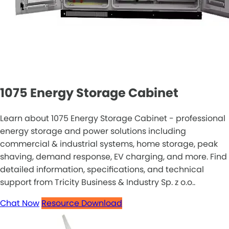
1075 Energy Storage Cabinet
Learn about 1075 Energy Storage Cabinet - professional
energy storage and power solutions including
commercial & industrial systems, home storage, peak
shaving, demand response, EV charging, and more. Find
detailed information, specifications, and technical
support from Tricity Business & Industry Sp. z o.o..
Chat Now
Resource Download