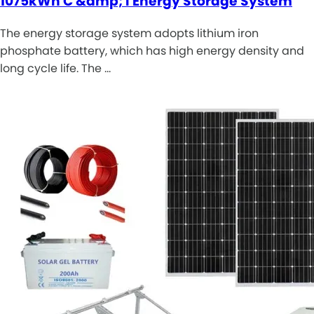
1075kWh C &amp; I Energy Storage System
The energy storage system adopts lithium iron
phosphate battery, which has high energy density and
long cycle life. The …