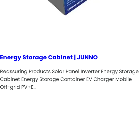
Energy Storage Cabinet | JUNNO
Reassuring Products Solar Panel Inverter Energy Storage
Cabinet Energy Storage Container EV Charger Mobile
Off-grid PV+E…