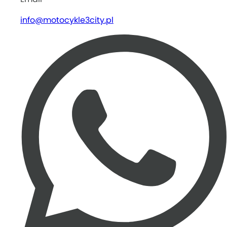
info@motocykle3city.pl