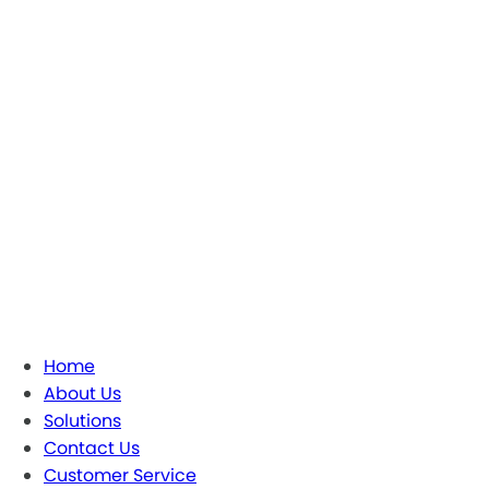
Home
About Us
Solutions
Contact Us
Customer Service