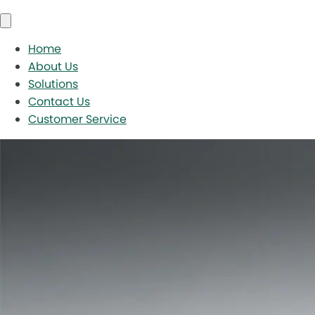
Home
About Us
Solutions
Contact Us
Customer Service