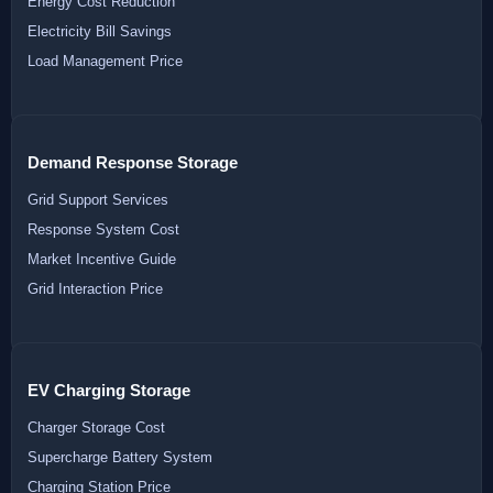
Energy Cost Reduction
Electricity Bill Savings
Load Management Price
Demand Response Storage
Grid Support Services
Response System Cost
Market Incentive Guide
Grid Interaction Price
EV Charging Storage
Charger Storage Cost
Supercharge Battery System
Charging Station Price