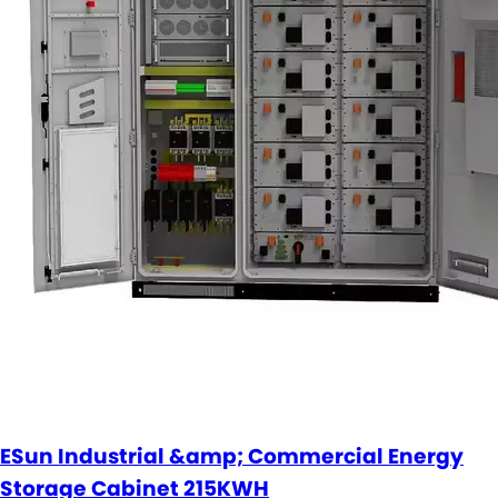
ESun Industrial &amp; Commercial Energy
Storage Cabinet 215KWH