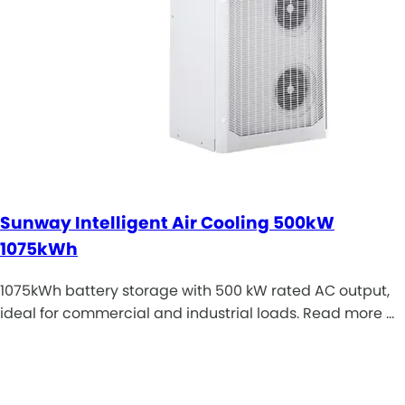
Sunway Intelligent Air Cooling 500kW
1075kWh
1075kWh battery storage with 500 kW rated AC output,
ideal for commercial and industrial loads. Read more …