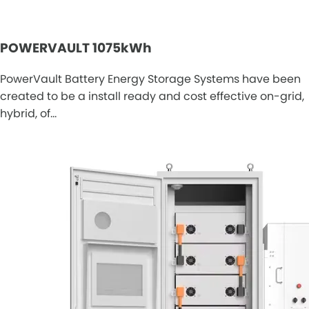
POWERVAULT 1075kWh
PowerVault Battery Energy Storage Systems have been
created to be a install ready and cost effective on-grid,
hybrid, of…