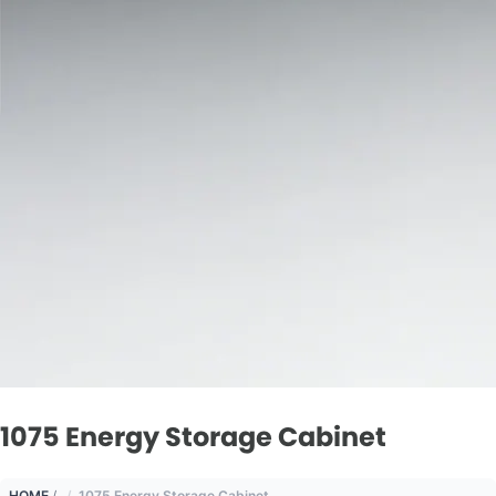
1075 Energy Storage Cabinet
HOME
/
1075 Energy Storage Cabinet