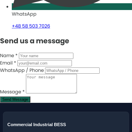
WhatsApp
+48 58 503 7026
Send us a message
Name
*
Email
*
WhatsApp / Phone
Message
*
Send Message
Commercial Industrial BESS