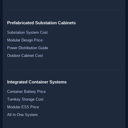
Prefabricated Substation Cabinets
Substation System Cost
Modular Design Price
Power Distribution Guide
Outdoor Cabinet Cost
Integrated Container Systems
Container Battery Price
Turnkey Storage Cost
Modular ESS Price
All In One System