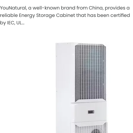
YouNatural, a well-known brand from China, provides a
reliable Energy Storage Cabinet that has been certified
by IEC, UL…