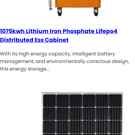
1075kwh Lithium Iron Phosphate Lifepo4
Distributed Ess Cabinet
With its high energy capacity, intelligent battery
management, and environmentally conscious design,
this energy storage…