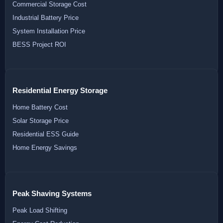
Commercial Storage Cost
Industrial Battery Price
System Installation Price
BESS Project ROI
Residential Energy Storage
Home Battery Cost
Solar Storage Price
Residential ESS Guide
Home Energy Savings
Peak Shaving Systems
Peak Load Shifting