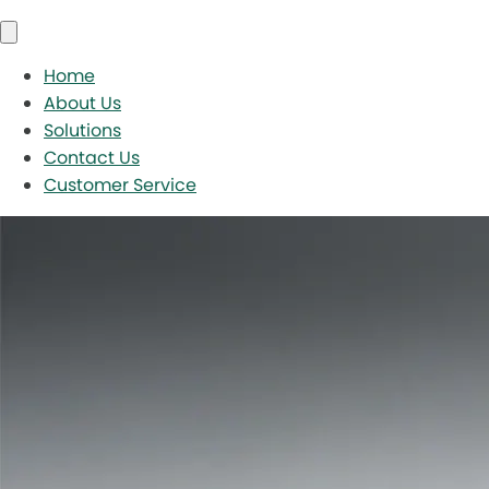
Home
About Us
Solutions
Contact Us
Customer Service