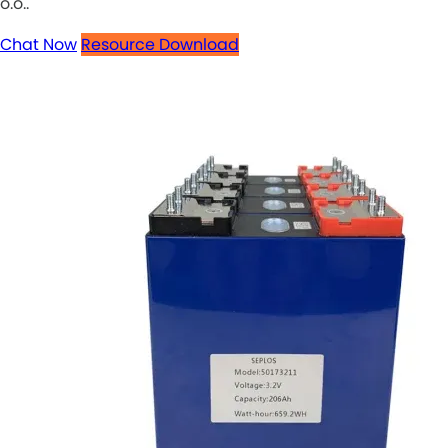
o.o..
Chat Now
Resource Download