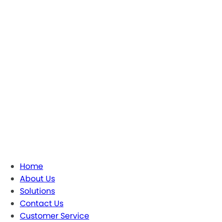
Home
About Us
Solutions
Contact Us
Customer Service