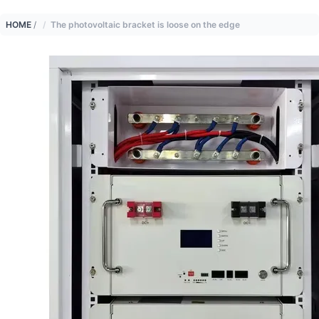
HOME
/
The photovoltaic bracket is loose on the edge