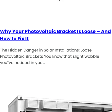
Why Your Photovoltaic Bracket Is Loose – And
How to Fix It
The Hidden Danger in Solar Installations: Loose
Photovoltaic Brackets You know that slight wobble
you''ve noticed in you…