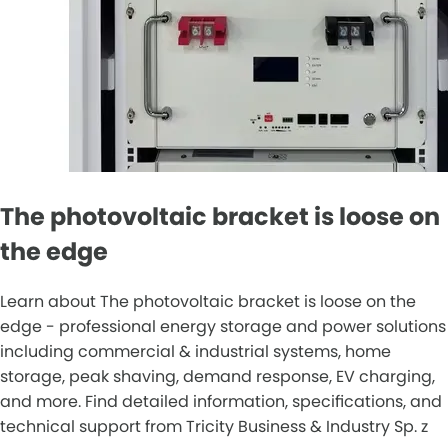
The photovoltaic bracket is loose on
the edge
Learn about The photovoltaic bracket is loose on the
edge - professional energy storage and power solutions
including commercial & industrial systems, home
storage, peak shaving, demand response, EV charging,
and more. Find detailed information, specifications, and
technical support from Tricity Business & Industry Sp. z