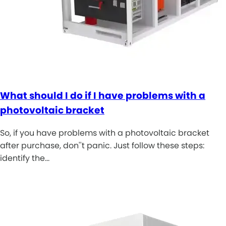
What should I do if I have problems with a
photovoltaic bracket
So, if you have problems with a photovoltaic bracket
after purchase, don''t panic. Just follow these steps:
identify the…