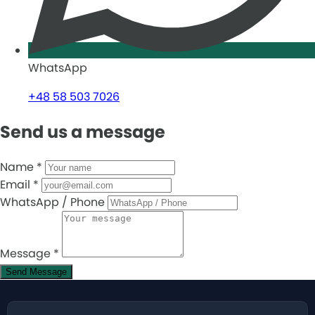
WhatsApp
+48 58 503 7026
Send us a message
Name
*
Email
*
WhatsApp / Phone
Message
*
Send Message