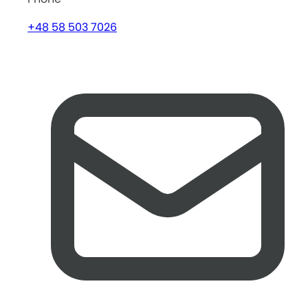
+48 58 503 7026