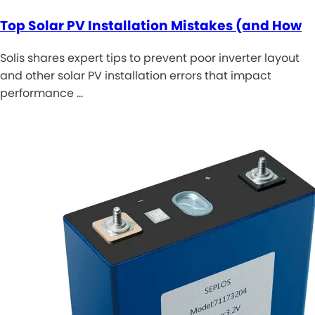
Top Solar PV Installation Mistakes (and How
Solis shares expert tips to prevent poor inverter layout
and other solar PV installation errors that impact
performance …