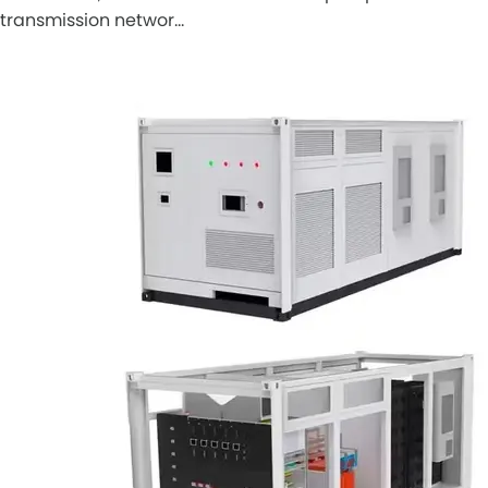
transmission networ…