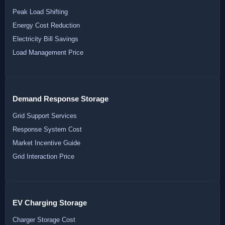
Peak Load Shifting
Energy Cost Reduction
Electricity Bill Savings
Load Management Price
Demand Response Storage
Grid Support Services
Response System Cost
Market Incentive Guide
Grid Interaction Price
EV Charging Storage
Charger Storage Cost