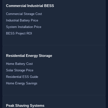
Commercial Industrial BESS
Commercial Storage Cost
Industrial Battery Price
System Installation Price
BESS Project ROI
Residential Energy Storage
Home Battery Cost
Solar Storage Price
Residential ESS Guide
Home Energy Savings
Peak Shaving Systems