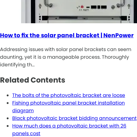
How to fix the solar panel bracket | NenPower
Addressing issues with solar panel brackets can seem
daunting, yet it is a manageable process. Thoroughly
identifying th…
Related Contents
The bolts of the photovoltaic bracket are loose
Fishing photovoltaic panel bracket installation
diagram
Black photovoltaic bracket bidding announcement
How much does a photovoltaic bracket with 26
panels cost