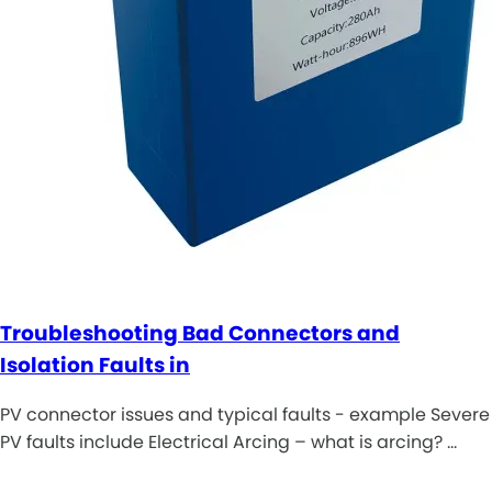
Troubleshooting Bad Connectors and
Isolation Faults in
PV connector issues and typical faults - example Severe
PV faults include Electrical Arcing – what is arcing? …