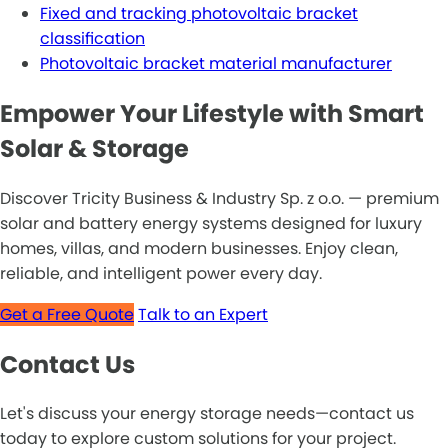
Fixed and tracking photovoltaic bracket
classification
Photovoltaic bracket material manufacturer
Empower Your Lifestyle with Smart
Solar & Storage
Discover Tricity Business & Industry Sp. z o.o. — premium
solar and battery energy systems designed for luxury
homes, villas, and modern businesses. Enjoy clean,
reliable, and intelligent power every day.
Get a Free Quote
Talk to an Expert
Contact Us
Let's discuss your energy storage needs—contact us
today to explore custom solutions for your project.