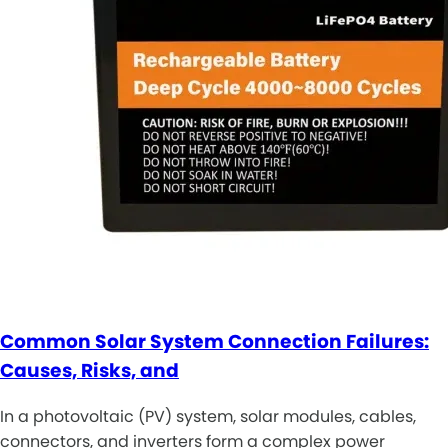
Common Solar System Connection Failures:
Causes, Risks, and
In a photovoltaic (PV) system, solar modules, cables,
connectors, and inverters form a complex power