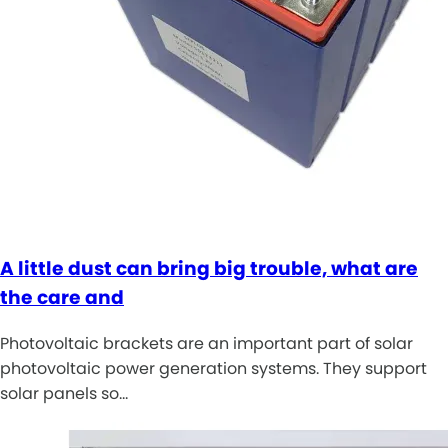
A little dust can bring big trouble, what are
the care and
Photovoltaic brackets are an important part of solar
photovoltaic power generation systems. They support
solar panels so…