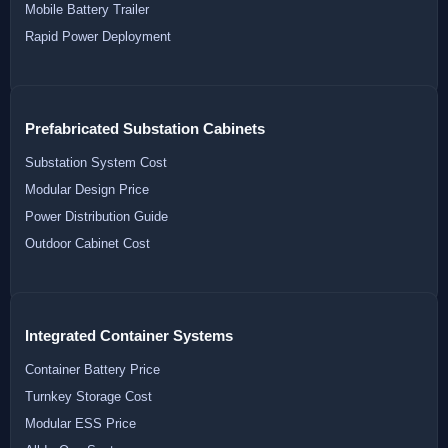
Mobile Battery Trailer
Rapid Power Deployment
Prefabricated Substation Cabinets
Substation System Cost
Modular Design Price
Power Distribution Guide
Outdoor Cabinet Cost
Integrated Container Systems
Container Battery Price
Turnkey Storage Cost
Modular ESS Price