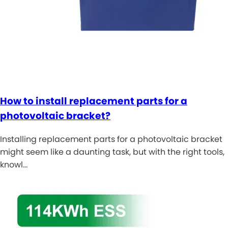
How to install replacement parts for a
photovoltaic bracket?
Installing replacement parts for a photovoltaic bracket
might seem like a daunting task, but with the right tools,
knowl…