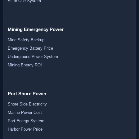
All In One System
Mining Emergency Power
Mine Safety Backup
Emergency Battery Price
Underground Power System
Mining Energy ROI
Port Shore Power
Shore Side Electricity
Marine Power Cost
Port Energy System
Harbor Power Price