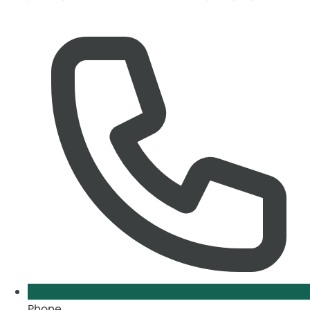
Phone