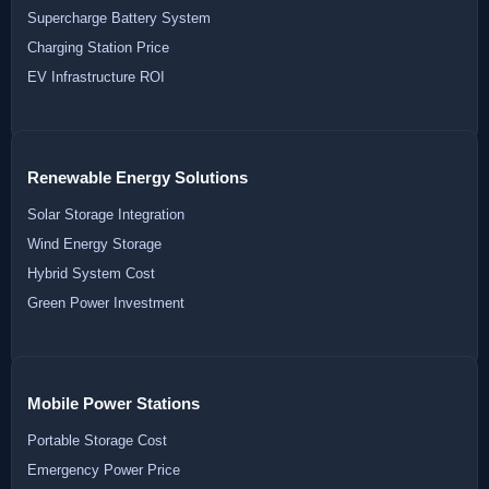
Supercharge Battery System
Charging Station Price
EV Infrastructure ROI
Renewable Energy Solutions
Solar Storage Integration
Wind Energy Storage
Hybrid System Cost
Green Power Investment
Mobile Power Stations
Portable Storage Cost
Emergency Power Price