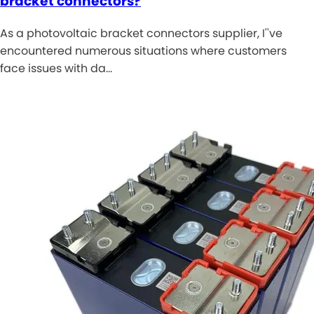
bracket connectors?
As a photovoltaic bracket connectors supplier, I''ve
encountered numerous situations where customers
face issues with da…