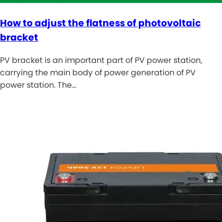
How to adjust the flatness of photovoltaic
bracket
PV bracket is an important part of PV power station,
carrying the main body of power generation of PV
power station. The…