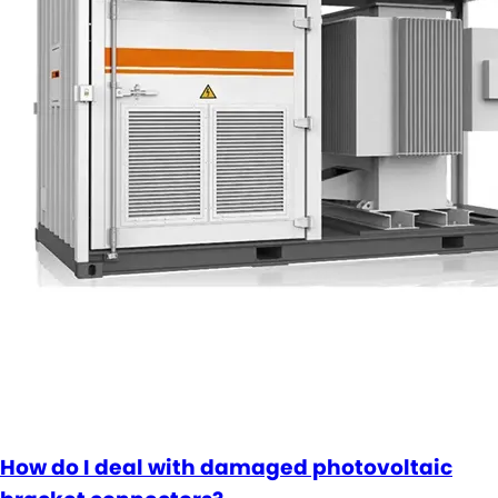
How do I deal with damaged photovoltaic