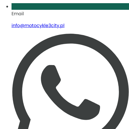
Email
info@motocykle3city.pl