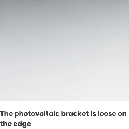
The photovoltaic bracket is loose on
the edge