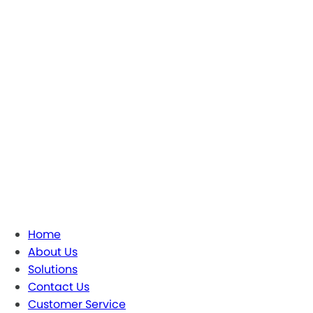
Home
About Us
Solutions
Contact Us
Customer Service