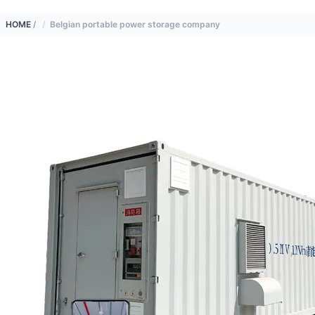
HOME
/
Belgian portable power storage company