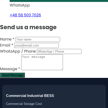
WhatsApp
+48 58 503 7026
Send us a message
Name
*
Email
*
WhatsApp / Phone
Message
*
Send Message
Commercial Industrial BESS
Commercial Storage Cost