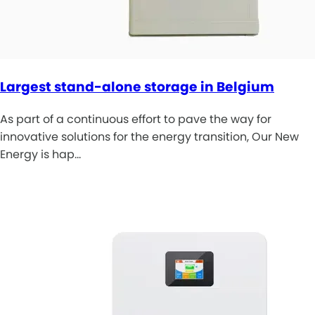
Largest stand-alone storage in Belgium
As part of a continuous effort to pave the way for
innovative solutions for the energy transition, Our New
Energy is hap…