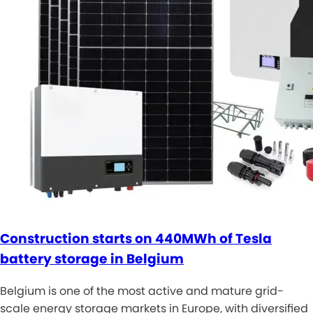
Construction starts on 440MWh of Tesla
battery storage in Belgium
Belgium is one of the most active and mature grid-
scale energy storage markets in Europe, with diversified