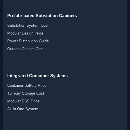
Prefabricated Substation Cabinets
Substation System Cost
Modular Design Price
Power Distribution Guide
Outdoor Cabinet Cost
Integrated Container Systems
Container Battery Price
Turnkey Storage Cost
Modular ESS Price
All In One System