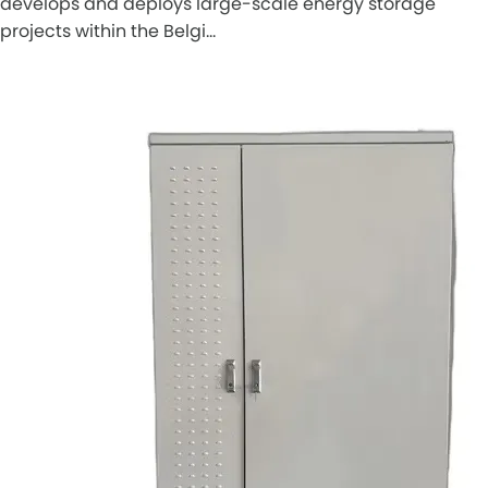
develops and deploys large-scale energy storage
projects within the Belgi…