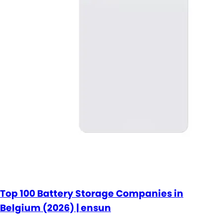
Top 100 Battery Storage Companies in
Belgium (2026) | ensun