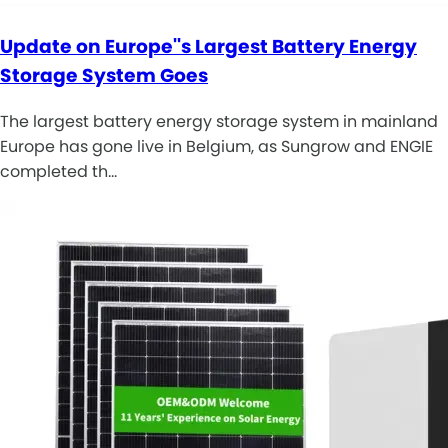
Update on Europe''s Largest Battery Energy
Storage System Goes
The largest battery energy storage system in mainland
Europe has gone live in Belgium, as Sungrow and ENGIE
completed th…