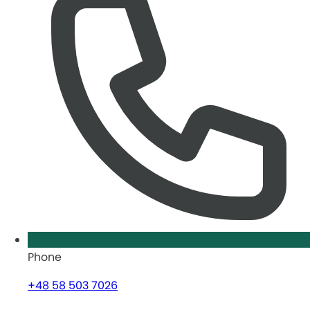
Phone
+48 58 503 7026