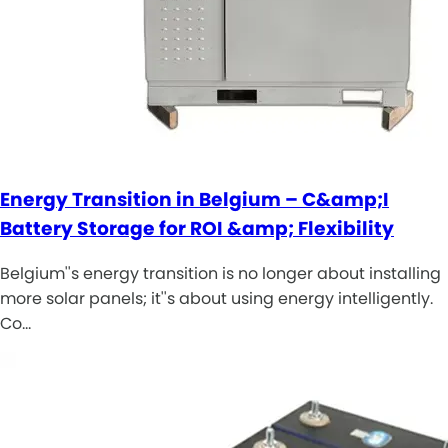
Energy Transition in Belgium – C&amp;I
Battery Storage for ROI &amp; Flexibility
Belgium''s energy transition is no longer about installing
more solar panels; it''s about using energy intelligently.
Co…