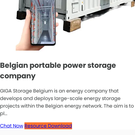
Belgian portable power storage
company
GIGA Storage Belgium is an energy company that
develops and deploys large-scale energy storage
projects within the Belgian energy network. The aim is to
pl...
Chat Now
Resource Download