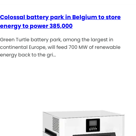
Colossal battery park in Belgium to store
energy to power 385,000
Green Turtle battery park, among the largest in
continental Europe, will feed 700 MW of renewable
energy back to the gri…