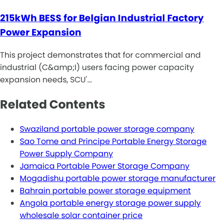
215kWh BESS for Belgian Industrial Factory
Power Expansion
This project demonstrates that for commercial and
industrial (C&amp;I) users facing power capacity
expansion needs, SCU'…
Related Contents
Swaziland portable power storage company
Sao Tome and Principe Portable Energy Storage
Power Supply Company
Jamaica Portable Power Storage Company
Mogadishu portable power storage manufacturer
Bahrain portable power storage equipment
Angola portable energy storage power supply
wholesale solar container price