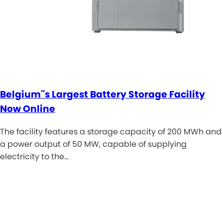
Belgium''s Largest Battery Storage Facility
Now Online
The facility features a storage capacity of 200 MWh and
a power output of 50 MW, capable of supplying
electricity to the…