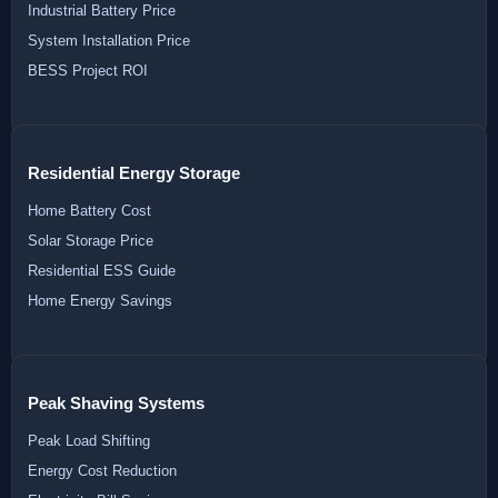
Industrial Battery Price
System Installation Price
BESS Project ROI
Residential Energy Storage
Home Battery Cost
Solar Storage Price
Residential ESS Guide
Home Energy Savings
Peak Shaving Systems
Peak Load Shifting
Energy Cost Reduction