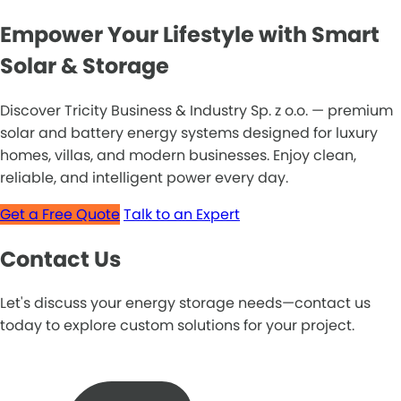
Empower Your Lifestyle with Smart
Solar & Storage
Discover Tricity Business & Industry Sp. z o.o. — premium
solar and battery energy systems designed for luxury
homes, villas, and modern businesses. Enjoy clean,
reliable, and intelligent power every day.
Get a Free Quote
Talk to an Expert
Contact Us
Let's discuss your energy storage needs—contact us
today to explore custom solutions for your project.