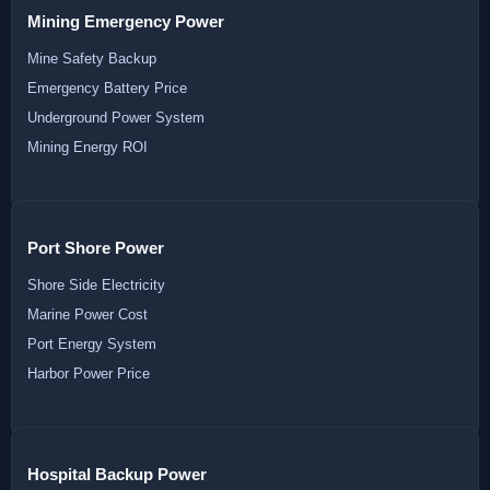
Mining Emergency Power
Mine Safety Backup
Emergency Battery Price
Underground Power System
Mining Energy ROI
Port Shore Power
Shore Side Electricity
Marine Power Cost
Port Energy System
Harbor Power Price
Hospital Backup Power