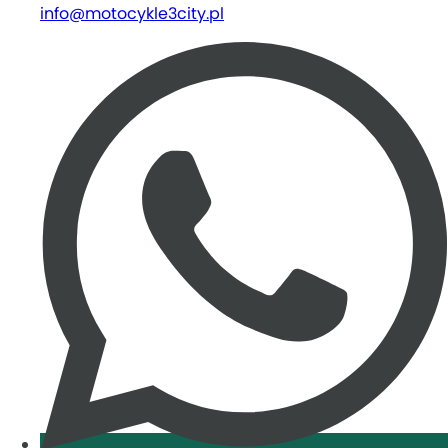
info@motocykle3city.pl