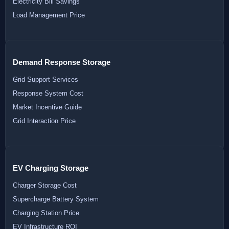
Electricity Bill Savings
Load Management Price
Demand Response Storage
Grid Support Services
Response System Cost
Market Incentive Guide
Grid Interaction Price
EV Charging Storage
Charger Storage Cost
Supercharge Battery System
Charging Station Price
EV Infrastructure ROI