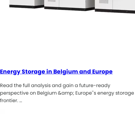
Energy Storage in Belgium and Europe
Read the full analysis and gain a future-ready
perspective on Belgium &amp; Europe''s energy storage
frontier. …