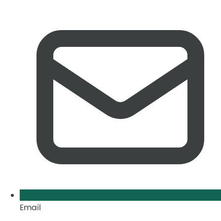
Email