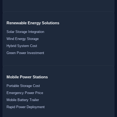
Renewable Energy Solutions
Solar Storage Integration
Wind Energy Storage
Hybrid System Cost
Green Power Investment
Mobile Power Stations
Portable Storage Cost
Emergency Power Price
Mobile Battery Trailer
Rapid Power Deployment