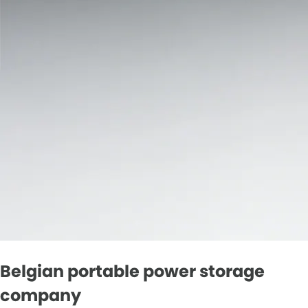
Belgian portable power storage
company