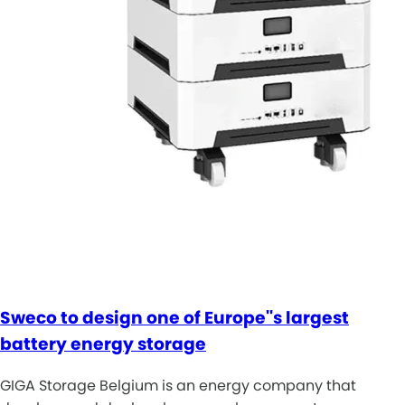
Sweco to design one of Europe''s largest
battery energy storage
GIGA Storage Belgium is an energy company that