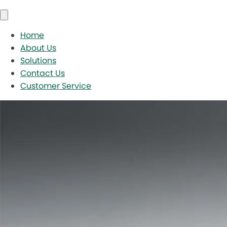
Home
About Us
Solutions
Contact Us
Customer Service