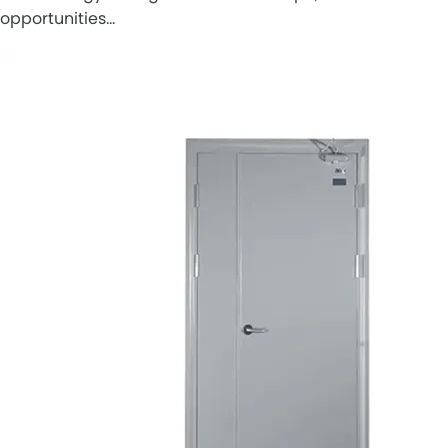
opportunities…