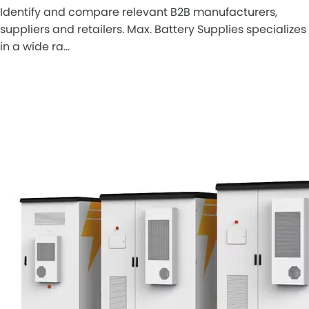
Identify and compare relevant B2B manufacturers,
suppliers and retailers. Max. Battery Supplies specializes
in a wide ra…