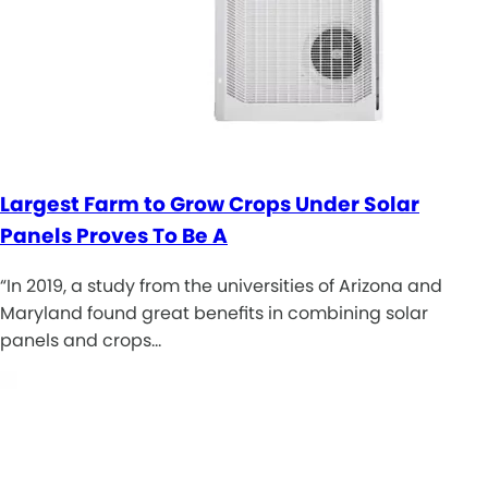
Largest Farm to Grow Crops Under Solar
Panels Proves To Be A
“In 2019, a study from the universities of Arizona and
Maryland found great benefits in combining solar
panels and crops…