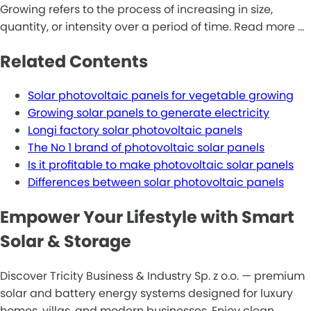
Growing refers to the process of increasing in size,
quantity, or intensity over a period of time. Read more …
Related Contents
Solar photovoltaic panels for vegetable growing
Growing solar panels to generate electricity
Longi factory solar photovoltaic panels
The No 1 brand of photovoltaic solar panels
Is it profitable to make photovoltaic solar panels
Differences between solar photovoltaic panels
Empower Your Lifestyle with Smart
Solar & Storage
Discover Tricity Business & Industry Sp. z o.o. — premium
solar and battery energy systems designed for luxury
homes, villas, and modern businesses. Enjoy clean,