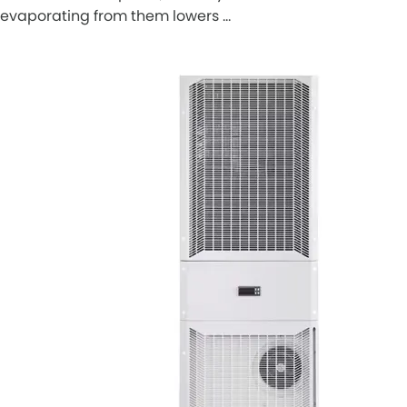
evaporating from them lowers …