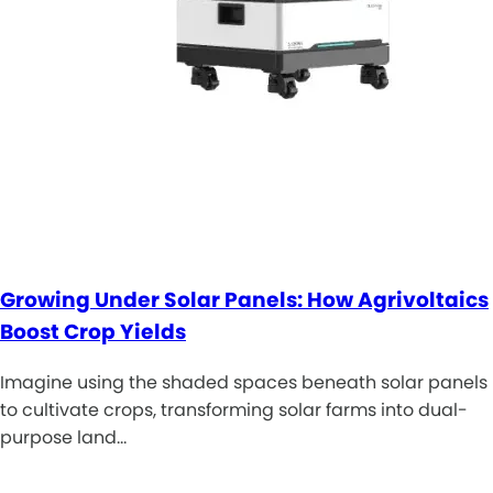
Growing Under Solar Panels: How Agrivoltaics
Boost Crop Yields
Imagine using the shaded spaces beneath solar panels
to cultivate crops, transforming solar farms into dual-
purpose land…