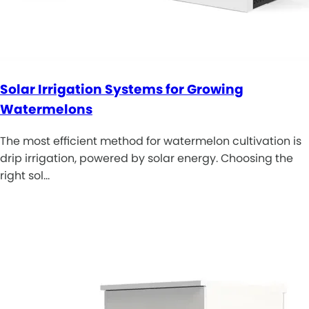
Solar Irrigation Systems for Growing
Watermelons
The most efficient method for watermelon cultivation is
drip irrigation, powered by solar energy. Choosing the
right sol…