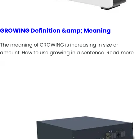
GROWING Definition &amp; Meaning
The meaning of GROWING is increasing in size or
amount. How to use growing in a sentence. Read more …