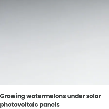
Growing watermelons under solar
photovoltaic panels