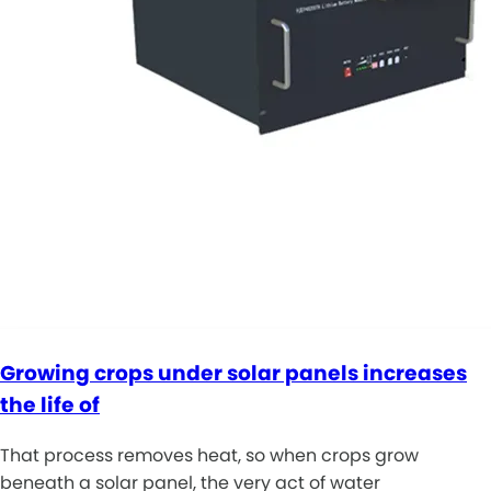
Growing crops under solar panels increases
the life of
That process removes heat, so when crops grow
beneath a solar panel, the very act of water