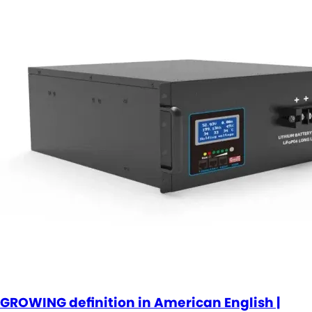
GROWING definition in American English |