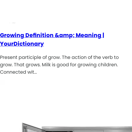
Growing Definition &amp; Meaning |
YourDictionary
Present participle of grow. The action of the verb to
grow. That grows. Milk is good for growing children.
Connected wit…