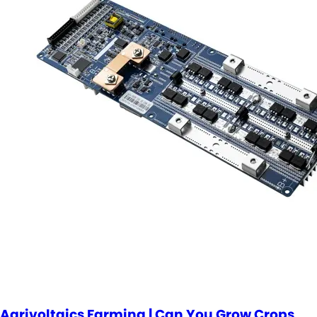
Agrivoltaics Farming | Can You Grow Crops