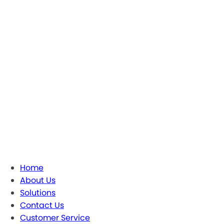
Home
About Us
Solutions
Contact Us
Customer Service