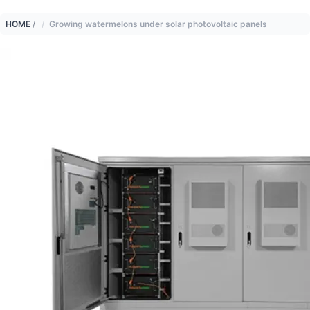
HOME
/
Growing watermelons under solar photovoltaic panels