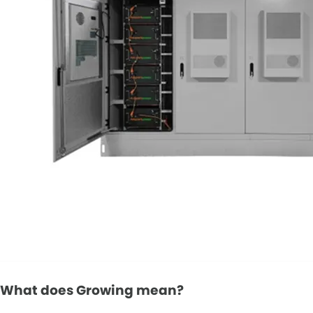
What does Growing mean?