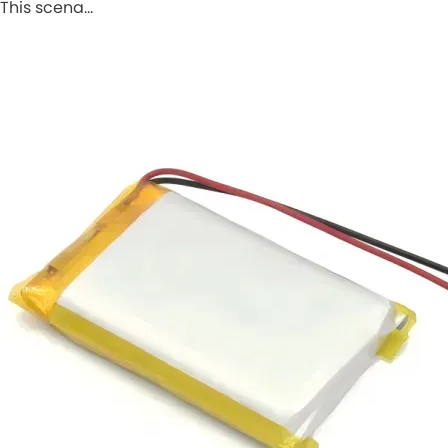
This scena…