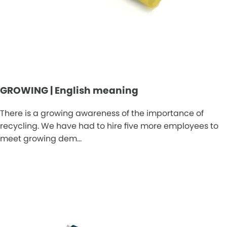
GROWING | English meaning
There is a growing awareness of the importance of
recycling. We have had to hire five more employees to
meet growing dem…