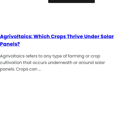
Agrivoltaics: Which Crops Thrive Under Solar
Panels?
Agrivoltaics refers to any type of farming or crop
cultivation that occurs underneath or around solar
panels. Crops can …