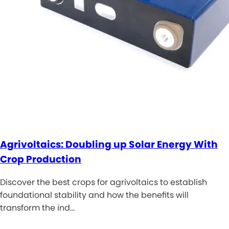
Agrivoltaics: Doubling up Solar Energy With
Crop Production
Discover the best crops for agrivoltaics to establish
foundational stability and how the benefits will
transform the ind…