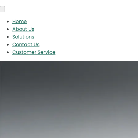
Home
About Us
Solutions
Contact Us
Customer Service