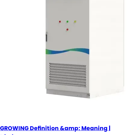
GROWING Definition &amp; Meaning |