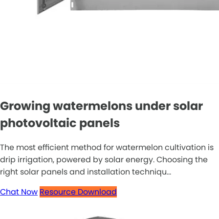
Growing watermelons under solar
photovoltaic panels
The most efficient method for watermelon cultivation is
drip irrigation, powered by solar energy. Choosing the
right solar panels and installation techniqu...
Chat Now
Resource Download