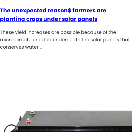
The unexpected reason$ farmers are
planting crops under solar panels
These yield increases are possible because of the
microclimate created underneath the solar panels that
conserves water …