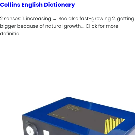
Collins English Dictionary
2 senses: 1. increasing → See also fast-growing 2. getting
bigger because of natural growth.... Click for more
definitio…