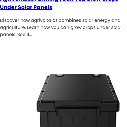
Under Solar Panels
Discover how agrivoltaics combines solar energy and
agriculture. Learn how you can grow crops under solar
panels. See if…