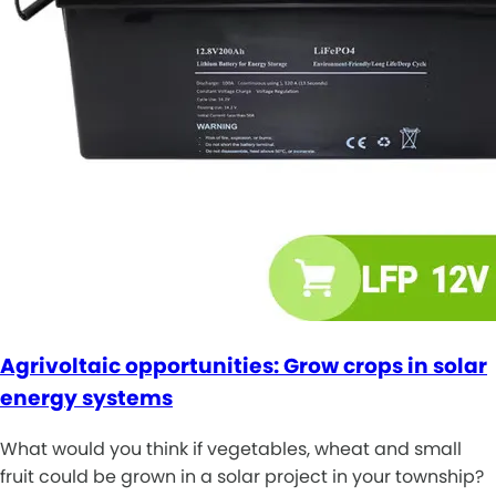
Agrivoltaic opportunities: Grow crops in solar
energy systems
What would you think if vegetables, wheat and small
fruit could be grown in a solar project in your township?