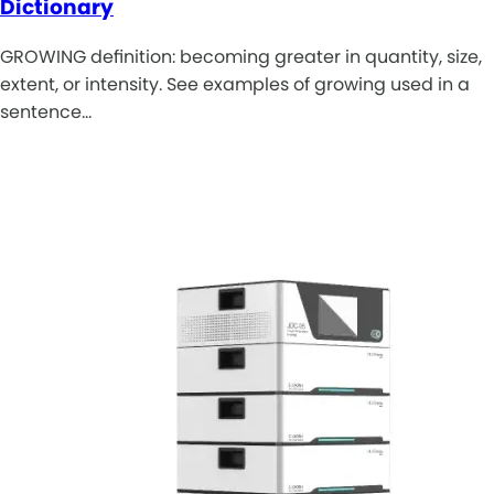
Dictionary
GROWING definition: becoming greater in quantity, size,
extent, or intensity. See examples of growing used in a
sentence…