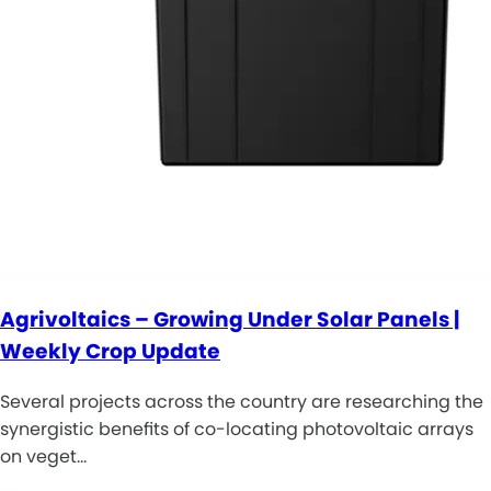
Agrivoltaics – Growing Under Solar Panels |
Weekly Crop Update
Several projects across the country are researching the
synergistic benefits of co-locating photovoltaic arrays
on veget…