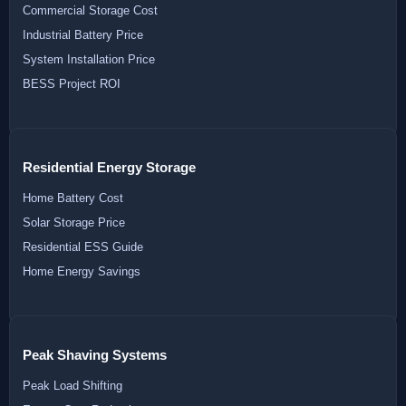
Commercial Storage Cost
Industrial Battery Price
System Installation Price
BESS Project ROI
Residential Energy Storage
Home Battery Cost
Solar Storage Price
Residential ESS Guide
Home Energy Savings
Peak Shaving Systems
Peak Load Shifting