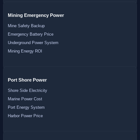
Mining Emergency Power
Mine Safety Backup
Emergency Battery Price
Underground Power System
Mining Energy ROI
Port Shore Power
Shore Side Electricity
Marine Power Cost
Port Energy System
Harbor Power Price