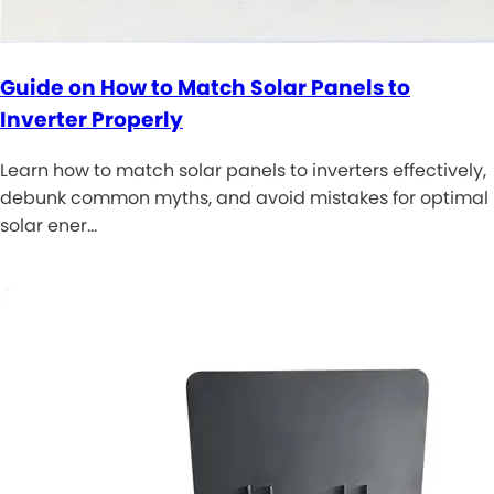
Guide on How to Match Solar Panels to
Inverter Properly
Learn how to match solar panels to inverters effectively,
debunk common myths, and avoid mistakes for optimal
solar ener…