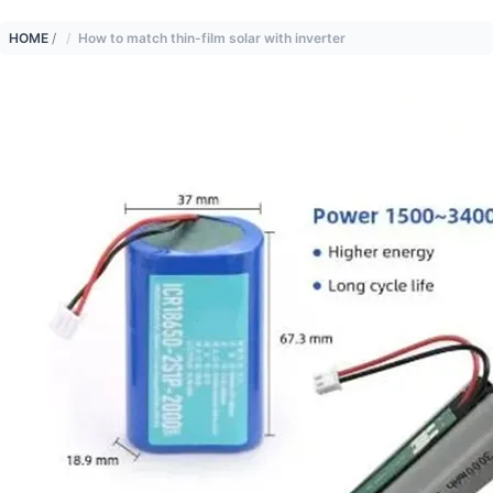
HOME
/
How to match thin-film solar with inverter