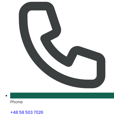
Phone
+48 58 503 7026