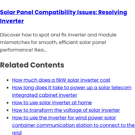
Solar Panel Compatibility Issues: Resolving
Inverter
Discover how to spot and fix inverter and module
mismatches for smooth, efficient solar panel
performance! Rea…
Related Contents
How much does a 6kW solar inverter cost
How long does it take to power up a solar telecom
integrated cabinet inverter
How to use solar inverter at home
How to transform the voltage of solar inverter
How to use the inverter for wind power solar
container communication station to connect to the
grid