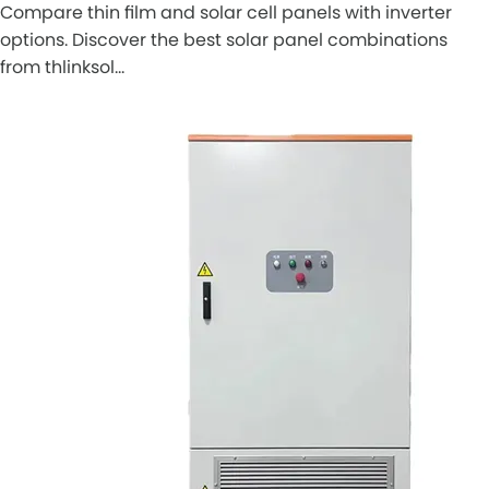
Compare thin film and solar cell panels with inverter
options. Discover the best solar panel combinations
from thlinksol…