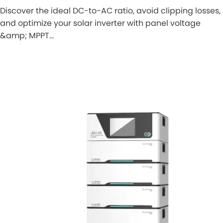
Discover the ideal DC-to-AC ratio, avoid clipping losses,
and optimize your solar inverter with panel voltage
&amp; MPPT…