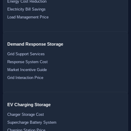
Energy Cost Reduction
Electricity Bill Savings
Load Management Price
Demand Response Storage
Grid Support Services
Response System Cost
Market Incentive Guide
Grid Interaction Price
EV Charging Storage
Charger Storage Cost
Supercharge Battery System
Charging Station Price