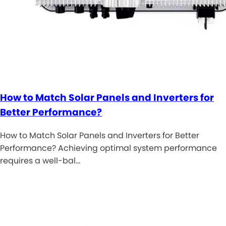
How to Match Solar Panels and Inverters for
Better Performance?
How to Match Solar Panels and Inverters for Better
Performance? Achieving optimal system performance
requires a well-bal…