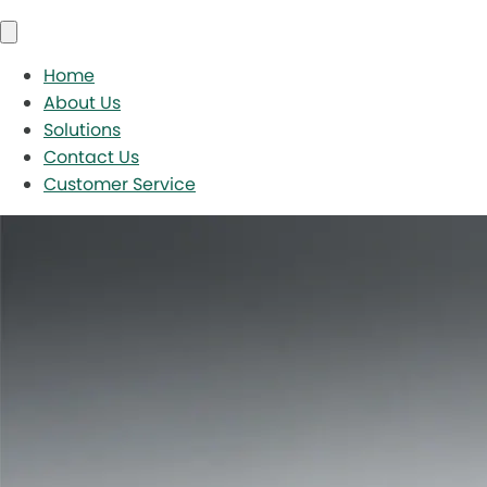
Home
About Us
Solutions
Contact Us
Customer Service