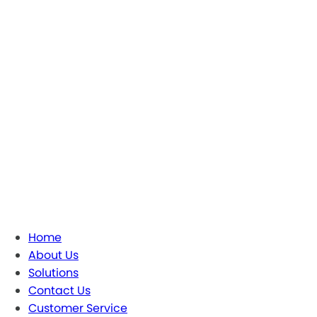
Home
About Us
Solutions
Contact Us
Customer Service