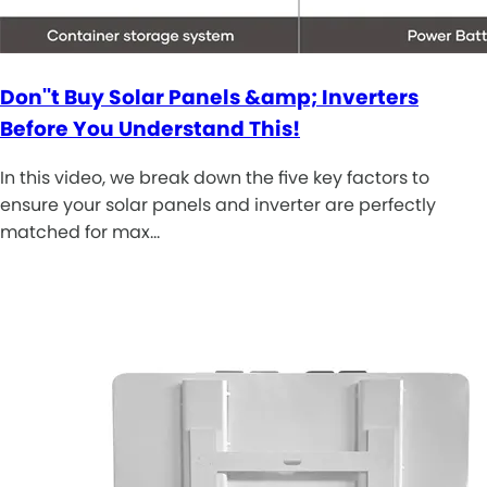
Don''t Buy Solar Panels &amp; Inverters
Before You Understand This!
In this video, we break down the five key factors to
ensure your solar panels and inverter are perfectly
matched for max…