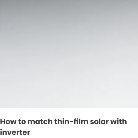
How to match thin-film solar with
inverter