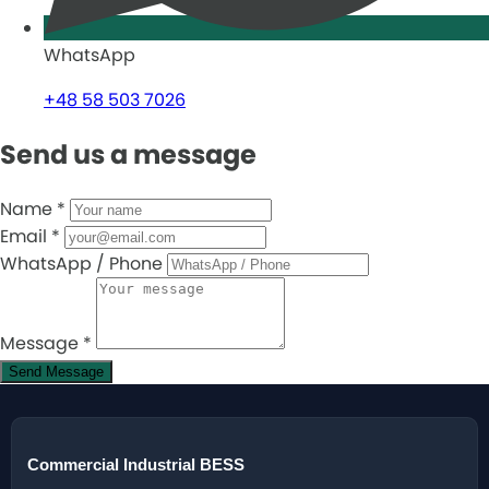
WhatsApp
+48 58 503 7026
Send us a message
Name
*
Email
*
WhatsApp / Phone
Message
*
Send Message
Commercial Industrial BESS