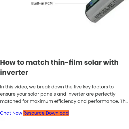
How to match thin-film solar with
inverter
In this video, we break down the five key factors to
ensure your solar panels and inverter are perfectly
matched for maximum efficiency and performance. Th...
Chat Now
Resource Download