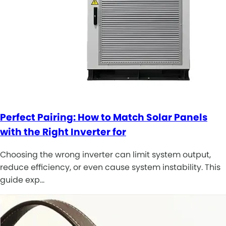
Perfect Pairing: How to Match Solar Panels
with the Right Inverter for
Choosing the wrong inverter can limit system output,
reduce efficiency, or even cause system instability. This
guide exp…