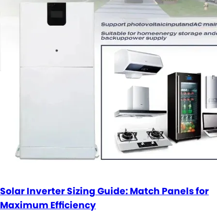
Solar Inverter Sizing Guide: Match Panels for
Maximum Efficiency