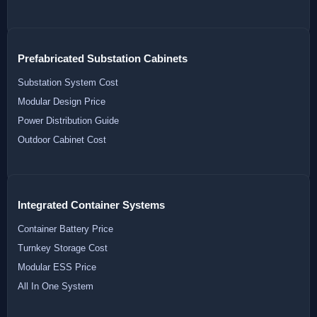
Prefabricated Substation Cabinets
Substation System Cost
Modular Design Price
Power Distribution Guide
Outdoor Cabinet Cost
Integrated Container Systems
Container Battery Price
Turnkey Storage Cost
Modular ESS Price
All In One System