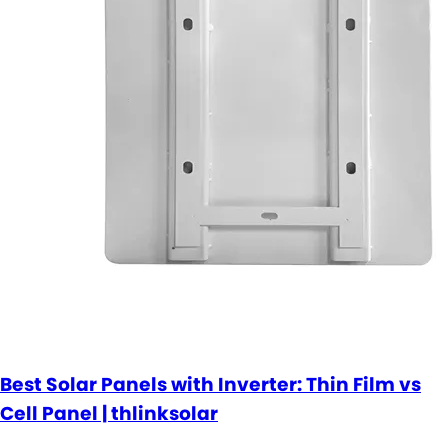
Best Solar Panels with Inverter: Thin Film vs
Cell Panel | thlinksolar