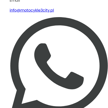
Email
info@motocykle3city.pl