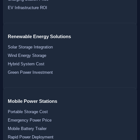
EV Infrastructure ROI
Renewable Energy Solutions
Solar Storage Integration
Wind Energy Storage
Hybrid System Cost
Green Power Investment
Mobile Power Stations
Portable Storage Cost
Emergency Power Price
Mobile Battery Trailer
Rapid Power Deployment