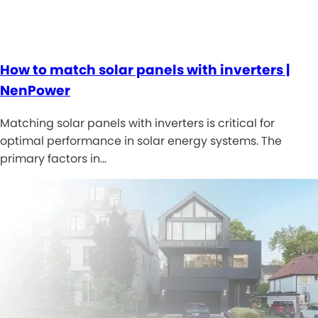
How to match solar panels with inverters |
NenPower
Matching solar panels with inverters is critical for
optimal performance in solar energy systems. The
primary factors in…