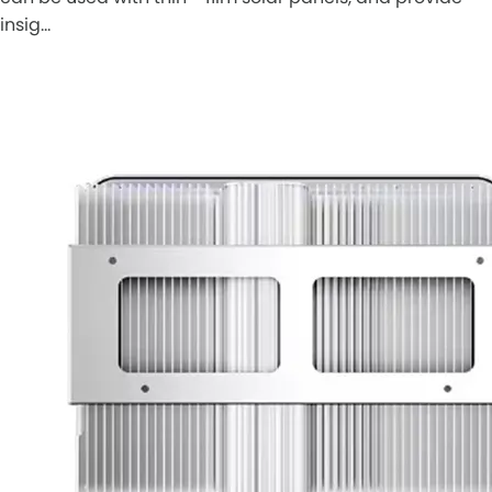
insig…