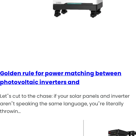
Golden rule for power matching between
photovoltaic inverters and
Let''s cut to the chase: if your solar panels and inverter
aren''t speaking the same language, you''re literally
throwin…