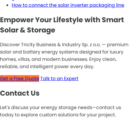
How to connect the solar inverter packaging line
Empower Your Lifestyle with Smart
Solar & Storage
Discover Tricity Business & Industry Sp. z o.o. — premium
solar and battery energy systems designed for luxury
homes, villas, and modern businesses. Enjoy clean,
reliable, and intelligent power every day.
Get a Free Quote
Talk to an Expert
Contact Us
Let's discuss your energy storage needs—contact us
today to explore custom solutions for your project.