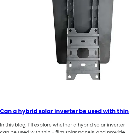
Can a hybrid solar inverter be used with thin
In this blog, I''ll explore whether a hybrid solar inverter
can be used with thin - film solar panels, and provide