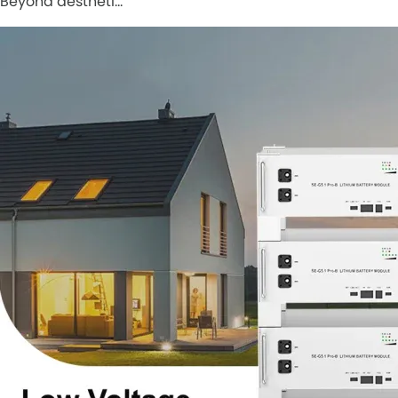
Beyond aestheti…