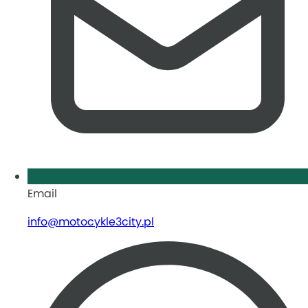
Email
info@motocykle3city.pl