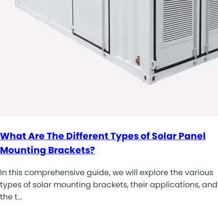
What Are The Different Types of Solar Panel
Mounting Brackets?
In this comprehensive guide, we will explore the various
types of solar mounting brackets, their applications, and
the t…