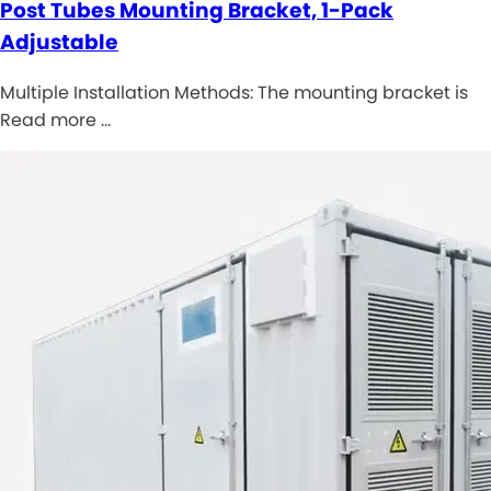
Post Tubes Mounting Bracket, 1-Pack
Adjustable
Multiple Installation Methods: The mounting bracket is
Read more …