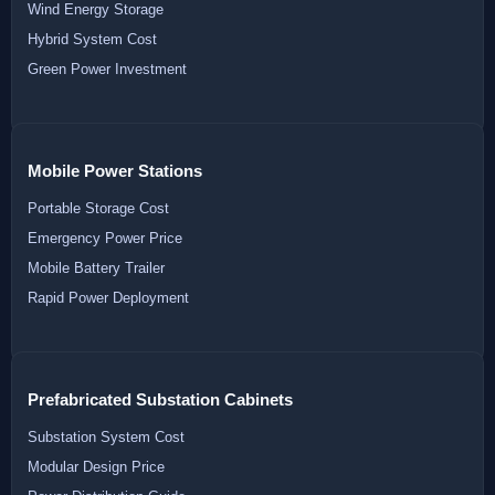
Wind Energy Storage
Hybrid System Cost
Green Power Investment
Mobile Power Stations
Portable Storage Cost
Emergency Power Price
Mobile Battery Trailer
Rapid Power Deployment
Prefabricated Substation Cabinets
Substation System Cost
Modular Design Price