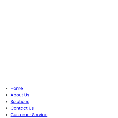
Home
About Us
Solutions
Contact Us
Customer Service