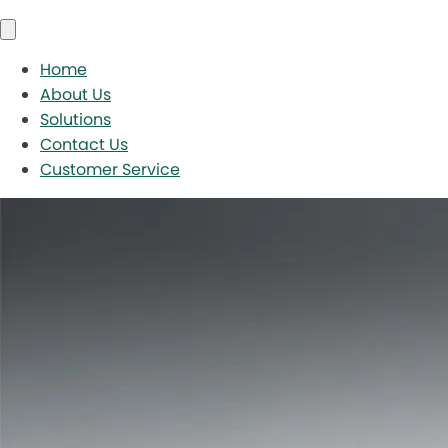
Home
About Us
Solutions
Contact Us
Customer Service