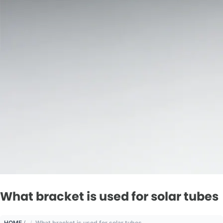
What bracket is used for solar tubes
HOME
/
What bracket is used for solar tubes