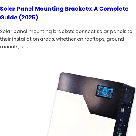
Solar Panel Mounting Brackets: A Complete
Guide (2025)
Solar panel mounting brackets connect solar panels to
their installation areas, whether on rooftops, ground
mounts, or p…