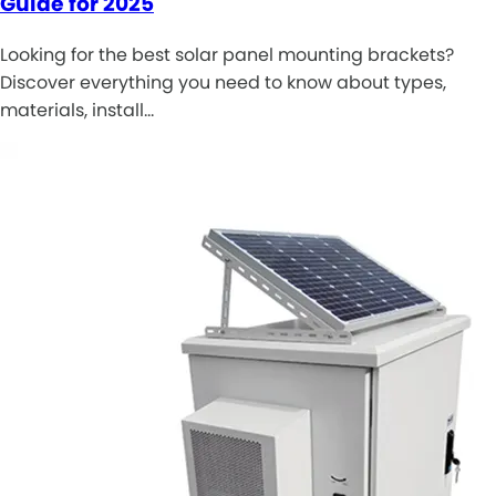
Guide for 2025
Looking for the best solar panel mounting brackets?
Discover everything you need to know about types,
materials, install…