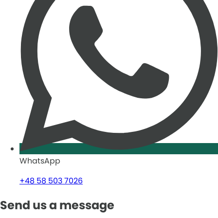
WhatsApp
+48 58 503 7026
Send us a message