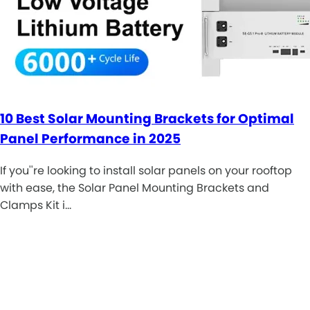
10 Best Solar Mounting Brackets for Optimal
Panel Performance in 2025
If you''re looking to install solar panels on your rooftop
with ease, the Solar Panel Mounting Brackets and
Clamps Kit i…