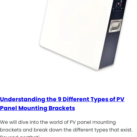
Understanding the 9 Different Types of PV
Panel Mounting Brackets
We will dive into the world of PV panel mounting
brackets and break down the different types that exist.