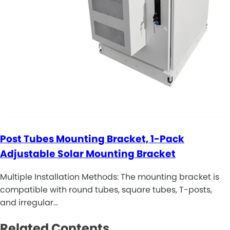
Post Tubes Mounting Bracket, 1-Pack
Adjustable Solar Mounting Bracket
Multiple Installation Methods: The mounting bracket is
compatible with round tubes, square tubes, T-posts,
and irregular…
Related Contents