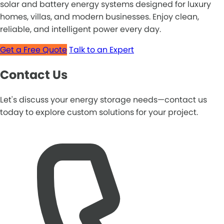
solar and battery energy systems designed for luxury
homes, villas, and modern businesses. Enjoy clean,
reliable, and intelligent power every day.
Get a Free Quote
Talk to an Expert
Contact Us
Let's discuss your energy storage needs—contact us
today to explore custom solutions for your project.