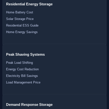
Residential Energy Storage
Home Battery Cost
Solar Storage Price
Residential ESS Guide
Home Energy Savings
Peak Shaving Systems
Peak Load Shifting
Energy Cost Reduction
Electricity Bill Savings
Load Management Price
Demand Response Storage