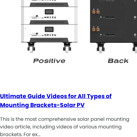
Ultimate Guide Videos for All Types of
Mounting Brackets-Solar PV
This is the most comprehensive solar panel mounting
video article, including videos of various mounting
brackets. For ex…