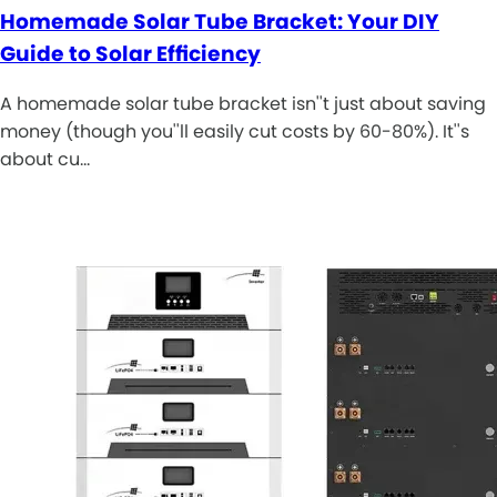
Homemade Solar Tube Bracket: Your DIY
Guide to Solar Efficiency
A homemade solar tube bracket isn''t just about saving
money (though you''ll easily cut costs by 60-80%). It''s
about cu…