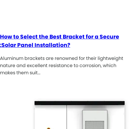
How to Select the Best Bracket for a Secure
:Solar Panel Installation?
Aluminum brackets are renowned for their lightweight
nature and excellent resistance to corrosion, which
makes them suit…