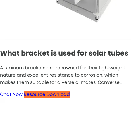
What bracket is used for solar tubes
Aluminum brackets are renowned for their lightweight
nature and excellent resistance to corrosion, which
makes them suitable for diverse climates. Converse...
Chat Now
Resource Download