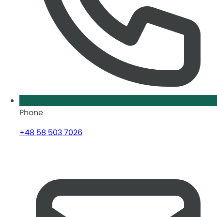
Phone
+48 58 503 7026