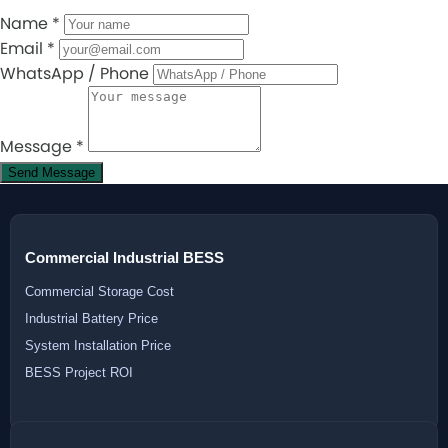
Name
*
Email
*
WhatsApp / Phone
Message
*
Send Message
Commercial Industrial BESS
Commercial Storage Cost
Industrial Battery Price
System Installation Price
BESS Project ROI