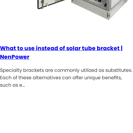
What to use instead of solar tube bracket |
NenPower
Specialty brackets are commonly utilized as substitutes.
Each of these alternatives can offer unique benefits,
such as e…