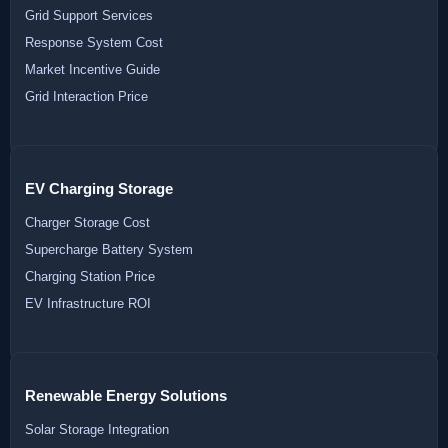
Grid Support Services
Response System Cost
Market Incentive Guide
Grid Interaction Price
EV Charging Storage
Charger Storage Cost
Supercharge Battery System
Charging Station Price
EV Infrastructure ROI
Renewable Energy Solutions
Solar Storage Integration