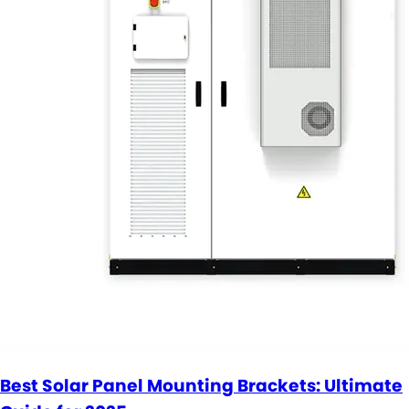
Best Solar Panel Mounting Brackets: Ultimate