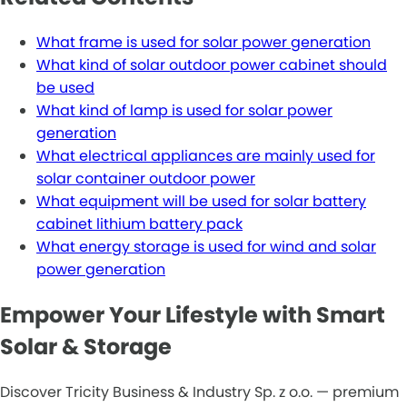
What frame is used for solar power generation
What kind of solar outdoor power cabinet should
be used
What kind of lamp is used for solar power
generation
What electrical appliances are mainly used for
solar container outdoor power
What equipment will be used for solar battery
cabinet lithium battery pack
What energy storage is used for wind and solar
power generation
Empower Your Lifestyle with Smart
Solar & Storage
Discover Tricity Business & Industry Sp. z o.o. — premium