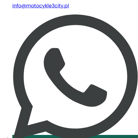
info@motocykle3city.pl