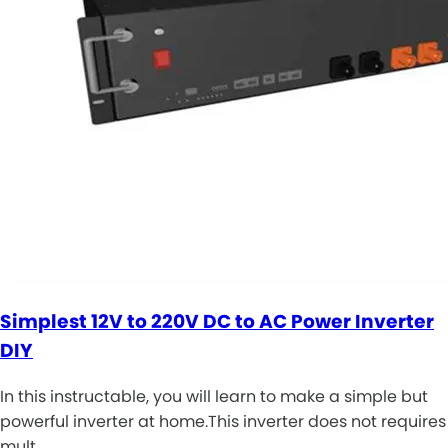
Simplest 12V to 220V DC to AC Power Inverter
DIY
In this instructable, you will learn to make a simple but
powerful inverter at home.This inverter does not requires
mult…