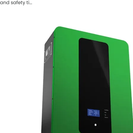
and safety ti…