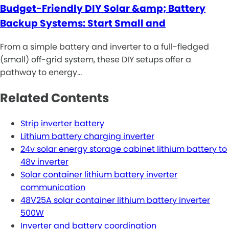
Budget-Friendly DIY Solar &amp; Battery
Backup Systems: Start Small and
From a simple battery and inverter to a full-fledged
(small) off-grid system, these DIY setups offer a
pathway to energy…
Related Contents
Strip inverter battery
Lithium battery charging inverter
24v solar energy storage cabinet lithium battery to
48v inverter
Solar container lithium battery inverter
communication
48V25A solar container lithium battery inverter
500W
Inverter and battery coordination