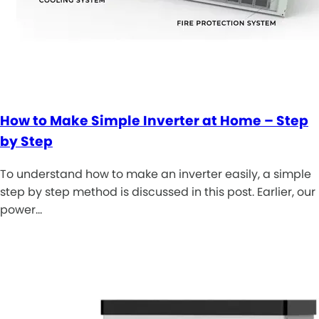
How to Make Simple Inverter at Home – Step
by Step
To understand how to make an inverter easily, a simple
step by step method is discussed in this post. Earlier, our
power…