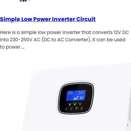
Simple Low Power Inverter Circuit
Here is a simple low power inverter that converts 12V DC
into 230-250V AC (DC to AC Converter). It can be used
to power …