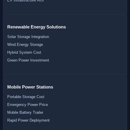
EV Infrastructure ROI
Renewable Energy Solutions
Solar Storage Integration
Wind Energy Storage
Hybrid System Cost
Green Power Investment
Mobile Power Stations
Portable Storage Cost
Emergency Power Price
Mobile Battery Trailer
Rapid Power Deployment