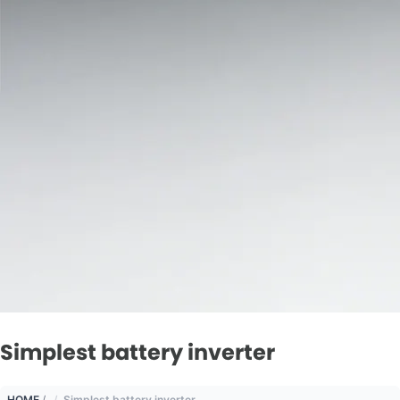
Simplest battery inverter
HOME
/
Simplest battery inverter