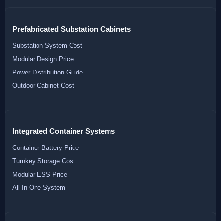
Prefabricated Substation Cabinets
Substation System Cost
Modular Design Price
Power Distribution Guide
Outdoor Cabinet Cost
Integrated Container Systems
Container Battery Price
Turnkey Storage Cost
Modular ESS Price
All In One System