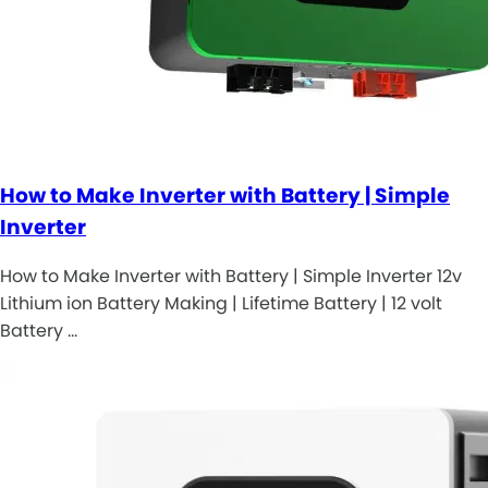
How to Make Inverter with Battery | Simple
Inverter
How to Make Inverter with Battery | Simple Inverter 12v
Lithium ion Battery Making | Lifetime Battery | 12 volt
Battery …