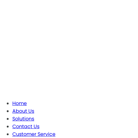
Home
About Us
Solutions
Contact Us
Customer Service