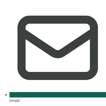
Email