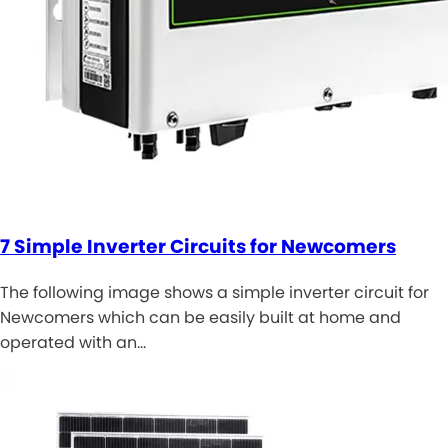
7 Simple Inverter Circuits for Newcomers
The following image shows a simple inverter circuit for
Newcomers which can be easily built at home and
operated with an…