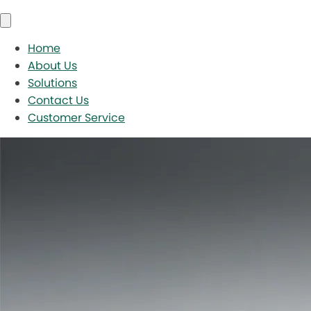
Home
About Us
Solutions
Contact Us
Customer Service