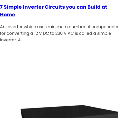
7 Simple Inverter Circuits you can Build at
Home
An inverter which uses minimum number of components
for converting a 12 V DC to 230 V AC is called a simple
inverter. A …