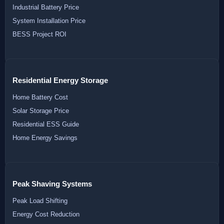
Industrial Battery Price
System Installation Price
BESS Project ROI
Residential Energy Storage
Home Battery Cost
Solar Storage Price
Residential ESS Guide
Home Energy Savings
Peak Shaving Systems
Peak Load Shifting
Energy Cost Reduction