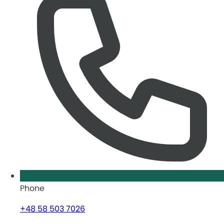
Phone
+48 58 503 7026