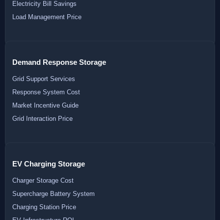
Electricity Bill Savings
Load Management Price
Demand Response Storage
Grid Support Services
Response System Cost
Market Incentive Guide
Grid Interaction Price
EV Charging Storage
Charger Storage Cost
Supercharge Battery System
Charging Station Price