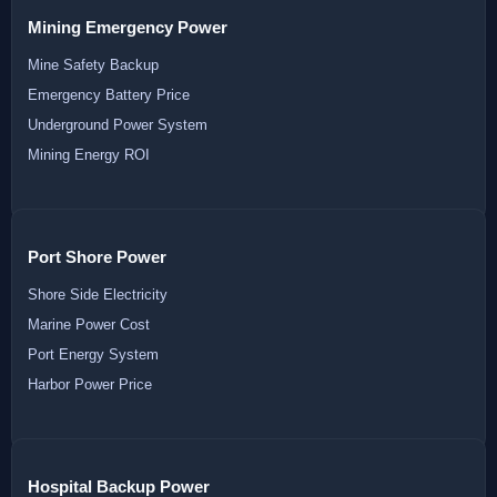
Mining Emergency Power
Mine Safety Backup
Emergency Battery Price
Underground Power System
Mining Energy ROI
Port Shore Power
Shore Side Electricity
Marine Power Cost
Port Energy System
Harbor Power Price
Hospital Backup Power