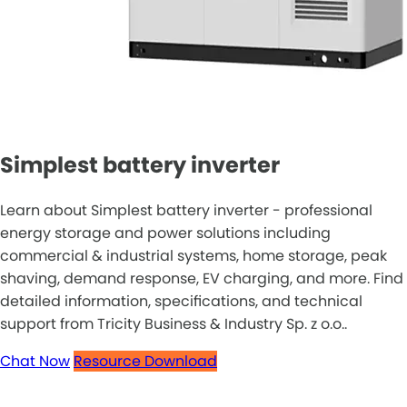
Simplest battery inverter
Learn about Simplest battery inverter - professional
energy storage and power solutions including
commercial & industrial systems, home storage, peak
shaving, demand response, EV charging, and more. Find
detailed information, specifications, and technical
support from Tricity Business & Industry Sp. z o.o..
Chat Now
Resource Download