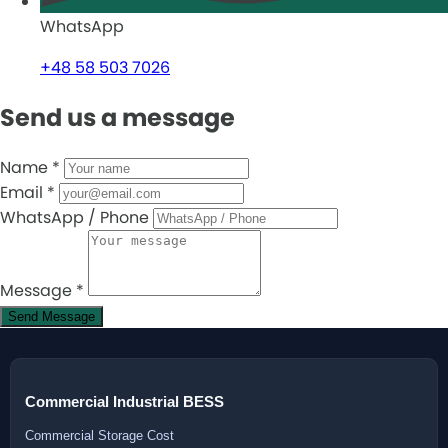
WhatsApp
+48 58 503 7026
Send us a message
Name
*
Email
*
WhatsApp / Phone
Message
*
Send Message
Commercial Industrial BESS
Commercial Storage Cost