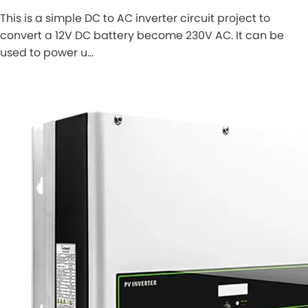
This is a simple DC to AC inverter circuit project to
convert a 12V DC battery become 230V AC. It can be
used to power u…