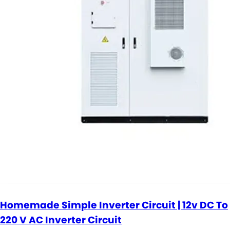
Homemade Simple Inverter Circuit | 12v DC To
220 V AC Inverter Circuit