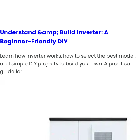
Understand &amp; Build Inverter: A
Beginner-Friendly DIY
Learn how inverter works, how to select the best model,
and simple DIY projects to build your own. A practical
guide for…