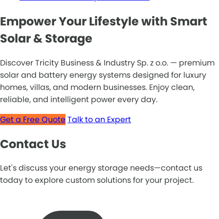
Empower Your Lifestyle with Smart
Solar & Storage
Discover Tricity Business & Industry Sp. z o.o. — premium
solar and battery energy systems designed for luxury
homes, villas, and modern businesses. Enjoy clean,
reliable, and intelligent power every day.
Get a Free Quote
Talk to an Expert
Contact Us
Let's discuss your energy storage needs—contact us
today to explore custom solutions for your project.