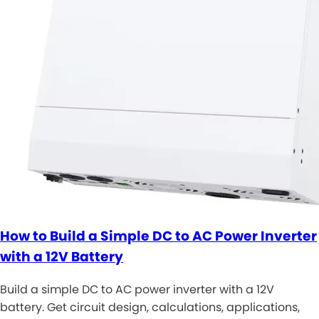
How to Build a Simple DC to AC Power Inverter
with a 12V Battery
Build a simple DC to AC power inverter with a 12V
battery. Get circuit design, calculations, applications,