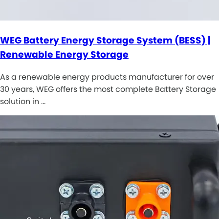
WEG Battery Energy Storage System (BESS) |
Renewable Energy Storage
As a renewable energy products manufacturer for over
30 years, WEG offers the most complete Battery Storage
solution in …