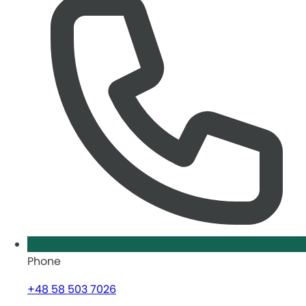
Phone
+48 58 503 7026