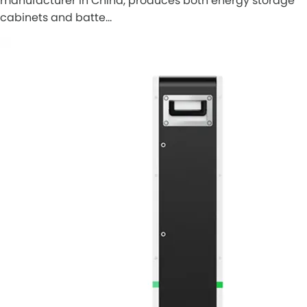
manufacturer in China, produces both energy storage
cabinets and batte…