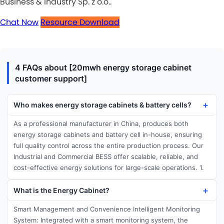
Business & Industry Sp. z o.o..
Chat Now
Resource Download
4 FAQs about [20mwh energy storage cabinet
customer support]
Who makes energy storage cabinets & battery cells?
As a professional manufacturer in China, produces both
energy storage cabinets and battery cell in-house, ensuring
full quality control across the entire production process. Our
Industrial and Commercial BESS offer scalable, reliable, and
cost-effective energy solutions for large-scale operations. 1.
What is the Energy Cabinet?
Smart Management and Convenience Intelligent Monitoring
System: Integrated with a smart monitoring system, the