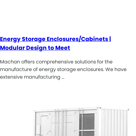
Energy Storage Enclosures/Cabinets |
Modular Design to Meet
Machan offers comprehensive solutions for the
manufacture of energy storage enclosures. We have
extensive manufacturing …