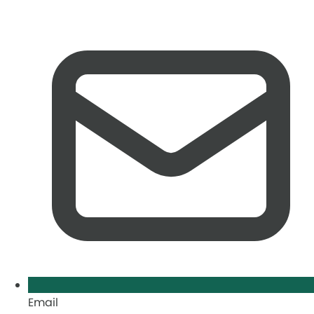
Email