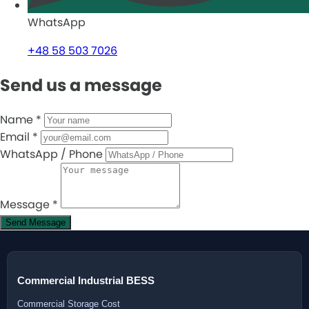
WhatsApp
+48 58 503 7026
Send us a message
Name
*
Email
*
WhatsApp / Phone
Message
*
Send Message
Commercial Industrial BESS
Commercial Storage Cost