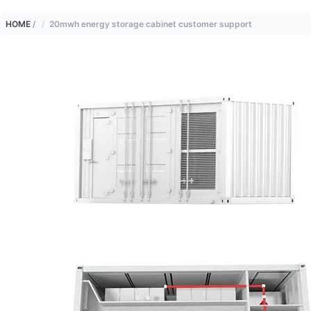
HOME
/
20mwh energy storage cabinet customer support