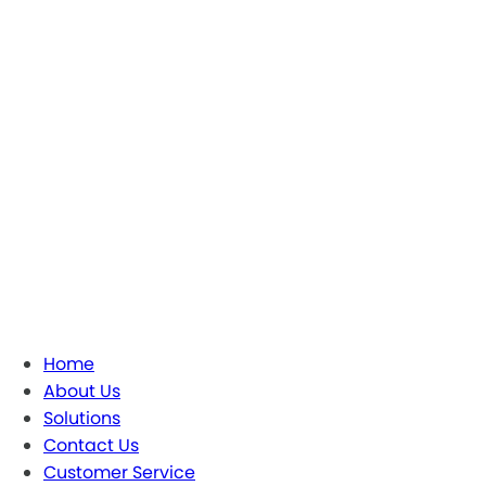
Home
About Us
Solutions
Contact Us
Customer Service