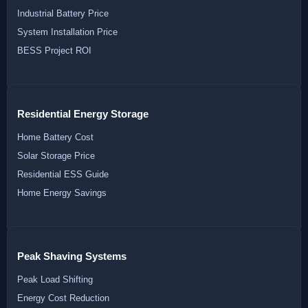
Industrial Battery Price
System Installation Price
BESS Project ROI
Residential Energy Storage
Home Battery Cost
Solar Storage Price
Residential ESS Guide
Home Energy Savings
Peak Shaving Systems
Peak Load Shifting
Energy Cost Reduction