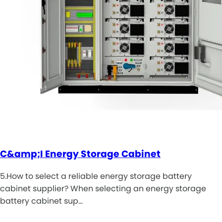
C&amp;I Energy Storage Cabinet
5.How to select a reliable energy storage battery
cabinet supplier? When selecting an energy storage
battery cabinet sup…