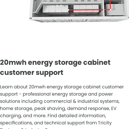
20mwh energy storage cabinet
customer support
Learn about 20mwh energy storage cabinet customer
support - professional energy storage and power
solutions including commercial & industrial systems,
home storage, peak shaving, demand response, EV
charging, and more. Find detailed information,
specifications, and technical support from Tricity