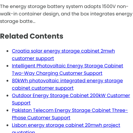
The energy storage battery system adopts 1500V non-
walk-in container design, and the box integrates energy
storage batte…
Related Contents
Croatia solar energy storage cabinet 2mwh
customer support
Intelligent Photovoltaic Energy Storage Cabinet
Two-Way Charging Customer Support
80kWh photovoltaic integrated energy storage
cabinet customer support
Outdoor Energy Storage Cabinet 200kW Customer
Support
Pakistan Telecom Energy Storage Cabinet Three-
Phase Customer Support
Lisbon energy storage cabinet 20mwh project
quotation