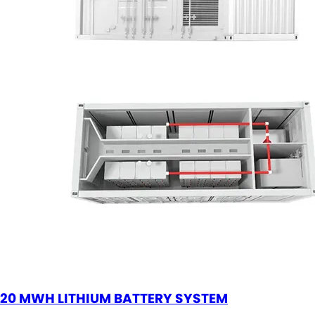
20 MWH LITHIUM BATTERY SYSTEM