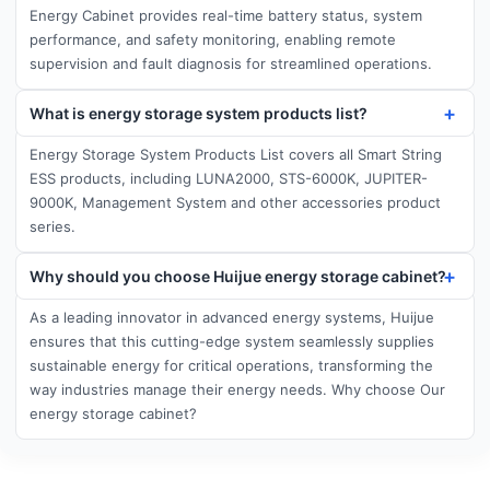
Energy Cabinet provides real-time battery status, system
performance, and safety monitoring, enabling remote
supervision and fault diagnosis for streamlined operations.
What is energy storage system products list?
Energy Storage System Products List covers all Smart String
ESS products, including LUNA2000, STS-6000K, JUPITER-
9000K, Management System and other accessories product
series.
Why should you choose Huijue energy storage cabinet?
As a leading innovator in advanced energy systems, Huijue
ensures that this cutting-edge system seamlessly supplies
sustainable energy for critical operations, transforming the
way industries manage their energy needs. Why choose Our
energy storage cabinet?