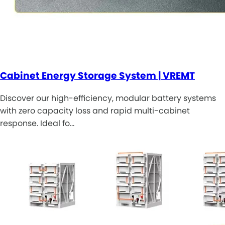
Cabinet Energy Storage System | VREMT
Discover our high-efficiency, modular battery systems
with zero capacity loss and rapid multi-cabinet
response. Ideal fo…