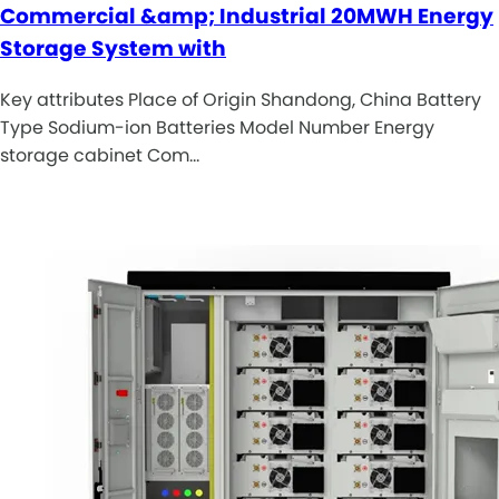
Commercial &amp; Industrial 20MWH Energy
Storage System with
Key attributes Place of Origin Shandong, China Battery
Type Sodium-ion Batteries Model Number Energy
storage cabinet Com…