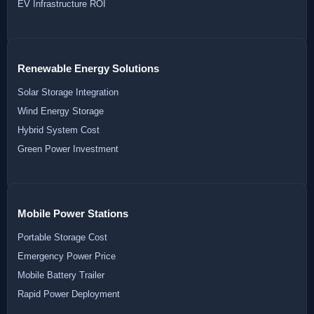
EV Infrastructure ROI
Renewable Energy Solutions
Solar Storage Integration
Wind Energy Storage
Hybrid System Cost
Green Power Investment
Mobile Power Stations
Portable Storage Cost
Emergency Power Price
Mobile Battery Trailer
Rapid Power Deployment