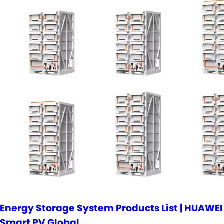
Energy Storage System Products List | HUAWEI
Smart PV Global