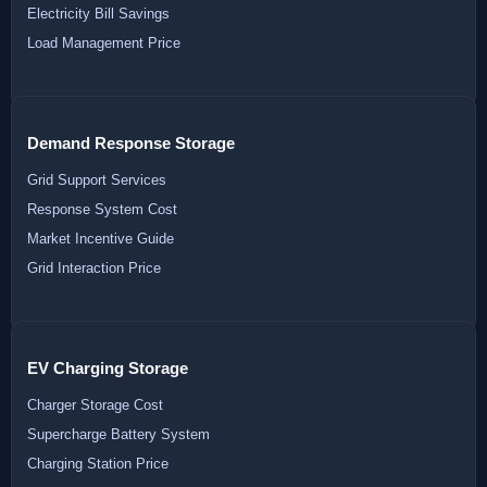
Electricity Bill Savings
Load Management Price
Demand Response Storage
Grid Support Services
Response System Cost
Market Incentive Guide
Grid Interaction Price
EV Charging Storage
Charger Storage Cost
Supercharge Battery System
Charging Station Price