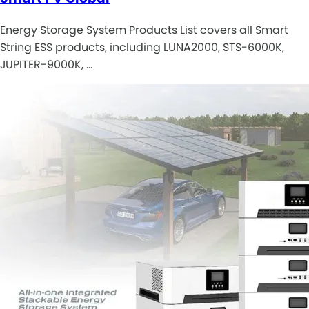
Energy Storage System Products List covers all Smart
String ESS products, including LUNA2000, STS-6000K,
JUPITER-9000K, …