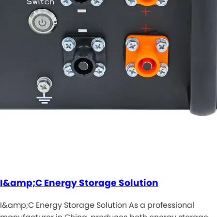
I&amp;C Energy Storage Solution
I&amp;C Energy Storage Solution As a professional