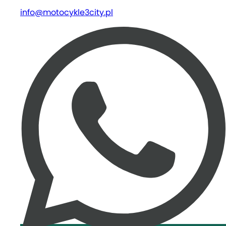
info@motocykle3city.pl