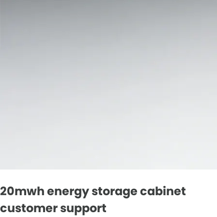
20mwh energy storage cabinet
customer support