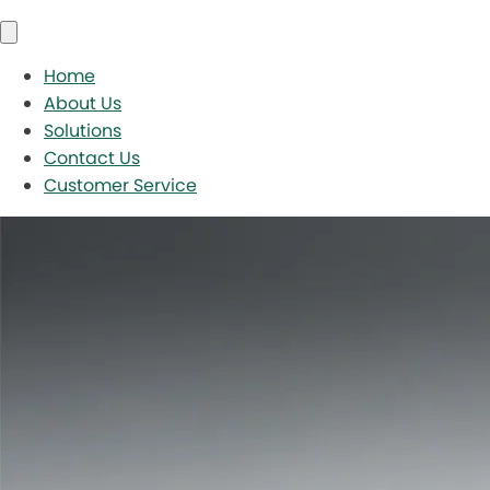
Home
About Us
Solutions
Contact Us
Customer Service