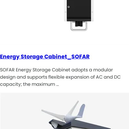
Energy Storage Cabinet_SOFAR
SOFAR Energy Storage Cabinet adopts a modular
design and supports flexible expansion of AC and DC
capacity; the maximum …