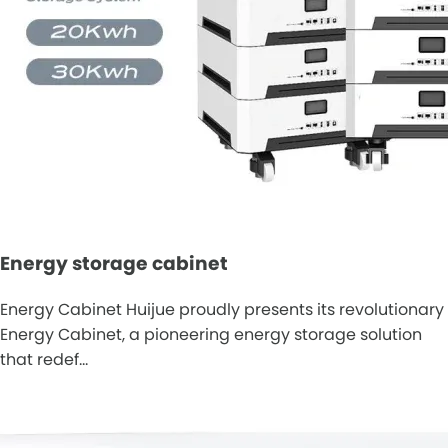
Energy storage cabinet
Energy Cabinet Huijue proudly presents its revolutionary
Energy Cabinet, a pioneering energy storage solution
that redef…