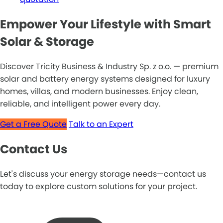
Empower Your Lifestyle with Smart
Solar & Storage
Discover Tricity Business & Industry Sp. z o.o. — premium
solar and battery energy systems designed for luxury
homes, villas, and modern businesses. Enjoy clean,
reliable, and intelligent power every day.
Get a Free Quote
Talk to an Expert
Contact Us
Let's discuss your energy storage needs—contact us
today to explore custom solutions for your project.