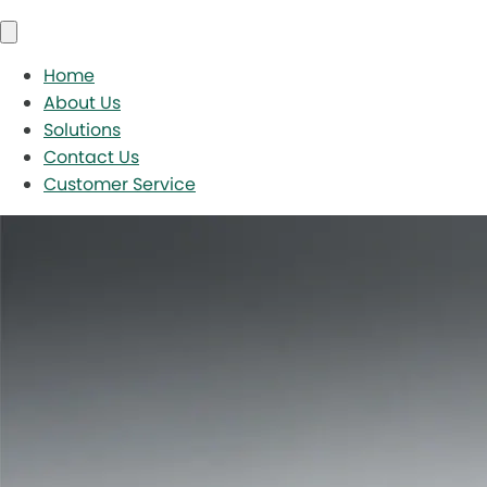
Home
About Us
Solutions
Contact Us
Customer Service