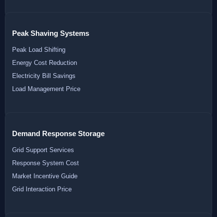
Peak Shaving Systems
Peak Load Shifting
Energy Cost Reduction
Electricity Bill Savings
Load Management Price
Demand Response Storage
Grid Support Services
Response System Cost
Market Incentive Guide
Grid Interaction Price