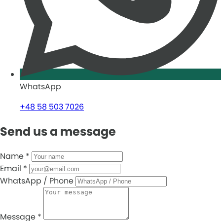
WhatsApp
+48 58 503 7026
Send us a message
Name
*
Email
*
WhatsApp / Phone
Message
*