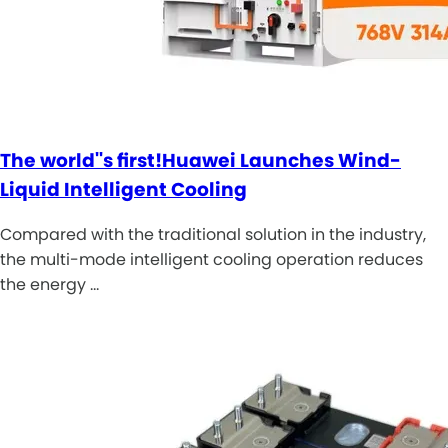
The world''s first!Huawei Launches Wind-
Liquid Intelligent Cooling
Compared with the traditional solution in the industry,
the multi-mode intelligent cooling operation reduces
the energy …