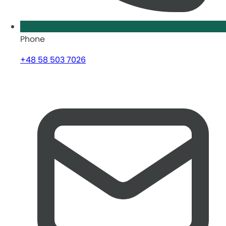
Phone
+48 58 503 7026