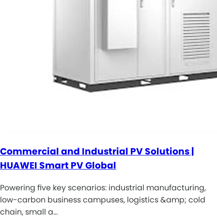
Commercial and Industrial PV Solutions |
HUAWEI Smart PV Global
Powering five key scenarios: industrial manufacturing,
low-carbon business campuses, logistics &amp; cold
chain, small a…