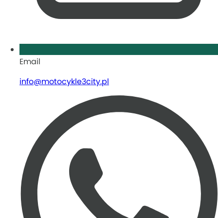
Email
info@motocykle3city.pl