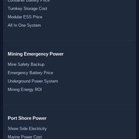
Container Battery Price
Turnkey Storage Cost
Modular ESS Price
All In One System
Mining Emergency Power
Mine Safety Backup
Emergency Battery Price
Underground Power System
Mining Energy ROI
Port Shore Power
Shore Side Electricity
Marine Power Cost