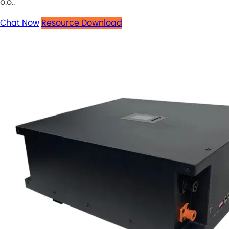
o.o..
Chat Now
Resource Download