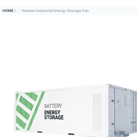
HOME
/
Huawei Industrial Energy Storage Fan