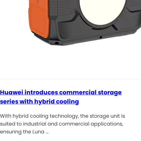
Huawei introduces commercial storage
series with hybrid cooling
With hybrid cooling technology, the storage unit is
suited to industrial and commercial applications,
ensuring the Luna …