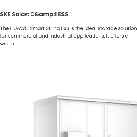
SKE Solar: C&amp;I ESS
The HUAWEI Smart String ESS is the ideal storage solution
for commercial and industrial applications. It offers a
wide r…