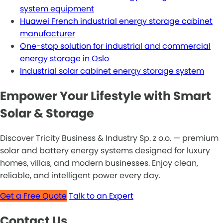
system equipment
Huawei French industrial energy storage cabinet
manufacturer
One-stop solution for industrial and commercial
energy storage in Oslo
Industrial solar cabinet energy storage system
Empower Your Lifestyle with Smart
Solar & Storage
Discover Tricity Business & Industry Sp. z o.o. — premium
solar and battery energy systems designed for luxury
homes, villas, and modern businesses. Enjoy clean,
reliable, and intelligent power every day.
Get a Free Quote
Talk to an Expert
Contact Us