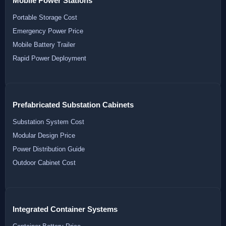
Mobile Power Stations
Portable Storage Cost
Emergency Power Price
Mobile Battery Trailer
Rapid Power Deployment
Prefabricated Substation Cabinets
Substation System Cost
Modular Design Price
Power Distribution Guide
Outdoor Cabinet Cost
Integrated Container Systems