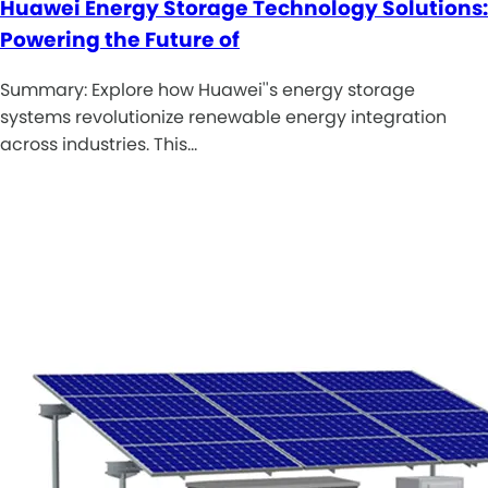
Huawei Energy Storage Technology Solutions:
Powering the Future of
Summary: Explore how Huawei''s energy storage
systems revolutionize renewable energy integration
across industries. This…