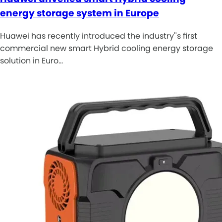
energy storage system in Europe
Huawei has recently introduced the industry''s first
commercial new smart Hybrid cooling energy storage
solution in Euro…