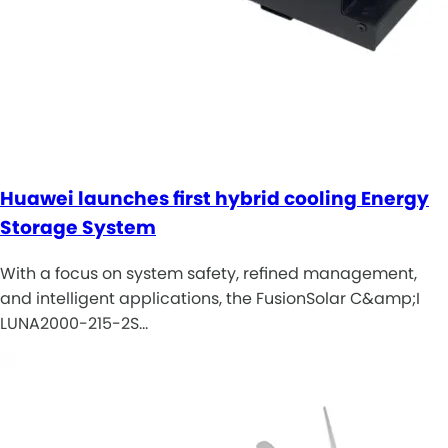
Huawei launches first hybrid cooling Energy
Storage System
With a focus on system safety, refined management,
and intelligent applications, the FusionSolar C&amp;I
LUNA2000-215-2S…