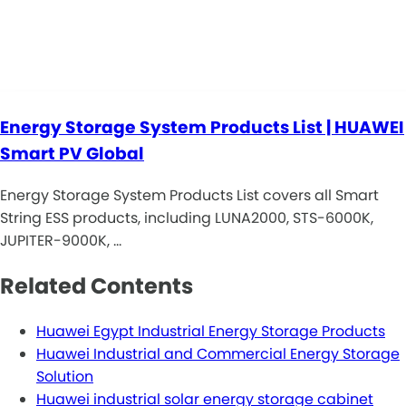
Energy Storage System Products List | HUAWEI
Smart PV Global
Energy Storage System Products List covers all Smart
String ESS products, including LUNA2000, STS-6000K,
JUPITER-9000K, …
Related Contents
Huawei Egypt Industrial Energy Storage Products
Huawei Industrial and Commercial Energy Storage
Solution
Huawei industrial solar energy storage cabinet