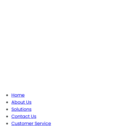
Home
About Us
Solutions
Contact Us
Customer Service