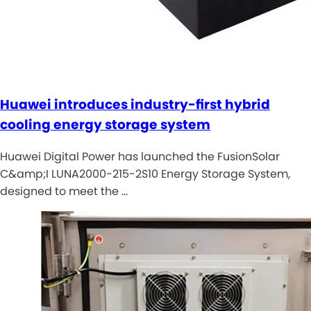
Huawei introduces industry-first hybrid
cooling energy storage system
Huawei Digital Power has launched the FusionSolar
C&amp;I LUNA2000-215-2S10 Energy Storage System,
designed to meet the …