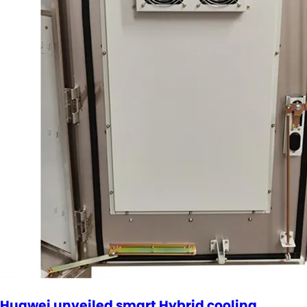
Huawei unveiled smart Hybrid cooling