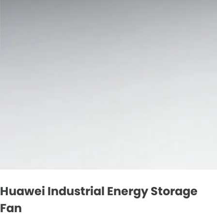
Huawei Industrial Energy Storage
Fan