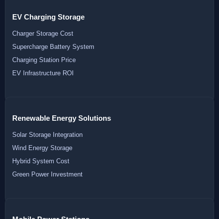
EV Charging Storage
Charger Storage Cost
Supercharge Battery System
Charging Station Price
EV Infrastructure ROI
Renewable Energy Solutions
Solar Storage Integration
Wind Energy Storage
Hybrid System Cost
Green Power Investment