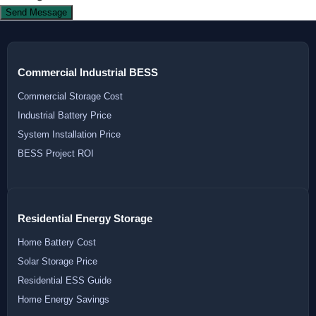
Send Message
Commercial Industrial BESS
Commercial Storage Cost
Industrial Battery Price
System Installation Price
BESS Project ROI
Residential Energy Storage
Home Battery Cost
Solar Storage Price
Residential ESS Guide
Home Energy Savings