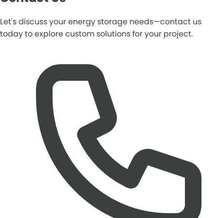
Let's discuss your energy storage needs—contact us
today to explore custom solutions for your project.