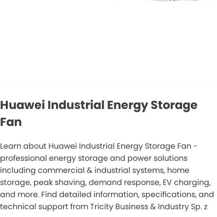
Huawei Industrial Energy Storage
Fan
Learn about Huawei Industrial Energy Storage Fan -
professional energy storage and power solutions
including commercial & industrial systems, home
storage, peak shaving, demand response, EV charging,
and more. Find detailed information, specifications, and
technical support from Tricity Business & Industry Sp. z