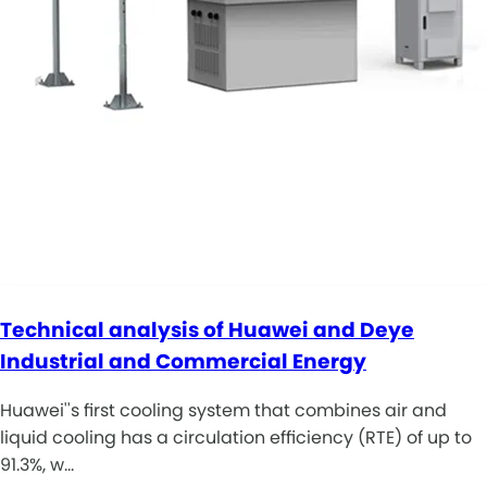
Technical analysis of Huawei and Deye
Industrial and Commercial Energy
Huawei''s first cooling system that combines air and
liquid cooling has a circulation efficiency (RTE) of up to
91.3%, w…