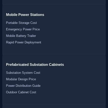
Mobile Power Stations
Portable Storage Cost
Emergency Power Price
Mobile Battery Trailer
Rapid Power Deployment
Prefabricated Substation Cabinets
Substation System Cost
Modular Design Price
Power Distribution Guide
Outdoor Cabinet Cost