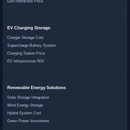
Grid Interaction Price
EV Charging Storage
Charger Storage Cost
Supercharge Battery System
Charging Station Price
EV Infrastructure ROI
Renewable Energy Solutions
Solar Storage Integration
Wind Energy Storage
Hybrid System Cost
Green Power Investment