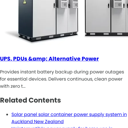
UPS, PDUs &amp; Alternative Power
Provides instant battery backup during power outages
for essential devices. Delivers continuous, clean power
with zero t…
Related Contents
Solar panel solar container power supply system in
Auckland New Zealand