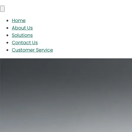
Home
About Us
Solutions
Contact Us
Customer Service