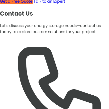
Get a Free Quote
Talk to an Expert
Contact Us
Let's discuss your energy storage needs—contact us
today to explore custom solutions for your project.