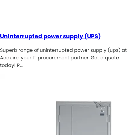
Uninterrupted power supply (UPS)
Superb range of uninterrupted power supply (ups) at
Acquire, your IT procurement partner. Get a quote
today! R…