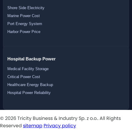
Shore Side Electricity
Marine Power Cost
Port Energy System
Harbor Power Price
Hospital Backup Power
Medical Facility Storage
Critical Power Cost
Healthcare Energy Backup
Hospital Power Reliability
© 2026 Tricity Business & Industry Sp. z o.o.. All Rights
Reserved
sitemap
Privacy policy