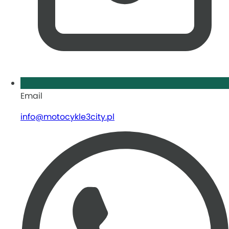
Email
info@motocykle3city.pl