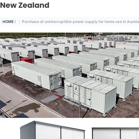
New Zealand
HOME
/
Purchase of uninterruptible power supply for home use in Auck