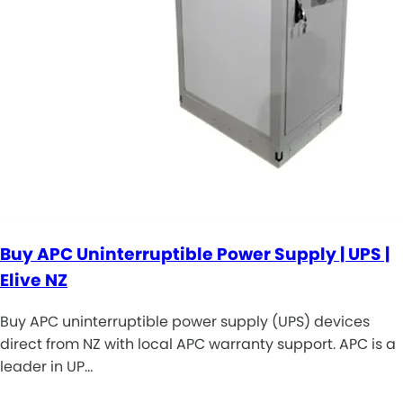
Buy APC Uninterruptible Power Supply | UPS |
Elive NZ
Buy APC uninterruptible power supply (UPS) devices
direct from NZ with local APC warranty support. APC is a
leader in UP…