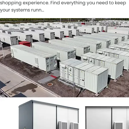
shopping experience. Find everything you need to keep
your systems runn…