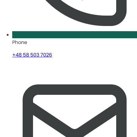
Phone
+48 58 503 7026