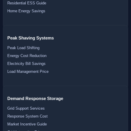
Residential ESS Guide
Home Energy Savings
Peak Shaving Systems
Peak Load Shifting
Energy Cost Reduction
Electricity Bill Savings
Load Management Price
Demand Response Storage
Grid Support Services
Response System Cost
Market Incentive Guide