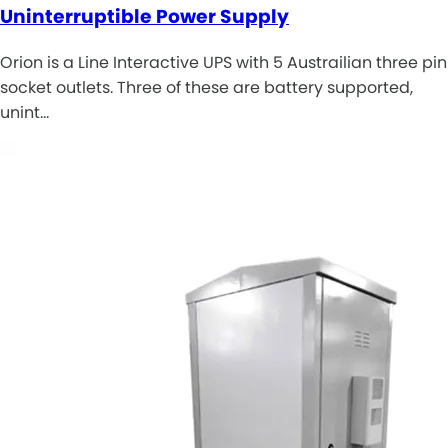
Uninterruptible Power Supply
Orion is a Line Interactive UPS with 5 Austrailian three pin
socket outlets. Three of these are battery supported,
unint…