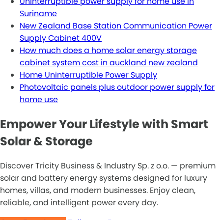
Uninterruptible power supply for home use in
Suriname
New Zealand Base Station Communication Power
Supply Cabinet 400V
How much does a home solar energy storage
cabinet system cost in auckland new zealand
Home Uninterruptible Power Supply
Photovoltaic panels plus outdoor power supply for
home use
Empower Your Lifestyle with Smart
Solar & Storage
Discover Tricity Business & Industry Sp. z o.o. — premium
solar and battery energy systems designed for luxury
homes, villas, and modern businesses. Enjoy clean,
reliable, and intelligent power every day.