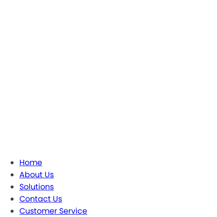
Home
About Us
Solutions
Contact Us
Customer Service