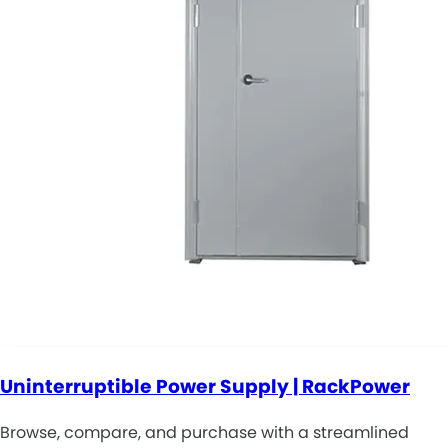
Uninterruptible Power Supply | RackPower
Browse, compare, and purchase with a streamlined