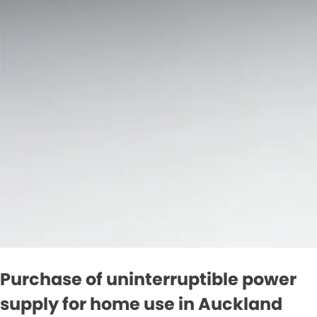
Purchase of uninterruptible power
supply for home use in Auckland