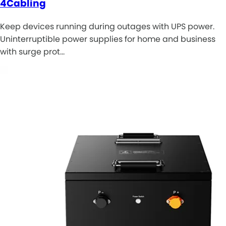
4Cabling
Keep devices running during outages with UPS power.
Uninterruptible power supplies for home and business
with surge prot…