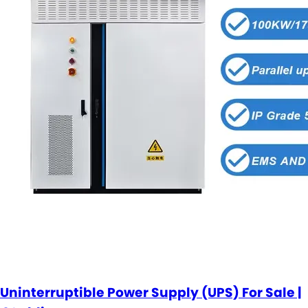
Uninterruptible Power Supply (UPS) For Sale |