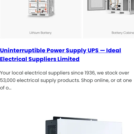
Uninterruptible Power Supply UPS — Ideal
Electrical Suppliers Limited
Your local electrical suppliers since 1936, we stock over
53,000 electrical supply products. Shop online, or at one
of o…