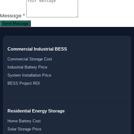
Message
*
Send Message
Commercial Industrial BESS
Commercial Storage Cost
Industrial Battery Price
System Installation Price
BESS Project ROI
Residential Energy Storage
Home Battery Cost
Solar Storage Price