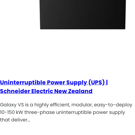
Uninterruptible Power Supply (UPS) |
Schneider Electric New Zealand
Galaxy VS is a highly efficient, modular, easy-to-deploy
10-150 kW three-phase uninterruptible power supply
that deliver…