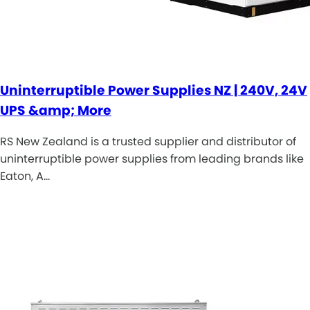
Uninterruptible Power Supplies NZ | 240V, 24V
UPS &amp; More
RS New Zealand is a trusted supplier and distributor of
uninterruptible power supplies from leading brands like
Eaton, A…