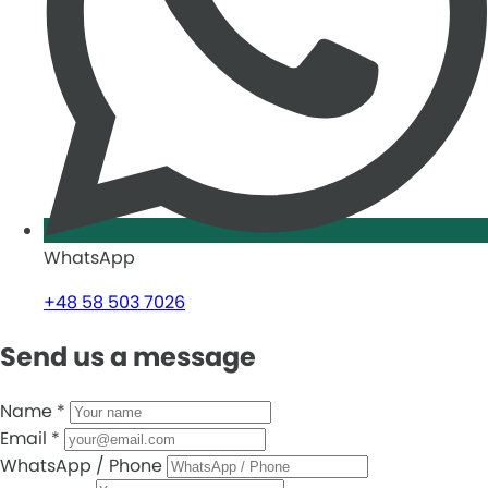
WhatsApp
+48 58 503 7026
Send us a message
Name
*
Email
*
WhatsApp / Phone