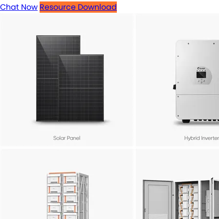
Chat Now
Resource Download