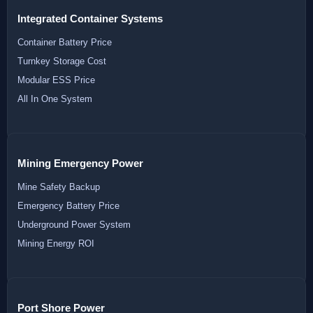
Integrated Container Systems
Container Battery Price
Turnkey Storage Cost
Modular ESS Price
All In One System
Mining Emergency Power
Mine Safety Backup
Emergency Battery Price
Underground Power System
Mining Energy ROI
Port Shore Power