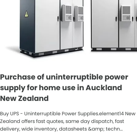
Purchase of uninterruptible power
supply for home use in Auckland
New Zealand
Buy UPS - Uninterruptible Power Supplies.element14 New
Zealand offers fast quotes, same day dispatch, fast
delivery, wide inventory, datasheets &amp; techn...