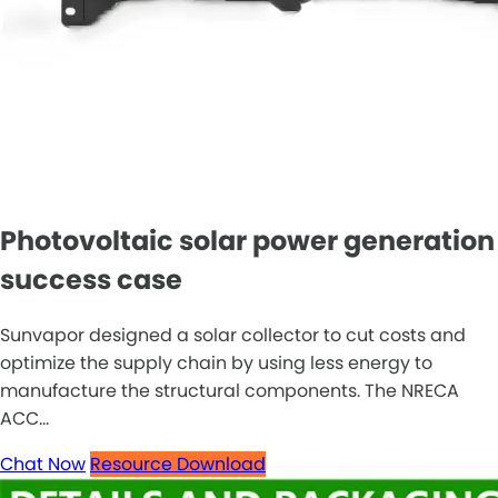
Photovoltaic solar power generation
success case
Sunvapor designed a solar collector to cut costs and
optimize the supply chain by using less energy to
manufacture the structural components. The NRECA
ACC...
Chat Now
Resource Download