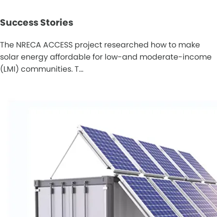
Success Stories
The NRECA ACCESS project researched how to make
solar energy affordable for low-and moderate-income
(LMI) communities. T…