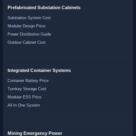
Prefabricated Substation Cabinets
Substation System Cost
Modular Design Price
Power Distribution Guide
Outdoor Cabinet Cost
Integrated Container Systems
Container Battery Price
Turnkey Storage Cost
Modular ESS Price
All In One System
Mining Emergency Power