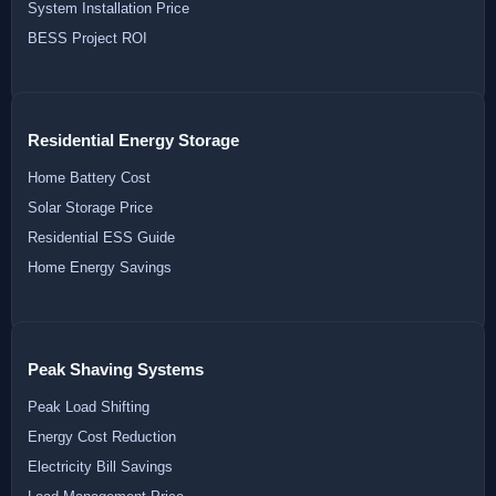
System Installation Price
BESS Project ROI
Residential Energy Storage
Home Battery Cost
Solar Storage Price
Residential ESS Guide
Home Energy Savings
Peak Shaving Systems
Peak Load Shifting
Energy Cost Reduction
Electricity Bill Savings