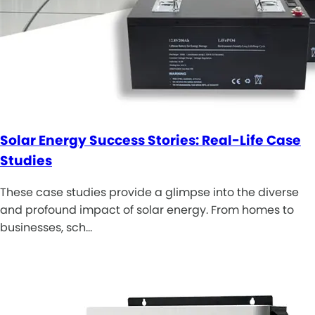
Solar Energy Success Stories: Real-Life Case
Studies
These case studies provide a glimpse into the diverse
and profound impact of solar energy. From homes to
businesses, sch…