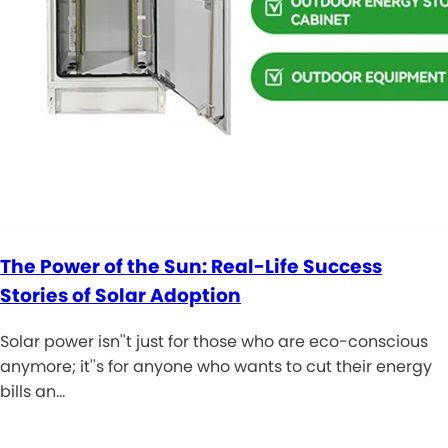
The Power of the Sun: Real-Life Success
Stories of Solar Adoption
Solar power isn''t just for those who are eco-conscious
anymore; it''s for anyone who wants to cut their energy
bills an…