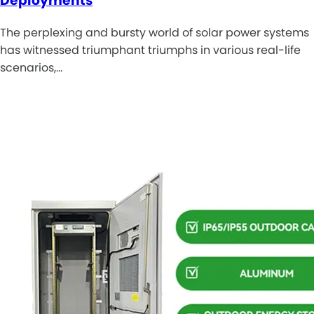
Deployments
The perplexing and bursty world of solar power systems
has witnessed triumphant triumphs in various real-life
scenarios,…