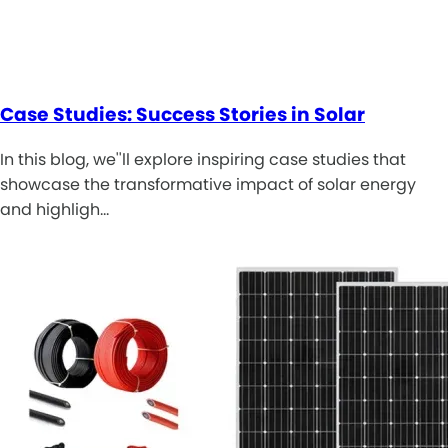
Case Studies: Success Stories in Solar
In this blog, we''ll explore inspiring case studies that
showcase the transformative impact of solar energy
and highligh…