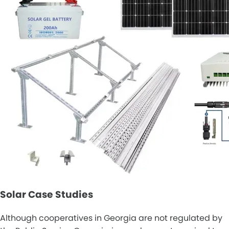
Solar Case Studies
Although cooperatives in Georgia are not regulated by