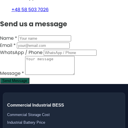
+48 58 503 7026
Send us a message
Name
*
Email
*
WhatsApp / Phone
Message
*
Send Message
Commercial Industrial BESS
Commercial Storage Cost
Industrial Battery Price