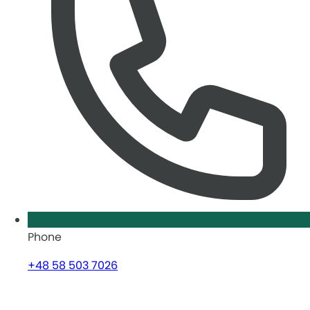
Phone
+48 58 503 7026