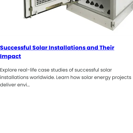
Successful Solar Installations and Their
Impact
Explore real-life case studies of successful solar
installations worldwide. Learn how solar energy projects
deliver envi…