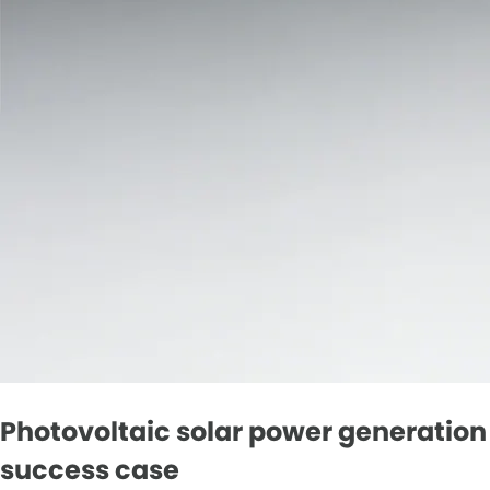
Photovoltaic solar power generation
success case