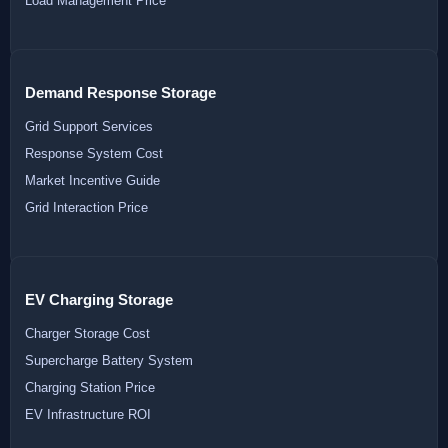
Load Management Price
Demand Response Storage
Grid Support Services
Response System Cost
Market Incentive Guide
Grid Interaction Price
EV Charging Storage
Charger Storage Cost
Supercharge Battery System
Charging Station Price
EV Infrastructure ROI