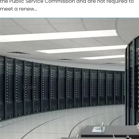
the Public Service Commission and are not required to
meet a renew…