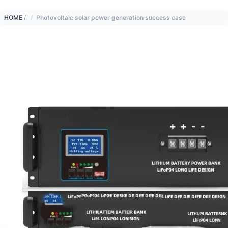
HOME
/
Photovoltaic solar power generation success case