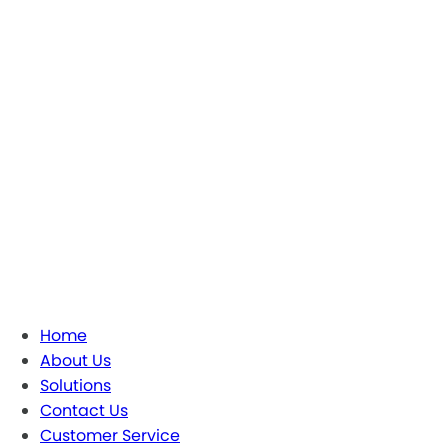
Home
About Us
Solutions
Contact Us
Customer Service