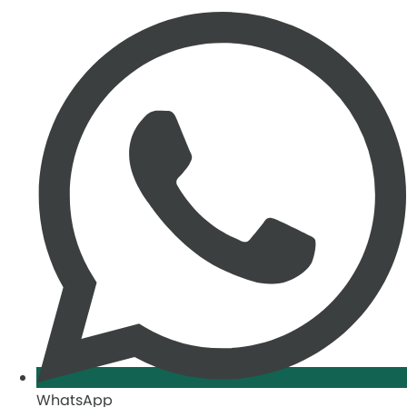
WhatsApp