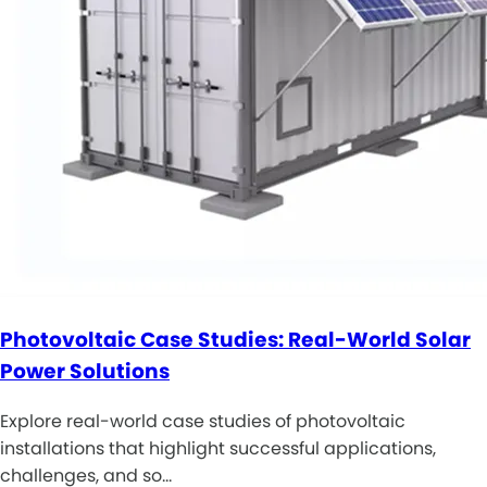
Photovoltaic Case Studies: Real-World Solar
Power Solutions
Explore real-world case studies of photovoltaic
installations that highlight successful applications,
challenges, and so…