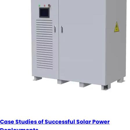
Case Studies of Successful Solar Power