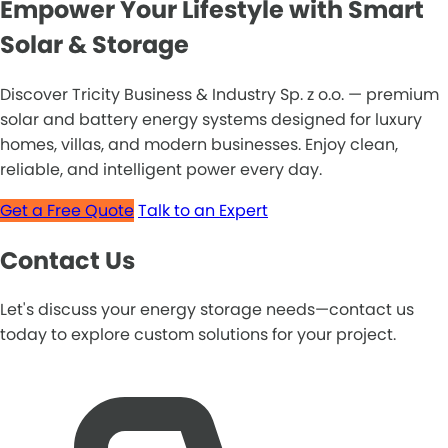
Empower Your Lifestyle with Smart
Solar & Storage
Discover Tricity Business & Industry Sp. z o.o. — premium
solar and battery energy systems designed for luxury
homes, villas, and modern businesses. Enjoy clean,
reliable, and intelligent power every day.
Get a Free Quote
Talk to an Expert
Contact Us
Let's discuss your energy storage needs—contact us
today to explore custom solutions for your project.