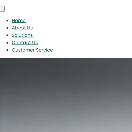
Home
About Us
Solutions
Contact Us
Customer Service