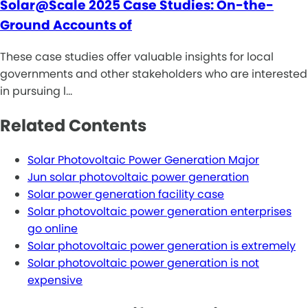
Solar@Scale 2025 Case Studies: On-the-
Ground Accounts of
These case studies offer valuable insights for local
governments and other stakeholders who are interested
in pursuing l…
Related Contents
Solar Photovoltaic Power Generation Major
Jun solar photovoltaic power generation
Solar power generation facility case
Solar photovoltaic power generation enterprises
go online
Solar photovoltaic power generation is extremely
Solar photovoltaic power generation is not
expensive