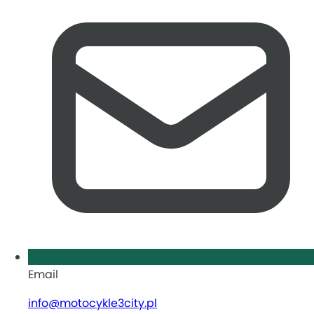
Email
info@motocykle3city.pl