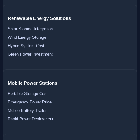
Renewable Energy Solutions
Solar Storage Integration
Wind Energy Storage
Hybrid System Cost
Green Power Investment
Mobile Power Stations
Portable Storage Cost
Emergency Power Price
Mobile Battery Trailer
Rapid Power Deployment