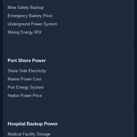
Mine Safety Backup
Emergency Battery Price
Underground Power System
Mining Energy ROI
Port Shore Power
Shore Side Electricity
Marine Power Cost
Port Energy System
Harbor Power Price
Hospital Backup Power
Medical Facility Storage