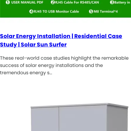
Solar Energy Installation | Residential Case
Study | Solar Sun Surfer
These real-world case studies highlight the remarkable
success of solar energy installations and the
tremendous energy s…