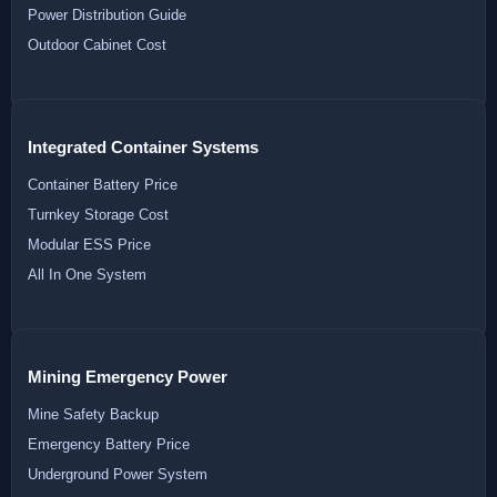
Power Distribution Guide
Outdoor Cabinet Cost
Integrated Container Systems
Container Battery Price
Turnkey Storage Cost
Modular ESS Price
All In One System
Mining Emergency Power
Mine Safety Backup
Emergency Battery Price
Underground Power System