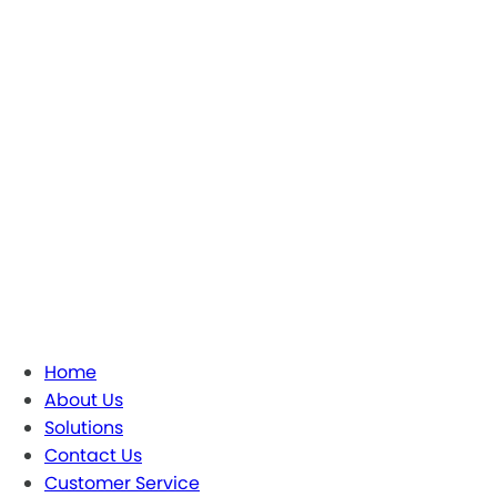
Home
About Us
Solutions
Contact Us
Customer Service