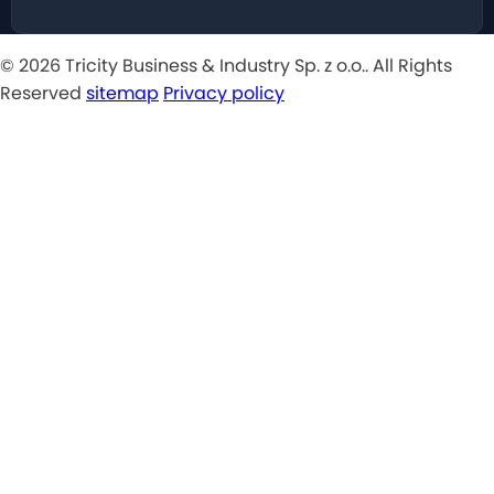
© 2026 Tricity Business & Industry Sp. z o.o.. All Rights
Reserved
sitemap
Privacy policy