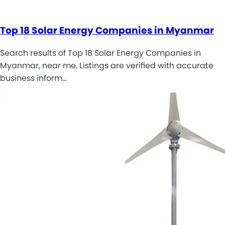
Top 18 Solar Energy Companies in Myanmar
Search results of Top 18 Solar Energy Companies in
Myanmar, near me. Listings are verified with accurate
business inform…