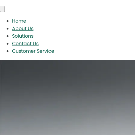
Home
About Us
Solutions
Contact Us
Customer Service