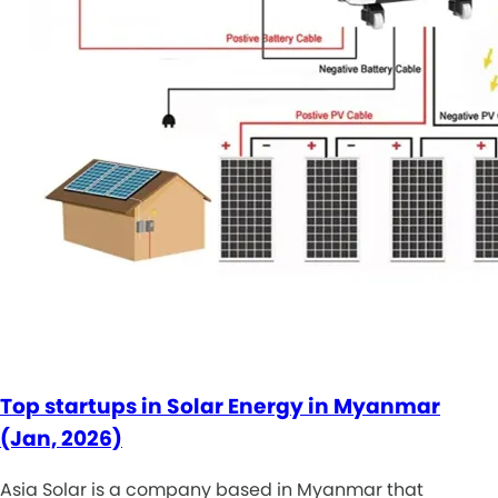
Top startups in Solar Energy in Myanmar
(Jan, 2026)
Asia Solar is a company based in Myanmar that