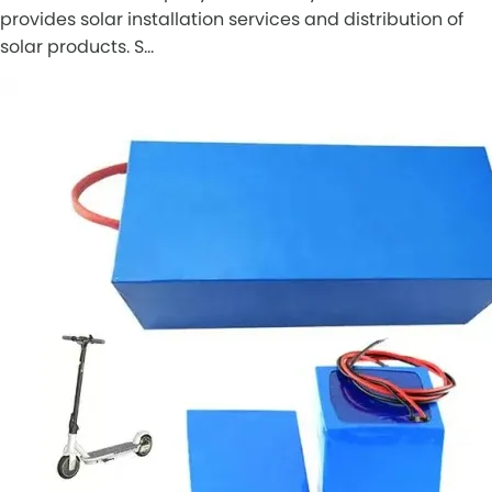
provides solar installation services and distribution of
solar products. S…