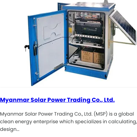
Myanmar Solar Power Trading Co., Ltd.
Myanmar Solar Power Trading Co., Ltd. (MSP) is a global
clean energy enterprise which specializes in calculating,
design…