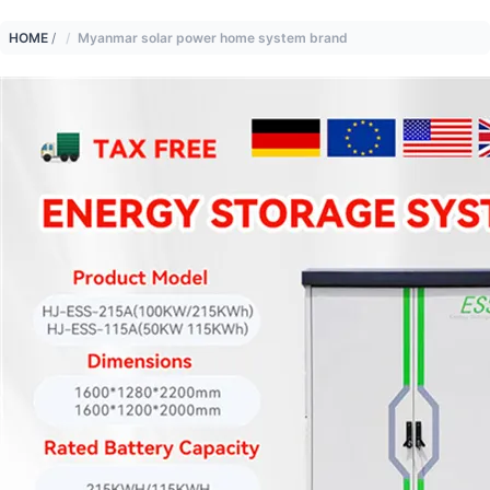
HOME
/
Myanmar solar power home system brand