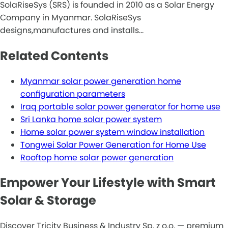
SolaRiseSys (SRS) is founded in 2010 as a Solar Energy
Company in Myanmar. SolaRiseSys
designs,manufactures and installs…
Related Contents
Myanmar solar power generation home
configuration parameters
Iraq portable solar power generator for home use
Sri Lanka home solar power system
Home solar power system window installation
Tongwei Solar Power Generation for Home Use
Rooftop home solar power generation
Empower Your Lifestyle with Smart
Solar & Storage
Discover Tricity Business & Industry Sp. z o.o. — premium