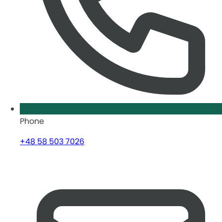
Phone
+48 58 503 7026