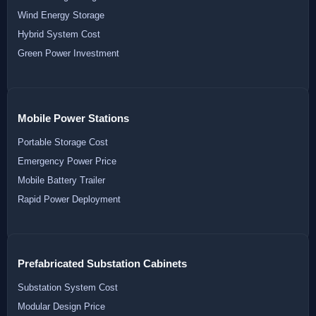
Wind Energy Storage
Hybrid System Cost
Green Power Investment
Mobile Power Stations
Portable Storage Cost
Emergency Power Price
Mobile Battery Trailer
Rapid Power Deployment
Prefabricated Substation Cabinets
Substation System Cost
Modular Design Price