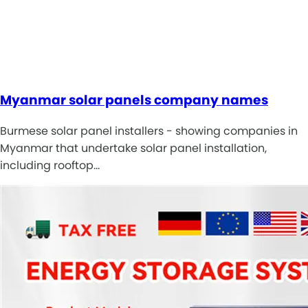
Myanmar solar panels company names
Burmese solar panel installers - showing companies in
Myanmar that undertake solar panel installation,
including rooftop…