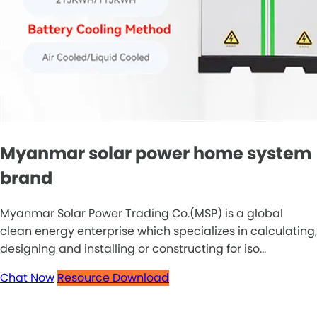
Myanmar solar power home system
brand
Myanmar Solar Power Trading Co.(MSP) is a global
clean energy enterprise which specializes in calculating,
designing and installing or constructing for iso...
Chat Now
Resource Download