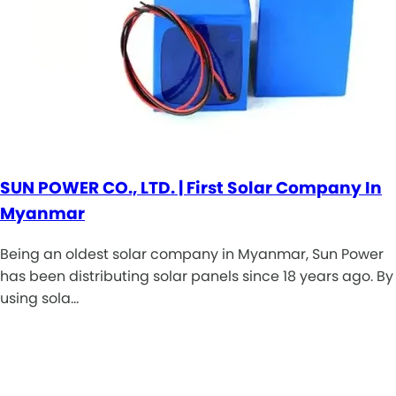
SUN POWER CO., LTD. | First Solar Company In
Myanmar
Being an oldest solar company in Myanmar, Sun Power
has been distributing solar panels since 18 years ago. By
using sola…