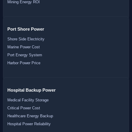
Mining Energy ROI
Port Shore Power
Shore Side Electricity
Marine Power Cost
Port Energy System
Harbor Power Price
Hospital Backup Power
Medical Facility Storage
Critical Power Cost
Healthcare Energy Backup
Hospital Power Reliability