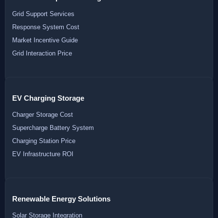
Grid Support Services
Response System Cost
Market Incentive Guide
Grid Interaction Price
EV Charging Storage
Charger Storage Cost
Supercharge Battery System
Charging Station Price
EV Infrastructure ROI
Renewable Energy Solutions
Solar Storage Integration