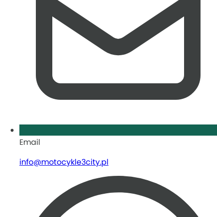
Email
info@motocykle3city.pl