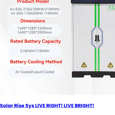
Solar Rise Sys LIVE RIGHT! LIVE BRIGHT!