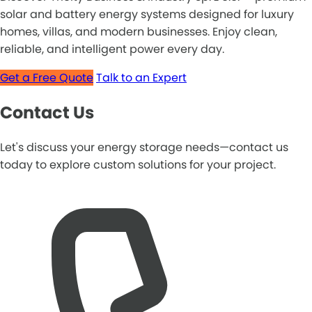
solar and battery energy systems designed for luxury
homes, villas, and modern businesses. Enjoy clean,
reliable, and intelligent power every day.
Get a Free Quote
Talk to an Expert
Contact Us
Let's discuss your energy storage needs—contact us
today to explore custom solutions for your project.