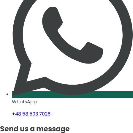
WhatsApp
+48 58 503 7026
Send us a message