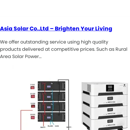
Asia Solar Co.,Ltd – Brighten Your Living
We offer outstanding service using high quality
products delivered at competitive prices. Such as Rural
Area Solar Power…