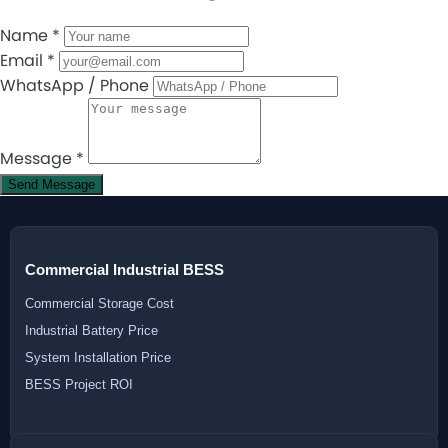
Name
*
Email
*
WhatsApp / Phone
Message
*
Send Message
Commercial Industrial BESS
Commercial Storage Cost
Industrial Battery Price
System Installation Price
BESS Project ROI