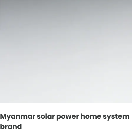
Myanmar solar power home system
brand