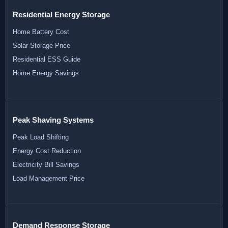
Residential Energy Storage
Home Battery Cost
Solar Storage Price
Residential ESS Guide
Home Energy Savings
Peak Shaving Systems
Peak Load Shifting
Energy Cost Reduction
Electricity Bill Savings
Load Management Price
Demand Response Storage