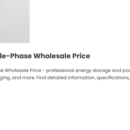
gle-Phase Wholesale Price
e Wholesale Price - professional energy storage and pow
g, and more. Find detailed information, specifications, 