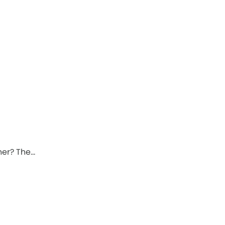
ner? The…