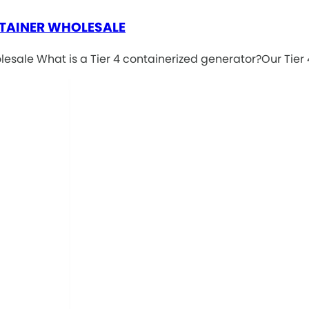
TAINER WHOLESALE
ale What is a Tier 4 containerized generator?Our Tier 