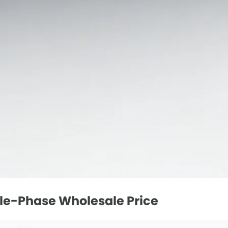
gle-Phase Wholesale Price