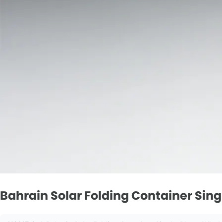
Bahrain Solar Folding Container Sin