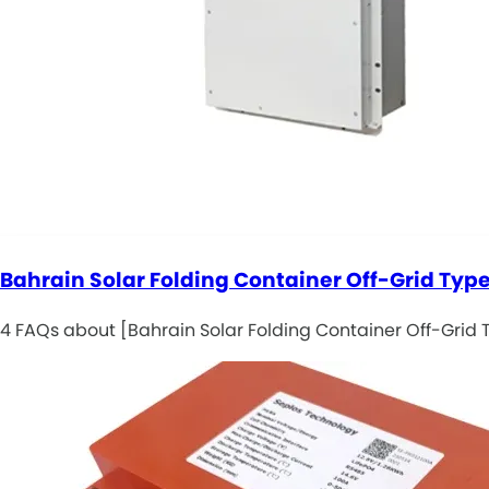
Bahrain Solar Folding Container Off-Grid Type
4 FAQs about [Bahrain Solar Folding Container Off-Grid T