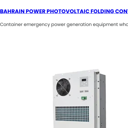
BAHRAIN POWER PHOTOVOLTAIC FOLDING CON
Container emergency power generation equipment wholes