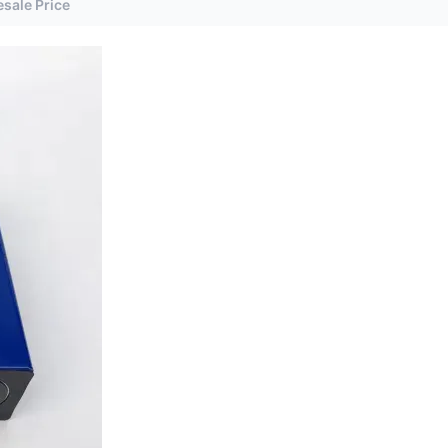
sale Price