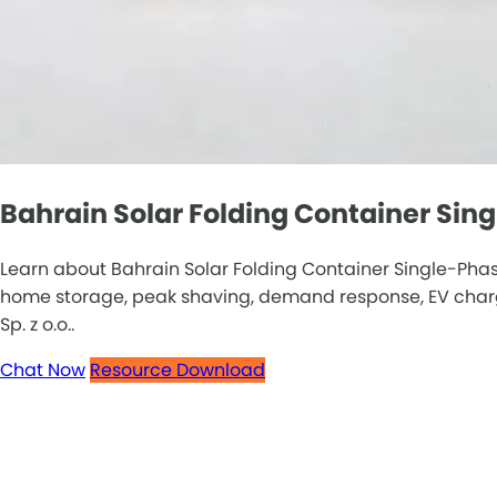
Bahrain Solar Folding Container Sin
Learn about Bahrain Solar Folding Container Single-Phas
home storage, peak shaving, demand response, EV chargin
Sp. z o.o..
Chat Now
Resource Download