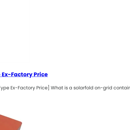
 Ex-Factory Price
ype Ex-Factory Price] What is a solarfold on-grid contai