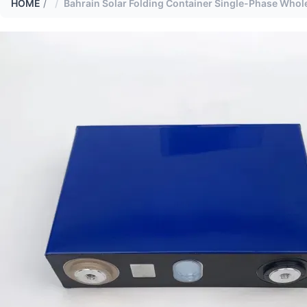
HOME
/
Bahrain Solar Folding Container Single-Phase Whole