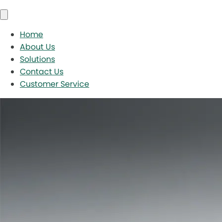
Home
About Us
Solutions
Contact Us
Customer Service