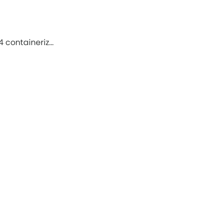
4 containeriz…