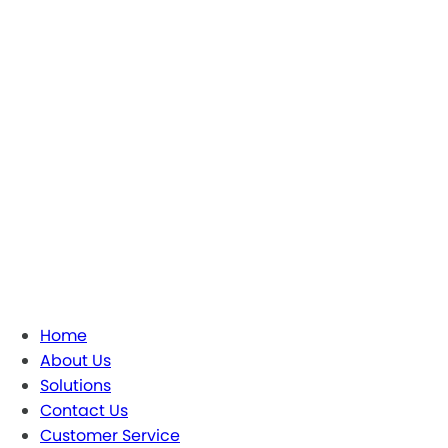
Home
About Us
Solutions
Contact Us
Customer Service