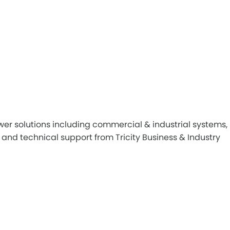
er solutions including commercial & industrial systems,
and technical support from Tricity Business & Industry