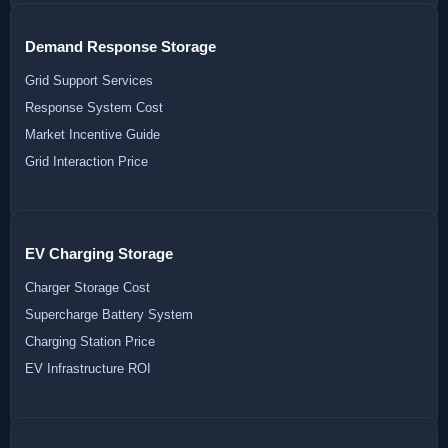
Demand Response Storage
Grid Support Services
Response System Cost
Market Incentive Guide
Grid Interaction Price
EV Charging Storage
Charger Storage Cost
Supercharge Battery System
Charging Station Price
EV Infrastructure ROI