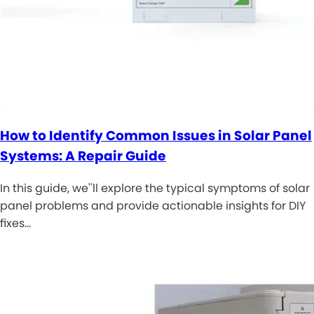
How to Identify Common Issues in Solar Panel
Systems: A Repair Guide
In this guide, we''ll explore the typical symptoms of solar
panel problems and provide actionable insights for DIY
fixes…