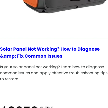
Solar Panel Not Working? How to Diagnose
&amp; Fix Common Issues
Is your solar panel not working? Learn how to diagnose
common issues and apply effective troubleshooting tips
to restore…