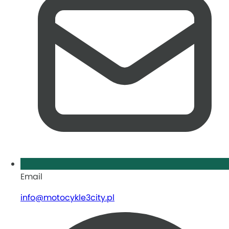
Email
info@motocykle3city.pl