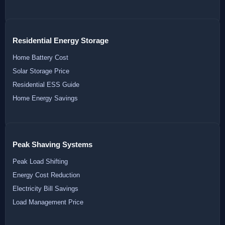
Residential Energy Storage
Home Battery Cost
Solar Storage Price
Residential ESS Guide
Home Energy Savings
Peak Shaving Systems
Peak Load Shifting
Energy Cost Reduction
Electricity Bill Savings
Load Management Price