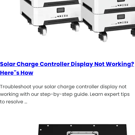
Solar Charge Controller Display Not Working?
Here''s How
Troubleshoot your solar charge controller display not
working with our step-by-step guide. Learn expert tips
to resolve …