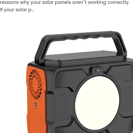
reasons why your solar panels aren''t working correctly.
If your solar p…