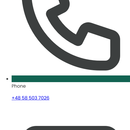
Phone
+48 58 503 7026