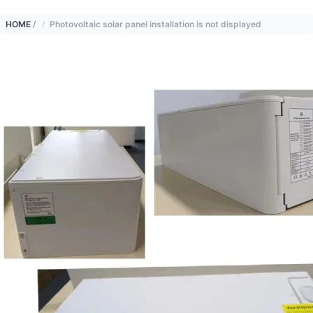
HOME
/
Photovoltaic solar panel installation is not displayed