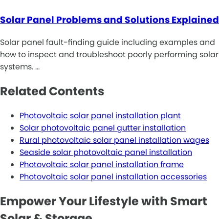
Solar Panel Problems and Solutions Explained
Solar panel fault-finding guide including examples and
how to inspect and troubleshoot poorly performing solar
systems. …
Related Contents
Photovoltaic solar panel installation plant
Solar photovoltaic panel gutter installation
Rural photovoltaic solar panel installation wages
Seaside solar photovoltaic panel installation
Photovoltaic solar panel installation frame
Photovoltaic solar panel installation accessories
Empower Your Lifestyle with Smart
Solar & Storage