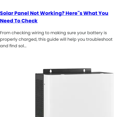
Solar Panel Not Working? Here''s What You
Need To Check
From checking wiring to making sure your battery is
properly charged, this guide will help you troubleshoot
and find sol…