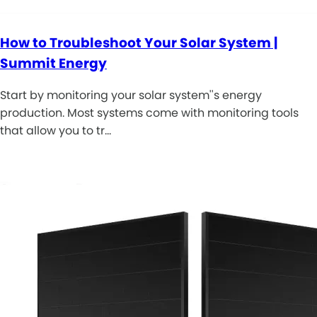
How to Troubleshoot Your Solar System |
Summit Energy
Start by monitoring your solar system''s energy
production. Most systems come with monitoring tools
that allow you to tr…