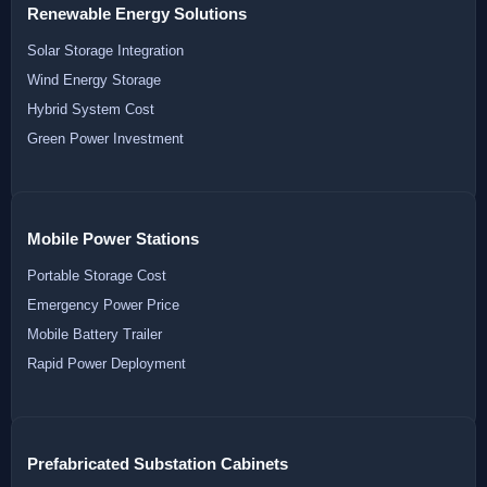
Renewable Energy Solutions
Solar Storage Integration
Wind Energy Storage
Hybrid System Cost
Green Power Investment
Mobile Power Stations
Portable Storage Cost
Emergency Power Price
Mobile Battery Trailer
Rapid Power Deployment
Prefabricated Substation Cabinets