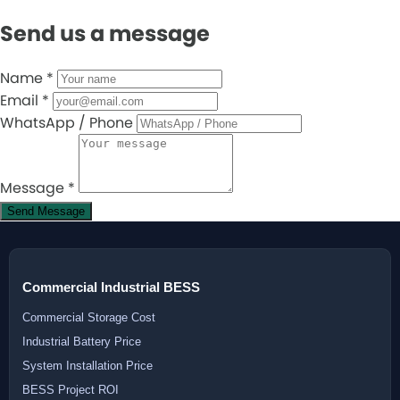
Send us a message
Name
*
Email
*
WhatsApp / Phone
Message
*
Send Message
Commercial Industrial BESS
Commercial Storage Cost
Industrial Battery Price
System Installation Price
BESS Project ROI