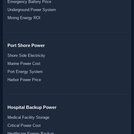
Emergency Battery Price
Underground Power System
Mining Energy ROI
Port Shore Power
Shore Side Electricity
Marine Power Cost
Port Energy System
Harbor Power Price
Hospital Backup Power
Medical Facility Storage
Critical Power Cost
Healthcare Energy Backup