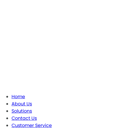
Home
About Us
Solutions
Contact Us
Customer Service