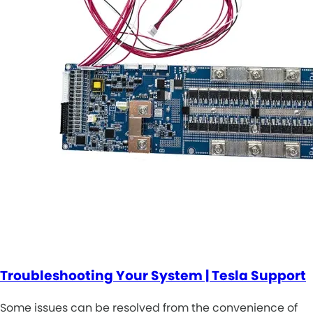
Troubleshooting Your System | Tesla Support
Some issues can be resolved from the convenience of