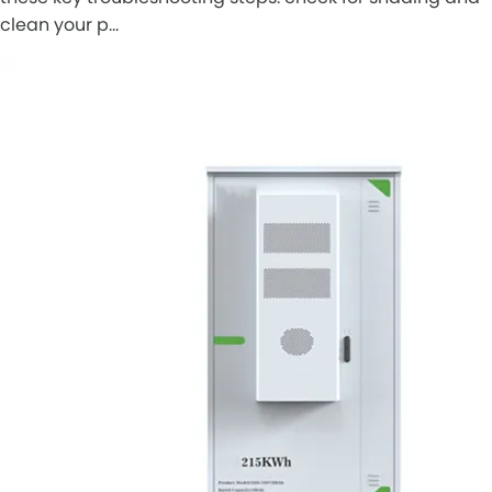
clean your p…