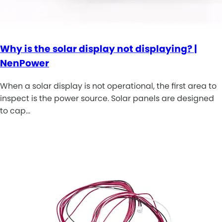
Why is the solar display not displaying? |
NenPower
When a solar display is not operational, the first area to
inspect is the power source. Solar panels are designed
to cap…