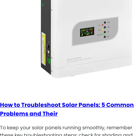
How to Troubleshoot Solar Panels: 5 Common
Problems and Their
To keep your solar panels running smoothly, remember
these key troubleshooting steps: check for shading and