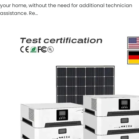
your home, without the need for additional technician
assistance. Re…