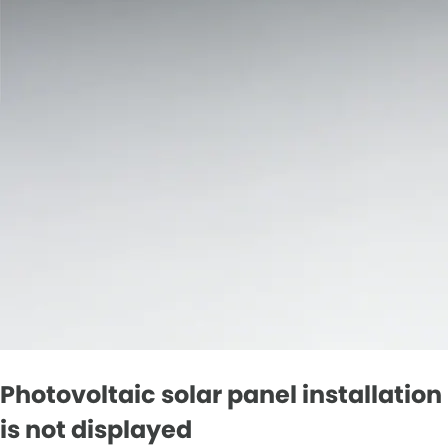
Photovoltaic solar panel installation
is not displayed