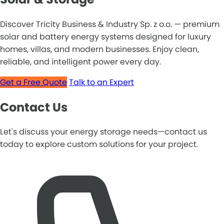
Discover Tricity Business & Industry Sp. z o.o. — premium
solar and battery energy systems designed for luxury
homes, villas, and modern businesses. Enjoy clean,
reliable, and intelligent power every day.
Get a Free Quote
Talk to an Expert
Contact Us
Let's discuss your energy storage needs—contact us
today to explore custom solutions for your project.