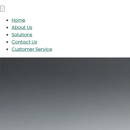
Home
About Us
Solutions
Contact Us
Customer Service