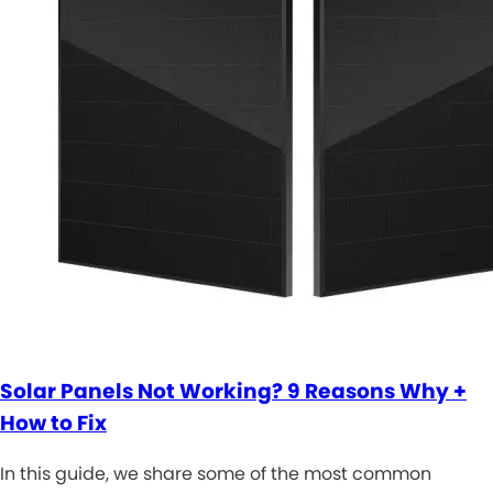
Solar Panels Not Working? 9 Reasons Why +
How to Fix
In this guide, we share some of the most common