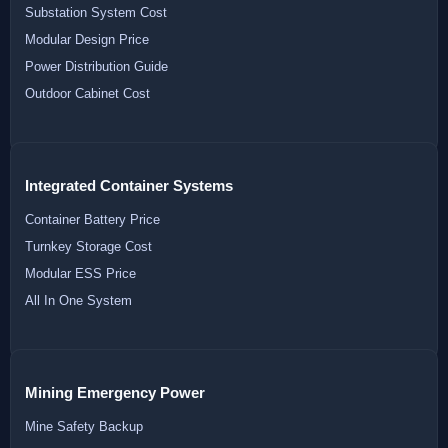
Substation System Cost
Modular Design Price
Power Distribution Guide
Outdoor Cabinet Cost
Integrated Container Systems
Container Battery Price
Turnkey Storage Cost
Modular ESS Price
All In One System
Mining Emergency Power
Mine Safety Backup