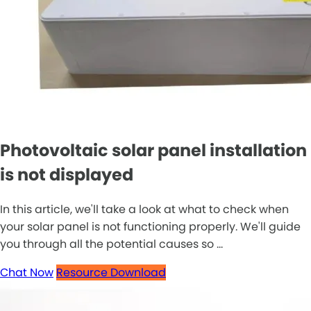
Photovoltaic solar panel installation
is not displayed
In this article, we'll take a look at what to check when
your solar panel is not functioning properly. We'll guide
you through all the potential causes so ...
Chat Now
Resource Download