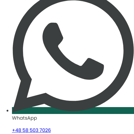
WhatsApp
+48 58 503 7026